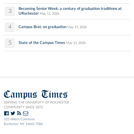
Becoming Senior Week: a century of graduation traditions at
3
URochester
May 11, 2026
4
Campus Brat: on graduation
May 11, 2026
5
State of the Campus Times
May 11, 2026
Campus Times
SERVING THE UNIVERSITY OF ROCHESTER
COMMUNITY SINCE 1873.
103 Wilson Commons
Rochester, NY 14642-7086