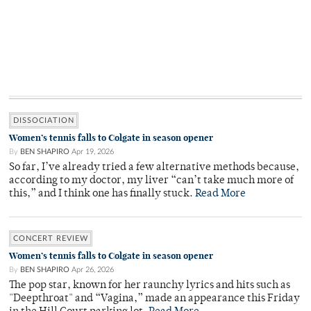
DISSOCIATION
Women’s tennis falls to Colgate in season opener
By
BEN SHAPIRO
Apr 19, 2026
So far, I’ve already tried a few alternative methods because,
according to my doctor, my liver “can’t take much more of
this,” and I think one has finally stuck.
Read More
CONCERT REVIEW
Women’s tennis falls to Colgate in season opener
By
BEN SHAPIRO
Apr 26, 2026
The pop star, known for her raunchy lyrics and hits such as
"Deepthroat" and “Vagina,” made an appearance this Friday