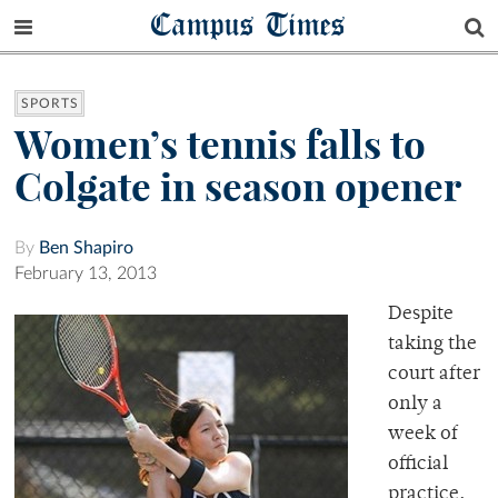
Campus Times
SPORTS
Women’s tennis falls to
Colgate in season opener
By
Ben Shapiro
February 13, 2013
Despite
taking the
court after
only a
week of
official
practice,