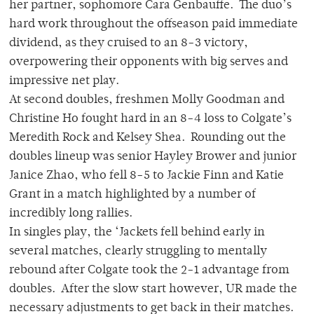
her partner, sophomore Cara Genbauffe. The duo’s
hard work throughout the offseason paid immediate
dividend, as they cruised to an 8-3 victory,
overpowering their opponents with big serves and
impressive net play.
At second doubles, freshmen Molly Goodman and
Christine Ho fought hard in an 8-4 loss to Colgate’s
Meredith Rock and Kelsey Shea. Rounding out the
doubles lineup was senior Hayley Brower and junior
Janice Zhao, who fell 8-5 to Jackie Finn and Katie
Grant in a match highlighted by a number of
incredibly long rallies.
In singles play, the ‘Jackets fell behind early in
several matches, clearly struggling to mentally
rebound after Colgate took the 2-1 advantage from
doubles. After the slow start however, UR made the
necessary adjustments to get back in their matches.