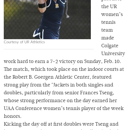
the UR
women’s
tennis
team
made
Courtesy of UR Athletics
Colgate
University
work hard to earn a 7-2 victory on Sunday, Feb. 10.
The match, which took place on the indoor courts at
the Robert B. Goergen Athletic Center, featured
strong play from the ‘Jackets in both singles and
doubles, particularly from senior Frances Tseng,
whose strong performance on the day earned her
UAA Conference women’s tennis player of the week
honors.
Kicking the day off at first doubles were Tseng and