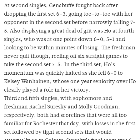
At second singles, Genabuffe fought back after
dropping the first set 6-2, going toe-to-toe with her
opponent in the second set before narrowly falling 7-
5. Also displaying a great deal of grit was Ho at fourth
singles, who was at one point down 6-0, 5-1 and
looking to be within minutes of losing. The freshman
never quit though, reeling off six straight games to
take the second set 7-5. In the third set, Ho’s
momentum was quickly halted as she fell 6-0 to
Kelsey Wanhainen, whose one year seniority over Ho
clearly played a role in her victory.
Third and fifth singles, with sophomore and
freshman Rachel Suresky and Molly Goodman,
respectively, both had scorelines that were all too
familiar for Rochester that day, with losses in the first
set followed by tight second sets that would