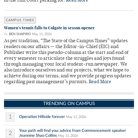
in the Hill Court parking lot.
Read More
CAMPUS TIMES
Women’s tennis falls to Colgate in season opener
By
BEN SHAPIRO
May 11, 2026
As per tradition, “The State of the Campus Times” updates
readers on our affairs — the Editor-in-Chief (EIC) and
Publisher write this pseudo-column at the start and end of
every semester to articulate the struggles and joys found
through managing your local student-run newspaper. We
also introduce ourselves and our projects, what we hope to
achieve during our terms, and we provide progress updates
regarding past management’s pursuits.
Read More
TRENDING ON CAMPUS
1
Operation Hillside forever
May 11, 2026
Your path will find you: advice from Commencement speaker
2
Jeannine Shao Collins
May 11, 2026