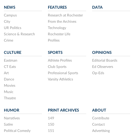
NEWS
FEATURES
DATA
Campus
Research at Rochester
City
From the Archives
UR Politics
Technology
Science & Research
Rochester Life
Crime
Profiles
CULTURE
SPORTS
OPINIONS
Eastman
Athlete Profiles
Editorial Boards
CT Eats
Club Sports
Ed Observers
Art
Professional Sports
Op-Eds
Dance
Varsity Athletics
Movies
Music
Theatre
HUMOR
PRINT ARCHIVES
ABOUT
Narratives
149
Contribute
Satire
150
Contact
Political Comedy
151
Advertising