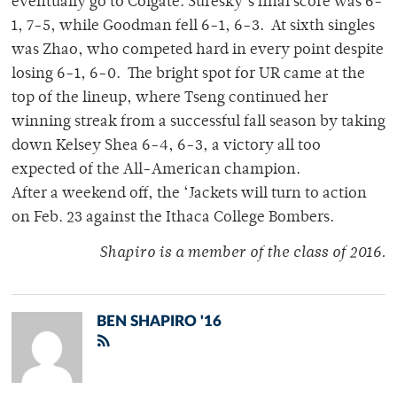
eventually go to Colgate. Suresky’s final score was 6-
1, 7-5, while Goodman fell 6-1, 6-3. At sixth singles
was Zhao, who competed hard in every point despite
losing 6-1, 6-0. The bright spot for UR came at the
top of the lineup, where Tseng continued her
winning streak from a successful fall season by taking
down Kelsey Shea 6-4, 6-3, a victory all too
expected of the All-American champion.
After a weekend off, the ‘Jackets will turn to action
on Feb. 23 against the Ithaca College Bombers.
Shapiro is a member of the class of 2016.
BEN SHAPIRO '16