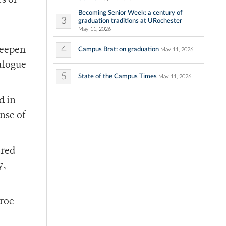
s of
Becoming Senior Week: a century of
3
graduation traditions at URochester
May 11, 2026
4
deepen
Campus Brat: on graduation
May 11, 2026
alogue
5
State of the Campus Times
May 11, 2026
d in
ense of
ared
y,
nroe