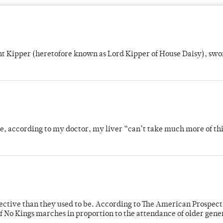
unt Kipper (heretofore known as Lord Kipper of House Daisy), swo
se, according to my doctor, my liver “can’t take much more of thi
fective than they used to be. According to The American Prospect
f No Kings marches in proportion to the attendance of older gene