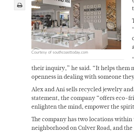
Courtesy of southcoasttoday.com
their inquiry,” he said. “It helps them m
openness in dealing with someone the
Alex and Ani sells recycled jewelry an
statement, the company “offers eco-fri
enlighten the mind, empower the spiri
The company has two locations within t
neighborhood on Culver Road, and the o