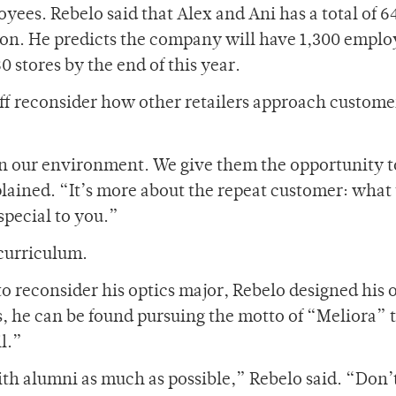
ees. Rebelo said that Alex and Ani has a total of 6
ion. He predicts the company will have 1,300 emplo
0 stores by the end of this year.
aff reconsider how other retailers approach custome
n our environment. We give them the opportunity t
lained. “It’s more about the repeat customer: what 
pecial to you.”
 curriculum.
 to reconsider his optics major, Rebelo designed his
ys, he can be found pursuing the motto of “Meliora”
l.”
th alumni as much as possible,” Rebelo said. “Don’t