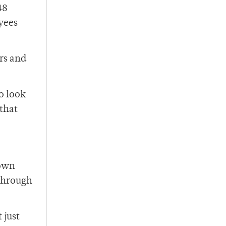
48
yees
rs and
o look
that
 own
 through
 just