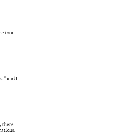
re total
s,” and I
, there
rations.