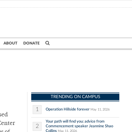
ABOUT
DONATE
TRENDING ON CAMPUS
1
Operation Hillside forever
May 11, 2026
sed
Your path will find you: advice from
Center
2
Commencement speaker Jeannine Shao
Collins
May 11, 2026