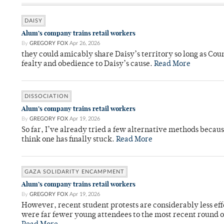
DAISY
Alum’s company trains retail workers
By
GREGORY FOX
Apr 26, 2026
they could amicably share Daisy’s territory so long as Co
fealty and obedience to Daisy’s cause.
Read More
DISSOCIATION
Alum’s company trains retail workers
By
GREGORY FOX
Apr 19, 2026
So far, I’ve already tried a few alternative methods becau
think one has finally stuck.
Read More
GAZA SOLIDARITY ENCAMPMENT
Alum’s company trains retail workers
By
GREGORY FOX
Apr 19, 2026
However, recent student protests are considerably less ef
were far fewer young attendees to the most recent round o