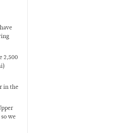
 have
ring
e 2,500
i)
r in the
 Upper
 so we