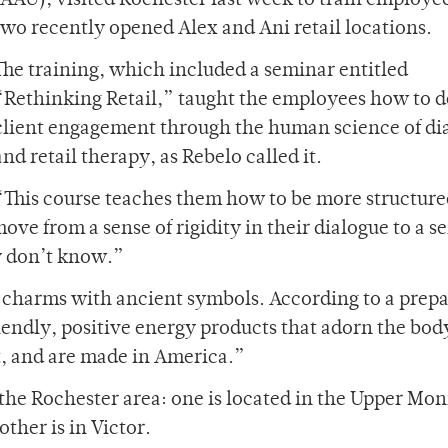
(AAU), visited Rochester last week to train employee
two recently opened Alex and Ani retail locations.
The training, which included a seminar entitled
“Rethinking Retail,” taught the employees how to 
client engagement through the human science of di
and retail therapy, as Rebelo called it.
“This course teaches them how to be more structure
ove from a sense of rigidity in their dialogue to a s
y don’t know.”
d charms with ancient symbols. According to a prep
endly, positive energy products that adorn the bod
t, and are made in America.”
he Rochester area: one is located in the Upper Mo
ther is in Victor.