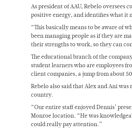
As president of AAU, Rebelo oversees c
positive energy, and identifies what i
“This basically means to be aware of wh
been managing people as if they are ma
their strengths to work, so they can c
The educational branch of the company 
student learners who are employees fr
client companies, a jump from about 500
Rebelo also said that Alex and Ani was 
country.
“Our entire staff enjoyed Dennis’ prese
Monroe location. “He was knowledgeable
could really pay attention.”