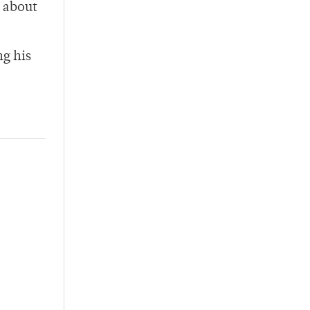
 about
ng his