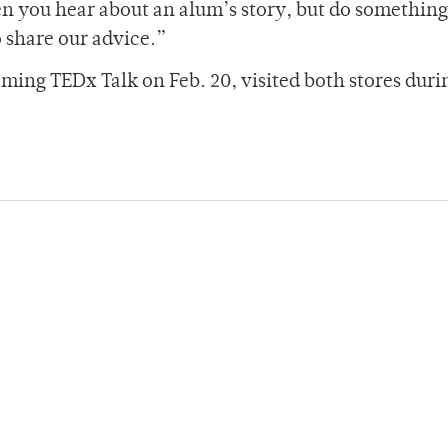
 you hear about an alum’s story, but do something
o share our advice.”
ming TEDx Talk on Feb. 20, visited both stores duri