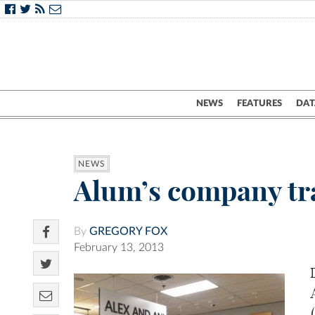
NEWS
FEATURES
DAT
NEWS
Alum’s company tra
By
GREGORY FOX
February 13, 2013