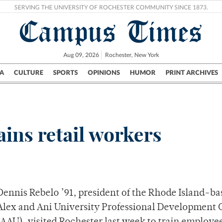
SERVING THE UNIVERSITY OF ROCHESTER COMMUNITY SINCE 1873.
Campus Times
Aug 09, 2026
Rochester, New York
A
CULTURE
SPORTS
OPINIONS
HUMOR
PRINT ARCHIVES
Campus
City
UR Politics
Science & Research
Crime
ins retail workers
Dennis Rebelo ’91, president of the Rhode Island-ba
Alex and Ani University Professional Development 