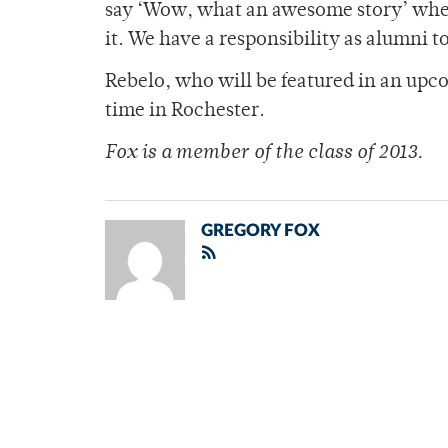
say ‘Wow, what an awesome story’ when
it. We have a responsibility as alumni t
Rebelo, who will be featured in an upco
time in Rochester.
Fox is a member of
the class of 2013.
GREGORY FOX