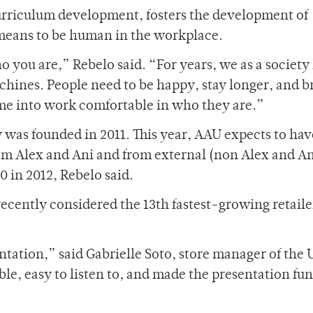
urriculum development, fosters the development of
t means to be human in the workplace.
o you are,” Rebelo said. “For years, we as a society
chines. People need to be happy, stay longer, and b
ome into work comfortable in who they are.”
was founded in 2011. This year, AAU expects to hav
om Alex and Ani and from external (non Alex and An
 in 2012, Rebelo said.
recently considered the 13th fastest-growing retaile
ntation,” said Gabrielle Soto, store manager of the
, easy to listen to, and made the presentation fun