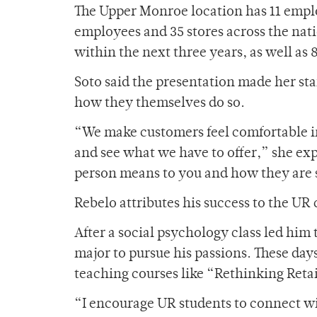
The Upper Monroe location has 11 employ
employees and 35 stores across the nat
within the next three years, as well as 8
Soto said the presentation made her st
how they themselves do so.
“We make customers feel comfortable i
and see what we have to offer,” she exp
person means to you and how they are s
Rebelo attributes his success to the UR
After a social psychology class led him
major to pursue his passions. These da
teaching courses like “Rethinking Retai
“I encourage UR students to connect wi