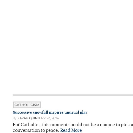
CATHOLICISM
Successive snowfall inspires unusual play
By
ZARAH QUINN
Apr 26, 2026
For Catholic , this moment should not be a chance to pick a
conversation to peace.
Read More