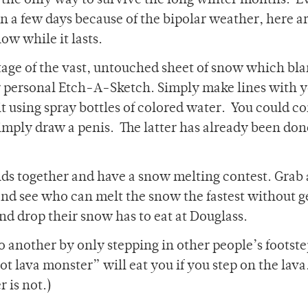
s the only way to survive the long winter months. E
n a few days because of the bipolar weather, here a
ow while it lasts.
age of the vast, untouched sheet of snow which bla
heir personal Etch-A-Sketch. Simply make lines with 
it using spray bottles of colored water. You could co
mply draw a penis. The latter has already been don
nds together and have a snow melting contest. Grab 
nd see who can melt the snow the fastest without g
and drop their snow has to eat at Douglass.
to another by only stepping in other people’s footst
t lava monster” will eat you if you step on the lava.
 is not.)