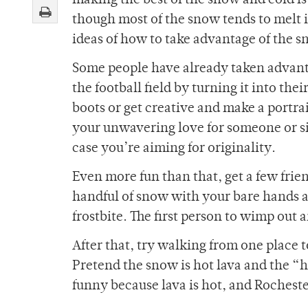
making the best of the snow and cold i
though most of the snow tends to melt i
ideas of how to take advantage of the sn
Some people have already taken advant
the football field by turning it into t
boots or get creative and make a portra
your unwavering love for someone or si
case you’re aiming for originality.
Even more fun than that, get a few frie
handful of snow with your bare hands a
frostbite. The first person to wimp out 
After that, try walking from one place 
Pretend the snow is hot lava and the “ho
funny because lava is hot, and Rochester