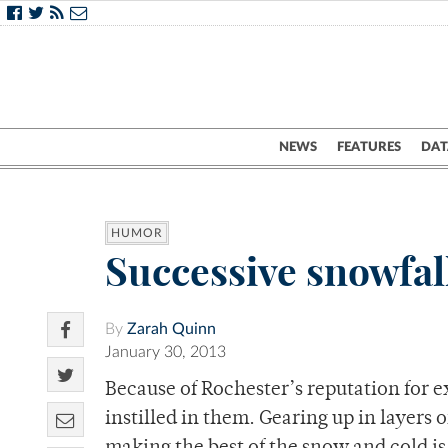
NEWS
FEATURES
DAT
HUMOR
Successive snowfal
By
Zarah Quinn
January 30, 2013
Because of Rochester’s reputation for 
instilled in them. Gearing up in layers o