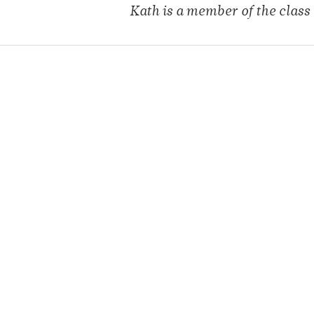
Kath is a member of
the class 