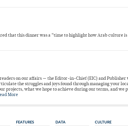
 that this dinner was a “time to highlight how Arab culture is 
readers on our affairs — the Editor-in-Chief (EIC) and Publisher 
rticulate the struggles and joys found through managing your loc
ur projects, what we hope to achieve during our terms, and we 
ead More
FEATURES
DATA
CULTURE