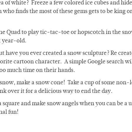
ea of white? Freeze a few colored ice cubes and hid
who finds the most of these gems gets to be king o
the Quad to play tic-tac-toe or hopscotch in the sn
x year-old.
 have you ever created a snow sculpture? Re creat
rite cartoon character. A simple Google search wi
too much time on their hands.
he snow, make a snow cone! Take a cup of some non
k over it for a delicious way to end the day.
e a square and make snow angels when you can be a 
al fun!