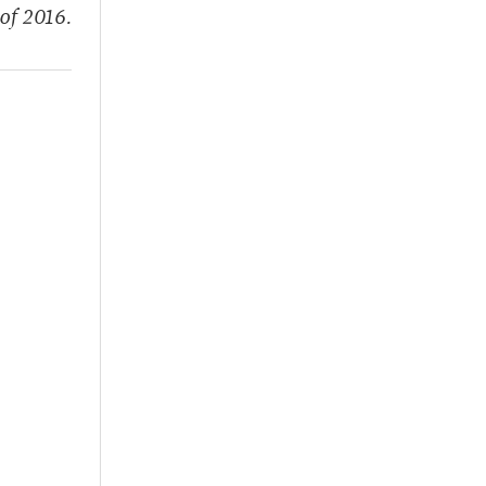
of 2016.