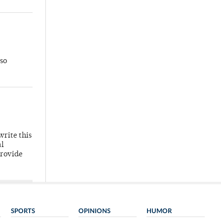
so
write this
al
provide
SPORTS
OPINIONS
HUMOR