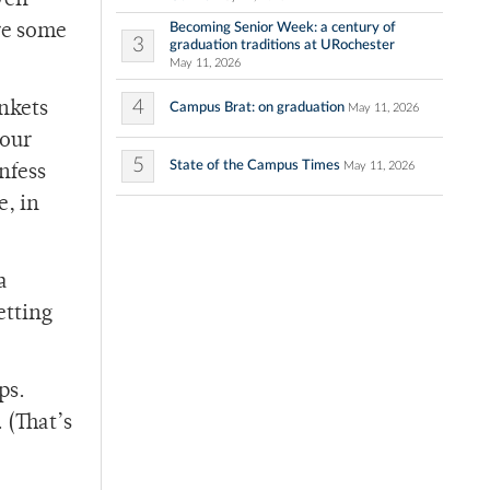
ven
Becoming Senior Week: a century of
re some
3
graduation traditions at URochester
May 11, 2026
4
nkets
Campus Brat: on graduation
May 11, 2026
your
5
State of the Campus Times
May 11, 2026
nfess
e, in
a
etting
eps.
 (That’s