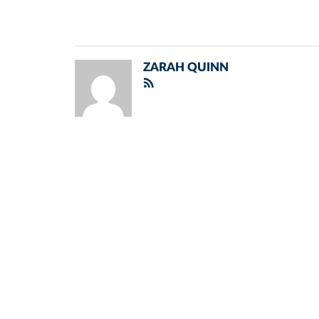
ZARAH QUINN