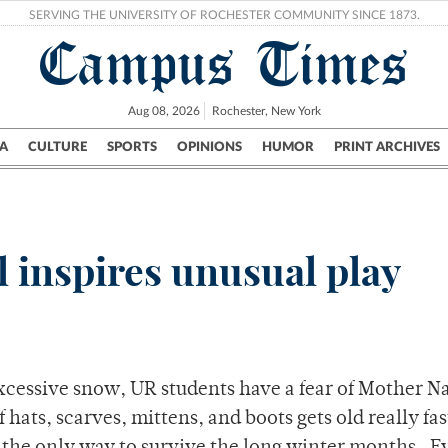
SERVING THE UNIVERSITY OF ROCHESTER COMMUNITY SINCE 1873.
Campus Times
Aug 08, 2026
Rochester, New York
A
CULTURE
SPORTS
OPINIONS
HUMOR
PRINT ARCHIVES
Campus
City
UR Politics
Science & Research
Crime
l inspires unusual play
excessive snow, UR students have a fear of Mother N
f hats, scarves, mittens, and boots gets old really fas