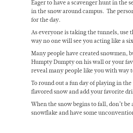
Eager to have a scavenger hunt in the s
in the snow around campus. The person 
for the day.
As everyone is taking the tunnels, use 
way no one will see you acting like a si
Many people have created snowmen, but
Humpty Dumpty on his wall or your favo
reveal many people like you with way 
To round out a fun day of playing in t
flavored snow and add your favorite drin
When the snow begins to fall, don’t b
snowflake and have some unconvention