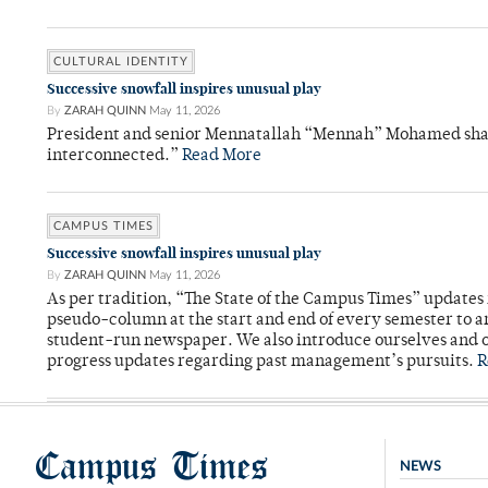
CULTURAL IDENTITY
Successive snowfall inspires unusual play
By
ZARAH QUINN
May 11, 2026
President and senior Mennatallah “Mennah” Mohamed shared
interconnected.”
Read More
CAMPUS TIMES
Successive snowfall inspires unusual play
By
ZARAH QUINN
May 11, 2026
As per tradition, “The State of the Campus Times” updates 
pseudo-column at the start and end of every semester to a
student-run newspaper. We also introduce ourselves and o
progress updates regarding past management’s pursuits.
R
Campus Times
NEWS