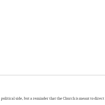
 political side, but a reminder that the Church is meant to direct