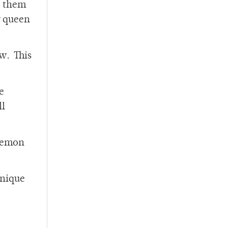
e them
r queen
ow. This
e
ll
-lemon
unique