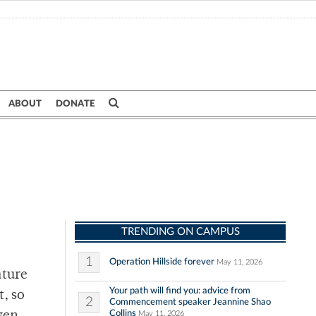
ABOUT
DONATE
TRENDING ON CAMPUS
1
Operation Hillside forever
May 11, 2026
ature
Your path will find you: advice from
t, so
2
Commencement speaker Jeannine Shao
Collins
May 11, 2026