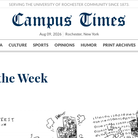
SERVING THE UNIVERSITY OF ROCHESTER COMMUNITY SINCE 1873.
Campus Times
Aug 09, 2026
Rochester, New York
A
CULTURE
SPORTS
OPINIONS
HUMOR
PRINT ARCHIVES
Campus
City
UR Politics
Science & Research
Crime
 the Week