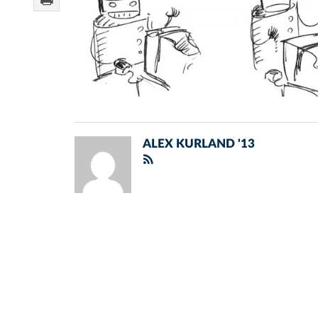
ALEX KURLAND '13