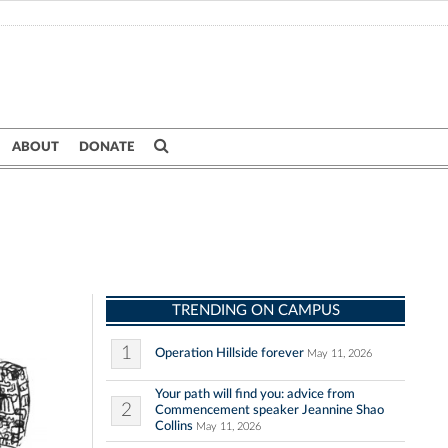
ABOUT
DONATE
TRENDING ON CAMPUS
1
Operation Hillside forever
May 11, 2026
Your path will find you: advice from
2
Commencement speaker Jeannine Shao
Collins
May 11, 2026