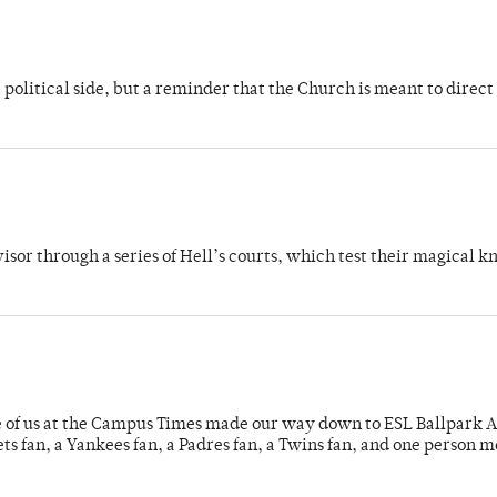
 political side, but a reminder that the Church is meant to direct
dvisor through a series of Hell’s courts, which test their magical 
e of us at the Campus Times made our way down to ESL Ballpark Ap
s fan, a Yankees fan, a Padres fan, a Twins fan, and one person 