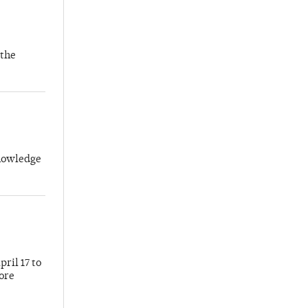
 the
knowledge
ril 17 to
more