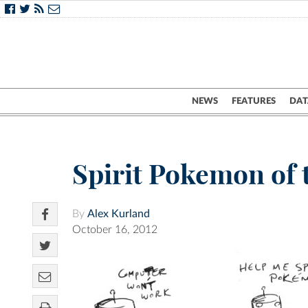
NEWS
FEATURES
DAT
Spirit Pokemon of
By
Alex Kurland
October 16, 2012