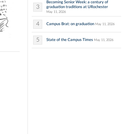
Becoming Senior Week: a century of
3
graduation traditions at URochester
May 11, 2026
4
Campus Brat: on graduation
May 11, 2026
5
State of the Campus Times
May 11, 2026