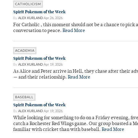
CATHOLICISM
Spirit Pokemon of the Week
By
ALEX KURLAND
Apr 26, 2026
For Catholic , this moment should not be a chance to pick a
conversation to peace.
Read More
ACADEMIA
Spirit Pokemon of the Week
By
ALEX KURLAND
Apr 19, 2026
As Alice and Peter arrive in Hell, they chase after their a
— and their relationship.
Read More
BASEBALL
Spirit Pokemon of the Week
By
ALEX KURLAND
Apr 19, 2026
While looking for something to do on a Friday evening, fiv
catch a Rochester Red Wings game. Our group boasted a Met
familiar with cricket than with baseball.
Read More