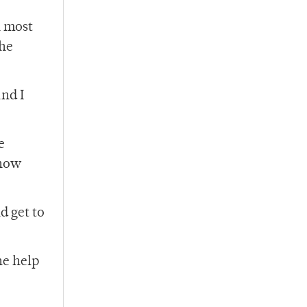
n most
the
and I
e
show
d get to
he help