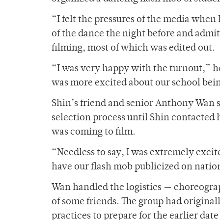
“I felt the pressures of the media when 
of the dance the night before and admit
filming, most of which was edited out.
“I was very happy with the turnout,” he 
was more excited about our school being
Shin’s friend and senior Anthony Wan 
selection process until Shin contacted 
was coming to film.
“Needless to say, I was extremely excit
have our flash mob publicized on natio
Wan handled the logistics — choreograp
of some friends. The group had original
practices to prepare for the earlier dat