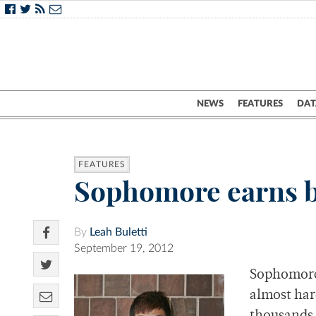
NEWS
FEATURES
DAT
FEATURES
Sophomore earns be
By
Leah Buletti
September 19, 2012
Sophomore 
almost har