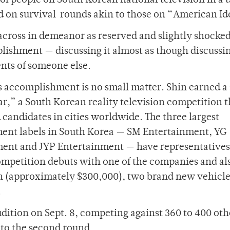
of people on South Korean national television in a t
 on survival rounds akin to those on “American Id
cross in demeanor as reserved and slightly shocke
lishment — discussing it almost as though discussi
ts of someone else.
s accomplishment is no small matter. Shin earned a
r,” a South Korean reality television competition t
 candidates in cities worldwide. The three largest
ent labels in South Korea — SM Entertainment, YG
ent and JYP Entertainment — have representatives 
competition debuts with one of the companies and al
on (approximately $300,000), two brand new vehicl
.
udition on Sept. 8, competing against 360 to 400 oth
 to the second round.