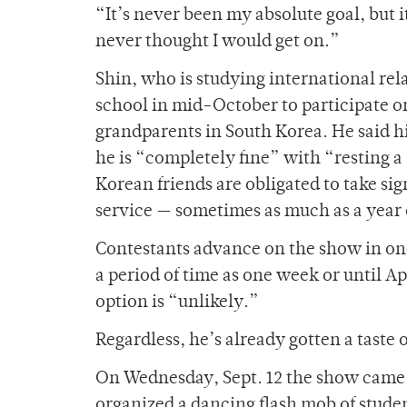
“It’s never been my absolute goal, but i
never thought I would get on.”
Shin, who is studying international rela
school in mid-October to participate o
grandparents in South Korea. He said h
he is “completely fine” with “resting a
Korean friends are obligated to take sig
service — sometimes as much as a year
Contestants advance on the show in one
a period of time as one week or until A
option is “unlikely.”
Regardless, he’s already gotten a taste o
On Wednesday, Sept. 12 the show came t
organized a dancing flash mob of studen