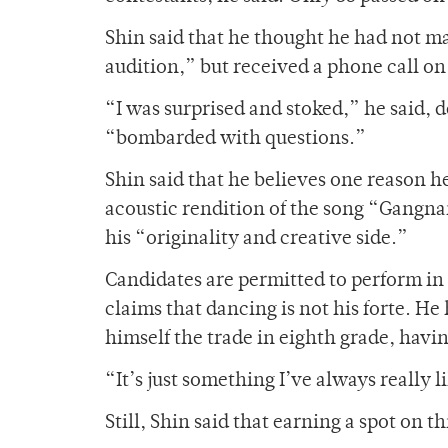
Shin said that he thought he had not ma
audition,” but received a phone call on
“I was surprised and stoked,” he said,
“bombarded with questions.”
Shin said that he believes one reason h
acoustic rendition of the song “Gangna
his “originality and creative side.”
Candidates are permitted to perform in
claims that dancing is not his forte. He
himself the trade in eighth grade, havi
“It’s just something I’ve always really 
Still, Shin said that earning a spot on 