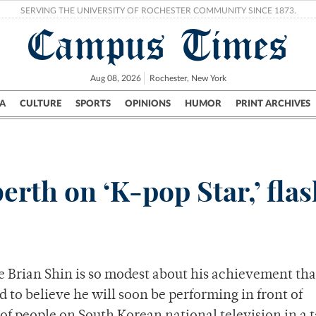
SERVING THE UNIVERSITY OF ROCHESTER COMMUNITY SINCE 1873.
Campus Times
Aug 08, 2026
Rochester, New York
A
CULTURE
SPORTS
OPINIONS
HUMOR
PRINT ARCHIVES
Campus
City
UR Politics
Science & Research
Crime
rth on ‘K-pop Star,’ fla
Brian Shin is so modest about his achievement that
d to believe he will soon be performing in front of