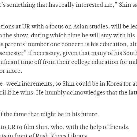
t’s something that has really interested me,” Shin sa
tions at UR with a focus on Asian studies, will be le
n the show, during which time he will stay with his
is parents’ number one concern is his education, a
 semester” if necessary, given that many of his Sout
nificant time off from their college education for mi
 or more.
-week increments, so Shin could be in Korea for as
pril if he wins. He humbly acknowledges that the lat
f the fame that might be in his future.
o UR to film Shin, who, with the help of friends,
ts in front of Rush Rhees Library.