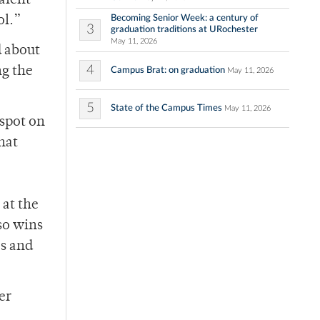
alent
Becoming Senior Week: a century of
ol.”
3
graduation traditions at URochester
May 11, 2026
d about
4
ng the
Campus Brat: on graduation
May 11, 2026
5
State of the Campus Times
May 11, 2026
 spot on
hat
at the
so wins
es and
er