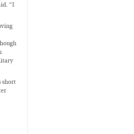
id. “I
aving
lthough
h
litary
 short
ter