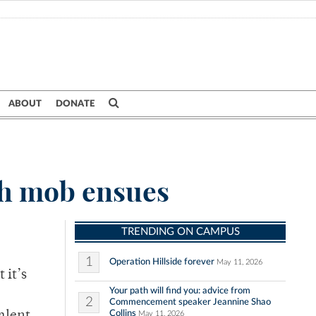
ABOUT
DONATE
sh mob ensues
TRENDING ON CAMPUS
1
Operation Hillside forever
May 11, 2026
 it’s
Your path will find you: advice from
2
Commencement speaker Jeannine Shao
Collins
May 11, 2026