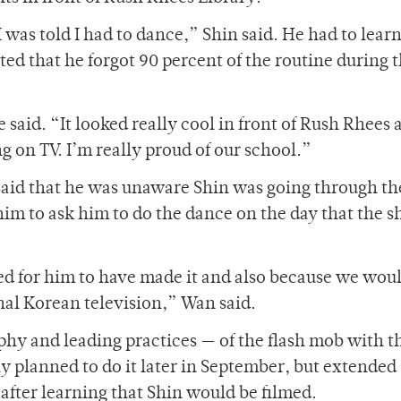
I was told I had to dance,” Shin said. He had to lear
ted that he forgot 90 percent of the routine during 
said. “It looked really cool in front of Rush Rhees 
 on TV. I’m really proud of our school.”
said that he was unaware Shin was going through th
him to ask him to do the dance on the day that the 
ed for him to have made it and also because we woul
nal Korean television,” Wan said.
hy and leading practices — of the flash mob with t
ly planned to do it later in September, but extended
e after learning that Shin would be filmed.