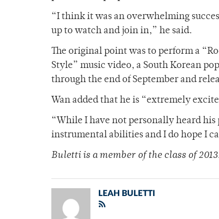
“I think it was an overwhelming succe
up to watch and join in,” he said.
The original point was to perform a “R
Style” music video, a South Korean pop 
through the end of September and relea
Wan added that he is “extremely excited”
“While I have not personally heard his 
instrumental abilities and I do hope I
Buletti is a member of
the class of 2013
LEAH BULETTI