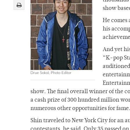
thousands 
show based
He comes a
his accomp
achievemen
And yet hi
“K-pop Sta
auditioned
Drue Sokol, Photo Editor
entertainm
Entertainm
show. The final overall winner of the 
a cash prize of 300 hundred million w
numerous other opportunities for fame
Shin traveled to New York City for an a
contestants, he said. Only 35 passed on