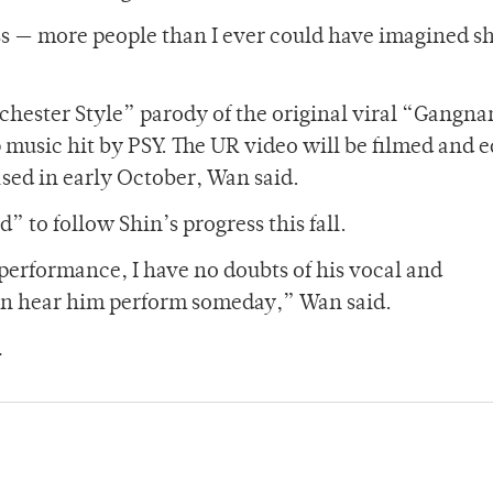
ss — more people than I ever could have imagined 
ochester Style” parody of the original viral “Gangn
music hit by PSY. The UR video will be filmed and e
sed in early October, Wan said.
 to follow Shin’s progress this fall.
performance, I have no doubts of his vocal and
 can hear him perform someday,” Wan said.
.