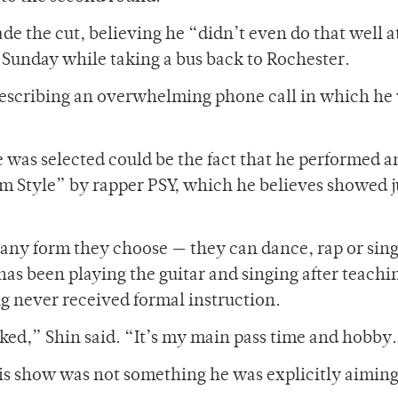
de the cut, believing he “didn’t even do that well a
 Sunday while taking a bus back to Rochester.
 describing an overwhelming phone call in which he
e was selected could be the fact that he performed a
m Style” by rapper PSY, which he believes showed 
 any form they choose — they can dance, rap or sing
 has been playing the guitar and singing after teachi
ng never received formal instruction.
liked,” Shin said. “It’s my main pass time and hobby
this show was not something he was explicitly aiming