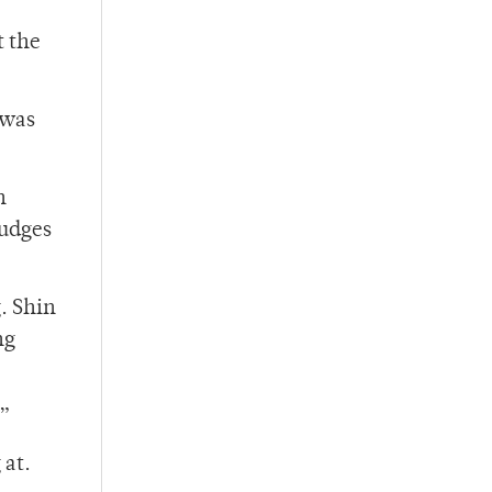
t the
 was
n
judges
. Shin
ng
.”
 at.