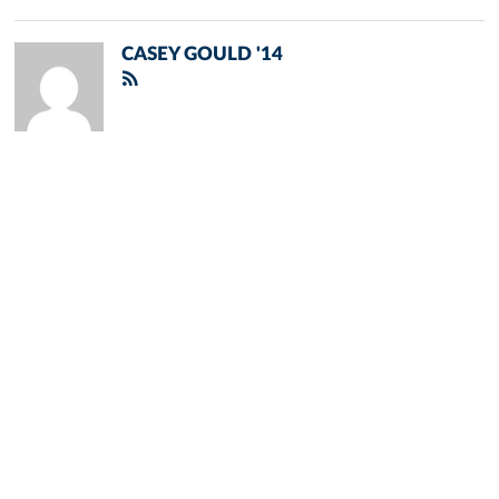
CASEY GOULD '14