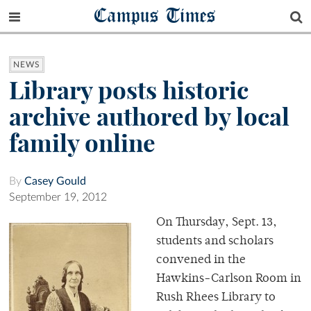
Campus Times
NEWS
Library posts historic
archive authored by local
family online
By
Casey Gould
September 19, 2012
On Thursday, Sept. 13,
students and scholars
convened in the
Hawkins-Carlson Room in
Rush Rhees Library to