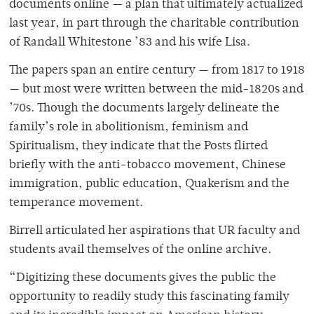
documents online — a plan that ultimately actualized
last year, in part through the charitable contribution
of Randall Whitestone ’83 and his wife Lisa.
The papers span an entire century — from 1817 to 1918
— but most were written between the mid-1820s and
’70s. Though the documents largely delineate the
family’s role in abolitionism, feminism and
Spiritualism, they indicate that the Posts flirted
briefly with the anti-tobacco movement, Chinese
immigration, public education, Quakerism and the
temperance movement.
Birrell articulated her aspirations that UR faculty and
students avail themselves of the online archive.
“Digitizing these documents gives the public the
opportunity to readily study this fascinating family