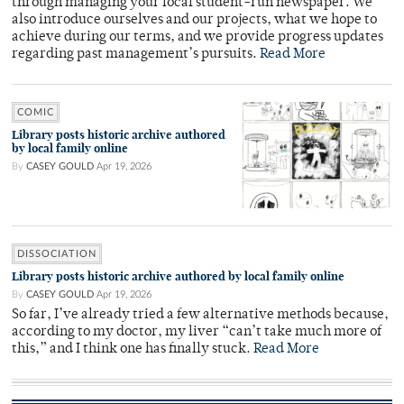
through managing your local student-run newspaper. We
also introduce ourselves and our projects, what we hope to
achieve during our terms, and we provide progress updates
regarding past management’s pursuits.
Read More
COMIC
Library posts historic archive authored
by local family online
By
CASEY GOULD
Apr 19, 2026
DISSOCIATION
Library posts historic archive authored by local family online
By
CASEY GOULD
Apr 19, 2026
So far, I’ve already tried a few alternative methods because,
according to my doctor, my liver “can’t take much more of
this,” and I think one has finally stuck.
Read More