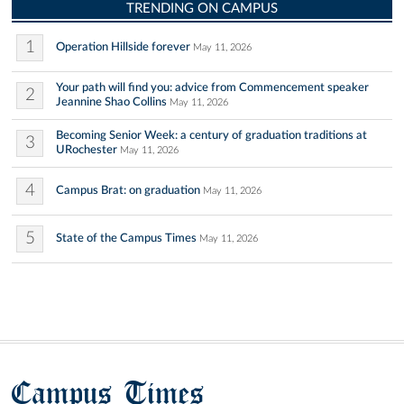
TRENDING ON CAMPUS
1
Operation Hillside forever
May 11, 2026
Your path will find you: advice from Commencement speaker
2
Jeannine Shao Collins
May 11, 2026
Becoming Senior Week: a century of graduation traditions at
3
URochester
May 11, 2026
4
Campus Brat: on graduation
May 11, 2026
5
State of the Campus Times
May 11, 2026
Campus Times