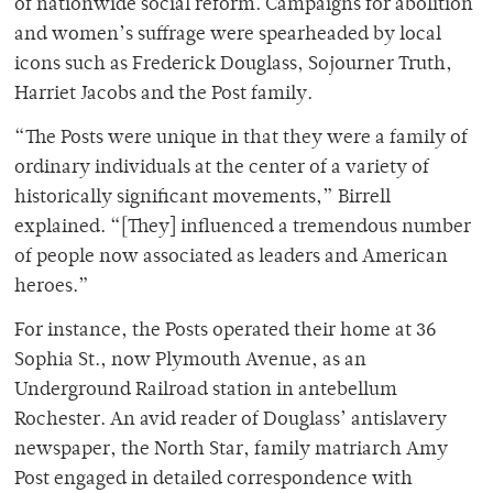
of nationwide social reform. Campaigns for abolition
and women’s suffrage were spearheaded by local
icons such as Frederick Douglass, Sojourner Truth,
Harriet Jacobs and the Post family.
“The Posts were unique in that they were a family of
ordinary individuals at the center of a variety of
historically significant movements,” Birrell
explained. “[They] influenced a tremendous number
of people now associated as leaders and American
heroes.”
For instance, the Posts operated their home at 36
Sophia St., now Plymouth Avenue, as an
Underground Railroad station in antebellum
Rochester. An avid reader of Douglass’ antislavery
newspaper, the North Star, family matriarch Amy
Post engaged in detailed correspondence with