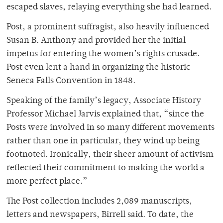
escaped slaves, relaying everything she had learned.
Post, a prominent suffragist, also heavily influenced
Susan B. Anthony and provided her the initial
impetus for entering the women’s rights crusade.
Post even lent a hand in organizing the historic
Seneca Falls Convention in 1848.
Speaking of the family’s legacy, Associate History
Professor Michael Jarvis explained that, “since the
Posts were involved in so many different movements
rather than one in particular, they wind up being
footnoted. Ironically, their sheer amount of activism
reflected their commitment to making the world a
more perfect place.”
The Post collection includes 2,089 manuscripts,
letters and newspapers, Birrell said. To date, the