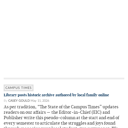
CAMPUS TIMES
Library posts historic archive authored by local family online
By
CASEY GOULD
May 11, 2026
As per tradition, “The State of the Campus Times” updates
readers on our affairs — the Editor-in-Chief (EIC) and
Publisher write this pseudo-column at the start and end of
every semester to articulate the struggles and joys found