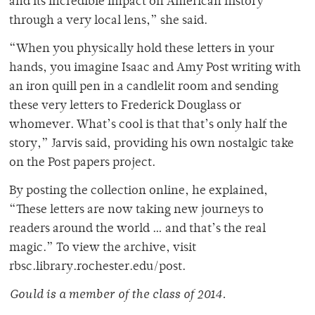
and its incredible impact on American history
through a very local lens,” she said.
“When you physically hold these letters in your
hands, you imagine Isaac and Amy Post writing with
an iron quill pen in a candlelit room and sending
these very letters to Frederick Douglass or
whomever. What’s cool is that that’s only half the
story,” Jarvis said, providing his own nostalgic take
on the Post papers project.
By posting the collection online, he explained,
“These letters are now taking new journeys to
readers around the world … and that’s the real
magic.” To view the archive, visit
rbsc.library.rochester.edu/post.
Gould is a member of the class of 2014.