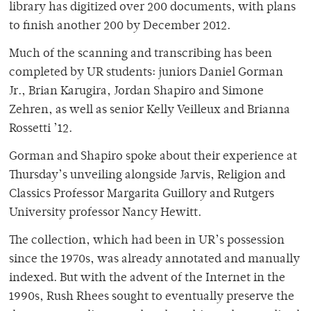
library has digitized over 200 documents, with plans
to finish another 200 by December 2012.
Much of the scanning and transcribing has been
completed by UR students: juniors Daniel Gorman
Jr., Brian Karugira, Jordan Shapiro and Simone
Zehren, as well as senior Kelly Veilleux and Brianna
Rossetti ’12.
Gorman and Shapiro spoke about their experience at
Thursday’s unveiling alongside Jarvis, Religion and
Classics Professor Margarita Guillory and Rutgers
University professor Nancy Hewitt.
The collection, which had been in UR’s possession
since the 1970s, was already annotated and manually
indexed. But with the advent of the Internet in the
1990s, Rush Rhees sought to eventually preserve the