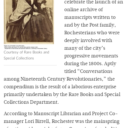
celebrate the launch of an
online archive of
manuscripts written to
and by the Post family,
Rochesterians who were
deeply involved with
many of the city’s
Courtesy of Rare Books and
progressive movements
Special Collections
during the 1800s. Aptly
titled “Conversations
among Nineteenth Century Revolutionaries,” the
compendium is the result of a laborious enterprise
primarily undertaken by the Rare Books and Special
Collections Department.
According to Manuscript Librarian and Project Co-
manager Lori Birrell, Rochester was the mainspring