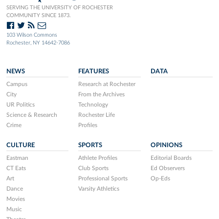
SERVING THE UNIVERSITY OF ROCHESTER
COMMUNITY SINCE 1873.
103 Wilson Commons
Rochester, NY 14642-7086
NEWS
FEATURES
DATA
Campus
Research at Rochester
City
From the Archives
UR Politics
Technology
Science & Research
Rochester Life
Crime
Profiles
CULTURE
SPORTS
OPINIONS
Eastman
Athlete Profiles
Editorial Boards
CT Eats
Club Sports
Ed Observers
Art
Professional Sports
Op-Eds
Dance
Varsity Athletics
Movies
Music