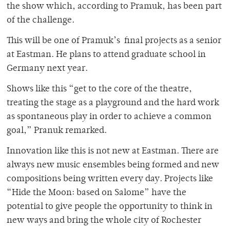
the show which, according to Pramuk, has been part
of the challenge.
This will be one of Pramuk’s final projects as a senior
at Eastman. He plans to attend graduate school in
Germany next year.
Shows like this “get to the core of the theatre,
treating the stage as a playground and the hard work
as spontaneous play in order to achieve a common
goal,” Pranuk remarked.
Innovation like this is not new at Eastman. There are
always new music ensembles being formed and new
compositions being written every day. Projects like
“Hide the Moon: based on Salome” have the
potential to give people the opportunity to think in
new ways and bring the whole city of Rochester