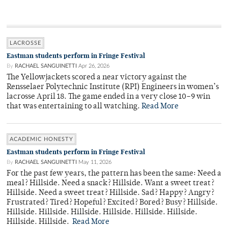
LACROSSE
Eastman students perform in Fringe Festival
By
RACHAEL SANGUINETTI
Apr 26, 2026
The Yellowjackets scored a near victory against the
Rensselaer Polytechnic Institute (RPI) Engineers in women’s
lacrosse April 18. The game ended in a very close 10–9 win
that was entertaining to all watching.
Read More
ACADEMIC HONESTY
Eastman students perform in Fringe Festival
By
RACHAEL SANGUINETTI
May 11, 2026
For the past few years, the pattern has been the same: Need a
meal? Hillside. Need a snack? Hillside. Want a sweet treat?
Hillside. Need a sweet treat? Hillside. Sad? Happy? Angry?
Frustrated? Tired? Hopeful? Excited? Bored? Busy? Hillside.
Hillside. Hillside. Hillside. Hillside. Hillside. Hillside.
Hillside. Hillside.
Read More