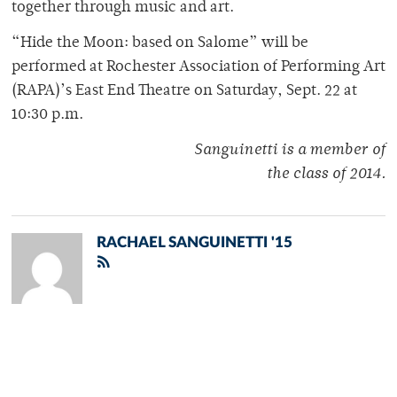
together through music and art.
“Hide the Moon: based on Salome” will be
performed at Rochester Association of Performing Art
(RAPA)’s East End Theatre on Saturday, Sept. 22 at
10:30 p.m.
Sanguinetti is a member of
the class of 2014.
RACHAEL SANGUINETTI '15