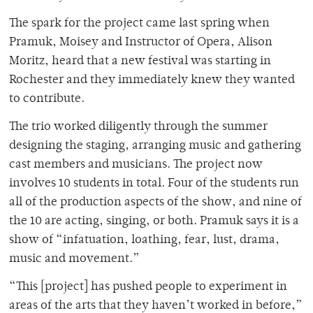
The spark for the project came last spring when
Pramuk, Moisey and Instructor of Opera, Alison
Moritz, heard that a new festival was starting in
Rochester and they immediately knew they wanted
to contribute.
The trio worked diligently through the summer
designing the staging, arranging music and gathering
cast members and musicians. The project now
involves 10 students in total. Four of the students run
all of the production aspects of the show, and nine of
the 10 are acting, singing, or both. Pramuk says it is a
show of “infatuation, loathing, fear, lust, drama,
music and movement.”
“This [project] has pushed people to experiment in
areas of the arts that they haven’t worked in before,”