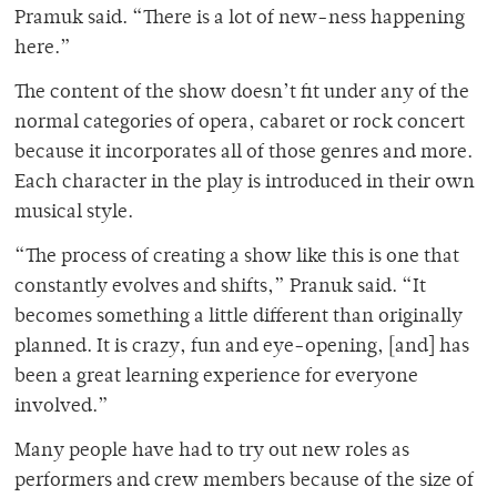
Pramuk said. “There is a lot of new-ness happening
here.”
The content of the show doesn’t fit under any of the
normal categories of opera, cabaret or rock concert
because it incorporates all of those genres and more.
Each character in the play is introduced in their own
musical style.
“The process of creating a show like this is one that
constantly evolves and shifts,” Pranuk said. “It
becomes something a little different than originally
planned. It is crazy, fun and eye-opening, [and] has
been a great learning experience for everyone
involved.”
Many people have had to try out new roles as
performers and crew members because of the size of