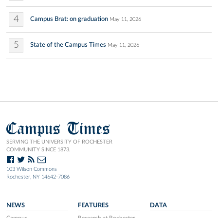
4
Campus Brat: on graduation
May 11, 2026
5
State of the Campus Times
May 11, 2026
Campus Times
SERVING THE UNIVERSITY OF ROCHESTER
COMMUNITY SINCE 1873.
103 Wilson Commons
Rochester, NY 14642-7086
NEWS
FEATURES
DATA