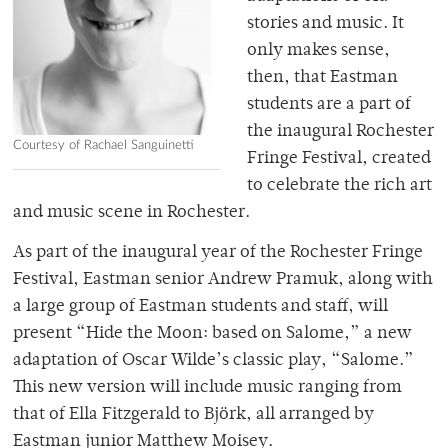
stories and music. It
only makes sense,
then, that Eastman
students are a part of
the inaugural Rochester
Courtesy of Rachael Sanguinetti
Fringe Festival, created
to celebrate the rich art
and music scene in Rochester.
As part of the inaugural year of the Rochester Fringe
Festival, Eastman senior Andrew Pramuk, along with
a large group of Eastman students and staff, will
present “Hide the Moon: based on Salome,” a new
adaptation of Oscar Wilde’s classic play, “Salome.”
This new version will include music ranging from
that of Ella Fitzgerald to Björk, all arranged by
Eastman junior Matthew Moisey.