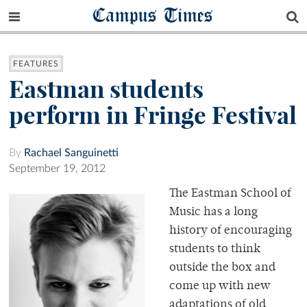
Campus Times
FEATURES
Eastman students
perform in Fringe Festival
By
Rachael Sanguinetti
September 19, 2012
The Eastman School of
Music has a long
history of encouraging
students to think
outside the box and
come up with new
adaptations of old