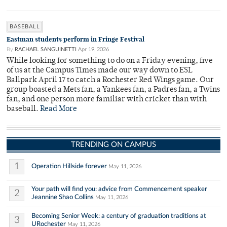
BASEBALL
Eastman students perform in Fringe Festival
By
RACHAEL SANGUINETTI
Apr 19, 2026
While looking for something to do on a Friday evening, five
of us at the Campus Times made our way down to ESL
Ballpark April 17 to catch a Rochester Red Wings game. Our
group boasted a Mets fan, a Yankees fan, a Padres fan, a Twins
fan, and one person more familiar with cricket than with
baseball.
Read More
TRENDING ON CAMPUS
1
Operation Hillside forever
May 11, 2026
Your path will find you: advice from Commencement speaker
2
Jeannine Shao Collins
May 11, 2026
Becoming Senior Week: a century of graduation traditions at
3
URochester
May 11, 2026