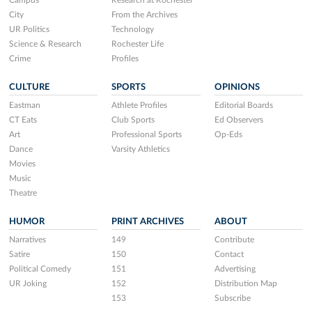
Campus
Research at Rochester
City
From the Archives
UR Politics
Technology
Science & Research
Rochester Life
Crime
Profiles
CULTURE
SPORTS
OPINIONS
Eastman
Athlete Profiles
Editorial Boards
CT Eats
Club Sports
Ed Observers
Art
Professional Sports
Op-Eds
Dance
Varsity Athletics
Movies
Music
Theatre
HUMOR
PRINT ARCHIVES
ABOUT
Narratives
149
Contribute
Satire
150
Contact
Political Comedy
151
Advertising
UR Joking
152
Distribution Map
153
Subscribe