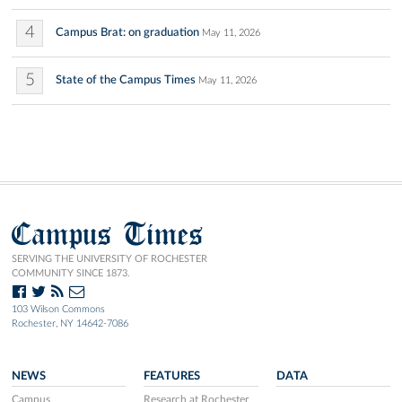
4
Campus Brat: on graduation
May 11, 2026
5
State of the Campus Times
May 11, 2026
Campus Times
SERVING THE UNIVERSITY OF ROCHESTER
COMMUNITY SINCE 1873.
103 Wilson Commons
Rochester, NY 14642-7086
NEWS
FEATURES
DATA
Campus
Research at Rochester