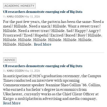
ACADEMIC HONESTY
UR researchers demonstrate emerging role of Big Data
By
KARLI COZEN
May 11, 2026
For the past few years, the pattern has been the same: Need a
meal? Hillside. Need a snack? Hillside. Want a sweet treat?
Hillside. Need a sweet treat? Hillside. Sad? Happy? Angry?
Frustrated? Tired? Hopeful? Excited? Bored? Busy? Hillside.
Hillside. Hillside. Hillside. Hillside. Hillside. Hillside.
Hillside. Hillside.
Read More
ADVICE
UR researchers demonstrate emerging role of Big Data
By
KARLI COZEN
May 11, 2026
In anticipation of 2026’s graduation ceremony, the Campus
Times conducted an interview with upcoming
Commencement speaker Jeannine Shao Collins ’86. Collins,
who earned a bachelor's degree in economics from
URochester, currently works as the Chief Client Officer at
Kargo: a multiplatform advertising and media company.
Read More