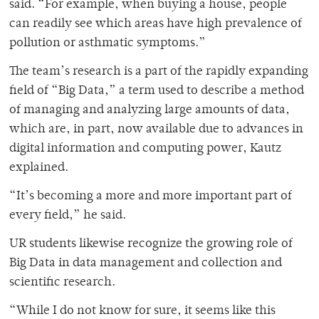
said. “For example, when buying a house, people
can readily see which areas have high prevalence of
pollution or asthmatic symptoms.”
The team’s research is a part of the rapidly expanding
field of “Big Data,” a term used to describe a method
of managing and analyzing large amounts of data,
which are, in part, now available due to advances in
digital information and computing power, Kautz
explained.
“It’s becoming a more and more important part of
every field,” he said.
UR students likewise recognize the growing role of
Big Data in data management and collection and
scientific research.
“While I do not know for sure, it seems like this