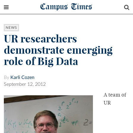
Campus Times
NEWS
UR researchers
demonstrate emerging
role of Big Data
By
Karli Cozen
September 12, 2012
A team of
UR