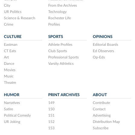
City
From the Archives
UR Politics
Technology
Science & Research
Rochester Life
Crime
Profiles
CULTURE
SPORTS
OPINIONS
Eastman
Athlete Profiles
Editorial Boards
CT Eats
Club Sports
Ed Observers
Art
Professional Sports
Op-Eds
Dance
Varsity Athletics
Movies
Music
Theatre
HUMOR
PRINT ARCHIVES
ABOUT
Narratives
149
Contribute
Satire
150
Contact
Political Comedy
151
Advertising
UR Joking
152
Distribution Map
153
Subscribe