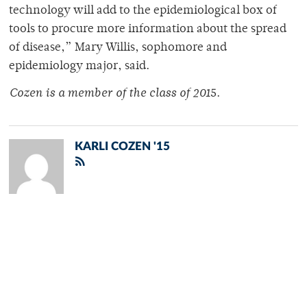
technology will add to the epidemiological box of
tools to procure more information about the spread
of disease,” Mary Willis, sophomore and
epidemiology major, said.
Cozen is a member of the class of 201
5.
KARLI COZEN '15