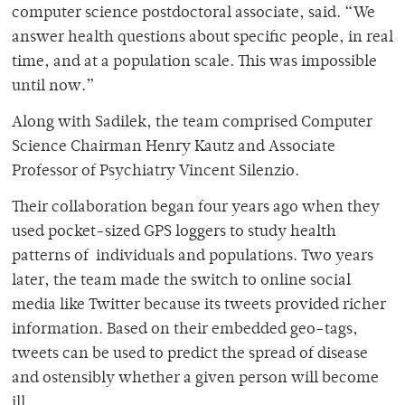
computer science postdoctoral associate, said. “We
answer health questions about specific people, in real
time, and at a population scale. This was impossible
until now.”
Along with Sadilek, the team comprised Computer
Science Chairman Henry Kautz and Associate
Professor of Psychiatry Vincent Silenzio.
Their collaboration began four years ago when they
used pocket-sized GPS loggers to study health
patterns of individuals and populations. Two years
later, the team made the switch to online social
media like Twitter because its tweets provided richer
information. Based on their embedded geo-tags,
tweets can be used to predict the spread of disease
and ostensibly whether a given person will become
ill.