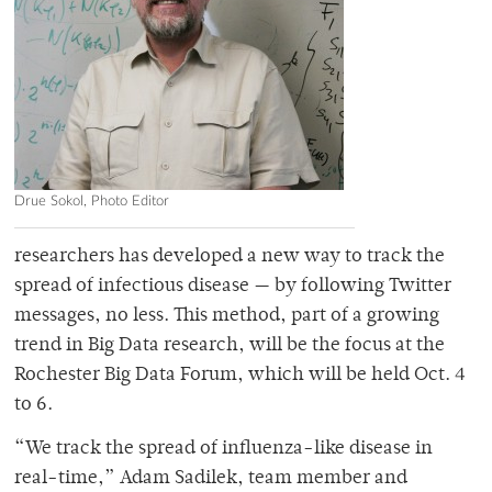
Drue Sokol, Photo Editor
researchers has developed a new way to track the
spread of infectious disease — by following Twitter
messages, no less. This method, part of a growing
trend in Big Data research, will be the focus at the
Rochester Big Data Forum, which will be held Oct. 4
to 6.
“We track the spread of influenza-like disease in
real-time,” Adam Sadilek, team member and