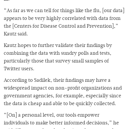
“As far as we can tell for things like the flu, [our data]
appears to be very highly correlated with data from
the [Centers for Disease Control and Prevention],”
Kautz said.
Kautz hopes to further validate their findings by
combining the data with sundry polls and tests,
particularly those that survey small samples of
Twitter users.
According to Sadilek, their findings may have a
widespread impact on non-profit organizations and
government agencies, for example, especially since
the data is cheap and able to be quickly collected.
“[On] a personal level, our tools empower
individuals to make better informed decisions,” he