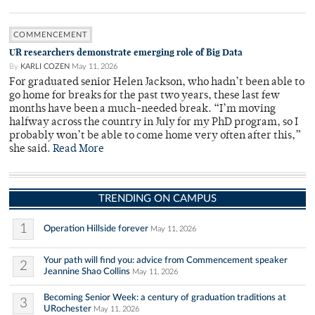
COMMENCEMENT
UR researchers demonstrate emerging role of Big Data
By
KARLI COZEN
May 11, 2026
For graduated senior Helen Jackson, who hadn’t been able to
go home for breaks for the past two years, these last few
months have been a much-needed break. “I’m moving
halfway across the country in July for my PhD program, so I
probably won’t be able to come home very often after this,”
she said.
Read More
TRENDING ON CAMPUS
1
Operation Hillside forever
May 11, 2026
Your path will find you: advice from Commencement speaker
2
Jeannine Shao Collins
May 11, 2026
Becoming Senior Week: a century of graduation traditions at
3
URochester
May 11, 2026