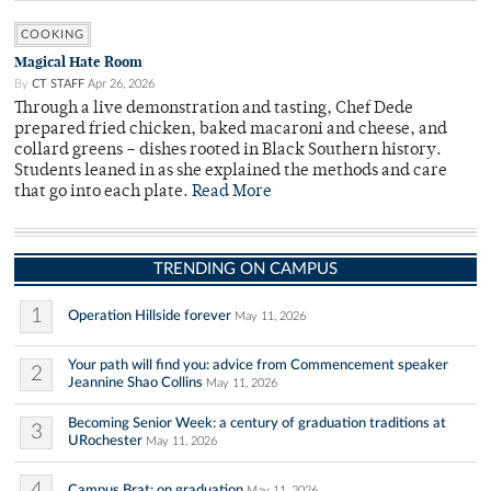
COOKING
Magical Hate Room
By
CT STAFF
Apr 26, 2026
Through a live demonstration and tasting, Chef Dede
prepared fried chicken, baked macaroni and cheese, and
collard greens – dishes rooted in Black Southern history.
Students leaned in as she explained the methods and care
that go into each plate.
Read More
TRENDING ON CAMPUS
1
Operation Hillside forever
May 11, 2026
Your path will find you: advice from Commencement speaker
2
Jeannine Shao Collins
May 11, 2026
Becoming Senior Week: a century of graduation traditions at
3
URochester
May 11, 2026
4
Campus Brat: on graduation
May 11, 2026