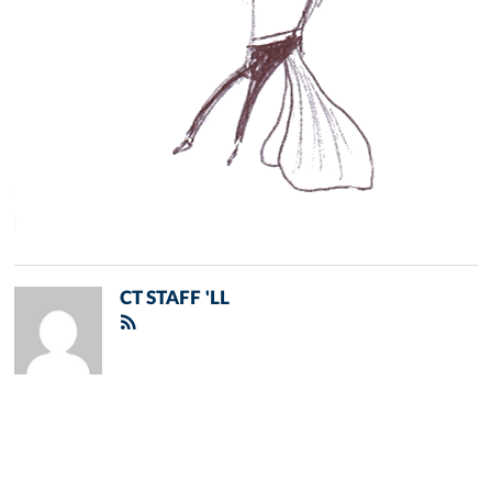
CT STAFF 'LL