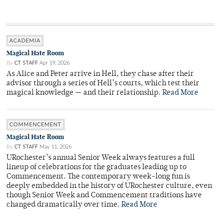
ACADEMIA
Magical Hate Room
By
CT STAFF
Apr 19, 2026
As Alice and Peter arrive in Hell, they chase after their
advisor through a series of Hell’s courts, which test their
magical knowledge — and their relationship.
Read More
COMMENCEMENT
Magical Hate Room
By
CT STAFF
May 11, 2026
URochester’s annual Senior Week always features a full
lineup of celebrations for the graduates leading up to
Commencement. The contemporary week-long fun is
deeply embedded in the history of URochester culture, even
though Senior Week and Commencement traditions have
changed dramatically over time.
Read More