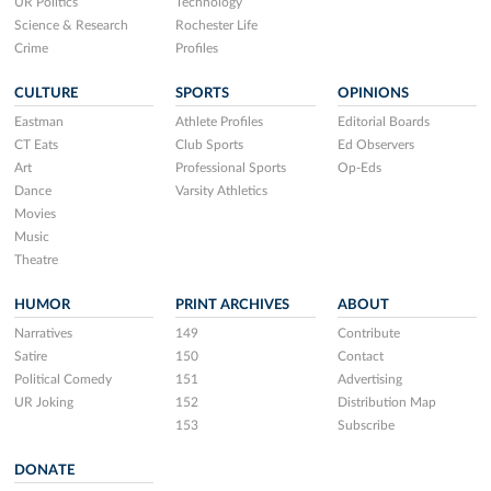
UR Politics
Technology
Science & Research
Rochester Life
Crime
Profiles
CULTURE
SPORTS
OPINIONS
Eastman
Athlete Profiles
Editorial Boards
CT Eats
Club Sports
Ed Observers
Art
Professional Sports
Op-Eds
Dance
Varsity Athletics
Movies
Music
Theatre
HUMOR
PRINT ARCHIVES
ABOUT
Narratives
149
Contribute
Satire
150
Contact
Political Comedy
151
Advertising
UR Joking
152
Distribution Map
153
Subscribe
DONATE