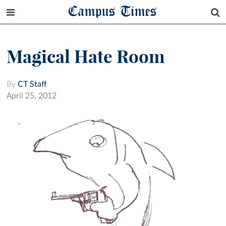
Campus Times
Magical Hate Room
By
CT Staff
April 25, 2012