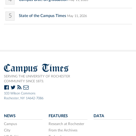
5
State of the Campus Times
May 11, 2026
Campus Times
SERVING THE UNIVERSITY OF ROCHESTER
COMMUNITY SINCE 1873.
103 Wilson Commons
Rochester, NY 14642-7086
NEWS
FEATURES
DATA
Campus
Research at Rochester
City
From the Archives