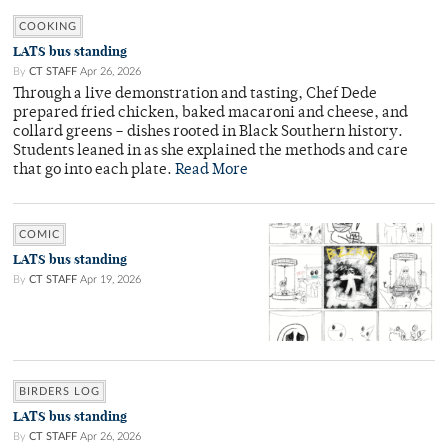
COOKING
LATS bus standing
By
CT STAFF
Apr 26, 2026
Through a live demonstration and tasting, Chef Dede
prepared fried chicken, baked macaroni and cheese, and
collard greens – dishes rooted in Black Southern history.
Students leaned in as she explained the methods and care
that go into each plate.
Read More
COMIC
LATS bus standing
By
CT STAFF
Apr 19, 2026
BIRDERS LOG
LATS bus standing
By
CT STAFF
Apr 26, 2026