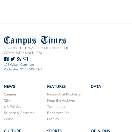
Campus Times
SERVING THE UNIVERSITY OF ROCHESTER
COMMUNITY SINCE 1873.
103 Wilson Commons
Rochester, NY 14642-7086
NEWS
FEATURES
DATA
Campus
Research at Rochester
City
From the Archives
UR Politics
Technology
Science & Research
Rochester Life
Crime
Profiles
CULTURE
SPORTS
OPINIONS