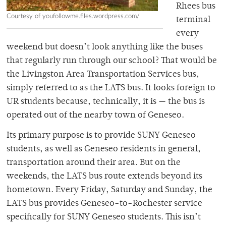
Rhees bus
Courtesy of youfollowme.files.wordpress.com/
terminal
every
weekend but doesn’t look anything like the buses
that regularly run through our school? That would be
the Livingston Area Transportation Services bus,
simply referred to as the LATS bus. It looks foreign to
UR students because, technically, it is — the bus is
operated out of the nearby town of Geneseo.
Its primary purpose is to provide SUNY Geneseo
students, as well as Geneseo residents in general,
transportation around their area. But on the
weekends, the LATS bus route extends beyond its
hometown. Every Friday, Saturday and Sunday, the
LATS bus provides Geneseo-to-Rochester service
specifically for SUNY Geneseo students. This isn’t