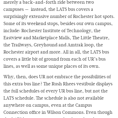
merely a back-and-forth ride between two
campuses — instead, the LATS bus covers a
surprisingly extensive number of Rochester hot spots.
Some of its weekend stops, besides our own campus,
include: Rochester Institute of Technology, the
Eastview and Marketplace Malls, The Little Theatre,
the Trailways, Greyhound and Amtrak loop, the
Rochester airport and more. All in all, the LATS bus
covers a little bit of ground from each of UR’s bus
lines, as well as some unique places of its own.
Why, then, does UR not embrace the possibilities of
this extra bus line? The Rush Rhees vestibule displays
the full schedules of every UR bus line, but not the
LATS schedule. The schedule is also not available
anywhere on campus, even at the Campus
Connection office in Wilson Commons. Even though