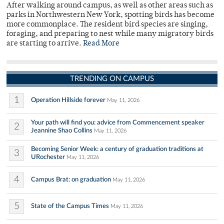
After walking around campus, as well as other areas such as
parks in Northwestern New York, spotting birds has become
more commonplace. The resident bird species are singing,
foraging, and preparing to nest while many migratory birds
are starting to arrive.
Read More
TRENDING ON CAMPUS
1
Operation Hillside forever
May 11, 2026
Your path will find you: advice from Commencement speaker
2
Jeannine Shao Collins
May 11, 2026
Becoming Senior Week: a century of graduation traditions at
3
URochester
May 11, 2026
4
Campus Brat: on graduation
May 11, 2026
5
State of the Campus Times
May 11, 2026