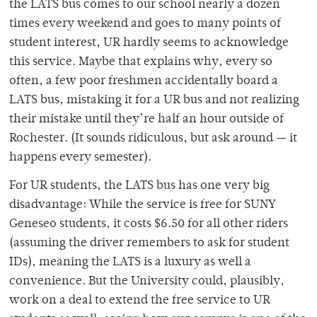
the LATS bus comes to our school nearly a dozen
times every weekend and goes to many points of
student interest, UR hardly seems to acknowledge
this service. Maybe that explains why, every so
often, a few poor freshmen accidentally board a
LATS bus, mistaking it for a UR bus and not realizing
their mistake until they’re half an hour outside of
Rochester. (It sounds ridiculous, but ask around — it
happens every semester).
For UR students, the LATS bus has one very big
disadvantage: While the service is free for SUNY
Geneseo students, it costs $6.50 for all other riders
(assuming the driver remembers to ask for student
IDs), meaning the LATS is a luxury as well a
convenience. But the University could, plausibly,
work on a deal to extend the free service to UR