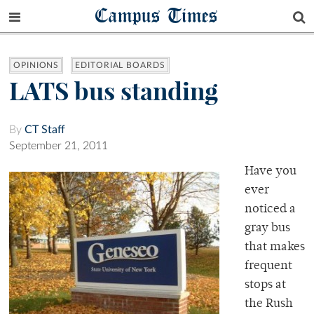
Campus Times
OPINIONS
EDITORIAL BOARDS
LATS bus standing
By
CT Staff
September 21, 2011
Have you
ever
noticed a
gray bus
that makes
frequent
stops at
the Rush