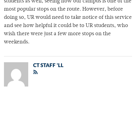
students as well, seeing how our campus is one of the
most popular stops on the route. However, before
doing so, UR would need to take notice of this service
and see how helpful it could be to UR students, who
wish there were just a few more stops on the
weekends.
CT STAFF 'LL