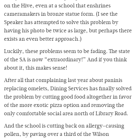
on the Hive, even at a school that enshrines
cameramakers in bronze statue form. (I see the
Speaker has attempted to solve this problem by
having his photo be twice as large, but perhaps there
exists an even better approach.)
Luckily, these problems seem to be fading. The state
of the SA is now “extraordinary!” And if you think
about it, this makes sense!
After all that complaining last year about paninis
replacing omelets, Dining Services has finally solved
the problem by cutting good food altogether in favor
of the more exotic pizza option and removing the
only comfortable social area north of Library Road.
And the school is cutting back on allergy-causing
pollen, by paving over a third of the Wilson