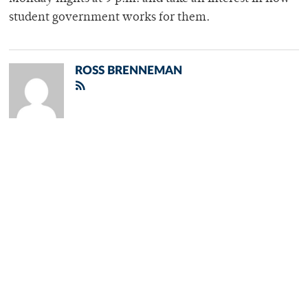
student government works for them.
ROSS BRENNEMAN