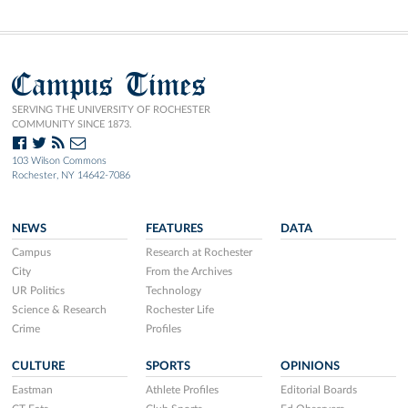
Campus Times
SERVING THE UNIVERSITY OF ROCHESTER
COMMUNITY SINCE 1873.
103 Wilson Commons
Rochester, NY 14642-7086
NEWS
FEATURES
DATA
Campus
Research at Rochester
City
From the Archives
UR Politics
Technology
Science & Research
Rochester Life
Crime
Profiles
CULTURE
SPORTS
OPINIONS
Eastman
Athlete Profiles
Editorial Boards