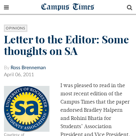
Campus Times
OPINIONS
Letter to the Editor: Some
thoughts on SA
By
Ross Brenneman
April 06, 2011
I was pleased to read in the
most recent edition of the
Campus Times that the paper
endorsed Bradley Halpern
and Rohini Bhatia for
Students’ Association
President and Vice President.
Courtesy of