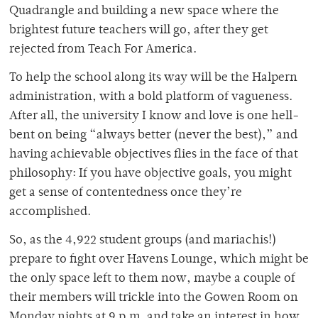
Quadrangle and building a new space where the
brightest future teachers will go, after they get
rejected from Teach For America.
To help the school along its way will be the Halpern
administration, with a bold platform of vagueness.
After all, the university I know and love is one hell-
bent on being “always better (never the best),” and
having achievable objectives flies in the face of that
philosophy: If you have objective goals, you might
get a sense of contentedness once they’re
accomplished.
So, as the 4,922 student groups (and mariachis!)
prepare to fight over Havens Lounge, which might be
the only space left to them now, maybe a couple of
their members will trickle into the Gowen Room on
Monday nights at 9 p.m. and take an interest in how