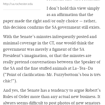
http://sa.rochester.edu
I don’t hold this view simply
as an affirmation that the
paper made the right and/or only choice — rather,
this decision confirms the SA government still exists.
With the Senate’s minutes infrequently posted and
minimal coverage in the CT, one would think the
government was merely a figment of the SA
President’s imagination, or that the minutes are
really pretend conversations between the Speaker of
the SA and the fine stuffed animals at La-Tea-Da
(“Point of clarification: Mr. Fuzzybottom’s boa is trés
chic!”).
And yes, the Senate has a tendency to argue Robert’s
Rules of Order more than any actual new business. It
always seems difficult to post photos of new senators