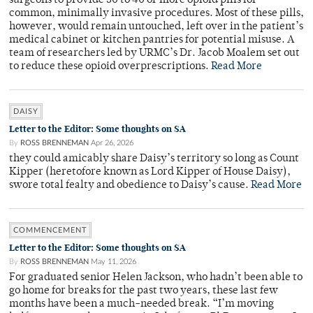
surgeons to provide 30 to 40 or more opioid pills for
common, minimally invasive procedures. Most of these pills,
however, would remain untouched, left over in the patient’s
medical cabinet or kitchen pantries for potential misuse. A
team of researchers led by URMC’s Dr. Jacob Moalem set out
to reduce these opioid overprescriptions.
Read More
DAISY
Letter to the Editor: Some thoughts on SA
By
ROSS BRENNEMAN
Apr 26, 2026
they could amicably share Daisy’s territory so long as Count
Kipper (heretofore known as Lord Kipper of House Daisy),
swore total fealty and obedience to Daisy’s cause.
Read More
COMMENCEMENT
Letter to the Editor: Some thoughts on SA
By
ROSS BRENNEMAN
May 11, 2026
For graduated senior Helen Jackson, who hadn’t been able to
go home for breaks for the past two years, these last few
months have been a much-needed break. “I’m moving