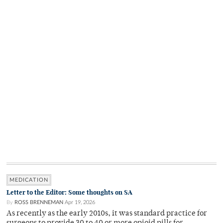
MEDICATION
Letter to the Editor: Some thoughts on SA
By
ROSS BRENNEMAN
Apr 19, 2026
As recently as the early 2010s, it was standard practice for