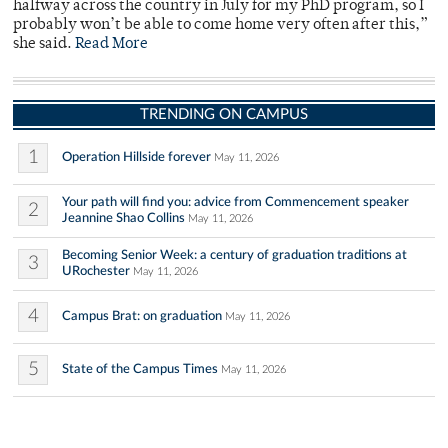
halfway across the country in July for my PhD program, so I
probably won’t be able to come home very often after this,”
she said.
Read More
TRENDING ON CAMPUS
1
Operation Hillside forever
May 11, 2026
Your path will find you: advice from Commencement speaker
2
Jeannine Shao Collins
May 11, 2026
Becoming Senior Week: a century of graduation traditions at
3
URochester
May 11, 2026
4
Campus Brat: on graduation
May 11, 2026
5
State of the Campus Times
May 11, 2026