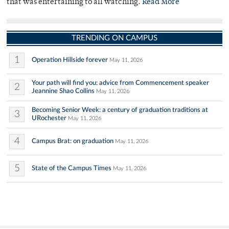
that was entertaining to all watching.
Read More
TRENDING ON CAMPUS
1
Operation Hillside forever
May 11, 2026
Your path will find you: advice from Commencement speaker
2
Jeannine Shao Collins
May 11, 2026
Becoming Senior Week: a century of graduation traditions at
3
URochester
May 11, 2026
4
Campus Brat: on graduation
May 11, 2026
5
State of the Campus Times
May 11, 2026