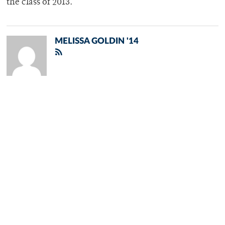
the class of 2013.
MELISSA GOLDIN '14