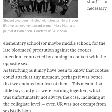
shot!” — a
necessary
Student awardees mingled with director Nora Bredes,
lifetime achievement award winner Mary Huth and
journalist Lynn Sherr. Courtesy of Drue Sokol
elementary school (or maybe middle school, for the
late bloomers) precaution against the cooties
infection, contracted by coming in contact with the
opposite sex.
As terrifying as it may have been to know that cooties
could attack at any moment, perhaps it was better
that we endured our fear of them. This meant that
little boys and girls were learning together, which
was unfortunately not always the case, including at
the collegiate level — even UR was not exempt from
sexist division.