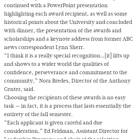
continued with a PowerPoint presentation
highlighting each award recipient, as well as some
historical points about the University and concluded
with dinner, the presentation of the awards and
scholarships and a keynote address from former ABC
news correspondent Lynn Sherr.
“I think it is a really special recognition…[it] lifts up
and shows to a wider world the qualities of
confidence, perseverance and commitment to the
community,” Nora Bredes, Director of the Anthony
Center, said.
Choosing the recipients of these awards is no easy
task — in fact, it is a process that lasts essentially the
entirety of the fall semester.
“Each applicant is given careful and due
consideration,” Ed Feldman, Assistant Director for