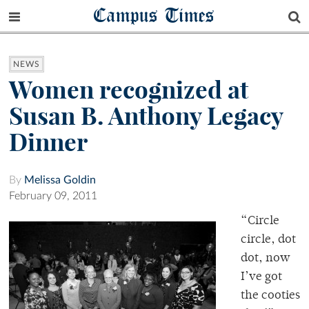
Campus Times
NEWS
Women recognized at
Susan B. Anthony Legacy
Dinner
By
Melissa Goldin
February 09, 2011
“Circle
circle, dot
dot, now
I’ve got
the cooties