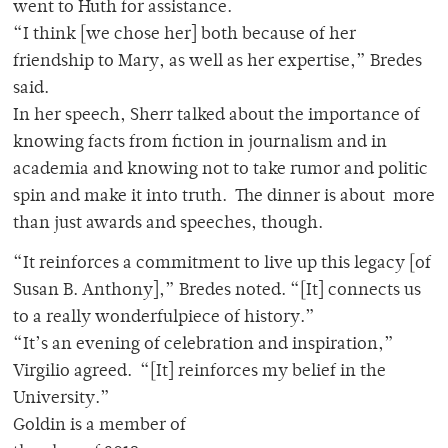
went to Huth for assistance.
“I think [we chose her] both because of her
friendship to Mary, as well as her expertise,” Bredes
said.
In her speech, Sherr talked about the importance of
knowing facts from fiction in journalism and in
academia and knowing not to take rumor and politic
spin and make it into truth. The dinner is about more
than just awards and speeches, though.
“It reinforces a commitment to live up this legacy [of
Susan B. Anthony],” Bredes noted. “[It] connects us
to a really wonderfulpiece of history.”
“It’s an evening of celebration and inspiration,”
Virgilio agreed. “[It] reinforces my belief in the
University.”
Goldin is a member of