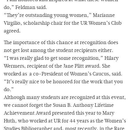
“I am honored and inspired at what these women
do,” Feldman said.
“They’re outstanding young women,” Marianne
Virgilio, scholarship chair for the UR Women’s Club
agreed.
The importance of this chance at recognition does
not get lost among the student recipients either.
“I was really glad to get some recognition,” Hilary
Wermers, recipient of the Jane Plitt award. She
worked as a co-President of Women’s Caucus, said.
“It’s really nice to be honored for the work that you
do.”
Although many students are recognized at this event,
we cannot forget the Susan B. Anthony Lifetime
Achievement Award presented this year to Mary
Huth, who worked at UR for 44 years as the Women’s
Studies Bibliographer and, most recently, in the Rare