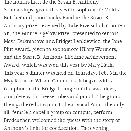
The honors include the Susan B. Anthony
Scholarships, given this year to sophomore Melika
Butcher and junior Vicky Baudin; the Susan B.
Anthony prize, received by Take Five scholar Lauren
Yu, the Fannie Bigelow Prize, presented to seniors
Maya Dukmasova and Bridget Lenkiewicz; the Jane
Plitt Award, given to sophomore Hilary Wermers;
and the Susan B. Anthony Lifetime Achievement
Award, which was won this year by Mary Huth.
This year’s dinner was held on Thursday, Feb. 3 in the
May Room of Wilson Commons. It began with a
reception in the Bridge Lounge for the awardees,
complete with cheese cubes and punch. The group
then gathered at 6 p.m. to hear Vocal Point, the only
all-female a capella group on campus, perform.
Bredes then welcomed the guests with the story of
Anthony’s fight for coeducation. The evening