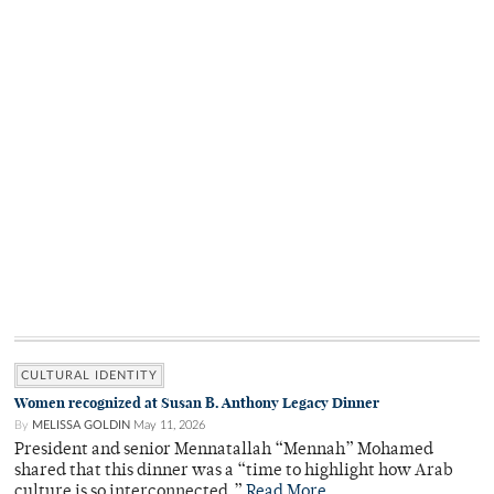
CULTURAL IDENTITY
Women recognized at Susan B. Anthony Legacy Dinner
By
MELISSA GOLDIN
May 11, 2026
President and senior Mennatallah “Mennah” Mohamed
shared that this dinner was a “time to highlight how Arab
culture is so interconnected.”
Read More