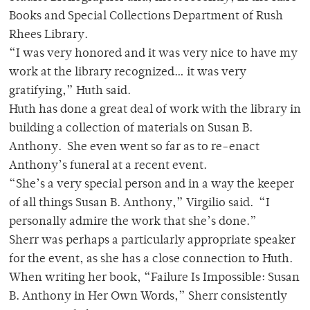
Books and Special Collections Department of Rush
Rhees Library.
“I was very honored and it was very nice to have my
work at the library recognized… it was very
gratifying,” Huth said.
Huth has done a great deal of work with the library in
building a collection of materials on Susan B.
Anthony. She even went so far as to re-enact
Anthony’s funeral at a recent event.
“She’s a very special person and in a way the keeper
of all things Susan B. Anthony,” Virgilio said. “I
personally admire the work that she’s done.”
Sherr was perhaps a particularly appropriate speaker
for the event, as she has a close connection to Huth.
When writing her book, “Failure Is Impossible: Susan
B. Anthony in Her Own Words,” Sherr consistently