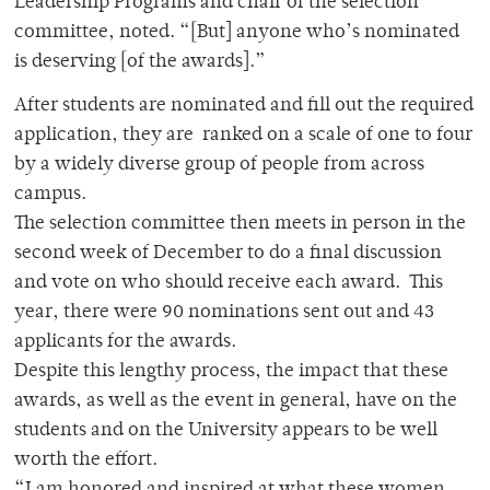
Leadership Programs and chair of the selection
committee, noted. “[But] anyone who’s nominated
is deserving [of the awards].”
After students are nominated and fill out the required
application, they are ranked on a scale of one to four
by a widely diverse group of people from across
campus.
The selection committee then meets in person in the
second week of December to do a final discussion
and vote on who should receive each award. This
year, there were 90 nominations sent out and 43
applicants for the awards.
Despite this lengthy process, the impact that these
awards, as well as the event in general, have on the
students and on the University appears to be well
worth the effort.