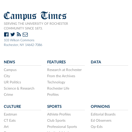
Campus Times
SERVING THE UNIVERSITY OF ROCHESTER
COMMUNITY SINCE 1873.
103 Wilson Commons
Rochester, NY 14642-7086
NEWS
FEATURES
DATA
Campus
Research at Rochester
City
From the Archives
UR Politics
Technology
Science & Research
Rochester Life
Crime
Profiles
CULTURE
SPORTS
OPINIONS
Eastman
Athlete Profiles
Editorial Boards
CT Eats
Club Sports
Ed Observers
Art
Professional Sports
Op-Eds