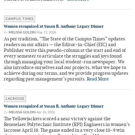
CAMPUS TIMES
Women recognized at Susan B. Anthony Legacy Dinner
By
MELISSA GOLDIN
May 11, 2026
As per tradition, “The State of the Campus Times” updates
readers on our affairs — the Editor-in-Chief (EIC) and
Publisher write this pseudo-column at the start and end of
every semester to articulate the struggles and joys found
through managing your local student-run newspaper. We
also introduce ourselves and our projects, what we hope to
achieve during our terms, and we provide progress updates
regarding past management’s pursuits.
Read More
LACROSSE
Women recognized at Susan B. Anthony Legacy Dinner
By
MELISSA GOLDIN
Apr 26, 2026
The Yellowjackets scored a near victory against the
Rensselaer Polytechnic Institute (RPI) Engineers in women’s
lacrosse April 18. The game ended in a very close 10–9 win