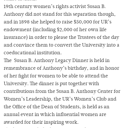
19th century women’s rights activist Susan B.
Anthony did not stand for this separation though,
and in 1898 she helped to raise $50,000 for UR’s
endowment (including $2,000 of her own life
insurance) in order to please the Trustees of the day
and convince them to convert the University into a
coeducational institution.
The Susan B. Anthony Legacy Dinner is held in
remembrance of Anthony’s birthday, and in honor
of her fight for women to be able to attend the
University. The dinner is put together with
contributions from the Susan B. Anthony Center for
Women’s Leadership, the UR’s Women’s Club and
the Office of the Dean of Students, is held as an
annual event in which influential women are
awarded for their inspiring work.