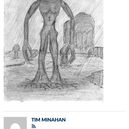
TIM MINAHAN