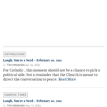
CATHOLICISM
Laugh, You're a Nerd – February 10, 2011
By
TIM MINAHAN
Apr 26, 2026
For Catholic , this moment should not be a chance to pick a
political side, but a reminder that the Church is meant to
direct the conversation to peace.
Read More
CAMPUS TIMES
Laugh, You're a Nerd – February 10, 2011
By
TIM MINAHAN
May 11, 2026