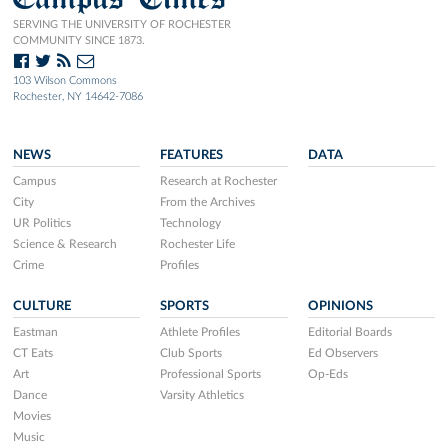
SERVING THE UNIVERSITY OF ROCHESTER
COMMUNITY SINCE 1873.
103 Wilson Commons
Rochester, NY 14642-7086
NEWS
FEATURES
DATA
Campus
Research at Rochester
City
From the Archives
UR Politics
Technology
Science & Research
Rochester Life
Crime
Profiles
CULTURE
SPORTS
OPINIONS
Eastman
Athlete Profiles
Editorial Boards
CT Eats
Club Sports
Ed Observers
Art
Professional Sports
Op-Eds
Dance
Varsity Athletics
Movies
Music