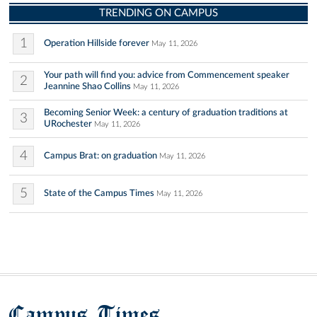
TRENDING ON CAMPUS
1
Operation Hillside forever
May 11, 2026
Your path will find you: advice from Commencement speaker
2
Jeannine Shao Collins
May 11, 2026
Becoming Senior Week: a century of graduation traditions at
3
URochester
May 11, 2026
4
Campus Brat: on graduation
May 11, 2026
5
State of the Campus Times
May 11, 2026
Campus Times