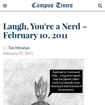
Campus Times
Laugh, You're a Nerd –
February 10, 2011
By
Tim Minahan
February 09, 2011