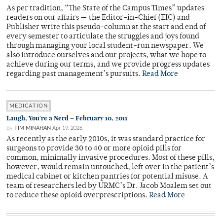
As per tradition, “The State of the Campus Times” updates
readers on our affairs — the Editor-in-Chief (EIC) and
Publisher write this pseudo-column at the start and end of
every semester to articulate the struggles and joys found
through managing your local student-run newspaper. We
also introduce ourselves and our projects, what we hope to
achieve during our terms, and we provide progress updates
regarding past management’s pursuits.
Read More
MEDICATION
Laugh, You're a Nerd – February 10, 2011
By
TIM MINAHAN
Apr 19, 2026
As recently as the early 2010s, it was standard practice for
surgeons to provide 30 to 40 or more opioid pills for
common, minimally invasive procedures. Most of these pills,
however, would remain untouched, left over in the patient’s
medical cabinet or kitchen pantries for potential misuse. A
team of researchers led by URMC’s Dr. Jacob Moalem set out
to reduce these opioid overprescriptions.
Read More