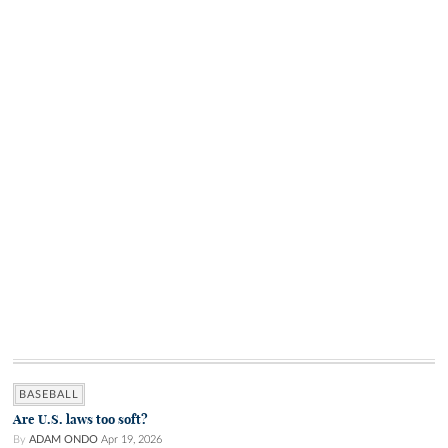
BASEBALL
Are U.S. laws too soft?
By
ADAM ONDO
Apr 19, 2026