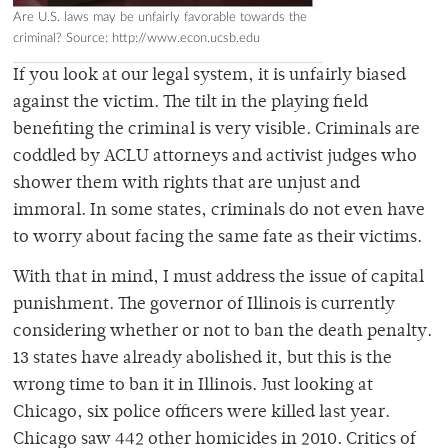
Are U.S. laws may be unfairly favorable towards the
criminal? Source: http://www.econ.ucsb.edu
If you look at our legal system, it is unfairly biased
against the victim. The tilt in the playing field
benefiting the criminal is very visible. Criminals are
coddled by ACLU attorneys and activist judges who
shower them with rights that are unjust and
immoral. In some states, criminals do not even have
to worry about facing the same fate as their victims.
With that in mind, I must address the issue of capital
punishment. The governor of Illinois is currently
considering whether or not to ban the death penalty.
13 states have already abolished it, but this is the
wrong time to ban it in Illinois. Just looking at
Chicago, six police officers were killed last year.
Chicago saw 442 other homicides in 2010. Critics of