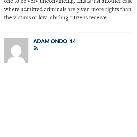
one to be very unconvincing. This is just another case
where admitted criminals are given more rights than
the victims or law-abiding citizens receive.
ADAM ONDO '14