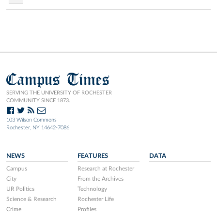
Campus Times
SERVING THE UNIVERSITY OF ROCHESTER
COMMUNITY SINCE 1873.
103 Wilson Commons
Rochester, NY 14642-7086
NEWS
FEATURES
DATA
Campus
Research at Rochester
City
From the Archives
UR Politics
Technology
Science & Research
Rochester Life
Crime
Profiles