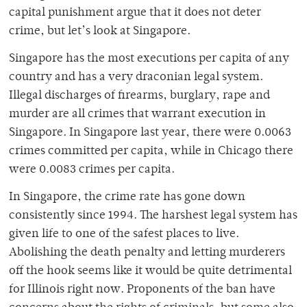
capital punishment argue that it does not deter
crime, but let’s look at Singapore.
Singapore has the most executions per capita of any
country and has a very draconian legal system.
Illegal discharges of firearms, burglary, rape and
murder are all crimes that warrant execution in
Singapore. In Singapore last year, there were 0.0063
crimes committed per capita, while in Chicago there
were 0.0083 crimes per capita.
In Singapore, the crime rate has gone down
consistently since 1994. The harshest legal system has
given life to one of the safest places to live.
Abolishing the death penalty and letting murderers
off the hook seems like it would be quite detrimental
for Illinois right now. Proponents of the ban have