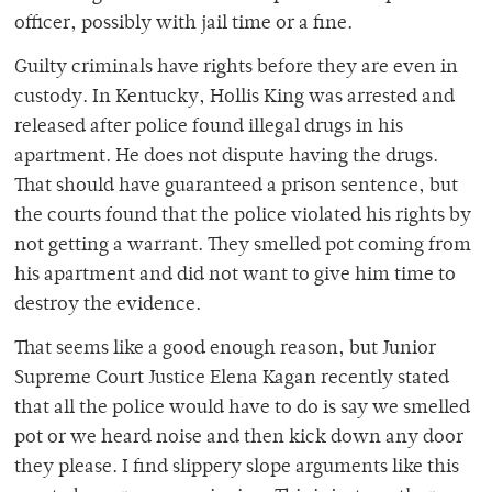
officer, possibly with jail time or a fine.
Guilty criminals have rights before they are even in
custody. In Kentucky, Hollis King was arrested and
released after police found illegal drugs in his
apartment. He does not dispute having the drugs.
That should have guaranteed a prison sentence, but
the courts found that the police violated his rights by
not getting a warrant. They smelled pot coming from
his apartment and did not want to give him time to
destroy the evidence.
That seems like a good enough reason, but Junior
Supreme Court Justice Elena Kagan recently stated
that all the police would have to do is say we smelled
pot or we heard noise and then kick down any door
they please. I find slippery slope arguments like this