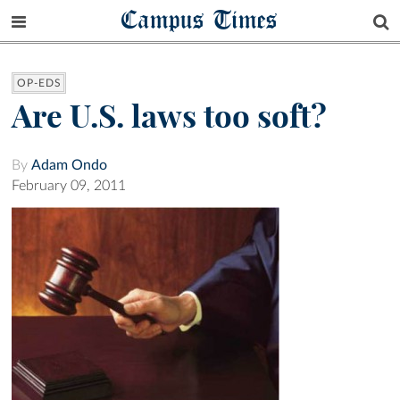
Campus Times
OP-EDS
Are U.S. laws too soft?
By
Adam Ondo
February 09, 2011