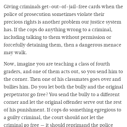
Giving criminals get-out-of-jail-free cards when the
police of prosecution sometimes violate their
precious rights is another problem our justice system
has. If the cops do anything wrong to a criminal,
including talking to them without permission or
forcefully detaining them, then a dangerous menace
may walk.
Now, imagine you are teaching a class of fourth
graders, and one of them acts out, so you send him to
the corner. Then one of his classmates goes over and
bullies him. Do you let both the bully and the original
perpetrator go free? You send the bully to a different
corner and let the original offender serve out the rest
of his punishment. If cops do something egregious to
a guilty criminal, the court should not let the
criminal go free — it should reprimand the police