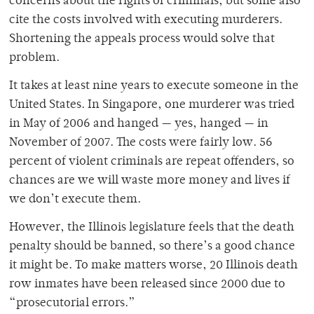
concerns about the rights of criminals, but some also
cite the costs involved with executing murderers.
Shortening the appeals process would solve that
problem.
It takes at least nine years to execute someone in the
United States. In Singapore, one murderer was tried
in May of 2006 and hanged — yes, hanged — in
November of 2007. The costs were fairly low. 56
percent of violent criminals are repeat offenders, so
chances are we will waste more money and lives if
we don’t execute them.
However, the Illinois legislature feels that the death
penalty should be banned, so there’s a good chance
it might be. To make matters worse, 20 Illinois death
row inmates have been released since 2000 due to
“prosecutorial errors.”