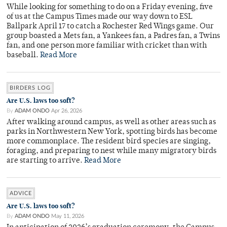
While looking for something to do on a Friday evening, five
of us at the Campus Times made our way down to ESL
Ballpark April 17 to catch a Rochester Red Wings game. Our
group boasted a Mets fan, a Yankees fan, a Padres fan, a Twins
fan, and one person more familiar with cricket than with
baseball.
Read More
BIRDERS LOG
Are U.S. laws too soft?
By
ADAM ONDO
Apr 26, 2026
After walking around campus, as well as other areas such as
parks in Northwestern New York, spotting birds has become
more commonplace. The resident bird species are singing,
foraging, and preparing to nest while many migratory birds
are starting to arrive.
Read More
ADVICE
Are U.S. laws too soft?
By
ADAM ONDO
May 11, 2026