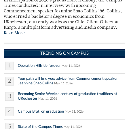
In anticipation of 2026’s graduation ceremony, the Campus
Times conducted an interview with upcoming
Commencement speaker Jeannine Shao Collins ’86. Collins,
who earned a bachelor's degree in economics from
URochester, currently works as the Chief Client Officer at
Kargo: a multiplatform advertising and media company.
Read More
TRENDING ON CAMPUS
1
Operation Hillside forever
May 11, 2026
Your path will find you: advice from Commencement speaker
2
Jeannine Shao Collins
May 11, 2026
Becoming Senior Week: a century of graduation traditions at
3
URochester
May 11, 2026
4
Campus Brat: on graduation
May 11, 2026
5
State of the Campus Times
May 11, 2026