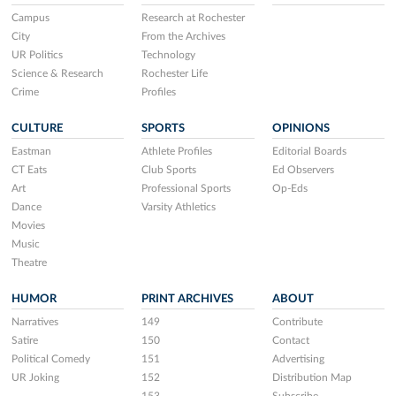
Campus
Research at Rochester
City
From the Archives
UR Politics
Technology
Science & Research
Rochester Life
Crime
Profiles
CULTURE
SPORTS
OPINIONS
Eastman
Athlete Profiles
Editorial Boards
CT Eats
Club Sports
Ed Observers
Art
Professional Sports
Op-Eds
Dance
Varsity Athletics
Movies
Music
Theatre
HUMOR
PRINT ARCHIVES
ABOUT
Narratives
149
Contribute
Satire
150
Contact
Political Comedy
151
Advertising
UR Joking
152
Distribution Map