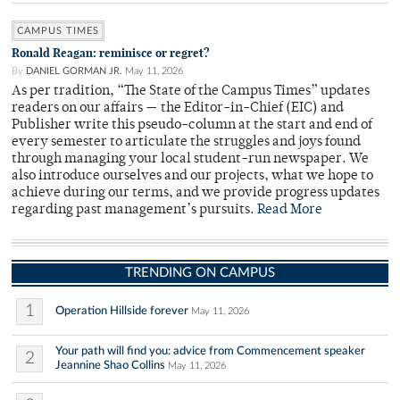
CAMPUS TIMES
Ronald Reagan: reminisce or regret?
By
DANIEL GORMAN JR.
May 11, 2026
As per tradition, “The State of the Campus Times” updates
readers on our affairs — the Editor-in-Chief (EIC) and
Publisher write this pseudo-column at the start and end of
every semester to articulate the struggles and joys found
through managing your local student-run newspaper. We
also introduce ourselves and our projects, what we hope to
achieve during our terms, and we provide progress updates
regarding past management’s pursuits.
Read More
TRENDING ON CAMPUS
1
Operation Hillside forever
May 11, 2026
Your path will find you: advice from Commencement speaker
2
Jeannine Shao Collins
May 11, 2026