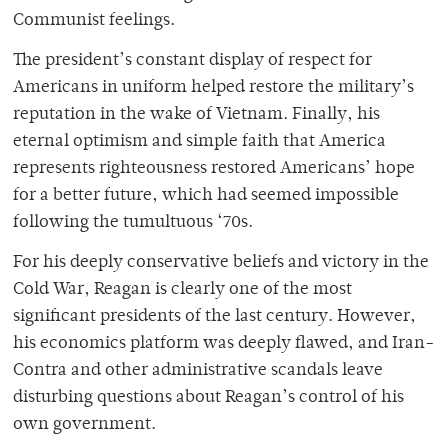
Communist feelings.
The president’s constant display of respect for
Americans in uniform helped restore the military’s
reputation in the wake of Vietnam. Finally, his
eternal optimism and simple faith that America
represents righteousness restored Americans’ hope
for a better future, which had seemed impossible
following the tumultuous ‘70s.
For his deeply conservative beliefs and victory in the
Cold War, Reagan is clearly one of the most
significant presidents of the last century. However,
his economics platform was deeply flawed, and Iran-
Contra and other administrative scandals leave
disturbing questions about Reagan’s control of his
own government.