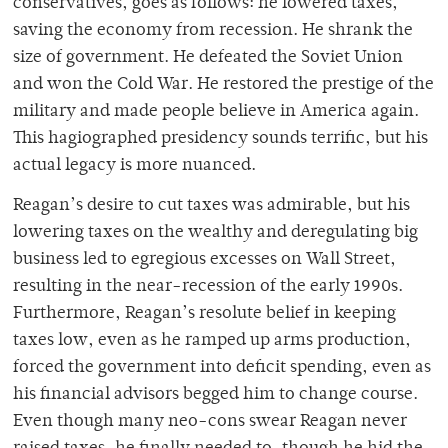
conservatives, goes as follows: he lowered taxes,
saving the economy from recession. He shrank the
size of government. He defeated the Soviet Union
and won the Cold War. He restored the prestige of the
military and made people believe in America again.
This hagiographed presidency sounds terrific, but his
actual legacy is more nuanced.
Reagan’s desire to cut taxes was admirable, but his
lowering taxes on the wealthy and deregulating big
business led to egregious excesses on Wall Street,
resulting in the near-recession of the early 1990s.
Furthermore, Reagan’s resolute belief in keeping
taxes low, even as he ramped up arms production,
forced the government into deficit spending, even as
his financial advisors begged him to change course.
Even though many neo-cons swear Reagan never