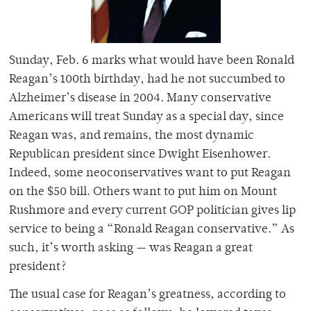
Sunday, Feb. 6 marks what would have been Ronald
Reagan’s 100th birthday, had he not succumbed to
Alzheimer’s disease in 2004. Many conservative
Americans will treat Sunday as a special day, since
Reagan was, and remains, the most dynamic
Republican president since Dwight Eisenhower.
Indeed, some neoconservatives want to put Reagan
on the $50 bill. Others want to put him on Mount
Rushmore and every current GOP politician gives lip
service to being a “Ronald Reagan conservative.” As
such, it’s worth asking — was Reagan a great
president?
The usual case for Reagan’s greatness, according to