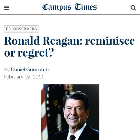
Campus Times
ED OBSERVERS
Ronald Reagan: reminisce
or regret?
By
Daniel Gorman Jr.
February 02, 2011