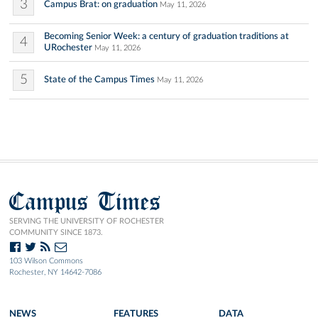
3
Campus Brat: on graduation
May 11, 2026
Becoming Senior Week: a century of graduation traditions at
4
URochester
May 11, 2026
5
State of the Campus Times
May 11, 2026
Campus Times
SERVING THE UNIVERSITY OF ROCHESTER
COMMUNITY SINCE 1873.
103 Wilson Commons
Rochester, NY 14642-7086
NEWS
FEATURES
DATA