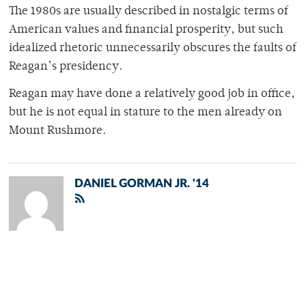
The 1980s are usually described in nostalgic terms of
American values and financial prosperity, but such
idealized rhetoric unnecessarily obscures the faults of
Reagan’s presidency.
Reagan may have done a relatively good job in office,
but he is not equal in stature to the men already on
Mount Rushmore.
DANIEL GORMAN JR. '14