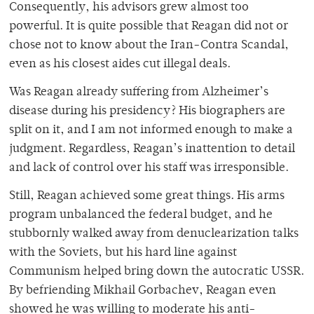
Consequently, his advisors grew almost too
powerful. It is quite possible that Reagan did not or
chose not to know about the Iran-Contra Scandal,
even as his closest aides cut illegal deals.
Was Reagan already suffering from Alzheimer’s
disease during his presidency? His biographers are
split on it, and I am not informed enough to make a
judgment. Regardless, Reagan’s inattention to detail
and lack of control over his staff was irresponsible.
Still, Reagan achieved some great things. His arms
program unbalanced the federal budget, and he
stubbornly walked away from denuclearization talks
with the Soviets, but his hard line against
Communism helped bring down the autocratic USSR.
By befriending Mikhail Gorbachev, Reagan even
showed he was willing to moderate his anti-