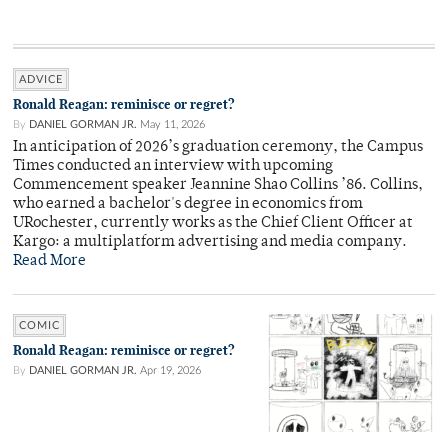
ADVICE
Ronald Reagan: reminisce or regret?
By
DANIEL GORMAN JR.
May 11, 2026
In anticipation of 2026’s graduation ceremony, the Campus
Times conducted an interview with upcoming
Commencement speaker Jeannine Shao Collins ’86. Collins,
who earned a bachelor's degree in economics from
URochester, currently works as the Chief Client Officer at
Kargo: a multiplatform advertising and media company.
Read More
COMIC
Ronald Reagan: reminisce or regret?
By
DANIEL GORMAN JR.
Apr 19, 2026