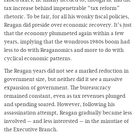
raised taxes, he finally needed to, though he hid the
tax increase behind impenetrable “tax reform”
rhetoric. To be fair, for all his wonky fiscal policies,
Reagan did preside over economic recovery. It’s just
that the economy plummeted again within a few
years, implying that the wondrous 1980s boom had
less to do with Reaganomics and more to do with
cyclical economic patterns.
The Reagan years did not see a marked reduction in
government size, but neither did it see a massive
expansion of government. The bureaucracy
remained constant, even as tax revenues plunged
and spending soared. However, following his
assassination attempt, Reagan gradually became less
involved — and less interested — in the minutiae of
the Executive Branch.