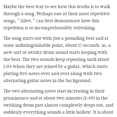
Maybe the best way to see how this works is to walk
through a song. Perhaps one of their most repetitive
songs, “Alive,” can best demonstrate how this
repetition is so incomprehensibly refreshing.
The song starts out with just a pounding beat and at
some indistinguishable point, about 17 seconds in, a
new sort of swishy drum sound starts looping with
the beat. The two sounds keep repeating until about
1:04 when they are joined by a guitar, which starts
playing five notes over and over along with two
alternating guitar notes in the background.
The two alternating notes start increasing in their
prominence and at about two minutes (1:49) in the
swishing drum part almost completely drops out, and
suddenly everything sounds a little hollow. It is about