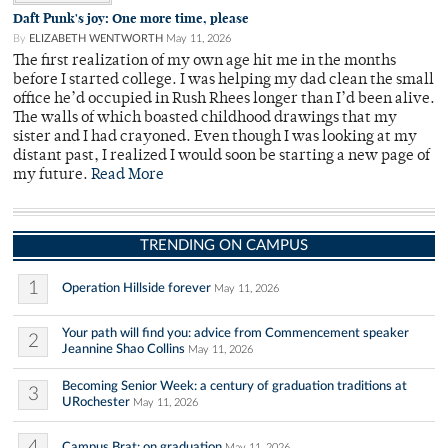
Daft Punk's joy: One more time, please
By
ELIZABETH WENTWORTH
May 11, 2026
The first realization of my own age hit me in the months
before I started college. I was helping my dad clean the small
office he’d occupied in Rush Rhees longer than I’d been alive.
The walls of which boasted childhood drawings that my
sister and I had crayoned. Even though I was looking at my
distant past, I realized I would soon be starting a new page of
my future.
Read More
TRENDING ON CAMPUS
1
Operation Hillside forever
May 11, 2026
Your path will find you: advice from Commencement speaker
2
Jeannine Shao Collins
May 11, 2026
Becoming Senior Week: a century of graduation traditions at
3
URochester
May 11, 2026
4
Campus Brat: on graduation
May 11, 2026