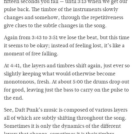
fifteen seconds you fall — until 3:13 when we get our
pulse back. The timbre of the instruments slowly
changes and somehow, through the repetitiveness
give clues to the subtle changes in the song.
Again from 3:43 to 3:51 we lose the beat, but this time
it seems to be okay; instead of feeling lost, it’s like a
moment of free falling.
At 4:41, the layers and timbres shift again, just ever so
slightly keeping what would otherwise become
monotonous, fresh. At about 5:00 the drums drop out
for good, leaving just the bass to carry on the pulse to
the end.
See, Daft Punk’s music is composed of various layers
all of which are subtly shifting throughout the song.
Sometimes it is only the dynamics of the different