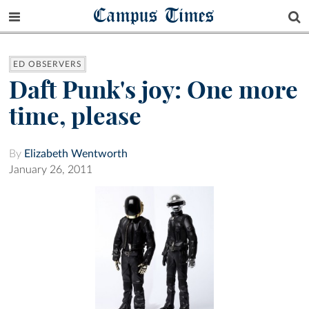
Campus Times
ED OBSERVERS
Daft Punk's joy: One more
time, please
By
Elizabeth Wentworth
January 26, 2011