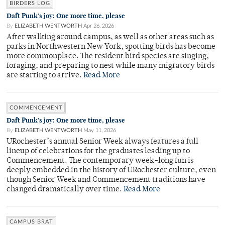
BIRDERS LOG
Daft Punk's joy: One more time, please
By
ELIZABETH WENTWORTH
Apr 26, 2026
After walking around campus, as well as other areas such as
parks in Northwestern New York, spotting birds has become
more commonplace. The resident bird species are singing,
foraging, and preparing to nest while many migratory birds
are starting to arrive.
Read More
COMMENCEMENT
Daft Punk's joy: One more time, please
By
ELIZABETH WENTWORTH
May 11, 2026
URochester’s annual Senior Week always features a full
lineup of celebrations for the graduates leading up to
Commencement. The contemporary week-long fun is
deeply embedded in the history of URochester culture, even
though Senior Week and Commencement traditions have
changed dramatically over time.
Read More
CAMPUS BRAT