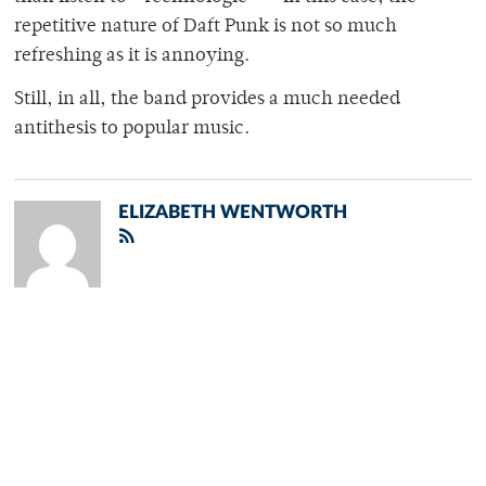
repetitive nature of Daft Punk is not so much
refreshing as it is annoying.
Still, in all, the band provides a much needed
antithesis to popular music.
ELIZABETH WENTWORTH