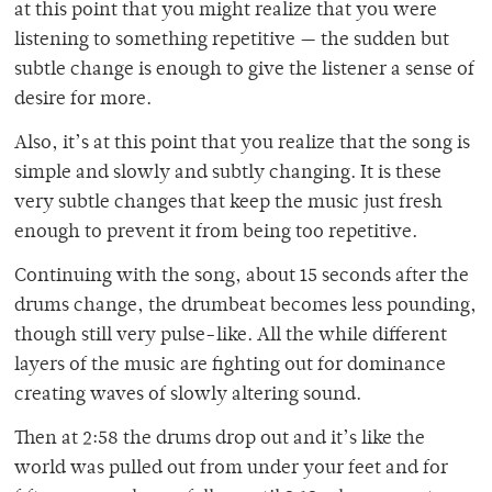
at this point that you might realize that you were
listening to something repetitive — the sudden but
subtle change is enough to give the listener a sense of
desire for more.
Also, it’s at this point that you realize that the song is
simple and slowly and subtly changing. It is these
very subtle changes that keep the music just fresh
enough to prevent it from being too repetitive.
Continuing with the song, about 15 seconds after the
drums change, the drumbeat becomes less pounding,
though still very pulse-like. All the while different
layers of the music are fighting out for dominance
creating waves of slowly altering sound.
Then at 2:58 the drums drop out and it’s like the
world was pulled out from under your feet and for