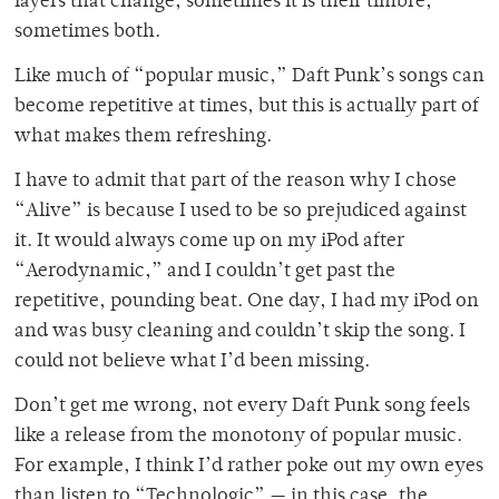
layers that change, sometimes it is their timbre,
sometimes both.
Like much of “popular music,” Daft Punk’s songs can
become repetitive at times, but this is actually part of
what makes them refreshing.
I have to admit that part of the reason why I chose
“Alive” is because I used to be so prejudiced against
it. It would always come up on my iPod after
“Aerodynamic,” and I couldn’t get past the
repetitive, pounding beat. One day, I had my iPod on
and was busy cleaning and couldn’t skip the song. I
could not believe what I’d been missing.
Don’t get me wrong, not every Daft Punk song feels
like a release from the monotony of popular music.
For example, I think I’d rather poke out my own eyes
than listen to “Technologic” — in this case, the