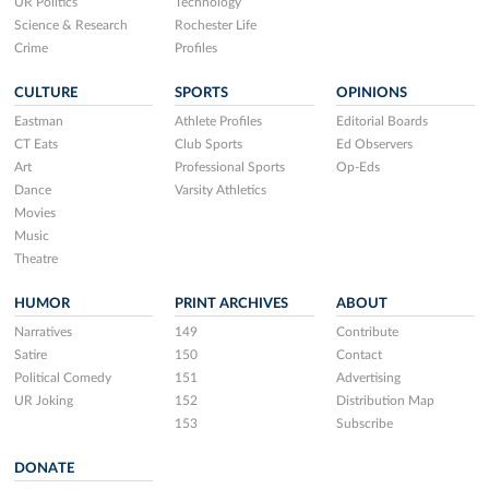
UR Politics
Technology
Science & Research
Rochester Life
Crime
Profiles
CULTURE
SPORTS
OPINIONS
Eastman
Athlete Profiles
Editorial Boards
CT Eats
Club Sports
Ed Observers
Art
Professional Sports
Op-Eds
Dance
Varsity Athletics
Movies
Music
Theatre
HUMOR
PRINT ARCHIVES
ABOUT
Narratives
149
Contribute
Satire
150
Contact
Political Comedy
151
Advertising
UR Joking
152
Distribution Map
153
Subscribe
DONATE