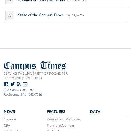
5
State of the Campus Times
May 11, 2026
Campus Times
SERVING THE UNIVERSITY OF ROCHESTER
COMMUNITY SINCE 1873.
103 Wilson Commons
Rochester, NY 14642-7086
NEWS
FEATURES
DATA
Campus
Research at Rochester
City
From the Archives