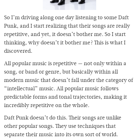
So I’m driving along one day listening to some Daft
Punk, and I start realizing that their songs are really
repetitive, and yet, it doesn’t bother me. So I start
thinking, why doesn’t it bother me? This is what I
discovered.
All popular music is repetitive — not only within a
song, or band or genre, but basically within all
modern music that doesn’t fall under the category of
“intellectual” music. All popular music follows
predictable forms and tonal trajectories, making it
incredibly repetitive on the whole.
Daft Punk doesn’t do this. Their songs are unlike
other popular songs. They use techniques that
separate their music into its own sort of world.