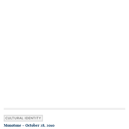
CULTURAL IDENTITY
Monotone – October 28, 2010