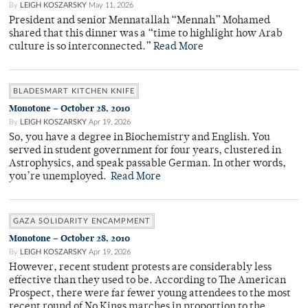
By
LEIGH KOSZARSKY
May 11, 2026
President and senior Mennatallah “Mennah” Mohamed
shared that this dinner was a “time to highlight how Arab
culture is so interconnected.”
Read More
BLADESMART KITCHEN KNIFE
Monotone – October 28, 2010
By
LEIGH KOSZARSKY
Apr 19, 2026
So, you have a degree in Biochemistry and English. You
served in student government for four years, clustered in
Astrophysics, and speak passable German. In other words,
you’re unemployed.
Read More
GAZA SOLIDARITY ENCAMPMENT
Monotone – October 28, 2010
By
LEIGH KOSZARSKY
Apr 19, 2026
However, recent student protests are considerably less
effective than they used to be. According to The American
Prospect, there were far fewer young attendees to the most
recent round of No Kings marches in proportion to the