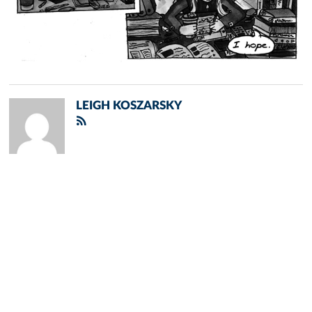
LEIGH KOSZARSKY