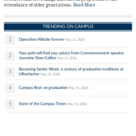
attendance of older generations.
Read More
TRENDING ON CAMPUS
1
Operation Hillside forever
May 11, 2026
Your path will find you: advice from Commencement speaker
2
Jeannine Shao Collins
May 11, 2026
Becoming Senior Week: a century of graduation traditions at
3
URochester
May 11, 2026
4
Campus Brat: on graduation
May 11, 2026
5
State of the Campus Times
May 11, 2026