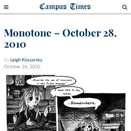
Campus Times
Monotone – October 28,
2010
By
Leigh Koszarsky
October 26, 2010