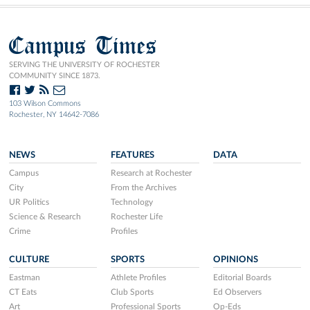
Campus Times
SERVING THE UNIVERSITY OF ROCHESTER
COMMUNITY SINCE 1873.
103 Wilson Commons
Rochester, NY 14642-7086
NEWS
FEATURES
DATA
Campus
Research at Rochester
City
From the Archives
UR Politics
Technology
Science & Research
Rochester Life
Crime
Profiles
CULTURE
SPORTS
OPINIONS
Eastman
Athlete Profiles
Editorial Boards
CT Eats
Club Sports
Ed Observers
Art
Professional Sports
Op-Eds