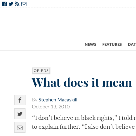
NEWS
FEATURES
DAT
OP-EDS
What does it mean 
By
Stephen Macaskill
October 13, 2010
“I don’t believe in black rights,” I tol
to explain further. “I also don’t believe