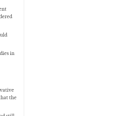
ent
idered
ould
dies in
rvative
that the