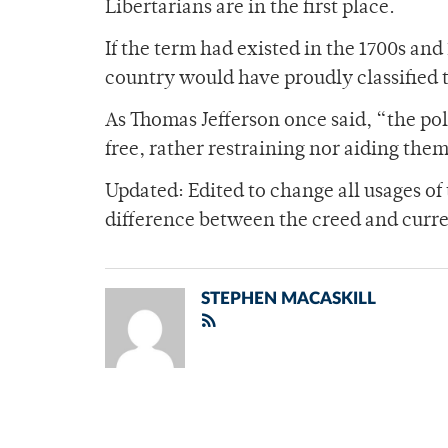
Libertarians are in the first place.
If the term had existed in the 1700s and
country would have proudly classified 
As Thomas Jefferson once said, “the pol
free, rather restraining nor aiding them
Updated: Edited to change all usages of 
difference between the creed and curre
STEPHEN MACASKILL