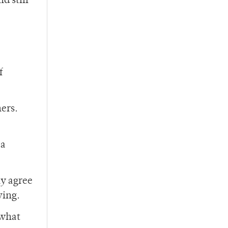
d still
f
hers.
 a
ly agree
ving.
 what