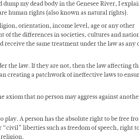
nd dump my dead body in the Genesee River, I expla
n are human rights (also known as natural rights).
ligion, orientation, income level, age or any other
 of the differences in societies, cultures and natio
d receive the same treatment under the law as any 
der the law. If they are not, then the law affecting 
an creating a patchwork of ineffective laws to ensur
the axiom that no person may aggress against anothe
o play. A person has the absolute right to be free fr
 “civil” liberties such as freedom of speech, right t
religion.