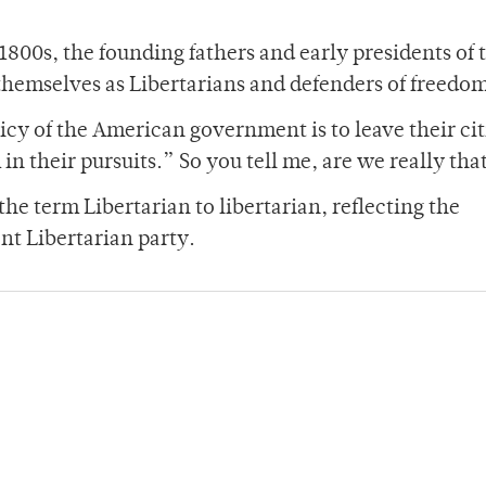
 1800s, the founding fathers and early presidents of 
themselves as Libertarians and defenders of freedo
icy of the American government is to leave their ci
 in their pursuits.” So you tell me, are we really tha
the term Libertarian to libertarian, reflecting the
nt Libertarian party.