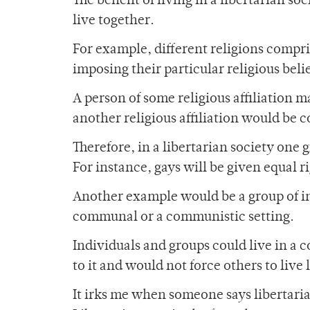
The benefit of living in a libertarian so
live together.
For example, different religions compri
imposing their particular religious beli
A person of some religious affiliation 
another religious affiliation would be 
Therefore, in a libertarian society one
For instance, gays will be given equal r
Another example would be a group of i
communal or a communistic setting.
Individuals and groups could live in a
to it and would not force others to live
It irks me when someone says libertari