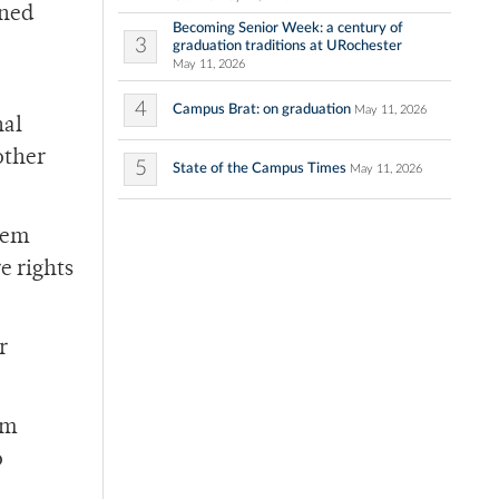
ined
Becoming Senior Week: a century of
3
graduation traditions at URochester
May 11, 2026
4
Campus Brat: on graduation
May 11, 2026
nal
other
5
State of the Campus Times
May 11, 2026
them
e rights
r
om
o