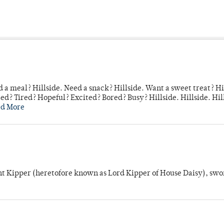
 a meal? Hillside. Need a snack? Hillside. Want a sweet treat? Hi
d? Tired? Hopeful? Excited? Bored? Busy? Hillside. Hillside. Hil
ad More
unt Kipper (heretofore known as Lord Kipper of House Daisy), swo