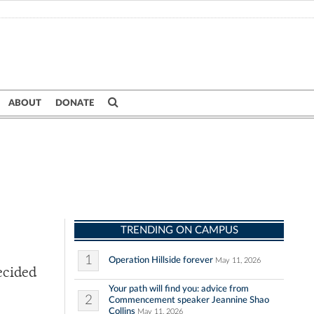
ABOUT
DONATE
TRENDING ON CAMPUS
1
Operation Hillside forever
May 11, 2026
decided
Your path will find you: advice from
2
Commencement speaker Jeannine Shao
Collins
May 11, 2026