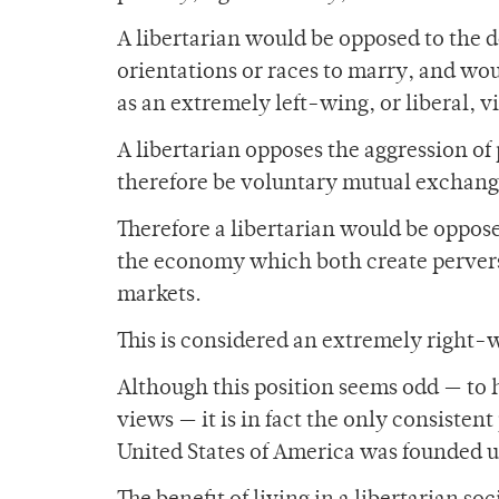
A libertarian would be opposed to the d
orientations or races to marry, and wou
as an extremely left-wing, or liberal, v
A libertarian opposes the aggression o
therefore be voluntary mutual exchange 
Therefore a libertarian would be oppos
the economy which both create perverse
markets.
This is considered an extremely right-
Although this position seems odd — to 
views — it is in fact the only consistent
United States of America was founded 