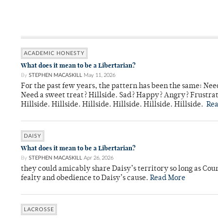
ACADEMIC HONESTY
What does it mean to be a Libertarian?
By
STEPHEN MACASKILL
May 11, 2026
For the past few years, the pattern has been the same: Need
Need a sweet treat? Hillside. Sad? Happy? Angry? Frustrate
Hillside. Hillside. Hillside. Hillside. Hillside. Hillside.
Re
DAISY
What does it mean to be a Libertarian?
By
STEPHEN MACASKILL
Apr 26, 2026
they could amicably share Daisy’s territory so long as Co
fealty and obedience to Daisy’s cause.
Read More
LACROSSE