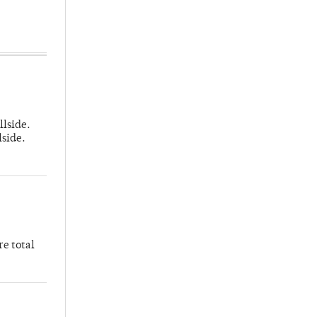
llside.
lside.
re total