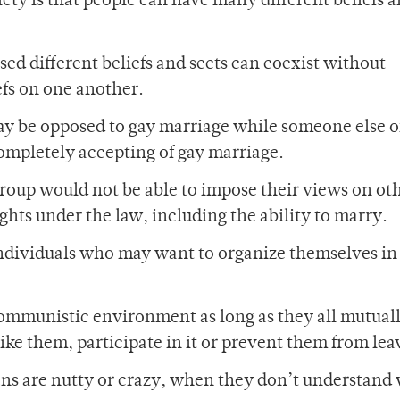
ciety is that people can have many different beliefs an
sed different beliefs and sects can coexist without
efs on one another.
may be opposed to gay marriage while someone else o
completely accepting of gay marriage.
 group would not be able to impose their views on ot
ights under the law, including the ability to marry.
ndividuals who may want to organize themselves in
 communistic environment as long as they all mutual
 like them, participate in it or prevent them from lea
ans are nutty or crazy, when they don’t understand