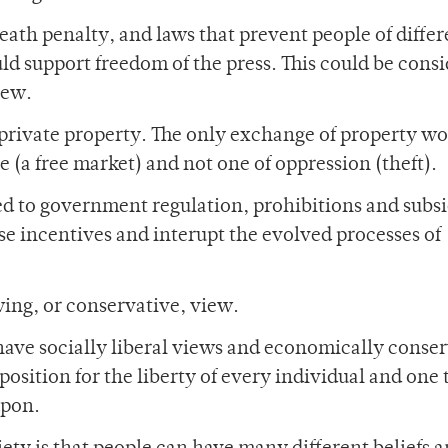
eath penalty, and laws that prevent people of differ
ld support freedom of the press. This could be cons
iew.
f private property. The only exchange of property w
(a free market) and not one of oppression (theft).
ed to government regulation, prohibitions and subsi
 incentives and interupt the evolved processes of
wing, or conservative, view.
have socially liberal views and economically conse
 position for the liberty of every individual and one 
upon.