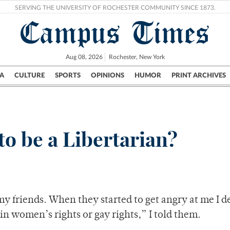
SERVING THE UNIVERSITY OF ROCHESTER COMMUNITY SINCE 1873.
Campus Times
Aug 08, 2026
Rochester, New York
A
CULTURE
SPORTS
OPINIONS
HUMOR
PRINT ARCHIVES
Campus
City
UR Politics
Science & Research
Crime
to be a Libertarian?
d my friends. When they started to get angry at me I 
 in women’s rights or gay rights,” I told them.