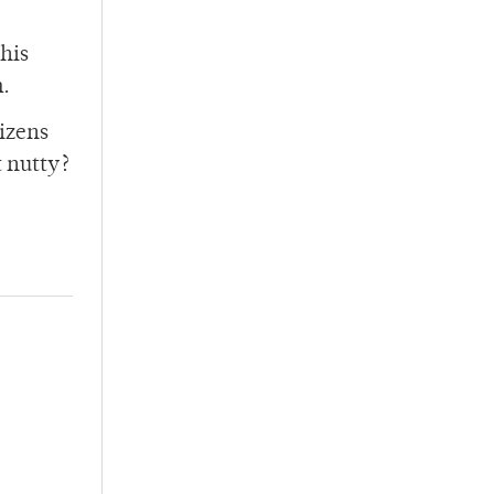
this
m.
tizens
t nutty?