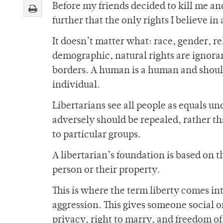
Before my friends decided to kill me a
further that the only rights I believe i
It doesn’t matter what: race, gender, re
demographic, natural rights are ignorant
borders. A human is a human and shoul
individual.
Libertarians see all people as equals un
adversely should be repealed, rather th
to particular groups.
A libertarian’s foundation is based on 
person or their property.
This is where the term liberty comes int
aggression. This gives someone social or
privacy, right to marry, and freedom of 