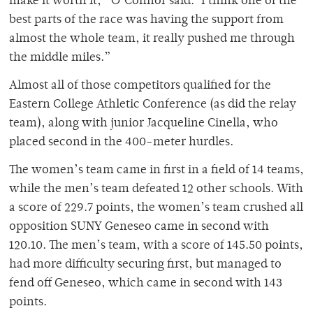
make it worth it,” O’Connor said. ‘I think one of the
best parts of the race was having the support from
almost the whole team, it really pushed me through
the middle miles.”
Almost all of those competitors qualified for the
Eastern College Athletic Conference (as did the relay
team), along with junior Jacqueline Cinella, who
placed second in the 400-meter hurdles.
The women’s team came in first in a field of 14 teams,
while the men’s team defeated 12 other schools. With
a score of 229.7 points, the women’s team crushed all
opposition SUNY Geneseo came in second with
120.10. The men’s team, with a score of 145.50 points,
had more difficulty securing first, but managed to
fend off Geneseo, which came in second with 143
points.