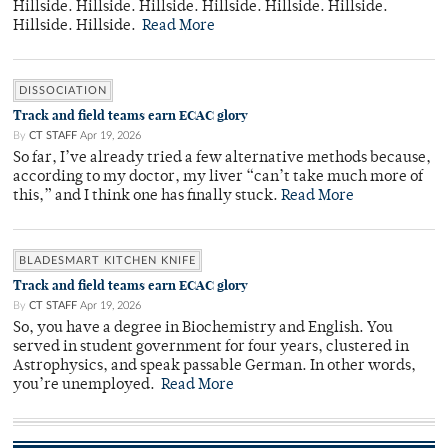
Hillside. Hillside. Hillside. Hillside. Hillside. Hillside.
Hillside. Hillside.
Read More
DISSOCIATION
Track and field teams earn ECAC glory
By
CT STAFF
Apr 19, 2026
So far, I’ve already tried a few alternative methods because,
according to my doctor, my liver “can’t take much more of
this,” and I think one has finally stuck.
Read More
BLADESMART KITCHEN KNIFE
Track and field teams earn ECAC glory
By
CT STAFF
Apr 19, 2026
So, you have a degree in Biochemistry and English. You
served in student government for four years, clustered in
Astrophysics, and speak passable German. In other words,
you’re unemployed.
Read More