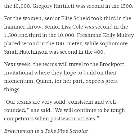
the 10,000. Gregory Hartnett was second in the 1500.
For the women, senior Elise Scheid took third in the
hammer throw. Senior Lisa Cole was second in the
1,500 and third in the 10,000. Freshman Kelly Mulrey
placed second in the 100-meter, while sophomore
Sarah Hutchinson was second in the 400.
Next week, the teams will travel to the Brockport
Invitational where they hope to build on their
momentum. Quinn, for her part, expects great
things.
‘Our teams are very solid, consistent and well-
rounded,” she said. ‘We will continue to be tough
competitors when postseason arrives.”
Brenneman is a Take Five Scholar.