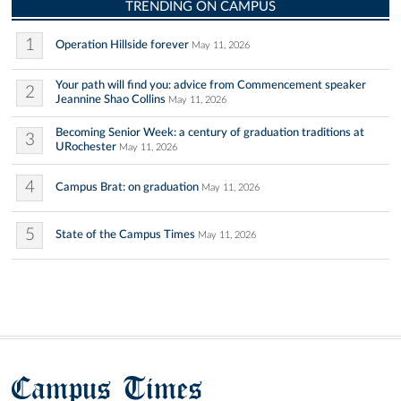
TRENDING ON CAMPUS
1
Operation Hillside forever
May 11, 2026
Your path will find you: advice from Commencement speaker
2
Jeannine Shao Collins
May 11, 2026
Becoming Senior Week: a century of graduation traditions at
3
URochester
May 11, 2026
4
Campus Brat: on graduation
May 11, 2026
5
State of the Campus Times
May 11, 2026
Campus Times