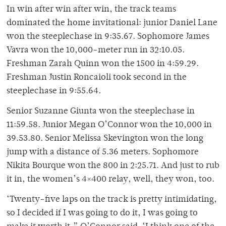
In win after win after win, the track teams
dominated the home invitational: junior Daniel Lane
won the steeplechase in 9:35.67. Sophomore James
Vavra won the 10,000-meter run in 32:10.05.
Freshman Zarah Quinn won the 1500 in 4:59.29.
Freshman Justin Roncaioli took second in the
steeplechase in 9:55.64.
Senior Suzanne Giunta won the steeplechase in
11:59.58. Junior Megan O’Connor won the 10,000 in
39.53.80. Senior Melissa Skevington won the long
jump with a distance of 5.36 meters. Sophomore
Nikita Bourque won the 800 in 2:25.71. And just to rub
it in, the women’s 4×400 relay, well, they won, too.
‘Twenty-five laps on the track is pretty intimidating,
so I decided if I was going to do it, I was going to