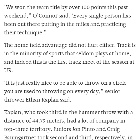
‘We won the team title by over 100 points this past
weekend,” O’Connor said. ‘Every single person has
been out there putting in the miles and practicing
their technique.”
The home field advantage did not hurt either. Track is
in the minority of sports that seldom plays at home,
and indeed this is the first track meet of the season at
UR.
‘It is just really nice to be able to throw on a circle
you are used to throwing on every day,” senior
thrower Ethan Kaplan said.
Kaplan, who took third in the hammer throw with a
distance of 44.79 meters, had a lot of company in
top-three territory. Juniors Jon Pinto and Craig
Baumgartner took second and third, respectively, in