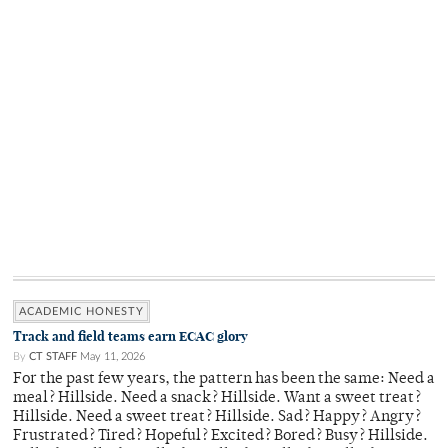
ACADEMIC HONESTY
Track and field teams earn ECAC glory
By
CT STAFF
May 11, 2026
For the past few years, the pattern has been the same: Need a
meal? Hillside. Need a snack? Hillside. Want a sweet treat?
Hillside. Need a sweet treat? Hillside. Sad? Happy? Angry?
Frustrated? Tired? Hopeful? Excited? Bored? Busy? Hillside.