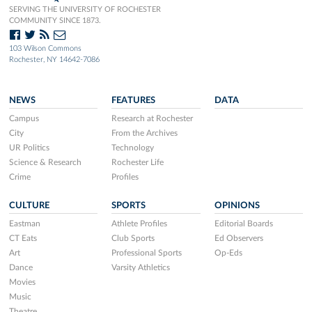
SERVING THE UNIVERSITY OF ROCHESTER
COMMUNITY SINCE 1873.
103 Wilson Commons
Rochester, NY 14642-7086
NEWS
FEATURES
DATA
Campus
Research at Rochester
City
From the Archives
UR Politics
Technology
Science & Research
Rochester Life
Crime
Profiles
CULTURE
SPORTS
OPINIONS
Eastman
Athlete Profiles
Editorial Boards
CT Eats
Club Sports
Ed Observers
Art
Professional Sports
Op-Eds
Dance
Varsity Athletics
Movies
Music
Theatre