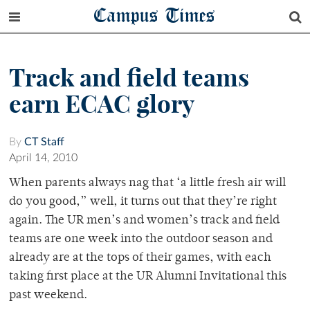
Campus Times
Track and field teams
earn ECAC glory
By
CT Staff
April 14, 2010
When parents always nag that ‘a little fresh air will
do you good,” well, it turns out that they’re right
again. The UR men’s and women’s track and field
teams are one week into the outdoor season and
already are at the tops of their games, with each
taking first place at the UR Alumni Invitational this
past weekend.