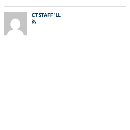
CT STAFF 'LL