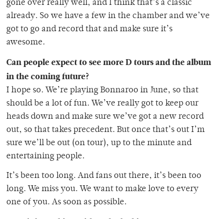
gone over really well, and I think that’s a classic
already. So we have a few in the chamber and we’ve
got to go and record that and make sure it’s
awesome.
Can people expect to see more D tours and the album
in the coming future?
I hope so. We’re playing Bonnaroo in June, so that
should be a lot of fun. We’ve really got to keep our
heads down and make sure we’ve got a new record
out, so that takes precedent. But once that’s out I’m
sure we’ll be out (on tour), up to the minute and
entertaining people.
It’s been too long. And fans out there, it’s been too
long. We miss you. We want to make love to every
one of you. As soon as possible.