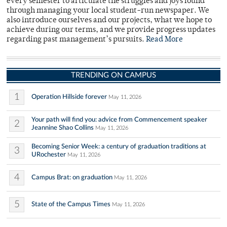
every semester to articulate the struggles and joys found
through managing your local student-run newspaper. We
also introduce ourselves and our projects, what we hope to
achieve during our terms, and we provide progress updates
regarding past management’s pursuits.
Read More
TRENDING ON CAMPUS
1
Operation Hillside forever
May 11, 2026
Your path will find you: advice from Commencement speaker
2
Jeannine Shao Collins
May 11, 2026
Becoming Senior Week: a century of graduation traditions at
3
URochester
May 11, 2026
4
Campus Brat: on graduation
May 11, 2026
5
State of the Campus Times
May 11, 2026