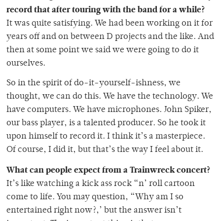
record that after touring with the band for a while?
It was quite satisfying. We had been working on it for
years off and on between D projects and the like. And
then at some point we said we were going to do it
ourselves.
So in the spirit of do-it-yourself-ishness, we
thought, we can do this. We have the technology. We
have computers. We have microphones. John Spiker,
our bass player, is a talented producer. So he took it
upon himself to record it. I think it’s a masterpiece.
Of course, I did it, but that’s the way I feel about it.
What can people expect from a Trainwreck concert?
It’s like watching a kick ass rock “n’ roll cartoon
come to life. You may question, “Why am I so
entertained right now?,’ but the answer isn’t