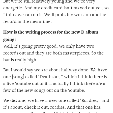
But we’re still relatively young and we’re very
energetic. And my credit card isn’t maxed out yet, so
I think we can do it. We’ll probably work on another
record in the meantime.
How is the writing process for the new D album
going?
Well, it’s going pretty good. We only have two
records out and they are both masterpieces. So the
bar is really high.
But I would say we are about halfway done. We have
one [song] called ‘Deathstar,” which I think there is
a live Youtube out of it … actually I think there are a
few of the new songs out on the Youtube.
We did one, we have a new one called ‘Roadies,” and
it’s about, check it out, roadies. And that one has