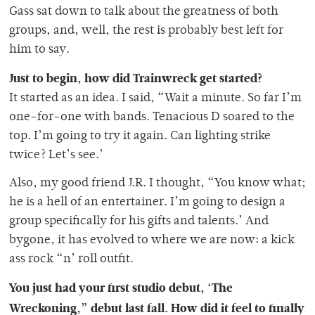
Gass sat down to talk about the greatness of both
groups, and, well, the rest is probably best left for
him to say.
Just to begin, how did Trainwreck get started?
It started as an idea. I said, “Wait a minute. So far I’m
one-for-one with bands. Tenacious D soared to the
top. I’m going to try it again. Can lighting strike
twice? Let’s see.’
Also, my good friend J.R. I thought, “You know what;
he is a hell of an entertainer. I’m going to design a
group specifically for his gifts and talents.’ And
bygone, it has evolved to where we are now: a kick
ass rock “n’ roll outfit.
You just had your first studio debut, ‘The
Wreckoning,” debut last fall. How did it feel to finally