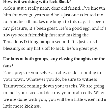
How is it working with Jack Black?
Jack is just a really near, dear old friend. I’ve known
him for over 20 years and he’s just one talented mo-
fo. And he still makes me laugh to this day. It’s been
my pleasure, it’s been great. He’s a good egg, and it’s
always been friendship first and making the
Tenacious D thing happen second. It’s just a real
blessing, so my hat’s off to Jack, he’s a great guy.
For fans of both groups, any closing thoughts for the
fans?
Fans, prepare yourselves. Trainwreck is coming to
your town. Whatever you do, be sure to witness
Trainwreck coming down your tracks. We are going
to melt your face and destroy your brain cells. When
we are done with you, you will be a little wiser and a
little more kick ass.