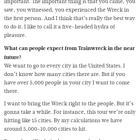
important. The important thing is that you came, you
saw, you witnessed, you experienced the Wreck in
the first person. And I think that’s really the best way
to do it. I like to call it a five-headed hydra of
pleasure.
What can people expect from Trainwreck in the near
future?
We want to go to every city in the United States. I
don’t know how many cities there are. But if you
have over 5,000 people in your city I want to come
there.
I want to bring the Wreck right to the people. But it’s
gonna take a while. For instance, this tour we’re only
hitting like 15 cities. By my calculations we have
around 5,000-10,000 cities to hit.