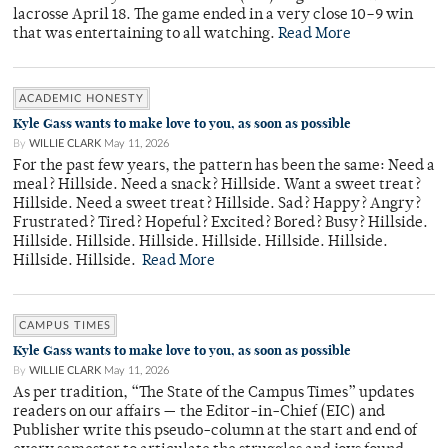
lacrosse April 18. The game ended in a very close 10–9 win
that was entertaining to all watching.
Read More
ACADEMIC HONESTY
Kyle Gass wants to make love to you, as soon as possible
By
WILLIE CLARK
May 11, 2026
For the past few years, the pattern has been the same: Need a
meal? Hillside. Need a snack? Hillside. Want a sweet treat?
Hillside. Need a sweet treat? Hillside. Sad? Happy? Angry?
Frustrated? Tired? Hopeful? Excited? Bored? Busy? Hillside.
Hillside. Hillside. Hillside. Hillside. Hillside. Hillside.
Hillside. Hillside.
Read More
CAMPUS TIMES
Kyle Gass wants to make love to you, as soon as possible
By
WILLIE CLARK
May 11, 2026
As per tradition, “The State of the Campus Times” updates
readers on our affairs — the Editor-in-Chief (EIC) and
Publisher write this pseudo-column at the start and end of