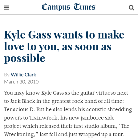
Campus Times
Kyle Gass wants to make
love to you, as soon as
possible
By
Willie Clark
March 30, 2010
You may know Kyle Gass as the guitar virtuoso next
to Jack Black in the greatest rock band of all time:
Tenacious D. But he also lends his acoustic shredding
powers to Trainwreck, his new jamboree side-
project which released their first studio album, ‘The
Wreckoning,” last fall and just wrapped up a tour.