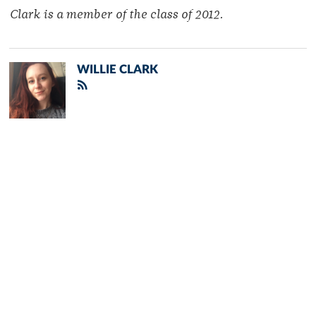
Clark is a member of the class of 2012.
WILLIE CLARK