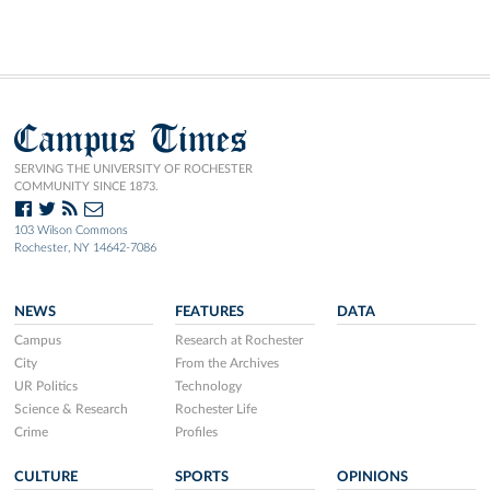
Campus Times
SERVING THE UNIVERSITY OF ROCHESTER
COMMUNITY SINCE 1873.
103 Wilson Commons
Rochester, NY 14642-7086
NEWS
FEATURES
DATA
Campus
Research at Rochester
City
From the Archives
UR Politics
Technology
Science & Research
Rochester Life
Crime
Profiles
CULTURE
SPORTS
OPINIONS