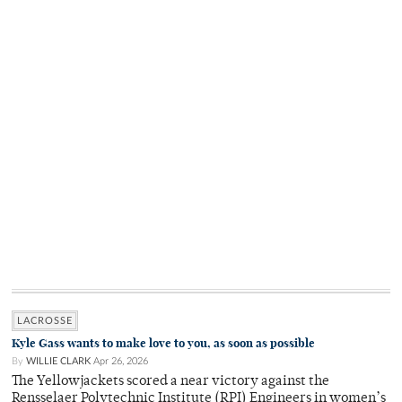
LACROSSE
Kyle Gass wants to make love to you, as soon as possible
By
WILLIE CLARK
Apr 26, 2026
The Yellowjackets scored a near victory against the
Rensselaer Polytechnic Institute (RPI) Engineers in women’s