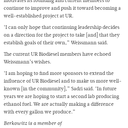
motivates its founding and current members to
continue to improve and push it toward becoming a
well-established project at UR.
‘I can only hope that continuing leadership decides
on a direction for the project to take [and] that they
establish goals of their own,” Weissmann said.
The current UR Biodiesel members have echoed
Weissmann’s wishes.
‘I am hoping to find more sponsors to extend the
influence of UR Biodiesel and to make us more well-
known [in the community],” Sadri said. ‘In future
years we are hoping to start a second lab producing
ethanol fuel. We are actually making a difference
with every gallon we produce.”
Berkowitz is a member of