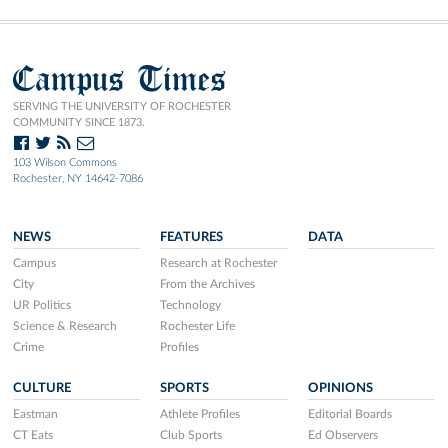
Campus Times
SERVING THE UNIVERSITY OF ROCHESTER
COMMUNITY SINCE 1873.
103 Wilson Commons
Rochester, NY 14642-7086
NEWS
FEATURES
DATA
Campus
Research at Rochester
City
From the Archives
UR Politics
Technology
Science & Research
Rochester Life
Crime
Profiles
CULTURE
SPORTS
OPINIONS
Eastman
Athlete Profiles
Editorial Boards
CT Eats
Club Sports
Ed Observers