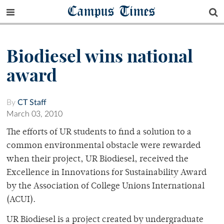
Campus Times
Biodiesel wins national
award
By
CT Staff
March 03, 2010
The efforts of UR students to find a solution to a
common environmental obstacle were rewarded
when their project, UR Biodiesel, received the
Excellence in Innovations for Sustainability Award
by the Association of College Unions International
(ACUI).
UR Biodiesel is a project created by undergraduate