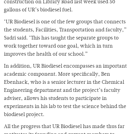
construction on Library Road last week used 50
gallons of UR’s biodiesel fuel.
‘UR Biodiesel is one of the few groups that connects
the students, Facilities, Transportation and faculty,”
Sadri said. ‘This has taught the separate groups to
work together toward one goal, which in turn
improves the health of our school.”
In addition, UR Biodiesel encompasses an important
academic component. More specifically, Ben
Ebenhack, who is a senior lecturer in the Chemical
Engineering department and the project’s faculty
adviser, allows his students to participate in
experiments in his lab to test the science behind the
biodiesel project.
All the progress that UR Biodiesel has made thus far