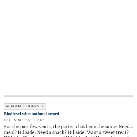
ACADEMIC HONESTY
Biodiesel wins national award
By
CT STAFF
May 11, 2026
For the past few years, the pattern has been the same: Need a
meal? Hillside. Need a snack? Hillside. Want a sweet treat?