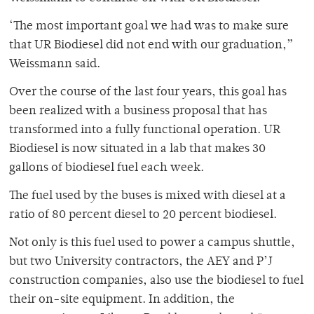
‘The most important goal we had was to make sure
that UR Biodiesel did not end with our graduation,”
Weissmann said.
Over the course of the last four years, this goal has
been realized with a business proposal that has
transformed into a fully functional operation. UR
Biodiesel is now situated in a lab that makes 30
gallons of biodiesel fuel each week.
The fuel used by the buses is mixed with diesel at a
ratio of 80 percent diesel to 20 percent biodiesel.
Not only is this fuel used to power a campus shuttle,
but two University contractors, the AEY and P’J
construction companies, also use the biodiesel to fuel
their on-site equipment. In addition, the