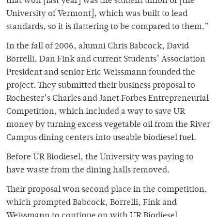
that won [last year] was the student union of [the
University of Vermont], which was built to lead
standards, so it is flattering to be compared to them.”
In the fall of 2006, alumni Chris Babcock, David
Borrelli, Dan Fink and current Students’ Association
President and senior Eric Weissmann founded the
project. They submitted their business proposal to
Rochester’s Charles and Janet Forbes Entrepreneurial
Competition, which included a way to save UR
money by turning excess vegetable oil from the River
Campus dining centers into useable biodiesel fuel.
Before UR Biodiesel, the University was paying to
have waste from the dining halls removed.
Their proposal won second place in the competition,
which prompted Babcock, Borrelli, Fink and
Weissmann to continue on with UR Biodiesel.