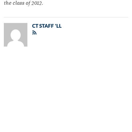
the class of 2012.
CT STAFF 'LL