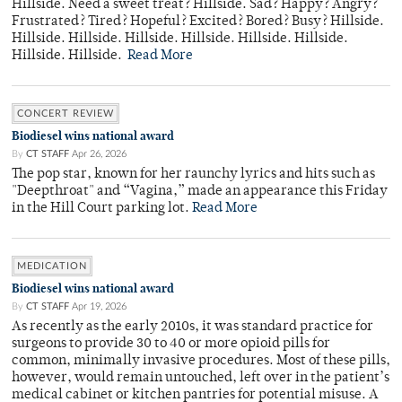
Hillside. Need a sweet treat? Hillside. Sad? Happy? Angry?
Frustrated? Tired? Hopeful? Excited? Bored? Busy? Hillside.
Hillside. Hillside. Hillside. Hillside. Hillside. Hillside.
Hillside. Hillside.
Read More
CONCERT REVIEW
Biodiesel wins national award
By
CT STAFF
Apr 26, 2026
The pop star, known for her raunchy lyrics and hits such as
"Deepthroat" and “Vagina,” made an appearance this Friday
in the Hill Court parking lot.
Read More
MEDICATION
Biodiesel wins national award
By
CT STAFF
Apr 19, 2026
As recently as the early 2010s, it was standard practice for
surgeons to provide 30 to 40 or more opioid pills for
common, minimally invasive procedures. Most of these pills,
however, would remain untouched, left over in the patient’s
medical cabinet or kitchen pantries for potential misuse. A