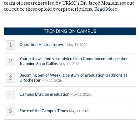
team of researchers led by URMC’s Dr. Jacob Moalem set out
to reduce these opioid overprescriptions.
Read More
TRENDING ON CAMPUS
1
Operation Hillside forever
May 11, 2026
Your path will find you: advice from Commencement speaker
2
Jeannine Shao Collins
May 11, 2026
Becoming Senior Week: a century of graduation traditions at
3
URochester
May 11, 2026
4
Campus Brat: on graduation
May 11, 2026
5
State of the Campus Times
May 11, 2026