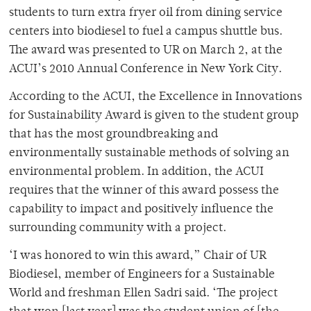
students to turn extra fryer oil from dining service
centers into biodiesel to fuel a campus shuttle bus.
The award was presented to UR on March 2, at the
ACUI’s 2010 Annual Conference in New York City.
According to the ACUI, the Excellence in Innovations
for Sustainability Award is given to the student group
that has the most groundbreaking and
environmentally sustainable methods of solving an
environmental problem. In addition, the ACUI
requires that the winner of this award possess the
capability to impact and positively influence the
surrounding community with a project.
‘I was honored to win this award,” Chair of UR
Biodiesel, member of Engineers for a Sustainable
World and freshman Ellen Sadri said. ‘The project