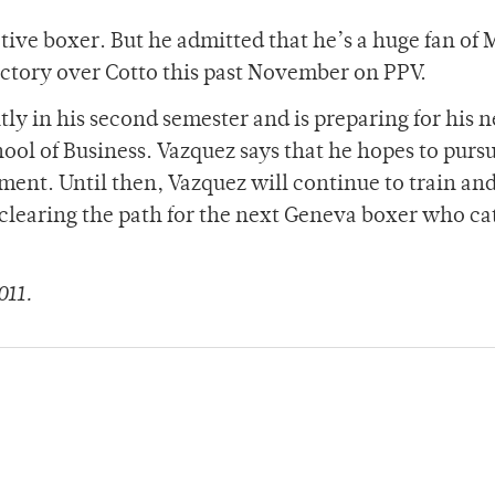
active boxer. But he admitted that he’s a huge fan of
ictory over Cotto this past November on PPV.
ly in his second semester and is preparing for his n
l of Business. Vazquez says that he hopes to pursu
ment. Until then, Vazquez will continue to train an
d, clearing the path for the next Geneva boxer who c
011.