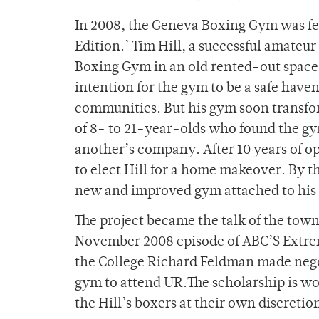
In 2008, the Geneva Boxing Gym was fe
Edition.’ Tim Hill, a successful amateu
Boxing Gym in an old rented-out space i
intention for the gym to be a safe have
communities. But his gym soon transfo
of 8- to 21-year-olds who found the gym
another’s company. After 10 years of 
to elect Hill for a home makeover. By t
new and improved gym attached to his 
The project became the talk of the town
November 2008 episode of ABC’S Extre
the College Richard Feldman made negot
gym to attend UR.The scholarship is wor
the Hill’s boxers at their own discretion