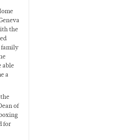
 Home
e Geneva
ith the
hed
 family
one
 able
me a
 the
Dean of
 boxing
d for