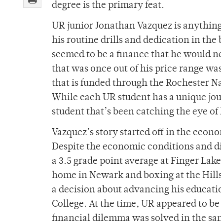
degree is the primary feat.
UR junior Jonathan Vazquez is anything
his routine drills and dedication in th
seemed to be a finance that he would n
that was once out of his price range w
that is funded through the Rochester Na
While each UR student has a unique jour
student that’s been catching the eye of
Vazquez’s story started off in the ec
Despite the economic conditions and di
a 3.5 grade point average at Finger La
home in Newark and boxing at the Hill
a decision about advancing his educatio
College. At the time, UR appeared to b
financial dilemma was solved in the sa