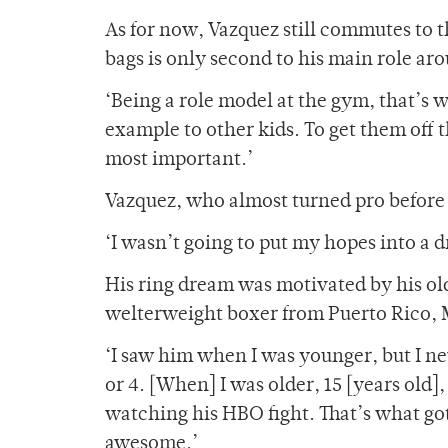
As for now, Vazquez still commutes to t
bags is only second to his main role ar
‘Being a role model at the gym, that’s w
example to other kids. To get them off t
most important.’
Vazquez, who almost turned pro before e
‘I wasn’t going to put my hopes into a 
His ring dream was motivated by his o
welterweight boxer from Puerto Rico, 
‘I saw him when I was younger, but I ne
or 4. [When] I was older, 15 [years old]
watching his HBO fight. That’s what got
awesome.’