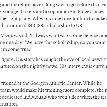
g and therefore have a long way to go before than c
the younger boxers and a sophomore at Finger Lakes
the right place. When it came time for him to make 
ith an annual $40,000 scholarship to UR.
 Vazquez said. ‘I always wanted to come here because
me one day, ‘We have this scholarship, do you want 
ream come true.’
figure. His story has caught the eye of local news s
atured on the nightly news. His interview is curren
 trained at the Goergen Athletic Center. While he
 team would make his training more complete, the
2 dedicated individuals who won’t flee when the tr
ituation.