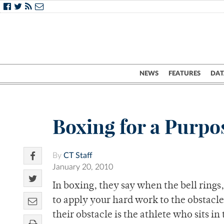
NEWS
FEATURES
DAT
Boxing for a Purpo
By
CT Staff
January 20, 2010
In boxing, they say when the bell rings
to apply your hard work to the obstacle 
their obstacle is the athlete who sits i