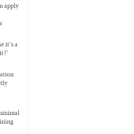
an apply
a
 it’s a
it?’
tation
tly
 minimal
aining