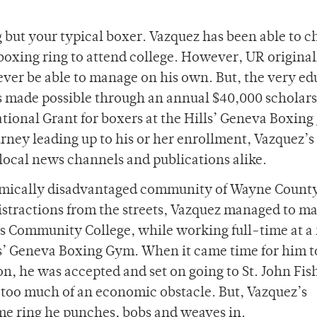
 but your typical boxer. Vazquez has been able to 
e boxing ring to attend college. However, UR original
ever be able to manage on his own. But, the very ed
as made possible through an annual $40,000 scholar
tional Grant for boxers at the Hills’ Geneva Boxing
ney leading up to his or her enrollment, Vazquez’s 
 local news channels and publications alike.
onomically disadvantaged community of Wayne Count
stractions from the streets, Vazquez managed to m
kes Community College, while working full-time at a
s’ Geneva Boxing Gym. When it came time for him 
n, he was accepted and set on going to St. John Fis
e too much of an economic obstacle. But, Vazquez’s
me ring he punches, bobs and weaves in.