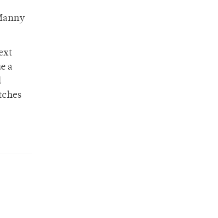
 Manny
ext
e a
d
atches