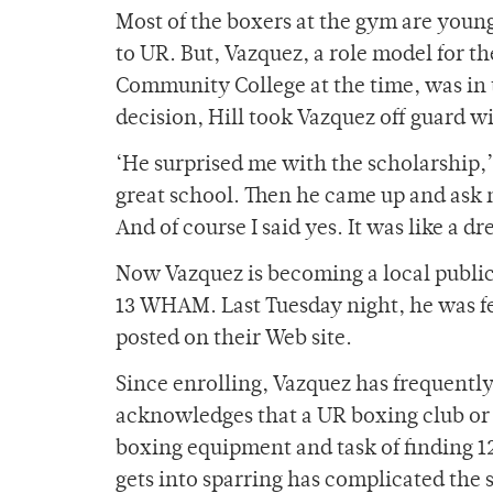
Most of the boxers at the gym are youn
to UR. But, Vazquez, a role model for 
Community College at the time, was in 
decision, Hill took Vazquez off guard w
‘He surprised me with the scholarship,’
great school. Then he came up and ask 
And of course I said yes. It was like a d
Now Vazquez is becoming a local public 
13 WHAM. Last Tuesday night, he was fe
posted on their Web site.
Since enrolling, Vazquez has frequently
acknowledges that a UR boxing club or
boxing equipment and task of finding 1
gets into sparring has complicated the s