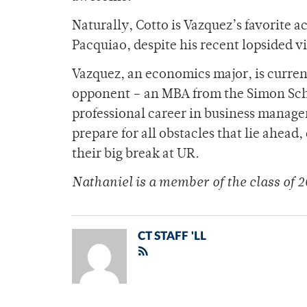
Naturally, Cotto is Vazquez’s favorite 
Pacquiao, despite his recent lopsided v
Vazquez, an economics major, is current
opponent – an MBA from the Simon Schoo
professional career in business manage
prepare for all obstacles that lie ahea
their big break at UR.
Nathaniel is a member of the class of 2
CT STAFF 'LL