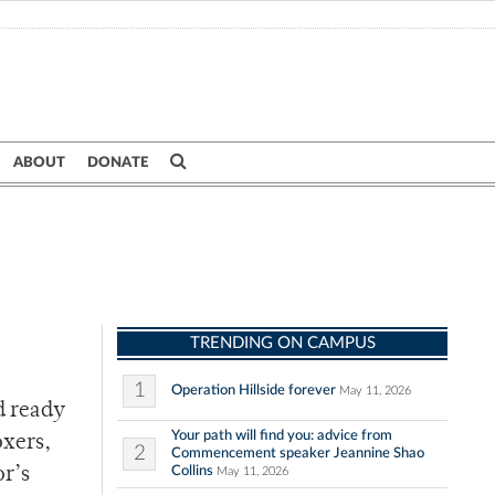
ABOUT
DONATE
TRENDING ON CAMPUS
1
Operation Hillside forever
May 11, 2026
d ready
Your path will find you: advice from
oxers,
2
Commencement speaker Jeannine Shao
Collins
or’s
May 11, 2026