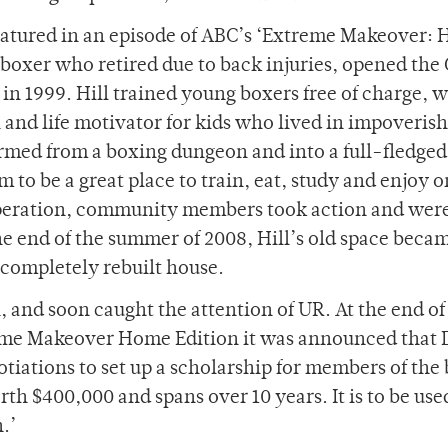
atured in an episode of ABC’s ‘Extreme Makeover:
r boxer who retired due to back injuries, opened th
n 1999. Hill trained young boxers free of charge, w
n and life motivator for kids who lived in impoveris
rmed from a boxing dungeon and into a full-fledged
 to be a great place to train, eat, study and enjoy 
operation, community members took action and were
he end of the summer of 2008, Hill’s old space beca
completely rebuilt house.
, and soon caught the attention of UR. At the end of
me Makeover Home Edition it was announced that 
iations to set up a scholarship for members of the
th $400,000 and spans over 10 years. It is to be use
.’