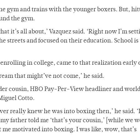
he gym and trains with the younger boxers. But, hit
ound the gym.
hat it’s all about,’ Vazquez said. ‘Right now I’m sett
he streets and focused on their education. School is
nrolling in college, came to that realization early 
dream that might’ve not come,’ he said.
lder cousin, HBO Pay-Per-View headliner and world
Miguel Cotto.
ver really knew he was into boxing then,’ he said. ‘
, my father told me ‘that’s your cousin,’ [while we w
 me motivated into boxing. I was like, wow, that’s