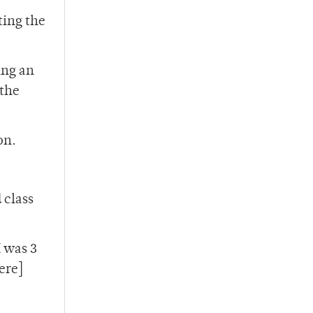
ting the
ing an
 the
on.
 class
I was 3
ere]