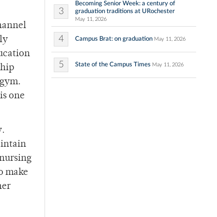
Becoming Senior Week: a century of
3
graduation traditions at URochester
May 11, 2026
channel
4
ly
Campus Brat: on graduation
May 11, 2026
ucation
5
State of the Campus Times
May 11, 2026
ship
 gym.
is one
y.
aintain
 nursing
to make
her