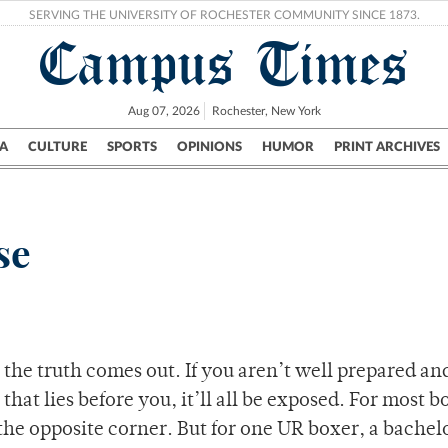
SERVING THE UNIVERSITY OF ROCHESTER COMMUNITY SINCE 1873.
Campus Times
Aug 07, 2026
Rochester, New York
A
CULTURE
SPORTS
OPINIONS
HUMOR
PRINT ARCHIVES
Campus
City
UR Politics
Science & Research
Crime
se
, the truth comes out. If you aren’t well prepared an
that lies before you, it’ll all be exposed. For most b
n the opposite corner. But for one UR boxer, a bachel