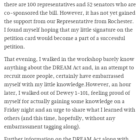
there are 100 representatives and 52 senators who are
co-sponsored the bill. However, it has not yet gained
the support from our Representative from Rochester.
I found myself hoping that my little signature on the
petition card would become a part of a successful
petition.
That evening, I walked in the workshop barely know
anything about the DREAM Act and, in an attempt to
recruit more people, certainly have embarrassed
myself with my little knowledge.However, an hour
later, I walked out of Dewey 1-101, feeling proud of
myself for actually gaining some knowledge on a
Friday night and an urge to share what I learned with
others (and this time, hopefully, without any
embarrassment tagging along).
Further information on the DREAM Act along with