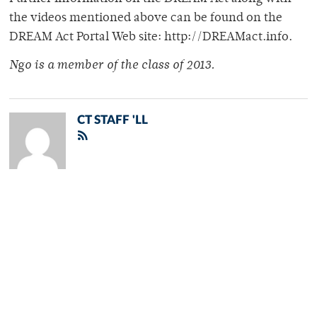
the videos mentioned above can be found on the
DREAM Act Portal Web site: http://DREAMact.info.
Ngo is a member of the class of 2013.
CT STAFF 'LL