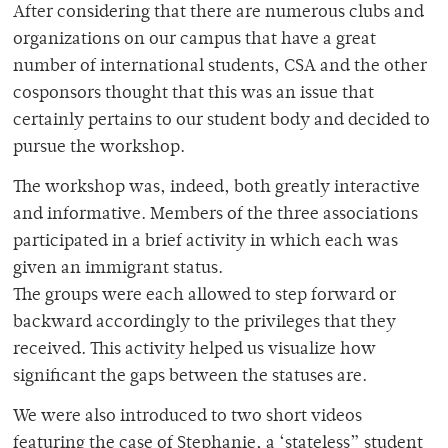
After considering that there are numerous clubs and
organizations on our campus that have a great
number of international students, CSA and the other
cosponsors thought that this was an issue that
certainly pertains to our student body and decided to
pursue the workshop.
The workshop was, indeed, both greatly interactive
and informative. Members of the three associations
participated in a brief activity in which each was
given an immigrant status.
The groups were each allowed to step forward or
backward accordingly to the privileges that they
received. This activity helped us visualize how
significant the gaps between the statuses are.
We were also introduced to two short videos
featuring the case of Stephanie, a ‘stateless” student