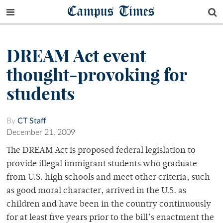
Campus Times
DREAM Act event
thought-provoking for
students
By
CT Staff
December 21, 2009
The DREAM Act is proposed federal legislation to
provide illegal immigrant students who graduate
from U.S. high schools and meet other criteria, such
as good moral character, arrived in the U.S. as
children and have been in the country continuously
for at least five years prior to the bill’s enactment the