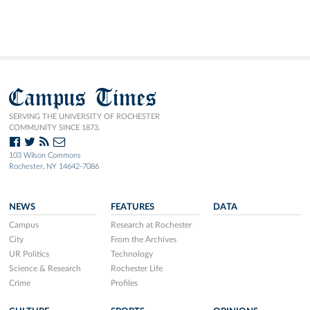
Campus Times
SERVING THE UNIVERSITY OF ROCHESTER
COMMUNITY SINCE 1873.
103 Wilson Commons
Rochester, NY 14642-7086
NEWS
FEATURES
DATA
Campus
Research at Rochester
City
From the Archives
UR Politics
Technology
Science & Research
Rochester Life
Crime
Profiles