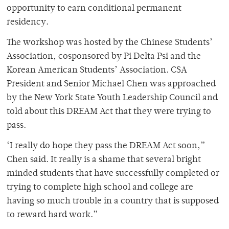
opportunity to earn conditional permanent
residency.
The workshop was hosted by the Chinese Students’
Association, cosponsored by Pi Delta Psi and the
Korean American Students’ Association. CSA
President and Senior Michael Chen was approached
by the New York State Youth Leadership Council and
told about this DREAM Act that they were trying to
pass.
‘I really do hope they pass the DREAM Act soon,”
Chen said. It really is a shame that several bright
minded students that have successfully completed or
trying to complete high school and college are
having so much trouble in a country that is supposed
to reward hard work.”