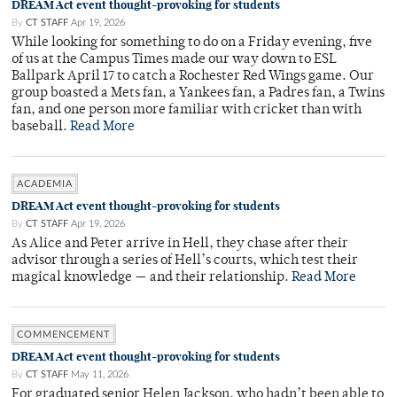
DREAM Act event thought-provoking for students
By
CT STAFF
Apr 19, 2026
While looking for something to do on a Friday evening, five
of us at the Campus Times made our way down to ESL
Ballpark April 17 to catch a Rochester Red Wings game. Our
group boasted a Mets fan, a Yankees fan, a Padres fan, a Twins
fan, and one person more familiar with cricket than with
baseball.
Read More
ACADEMIA
DREAM Act event thought-provoking for students
By
CT STAFF
Apr 19, 2026
As Alice and Peter arrive in Hell, they chase after their
advisor through a series of Hell’s courts, which test their
magical knowledge — and their relationship.
Read More
COMMENCEMENT
DREAM Act event thought-provoking for students
By
CT STAFF
May 11, 2026
For graduated senior Helen Jackson, who hadn’t been able to