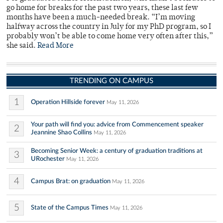
go home for breaks for the past two years, these last few
months have been a much-needed break. “I’m moving
halfway across the country in July for my PhD program, so I
probably won’t be able to come home very often after this,”
she said.
Read More
TRENDING ON CAMPUS
1
Operation Hillside forever
May 11, 2026
Your path will find you: advice from Commencement speaker
2
Jeannine Shao Collins
May 11, 2026
Becoming Senior Week: a century of graduation traditions at
3
URochester
May 11, 2026
4
Campus Brat: on graduation
May 11, 2026
5
State of the Campus Times
May 11, 2026