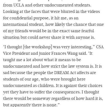
from UCLA and other undocumented students.
Looking at the faces that were blurred in the videos
for confidential purpose, it hit me, as an
international student, how likely the chance that one
of my friends would be in the exact same fearful
situation but could never share it with anyone is.
‘I thought [the workshop] was very interesting,” CSA
Vice President and junior Frances Wang said. ‘It
taught me a lot about what it means to be
undocumented and how strict the law system is. It is
sad because the people the DREAM Act affects are
students of our age, who were brought here
undocumented as children. It is against their choices
yet they have to suffer the consequences. I thought
there would be someway regardless of how hard it is,
but apparently there is none.”