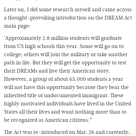
Later on, I did some research myself and came across
a thought-provoking introduction on the DREAM Act
main page:
‘Approximately 2.8 million students will graduate
from US high schools this year. Some will go on to
college; others will join the military or take another
path in life. But they will get the opportunity to test
their DREAMs and live their American story.
However, a group of about 65,000 students a year
will not have this opportunity because they bear the
inherited title of undocumented immigrant. These
highly motivated individuals have lived in the United
States all their lives and want nothing more than to
be recognized as American citizens.”
The Act was re-introduced on Mar. 26 and currently,