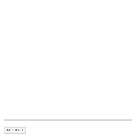
BASEBALL