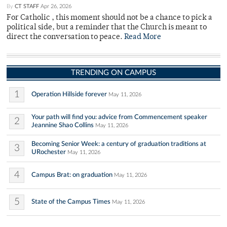
By
CT STAFF
Apr 26, 2026
For Catholic , this moment should not be a chance to pick a
political side, but a reminder that the Church is meant to
direct the conversation to peace.
Read More
TRENDING ON CAMPUS
1
Operation Hillside forever
May 11, 2026
Your path will find you: advice from Commencement speaker
2
Jeannine Shao Collins
May 11, 2026
Becoming Senior Week: a century of graduation traditions at
3
URochester
May 11, 2026
4
Campus Brat: on graduation
May 11, 2026
5
State of the Campus Times
May 11, 2026