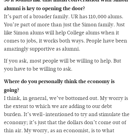
alumni is key to opening the door?
It’s part of a broader family. UR has 110,000 alums.
You’re part of more than just the Simon family. Just
like Simon alums will help College alums when it
comes to jobs, it works both ways. People have been
amazingly supportive as alumni.
If you ask, most people will be willing to help. But
you have to be willing to ask.
Where do you personally think the economy is
going?
I think, in general, we’ve bottomed out. My worry is
the extent to which we are adding to our debt
burden. It’s well-intentioned to try and stimulate the
economy; it’s just that the dollars don’t come out of
thin air. My worry, as an economist, is to what