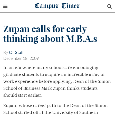
Campus Times
Zupan calls for early
thinking about M.B.A.s
By
CT Staff
December 18, 2009
In an era where many schools are encouraging
graduate students to acquire an incredible array of
work experience before applying, Dean of the Simon
School of Business Mark Zupan thinks students
should start earlier.
Zupan, whose career path to the Dean of the Simon
School started off at the University of Southern