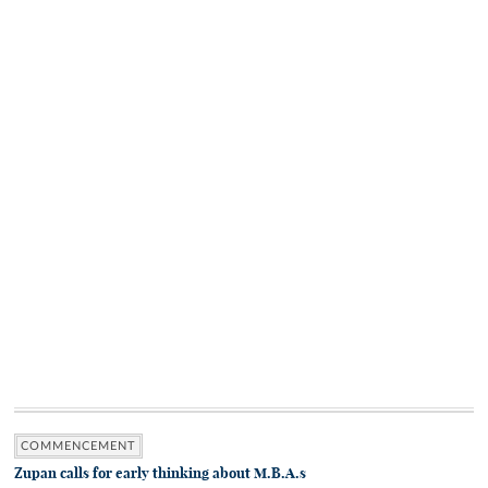
COMMENCEMENT
Zupan calls for early thinking about M.B.A.s