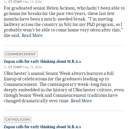
By
CT STAFF
May 11, 2026
For graduated senior Helen Jackson, who hadn’t been able to
go home for breaks for the past two years, these last few
months have been a much-needed break. “I’m moving
halfway across the country in July for my PhD program, so I
probably won’t be able to come home very often after this,”
she said.
Read More
COMMENCEMENT
Zupan calls for early thinking about M.B.A.s
By
CT STAFF
May 11, 2026
URochester’s annual Senior Week always features a full
lineup of celebrations for the graduates leading up to
Commencement. The contemporary week-long fun is
deeply embedded in the history of URochester culture, even
though Senior Week and Commencement traditions have
changed dramatically over time.
Read More
CATHOLICISM
Zupan calls for early thinking about M.B.A.s