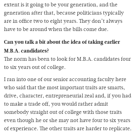
extent is it going to be your generation, and the
generation after that, because politicians typically
are in office two to eight years. They don’t always
have to be around when the bills come due.
Can you talk a bit about the idea of taking earlier
M.B.A. candidates?
The norm has been to look for M.B.A. candidates four
to six years out of college.
I ran into one of our senior accounting faculty here
who said that the most important traits are smarts,
drive, character, entrepreneurial zeal and, if you had
to make a trade off, you would rather admit
somebody straight out of college with those traits
even though he or she may not have four to six years
of experience. The other traits are harder to replicate.