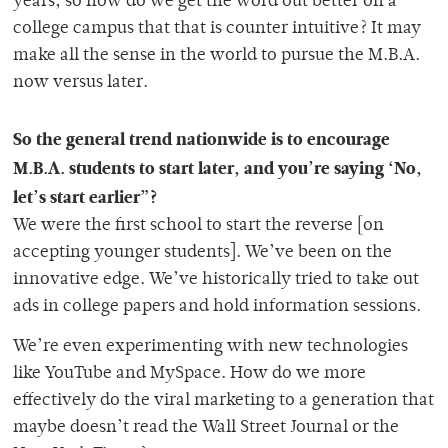
years, so how do we get the word out better on a
college campus that that is counter intuitive? It may
make all the sense in the world to pursue the M.B.A.
now versus later.
So the general trend nationwide is to encourage
M.B.A. students to start later, and you’re saying ‘No,
let’s start earlier”?
We were the first school to start the reverse [on
accepting younger students]. We’ve been on the
innovative edge. We’ve historically tried to take out
ads in college papers and hold information sessions.
We’re even experimenting with new technologies
like YouTube and MySpace. How do we more
effectively do the viral marketing to a generation that
maybe doesn’t read the Wall Street Journal or the