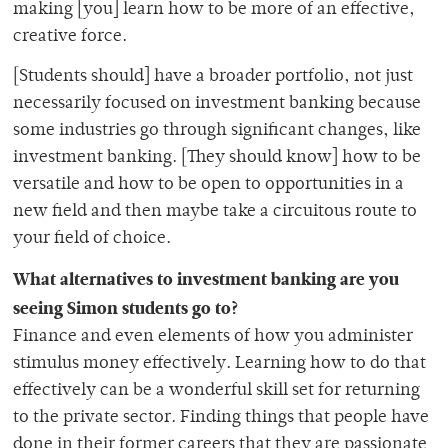
making [you] learn how to be more of an effective,
creative force.
[Students should] have a broader portfolio, not just
necessarily focused on investment banking because
some industries go through significant changes, like
investment banking. [They should know] how to be
versatile and how to be open to opportunities in a
new field and then maybe take a circuitous route to
your field of choice.
What alternatives to investment banking are you
seeing Simon students go to?
Finance and even elements of how you administer
stimulus money effectively. Learning how to do that
effectively can be a wonderful skill set for returning
to the private sector. Finding things that people have
done in their former careers that they are passionate