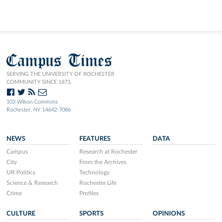
Campus Times
SERVING THE UNIVERSITY OF ROCHESTER
COMMUNITY SINCE 1873.
103 Wilson Commons
Rochester, NY 14642-7086
NEWS
FEATURES
DATA
Campus
Research at Rochester
City
From the Archives
UR Politics
Technology
Science & Research
Rochester Life
Crime
Profiles
CULTURE
SPORTS
OPINIONS