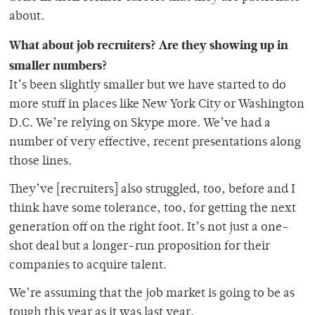
about.
What about job recruiters? Are they showing up in
smaller numbers?
It’s been slightly smaller but we have started to do
more stuff in places like New York City or Washington
D.C. We’re relying on Skype more. We’ve had a
number of very effective, recent presentations along
those lines.
They’ve [recruiters] also struggled, too, before and I
think have some tolerance, too, for getting the next
generation off on the right foot. It’s not just a one-
shot deal but a longer-run proposition for their
companies to acquire talent.
We’re assuming that the job market is going to be as
tough this year as it was last year.