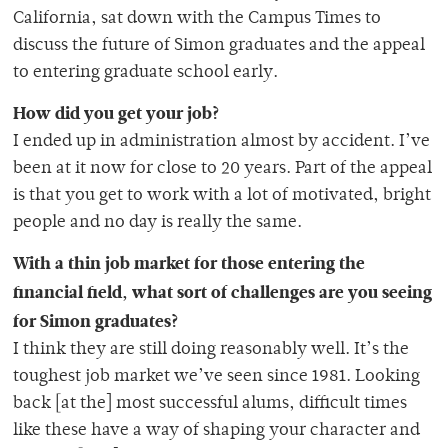
California, sat down with the Campus Times to
discuss the future of Simon graduates and the appeal
to entering graduate school early.
How did you get your job?
I ended up in administration almost by accident. I’ve
been at it now for close to 20 years. Part of the appeal
is that you get to work with a lot of motivated, bright
people and no day is really the same.
With a thin job market for those entering the
financial field, what sort of challenges are you seeing
for Simon graduates?
I think they are still doing reasonably well. It’s the
toughest job market we’ve seen since 1981. Looking
back [at the] most successful alums, difficult times
like these have a way of shaping your character and