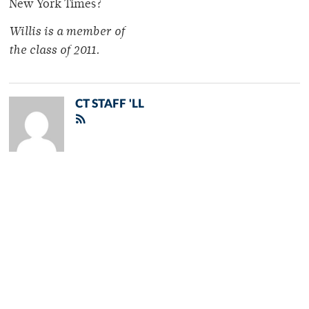
New York Times?
Willis is a member of
the class of 2011.
CT STAFF 'LL