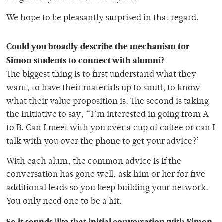
We hope to be pleasantly surprised in that regard.
Could you broadly describe the mechanism for
Simon students to connect with alumni?
The biggest thing is to first understand what they
want, to have their materials up to snuff, to know
what their value proposition is. The second is taking
the initiative to say, “I’m interested in going from A
to B. Can I meet with you over a cup of coffee or can I
talk with you over the phone to get your advice?’
With each alum, the common advice is if the
conversation has gone well, ask him or her for five
additional leads so you keep building your network.
You only need one to be a hit.
So it sounds like that initial conversation with Simon