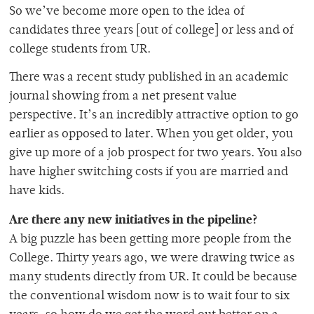
So we’ve become more open to the idea of
candidates three years [out of college] or less and of
college students from UR.
There was a recent study published in an academic
journal showing from a net present value
perspective. It’s an incredibly attractive option to go
earlier as opposed to later. When you get older, you
give up more of a job prospect for two years. You also
have higher switching costs if you are married and
have kids.
Are there any new initiatives in the pipeline?
A big puzzle has been getting more people from the
College. Thirty years ago, we were drawing twice as
many students directly from UR. It could be because
the conventional wisdom now is to wait four to six