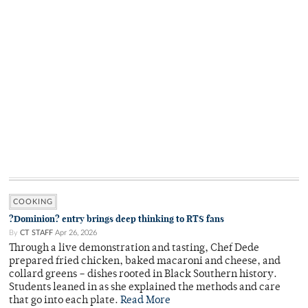
COOKING
?Dominion? entry brings deep thinking to RTS fans
By
CT STAFF
Apr 26, 2026
Through a live demonstration and tasting, Chef Dede
prepared fried chicken, baked macaroni and cheese, and
collard greens – dishes rooted in Black Southern history.
Students leaned in as she explained the methods and care
that go into each plate.
Read More