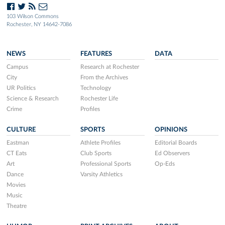
103 Wilson Commons
Rochester, NY 14642-7086
NEWS
FEATURES
DATA
Campus
Research at Rochester
City
From the Archives
UR Politics
Technology
Science & Research
Rochester Life
Crime
Profiles
CULTURE
SPORTS
OPINIONS
Eastman
Athlete Profiles
Editorial Boards
CT Eats
Club Sports
Ed Observers
Art
Professional Sports
Op-Eds
Dance
Varsity Athletics
Movies
Music
Theatre