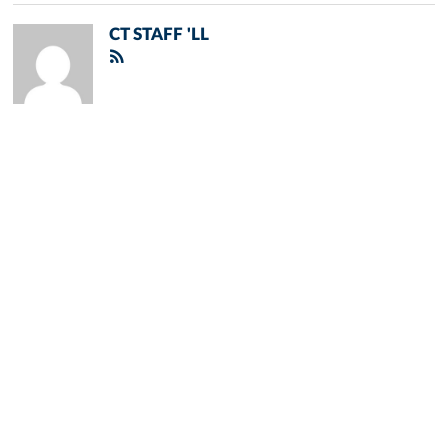
CT STAFF 'LL