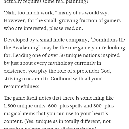
actually requires some real planning?
‘Nah, too much work,” many of us would say.
However, for the small, growing fraction of gamers
who are interested, please read on.
Developed by a small indie company, ‘Dominions III:
the Awakening” may be the one game you’re looking
for. Leading one of over 50 unique nations inspired
by just about every mythology currently in
existence, you play the role of a pretender God,
striving to ascend to Godhood with all your
resourcefulness.
The game itself notes that there is something like
1,500 unique units, 600-plus spells and 300-plus
magical items that you can use to your heart’s
content. (Yes, unique as in totally different, not