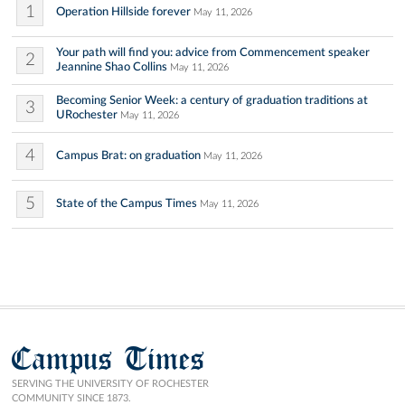
1
Operation Hillside forever
May 11, 2026
Your path will find you: advice from Commencement speaker
2
Jeannine Shao Collins
May 11, 2026
Becoming Senior Week: a century of graduation traditions at
3
URochester
May 11, 2026
4
Campus Brat: on graduation
May 11, 2026
5
State of the Campus Times
May 11, 2026
Campus Times
SERVING THE UNIVERSITY OF ROCHESTER
COMMUNITY SINCE 1873.