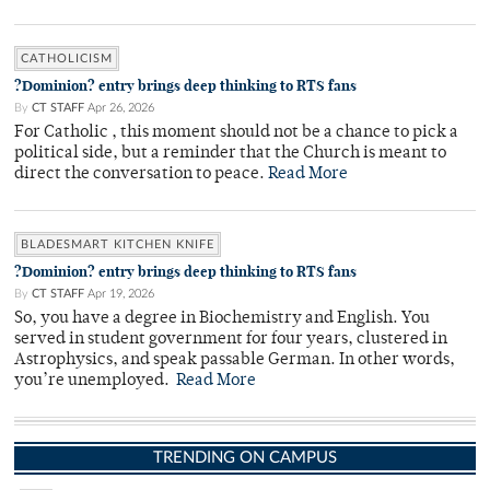
CATHOLICISM
?Dominion? entry brings deep thinking to RTS fans
By
CT STAFF
Apr 26, 2026
For Catholic , this moment should not be a chance to pick a
political side, but a reminder that the Church is meant to
direct the conversation to peace.
Read More
BLADESMART KITCHEN KNIFE
?Dominion? entry brings deep thinking to RTS fans
By
CT STAFF
Apr 19, 2026
So, you have a degree in Biochemistry and English. You
served in student government for four years, clustered in
Astrophysics, and speak passable German. In other words,
you’re unemployed.
Read More
TRENDING ON CAMPUS