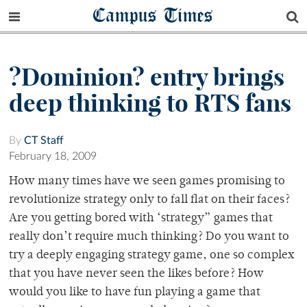
Campus Times
?Dominion? entry brings
deep thinking to RTS fans
By
CT Staff
February 18, 2009
How many times have we seen games promising to
revolutionize strategy only to fall flat on their faces?
Are you getting bored with ‘strategy” games that
really don’t require much thinking? Do you want to
try a deeply engaging strategy game, one so complex
that you have never seen the likes before? How
would you like to have fun playing a game that