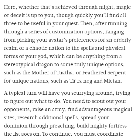
Here, whether that’s achieved through might, magic
or deceit is up to you, though quickly you’ll find all
three to be useful in your quest. Then, after running
through a series of customization options, ranging
from picking your avatar’s preferences for an orderly
realm or a chaotic nation to the spells and physical
forms of your god, which can be anything from a
stereotypical dragon to some truly unique options,
such as the Mother of Tuatha, or Feathered Serpent
for unique nations, such as Tir ra nog and Mictan.
A typical turn will have you scurrying around, trying
to figure out what to do. You need to scout out your
opponents, raise an army, find advantageous magical
sites, research additional spells, spread your
dominion through preaching, build mighty fortress
the list goes on. To continue, you must coordinate