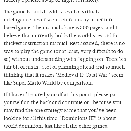
merely a palette swap or slight variation).
The game is brutal, with a level of artificial
intelligence never seen before in any other turn-
based game. The manual alone is 300 pages, and I
believe that currently holds the world’s record for
thickest instruction manual. Rest assured, there is no
way to play the game (or at least, very difficult to do
so) without understanding what’s going on. There’s a
fair bit of math, a lot of planning ahead and so much
thinking that it makes ‘Medieval II: Total War” seem
like Super Mario World by comparison.
If I haven’t scared you off at this point, please pat
yourself on the back and continue on, because you
may find the one strategy game that you’ve been
looking for all this time. ‘Dominions III” is about
world dominion, just like all the other games.