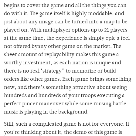
begins to cover the game and all the things you can
do with it. The game itself is highly moddable, and
just about any image can be turned into a map to be
played on. With multiplayer options up to 21 players
at the same time, the experience is simply epic a feel
not offered byany other game on the market. The
sheer amount of replayability makes this game a
worthy investment, as each nation is unique and
there is no real ‘strategy” to memorize or build
orders like other games. Each game brings something
new, and there’s something attractive about seeing
hundreds and hundreds of your troops executing a
perfect pincer maneuver while some rousing battle
music is playing in the background.
Still, such a complicated game is not for everyone. If
you’re thinking about it, the demo of this game is