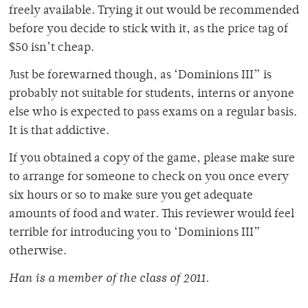
freely available. Trying it out would be recommended
before you decide to stick with it, as the price tag of
$50 isn’t cheap.
Just be forewarned though, as ‘Dominions III” is
probably not suitable for students, interns or anyone
else who is expected to pass exams on a regular basis.
It is that addictive.
If you obtained a copy of the game, please make sure
to arrange for someone to check on you once every
six hours or so to make sure you get adequate
amounts of food and water. This reviewer would feel
terrible for introducing you to ‘Dominions III”
otherwise.
Han is a member of the class of 2011.