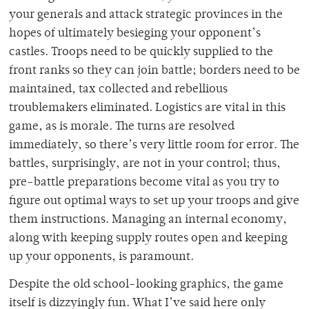
your generals and attack strategic provinces in the
hopes of ultimately besieging your opponent’s
castles. Troops need to be quickly supplied to the
front ranks so they can join battle; borders need to be
maintained, tax collected and rebellious
troublemakers eliminated. Logistics are vital in this
game, as is morale. The turns are resolved
immediately, so there’s very little room for error. The
battles, surprisingly, are not in your control; thus,
pre-battle preparations become vital as you try to
figure out optimal ways to set up your troops and give
them instructions. Managing an internal economy,
along with keeping supply routes open and keeping
up your opponents, is paramount.
Despite the old school-looking graphics, the game
itself is dizzyingly fun. What I’ve said here only