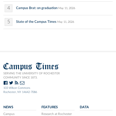
4
Campus Brat: on graduation
May 11, 2026
5
State of the Campus Times
May 11, 2026
Campus Times
SERVING THE UNIVERSITY OF ROCHESTER
COMMUNITY SINCE 1873.
103 Wilson Commons
Rochester, NY 14642-7086
NEWS
FEATURES
DATA
Campus
Research at Rochester