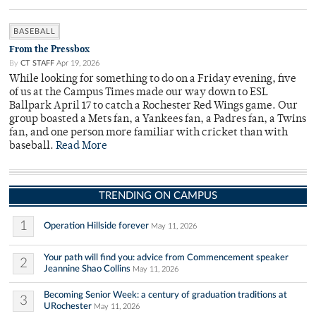
BASEBALL
From the Pressbox
By
CT STAFF
Apr 19, 2026
While looking for something to do on a Friday evening, five
of us at the Campus Times made our way down to ESL
Ballpark April 17 to catch a Rochester Red Wings game. Our
group boasted a Mets fan, a Yankees fan, a Padres fan, a Twins
fan, and one person more familiar with cricket than with
baseball.
Read More
TRENDING ON CAMPUS
1
Operation Hillside forever
May 11, 2026
Your path will find you: advice from Commencement speaker
2
Jeannine Shao Collins
May 11, 2026
Becoming Senior Week: a century of graduation traditions at
3
URochester
May 11, 2026