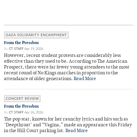
GAZA SOLIDARITY ENCAMPMENT
From the Pressbox
By
CT STAFF
Apr 19, 2026
However, recent student protests are considerably less
effective than they used to be. According to The American
Prospect, there were far fewer young attendees to the most
recent round of No Kings marches in proportion to the
attendance of older generations.
Read More
CONCERT REVIEW
From the Pressbox
By
CT STAFF
Apr 26, 2026
The pop star, known for her raunchy lyrics and hits such as
"Deepthroat" and “Vagina,” made an appearance this Friday
in the Hill Court parking lot.
Read More