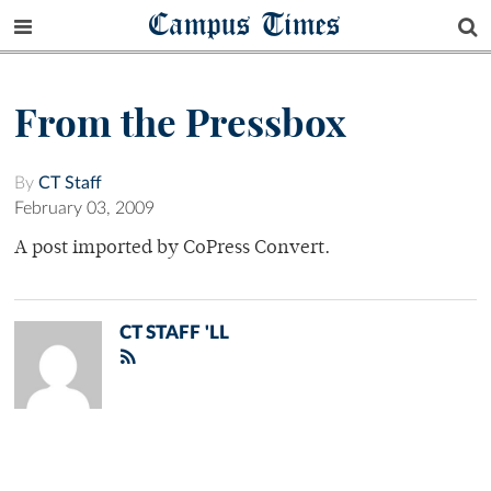
Campus Times
From the Pressbox
By
CT Staff
February 03, 2009
A post imported by CoPress Convert.
CT STAFF 'LL