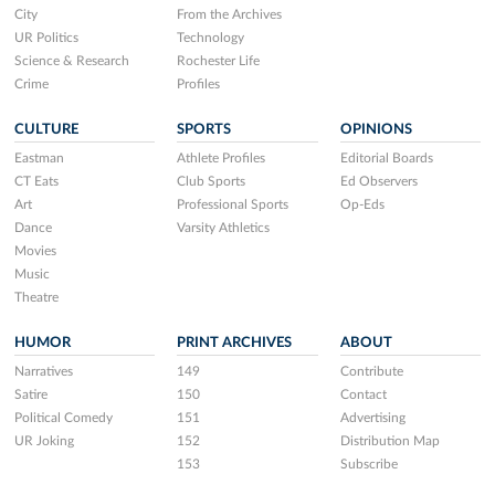
City
From the Archives
UR Politics
Technology
Science & Research
Rochester Life
Crime
Profiles
CULTURE
SPORTS
OPINIONS
Eastman
Athlete Profiles
Editorial Boards
CT Eats
Club Sports
Ed Observers
Art
Professional Sports
Op-Eds
Dance
Varsity Athletics
Movies
Music
Theatre
HUMOR
PRINT ARCHIVES
ABOUT
Narratives
149
Contribute
Satire
150
Contact
Political Comedy
151
Advertising
UR Joking
152
Distribution Map
153
Subscribe