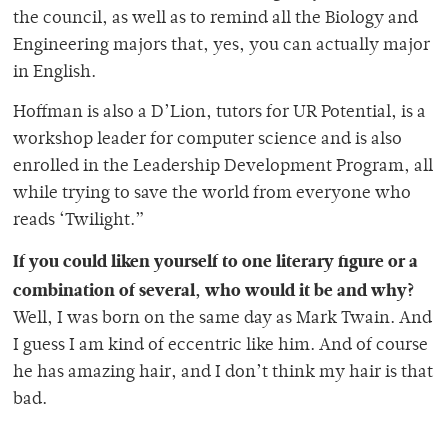
the council, as well as to remind all the Biology and
Engineering majors that, yes, you can actually major
in English.
Hoffman is also a D’Lion, tutors for UR Potential, is a
workshop leader for computer science and is also
enrolled in the Leadership Development Program, all
while trying to save the world from everyone who
reads ‘Twilight.”
If you could liken yourself to one literary figure or a
combination of several, who would it be and why?
Well, I was born on the same day as Mark Twain. And
I guess I am kind of eccentric like him. And of course
he has amazing hair, and I don’t think my hair is that
bad.