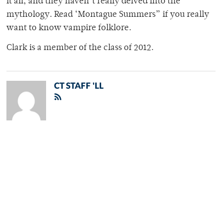
it all, and they haven’t really delved into the
mythology. Read ‘Montague Summers” if you really
want to know vampire folklore.
Clark is a member of the class of 2012.
CT STAFF 'LL