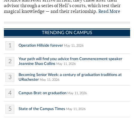
As Alice and Peter arrive in Hell, they chase after their
advisor through a series of Hell’s courts, which test their
magical knowledge — and their relationship.
Read More
TRENDING ON CAMPUS
1
Operation Hillside forever
May 11, 2026
Your path will find you: advice from Commencement speaker
2
Jeannine Shao Collins
May 11, 2026
Becoming Senior Week: a century of graduation traditions at
3
URochester
May 11, 2026
4
Campus Brat: on graduation
May 11, 2026
5
State of the Campus Times
May 11, 2026