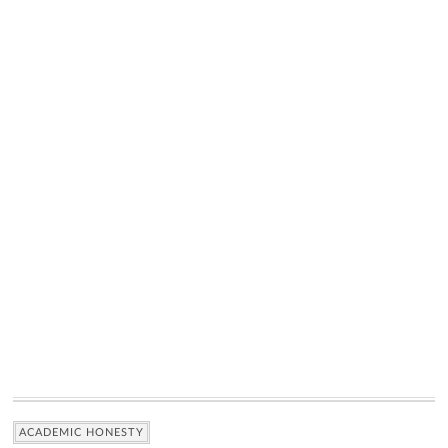
ACADEMIC HONESTY