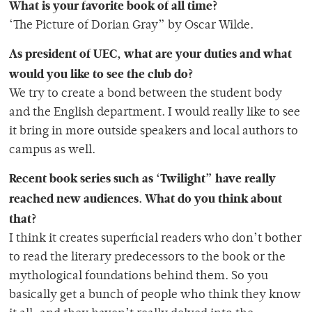
What is your favorite book of all time?
‘The Picture of Dorian Gray” by Oscar Wilde.
As president of UEC, what are your duties and what
would you like to see the club do?
We try to create a bond between the student body
and the English department. I would really like to see
it bring in more outside speakers and local authors to
campus as well.
Recent book series such as ‘Twilight” have really
reached new audiences. What do you think about
that?
I think it creates superficial readers who don’t bother
to read the literary predecessors to the book or the
mythological foundations behind them. So you
basically get a bunch of people who think they know