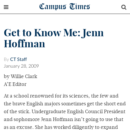
Campus Times
Get to Know Me: Jenn
Hoffman
By
CT Staff
January 28, 2009
by Willie Clark
A’E Editor
At a school renowned for its sciences, the few and
the brave English majors sometimes get the short end
of the stick. Undergraduate English Council President
and sophomore Jenn Hoffman isn’t going to use that
as an excuse. She has worked diligently to expand