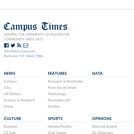
Campus Times
SERVING THE UNIVERSITY OF ROCHESTER
COMMUNITY SINCE 1873.
103 Wilson Commons
Rochester, NY 14642-7086
NEWS
FEATURES
DATA
Campus
Research at Rochester
City
From the Archives
UR Politics
Technology
Science & Research
Rochester Life
Crime
Profiles
CULTURE
SPORTS
OPINIONS
Eastman
Athlete Profiles
Editorial Boards
CT Eats
Club Sports
Ed Observers