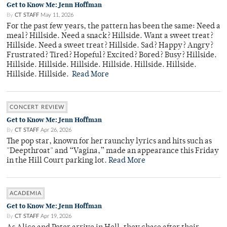
Get to Know Me: Jenn Hoffman
By
CT STAFF
May 11, 2026
For the past few years, the pattern has been the same: Need a
meal? Hillside. Need a snack? Hillside. Want a sweet treat?
Hillside. Need a sweet treat? Hillside. Sad? Happy? Angry?
Frustrated? Tired? Hopeful? Excited? Bored? Busy? Hillside.
Hillside. Hillside. Hillside. Hillside. Hillside. Hillside.
Hillside. Hillside.
Read More
CONCERT REVIEW
Get to Know Me: Jenn Hoffman
By
CT STAFF
Apr 26, 2026
The pop star, known for her raunchy lyrics and hits such as
"Deepthroat" and “Vagina,” made an appearance this Friday
in the Hill Court parking lot.
Read More
ACADEMIA
Get to Know Me: Jenn Hoffman
By
CT STAFF
Apr 19, 2026