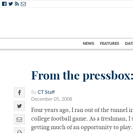
NEWS
FEATURES
DAT
From the pressbox
By
CT Staff
December 05, 2008
Four years ago, I ran out of the tunnel 
college football game. As a freshman, I 
getting much of an opportunity to play.