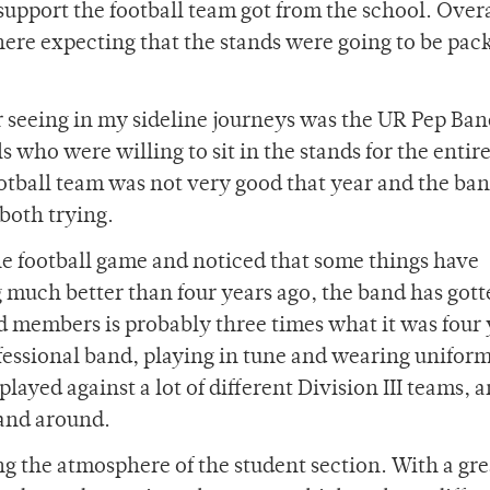
support the football team got from the school. Overa
 here expecting that the stands were going to be pac
r seeing in my sideline journeys was the UR Pep Ban
s who were willing to sit in the stands for the entire
ootball team was not very good that year and the ba
 both trying.
the football game and noticed that some things have
 much better than four years ago, the band has got
d members is probably three times what it was four 
ofessional band, playing in tune and wearing unifor
played against a lot of different Division III teams, a
band around.
ing the atmosphere of the student section. With a gr