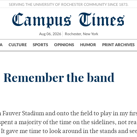
SERVING THE UNIVERSITY OF ROCHESTER COMMUNITY SINCE 1873.
Campus Times
Aug 06, 2026
Rochester, New York
A
CULTURE
SPORTS
OPINIONS
HUMOR
PRINT ARCHIVES
Campus
City
UR Politics
Science & Research
Crime
: Remember the band
in Fauver Stadium and onto the field to play in my fi
spent a majority of the time on the sidelines, not rea
 It gave me time to look around in the stands and se