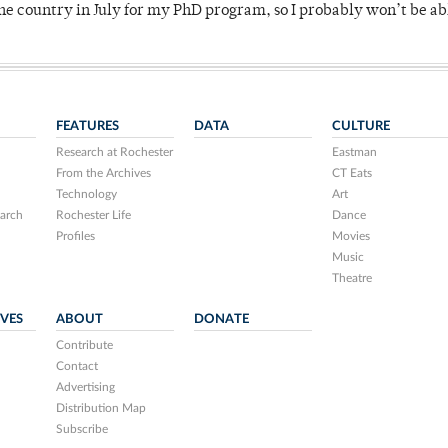
 country in July for my PhD program, so I probably won’t be ab
FEATURES
DATA
CULTURE
Research at Rochester
Eastman
From the Archives
CT Eats
Technology
Art
arch
Rochester Life
Dance
Profiles
Movies
Music
Theatre
IVES
ABOUT
DONATE
Contribute
Contact
Advertising
Distribution Map
Subscribe