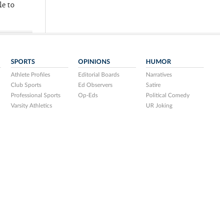
le to
SPORTS
OPINIONS
HUMOR
Athlete Profiles
Editorial Boards
Narratives
Club Sports
Ed Observers
Satire
Professional Sports
Op-Eds
Political Comedy
Varsity Athletics
UR Joking