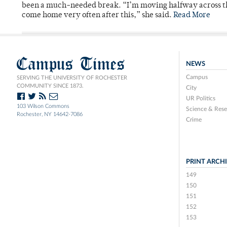
been a much-needed break. “I’m moving halfway across the
come home very often after this,” she said.
Read More
Campus Times
NEWS
Campus
SERVING THE UNIVERSITY OF ROCHESTER
COMMUNITY SINCE 1873.
City
UR Politics
103 Wilson Commons
Science & Rese
Rochester, NY 14642-7086
Crime
PRINT ARCH
149
150
151
152
153