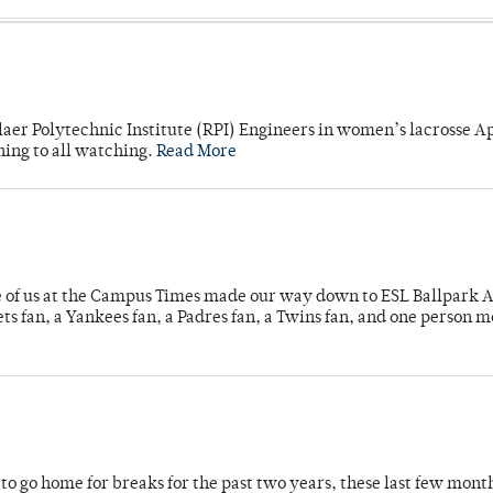
laer Polytechnic Institute (RPI) Engineers in women’s lacrosse Ap
ning to all watching.
Read More
e of us at the Campus Times made our way down to ESL Ballpark Ap
s fan, a Yankees fan, a Padres fan, a Twins fan, and one person 
o go home for breaks for the past two years, these last few mont