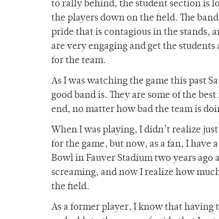
to rally behind, the student section is
the players down on the field. The band d
pride that is contagious in the stands, 
are very engaging and get the students 
for the team.
As I was watching the game this past Sa
good band is. They are some of the best 
end, no matter how bad the team is doin
When I was playing, I didn’t realize j
for the game, but now, as a fan, I have 
Bowl in Fauver Stadium two years ago a
screaming, and now I realize how much 
the field.
As a former player, I know that having 