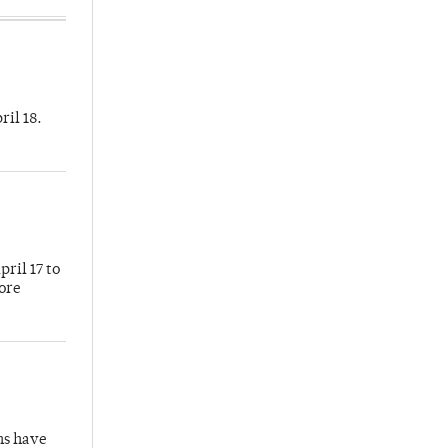
ril 18.
ril 17 to
more
hs have