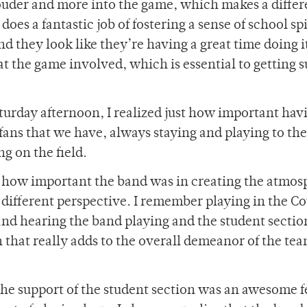
 louder and more into the game, which makes a differ
oes a fantastic job of fostering a sense of school sp
and they look like they’re having a great time doing i
at the game involved, which is essential to getting 
turday afternoon, I realized just how important hav
fans that we have, always staying and playing to the
g on the field.
ust how important the band was in creating the atmo
a different perspective. I remember playing in the C
nd hearing the band playing and the student sectio
that really adds to the overall demeanor of the te
the support of the student section was an awesome f