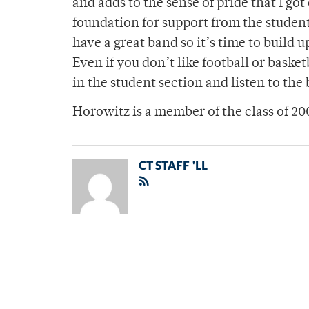
and adds to the sense of pride that I got
foundation for support from the studen
have a great band so it’s time to build 
Even if you don’t like football or baske
in the student section and listen to the
Horowitz is a member of the class of 20
CT STAFF 'LL