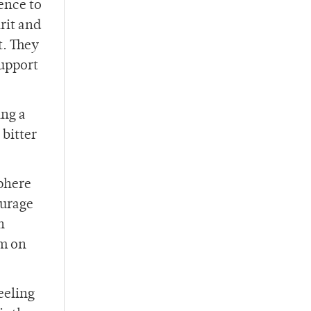
ence to
irit and
t. They
support
ing a
 bitter
sphere
ourage
n
am on
eeling