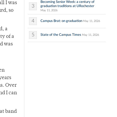
Becoming Senior Week: a century of
ll I was
3
graduation traditions at URochester
ked, so
May 11, 2026
4
Campus Brat: on graduation
May 11, 2026
d, a
5
State of the Campus Times
May 11, 2026
ty of a
nd was
ten
years
ms. Over
nd I can
eat band