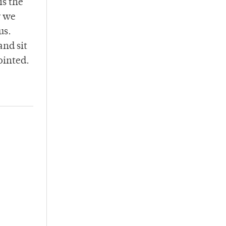
is the
w we
us.
and sit
ointed.