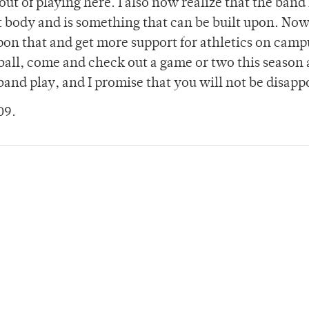
 out of playing here. I also now realize that the band 
t body and is something that can be built upon. No
upon that and get more support for athletics on camp
tball, come and check out a game or two this season 
 band play, and I promise that you will not be disapp
09.