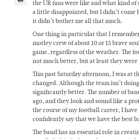
the UR fans were like and what kind of 
a little disappointed, but I didn’t come
it didn’t bother me all that much.
One thing in particular that I remembe
motley crew of about 10 or 15 brave soul
game, regardless of the weather. The f
not much better, but at least they were
This past Saturday afternoon, I was at 
changed. Although the team isn’t doing
significantly better. The number of ban
ago, and they look and sound like a pr
the course of my football career, I have 
confidently say that we have the best 
The band has an essential role in creat