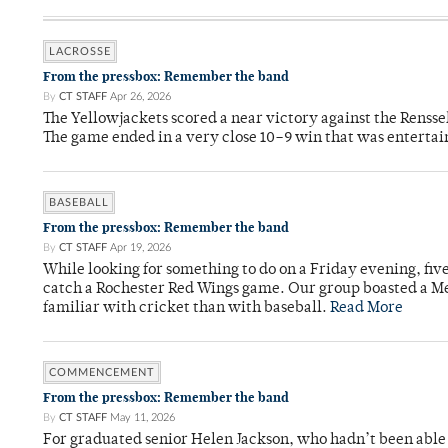
LACROSSE
From the pressbox: Remember the band
By
CT STAFF
Apr 26, 2026
The Yellowjackets scored a near victory against the Rensse
The game ended in a very close 10–9 win that was entertai
BASEBALL
From the pressbox: Remember the band
By
CT STAFF
Apr 19, 2026
While looking for something to do on a Friday evening, fiv
catch a Rochester Red Wings game. Our group boasted a Met
familiar with cricket than with baseball.
Read More
COMMENCEMENT
From the pressbox: Remember the band
By
CT STAFF
May 11, 2026
For graduated senior Helen Jackson, who hadn’t been able t