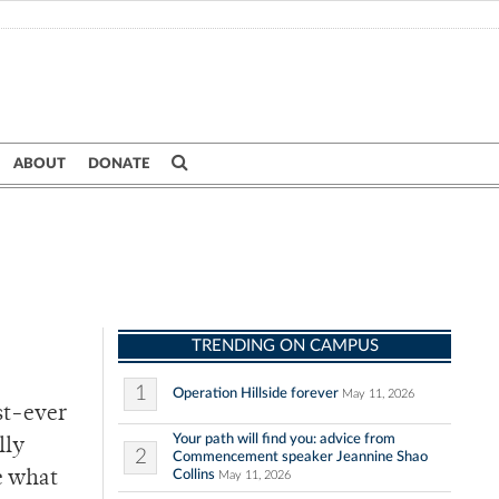
ABOUT
DONATE
TRENDING ON CAMPUS
1
Operation Hillside forever
May 11, 2026
rst-ever
Your path will find you: advice from
lly
2
Commencement speaker Jeannine Shao
Collins
e what
May 11, 2026