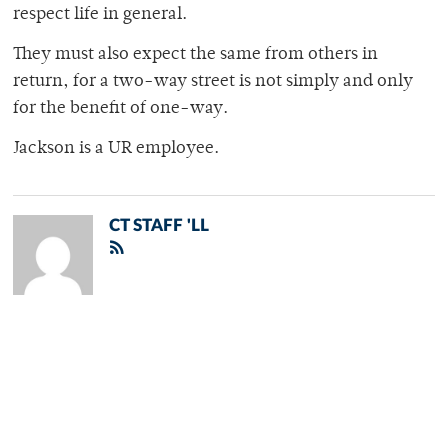
respect life in general.
They must also expect the same from others in
return, for a two-way street is not simply and only
for the benefit of one-way.
Jackson is a UR employee.
CT STAFF 'LL