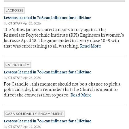
LACROSSE
Lessons learned in ?08 can influence for a lifetime
By
CT STAFF
Apr 26, 2026
The Yellowjackets scored a near victory against the
Rensselaer Polytechnic Institute (RPI) Engineers in women’s
lacrosse April 18. The game ended in a very close 10–9 win
that was entertaining to all watching.
Read More
CATHOLICISM
Lessons learned in ?08 can influence for a lifetime
By
CT STAFF
Apr 26, 2026
For Catholic , this moment should not be a chance to pick a
political side, but a reminder that the Church is meant to
direct the conversation to peace.
Read More
GAZA SOLIDARITY ENCAMPMENT
Lessons learned in ?08 can influence for a lifetime
By
CT STAFF
Apr 19, 2026