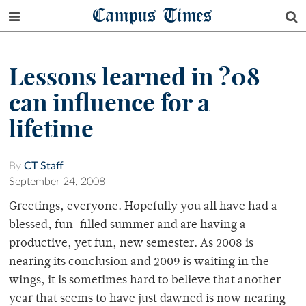
Campus Times
Lessons learned in ?08
can influence for a
lifetime
By
CT Staff
September 24, 2008
Greetings, everyone. Hopefully you all have had a
blessed, fun-filled summer and are having a
productive, yet fun, new semester. As 2008 is
nearing its conclusion and 2009 is waiting in the
wings, it is sometimes hard to believe that another
year that seems to have just dawned is now nearing