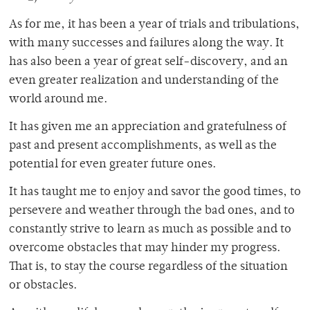
As for me, it has been a year of trials and tribulations,
with many successes and failures along the way. It
has also been a year of great self-discovery, and an
even greater realization and understanding of the
world around me.
It has given me an appreciation and gratefulness of
past and present accomplishments, as well as the
potential for even greater future ones.
It has taught me to enjoy and savor the good times, to
persevere and weather through the bad ones, and to
constantly strive to learn as much as possible and to
overcome obstacles that may hinder my progress.
That is, to stay the course regardless of the situation
or obstacles.