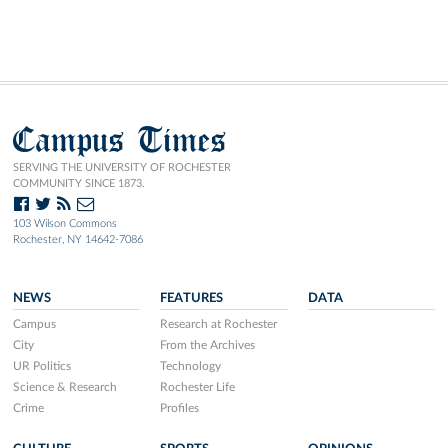
Campus Times
SERVING THE UNIVERSITY OF ROCHESTER
COMMUNITY SINCE 1873.
103 Wilson Commons
Rochester, NY 14642-7086
NEWS
FEATURES
DATA
Campus
Research at Rochester
City
From the Archives
UR Politics
Technology
Science & Research
Rochester Life
Crime
Profiles