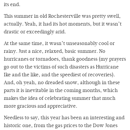
its end.
This summer in old Rochesterville was pretty swell,
actually. Yeah, it had its hot moments, but it wasn’t
drastic or exceedingly arid.
At the same time, it wasn’t unseasonably cool or
rainy. Just a nice, relaxed, basic summer. No
hurricanes or tornadoes, thank goodness (my prayers
go out to the victims of such disasters as Hurricane
Ike and the like, and the speediest of recoveries).
And, oh yeah, no dreaded snow, although in these
parts it is inevitable in the coming months, which
makes the idea of celebrating summer that much
more gracious and appreciative.
Needless to say, this year has been an interesting and
historic one, from the gas prices to the Dow Jones