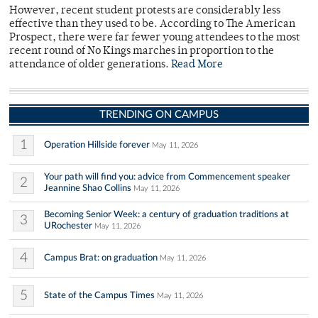
However, recent student protests are considerably less
effective than they used to be. According to The American
Prospect, there were far fewer young attendees to the most
recent round of No Kings marches in proportion to the
attendance of older generations.
Read More
TRENDING ON CAMPUS
1
Operation Hillside forever
May 11, 2026
Your path will find you: advice from Commencement speaker
2
Jeannine Shao Collins
May 11, 2026
Becoming Senior Week: a century of graduation traditions at
3
URochester
May 11, 2026
4
Campus Brat: on graduation
May 11, 2026
5
State of the Campus Times
May 11, 2026