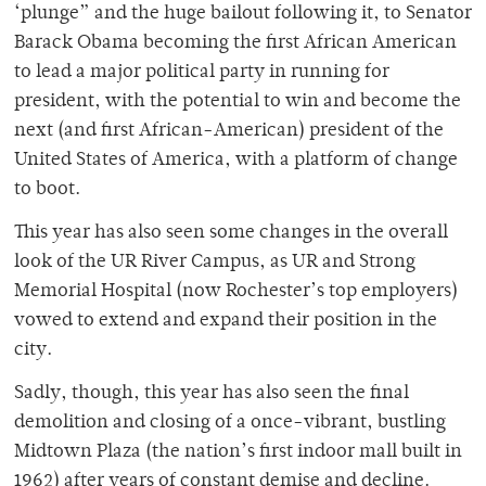
‘plunge” and the huge bailout following it, to Senator
Barack Obama becoming the first African American
to lead a major political party in running for
president, with the potential to win and become the
next (and first African-American) president of the
United States of America, with a platform of change
to boot.
This year has also seen some changes in the overall
look of the UR River Campus, as UR and Strong
Memorial Hospital (now Rochester’s top employers)
vowed to extend and expand their position in the
city.
Sadly, though, this year has also seen the final
demolition and closing of a once-vibrant, bustling
Midtown Plaza (the nation’s first indoor mall built in
1962) after years of constant demise and decline.