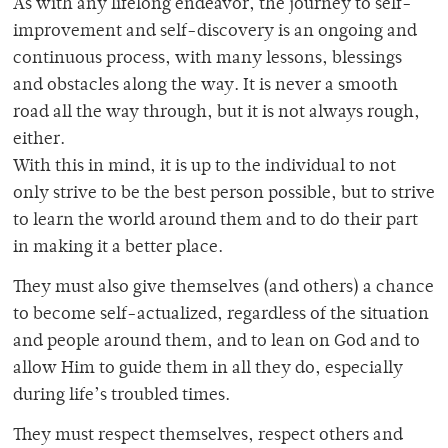
As with any lifelong endeavor, the journey to self-
improvement and self-discovery is an ongoing and
continuous process, with many lessons, blessings
and obstacles along the way. It is never a smooth
road all the way through, but it is not always rough,
either.
With this in mind, it is up to the individual to not
only strive to be the best person possible, but to strive
to learn the world around them and to do their part
in making it a better place.
They must also give themselves (and others) a chance
to become self-actualized, regardless of the situation
and people around them, and to lean on God and to
allow Him to guide them in all they do, especially
during life’s troubled times.
They must respect themselves, respect others and