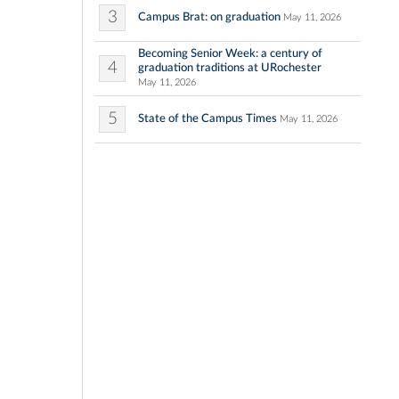
3
Campus Brat: on graduation
May 11, 2026
Becoming Senior Week: a century of
4
graduation traditions at URochester
May 11, 2026
5
State of the Campus Times
May 11, 2026