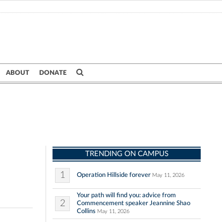
ABOUT
DONATE
TRENDING ON CAMPUS
1
Operation Hillside forever
May 11, 2026
Your path will find you: advice from
2
Commencement speaker Jeannine Shao
Collins
May 11, 2026