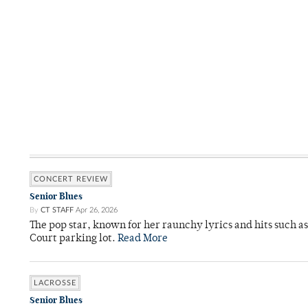
CONCERT REVIEW
Senior Blues
By
CT STAFF
Apr 26, 2026
The pop star, known for her raunchy lyrics and hits such a
Court parking lot.
Read More
LACROSSE
Senior Blues