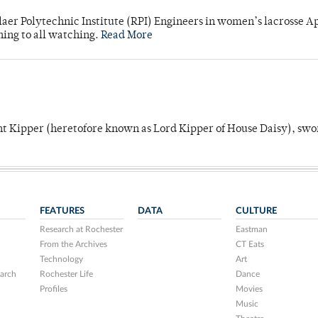
laer Polytechnic Institute (RPI) Engineers in women’s lacrosse Ap
ning to all watching.
Read More
unt Kipper (heretofore known as Lord Kipper of House Daisy), swo
FEATURES
DATA
CULTURE
Research at Rochester
Eastman
From the Archives
CT Eats
Technology
Art
arch
Rochester Life
Dance
Profiles
Movies
Music