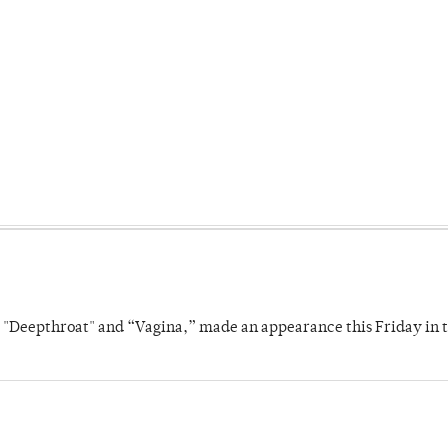
s "Deepthroat" and “Vagina,” made an appearance this Friday in t