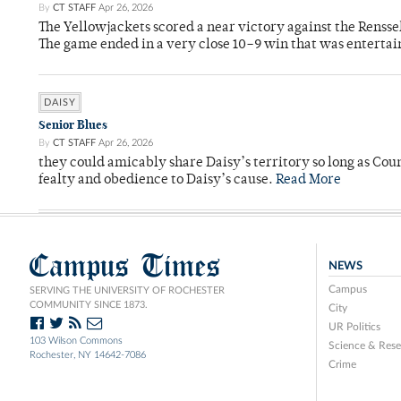
By
CT STAFF
Apr 26, 2026
The Yellowjackets scored a near victory against the Rensse
The game ended in a very close 10–9 win that was entertai
DAISY
Senior Blues
By
CT STAFF
Apr 26, 2026
they could amicably share Daisy’s territory so long as Co
fealty and obedience to Daisy’s cause.
Read More
Campus Times
NEWS
Campus
SERVING THE UNIVERSITY OF ROCHESTER
COMMUNITY SINCE 1873.
City
UR Politics
103 Wilson Commons
Science & Rese
Rochester, NY 14642-7086
Crime