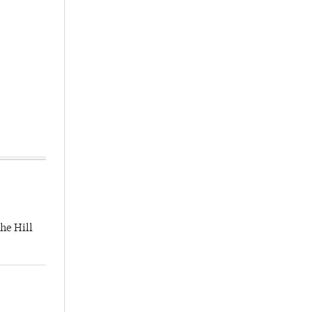
he Hill