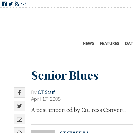
NEWS
FEATURES
DAT
Senior Blues
By
CT Staff
April 17, 2008
A post imported by CoPress Convert.