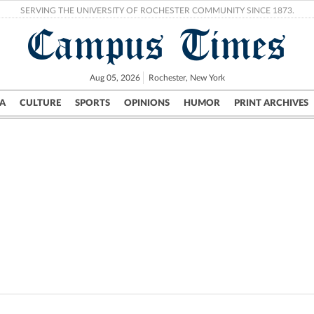
SERVING THE UNIVERSITY OF ROCHESTER COMMUNITY SINCE 1873.
Campus Times
Aug 05, 2026
Rochester, New York
A
CULTURE
SPORTS
OPINIONS
HUMOR
PRINT ARCHIVES
Campus
City
UR Politics
Science & Research
Crime