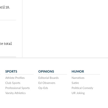
ril 18.
re total
SPORTS
OPINIONS
HUMOR
Athlete Profiles
Editorial Boards
Narratives
Club Sports
Ed Observers
Satire
Professional Sports
Op-Eds
Political Comedy
Varsity Athletics
UR Joking