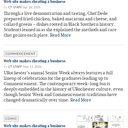
Web site makes cheating a business
By
CT STAFF
Apr 26, 2026
Through a live demonstration and tasting, Chef Dede
prepared fried chicken, baked macaroni and cheese, and
collard greens – dishes rooted in Black Southern history.
Students leaned in as she explained the methods and care
that go into each plate.
Read More
COMMENCEMENT
Web site makes cheating a business
By
CT STAFF
May 11, 2026
URochester’s annual Senior Week always features a full
lineup of celebrations for the graduates leading up to
Commencement. The contemporary week-long fun is
deeply embedded in the history of URochester culture, even
though Senior Week and Commencement traditions have
changed dramatically over time.
Read More
COMIC
Web site makes cheating a business