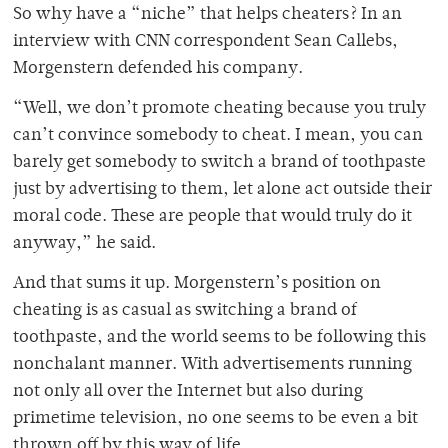
So why have a “niche” that helps cheaters? In an
interview with CNN correspondent Sean Callebs,
Morgenstern defended his company.
“Well, we don’t promote cheating because you truly
can’t convince somebody to cheat. I mean, you can
barely get somebody to switch a brand of toothpaste
just by advertising to them, let alone act outside their
moral code. These are people that would truly do it
anyway,” he said.
And that sums it up. Morgenstern’s position on
cheating is as casual as switching a brand of
toothpaste, and the world seems to be following this
nonchalant manner. With advertisements running
not only all over the Internet but also during
primetime television, no one seems to be even a bit
thrown off by this way of life.