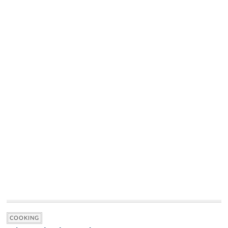
COOKING