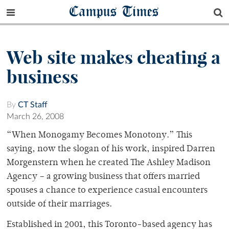
Campus Times
Web site makes cheating a
business
By
CT Staff
March 26, 2008
“When Monogamy Becomes Monotony.” This
saying, now the slogan of his work, inspired Darren
Morgenstern when he created The Ashley Madison
Agency – a growing business that offers married
spouses a chance to experience casual encounters
outside of their marriages.
Established in 2001, this Toronto-based agency has