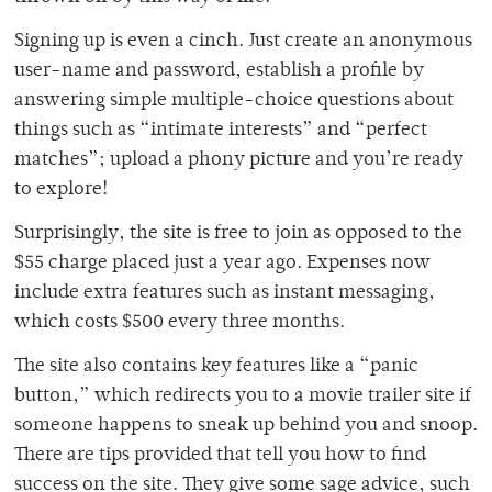
Signing up is even a cinch. Just create an anonymous
user-name and password, establish a profile by
answering simple multiple-choice questions about
things such as “intimate interests” and “perfect
matches”; upload a phony picture and you’re ready
to explore!
Surprisingly, the site is free to join as opposed to the
$55 charge placed just a year ago. Expenses now
include extra features such as instant messaging,
which costs $500 every three months.
The site also contains key features like a “panic
button,” which redirects you to a movie trailer site if
someone happens to sneak up behind you and snoop.
There are tips provided that tell you how to find
success on the site. They give some sage advice, such