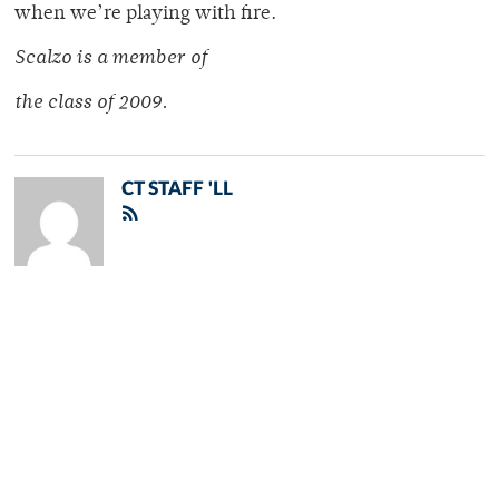
when we’re playing with fire.
Scalzo is a member of
the class of 2009.
CT STAFF 'LL