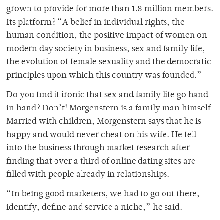
grown to provide for more than 1.8 million members.
Its platform? “A belief in individual rights, the
human condition, the positive impact of women on
modern day society in business, sex and family life,
the evolution of female sexuality and the democratic
principles upon which this country was founded.”
Do you find it ironic that sex and family life go hand
in hand? Don’t! Morgenstern is a family man himself.
Married with children, Morgenstern says that he is
happy and would never cheat on his wife. He fell
into the business through market research after
finding that over a third of online dating sites are
filled with people already in relationships.
“In being good marketers, we had to go out there,
identify, define and service a niche,” he said.