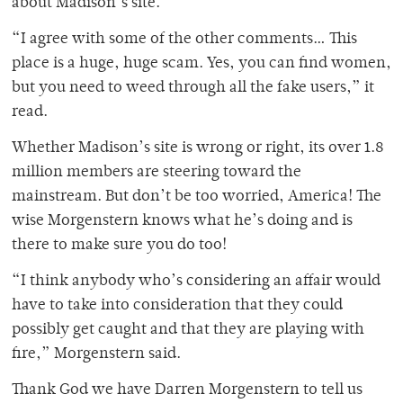
about Madison’s site.
“I agree with some of the other comments… This
place is a huge, huge scam. Yes, you can find women,
but you need to weed through all the fake users,” it
read.
Whether Madison’s site is wrong or right, its over 1.8
million members are steering toward the
mainstream. But don’t be too worried, America! The
wise Morgenstern knows what he’s doing and is
there to make sure you do too!
“I think anybody who’s considering an affair would
have to take into consideration that they could
possibly get caught and that they are playing with
fire,” Morgenstern said.
Thank God we have Darren Morgenstern to tell us