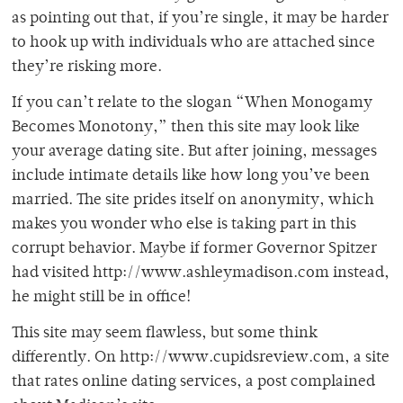
as pointing out that, if you’re single, it may be harder
to hook up with individuals who are attached since
they’re risking more.
If you can’t relate to the slogan “When Monogamy
Becomes Monotony,” then this site may look like
your average dating site. But after joining, messages
include intimate details like how long you’ve been
married. The site prides itself on anonymity, which
makes you wonder who else is taking part in this
corrupt behavior. Maybe if former Governor Spitzer
had visited http://www.ashleymadison.com instead,
he might still be in office!
This site may seem flawless, but some think
differently. On http://www.cupidsreview.com, a site
that rates online dating services, a post complained