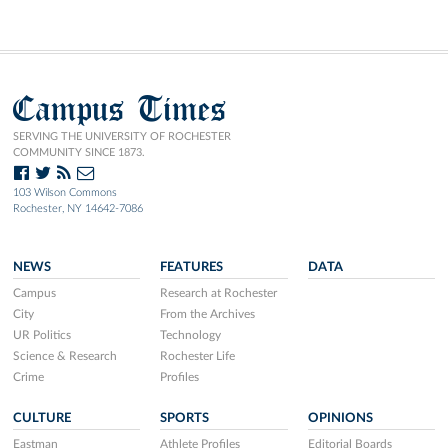
Campus Times
SERVING THE UNIVERSITY OF ROCHESTER
COMMUNITY SINCE 1873.
103 Wilson Commons
Rochester, NY 14642-7086
NEWS
FEATURES
DATA
Campus
Research at Rochester
City
From the Archives
UR Politics
Technology
Science & Research
Rochester Life
Crime
Profiles
CULTURE
SPORTS
OPINIONS
Eastman
Athlete Profiles
Editorial Boards