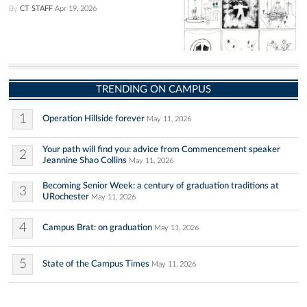
By
CT STAFF
Apr 19, 2026
TRENDING ON CAMPUS
1
Operation Hillside forever
May 11, 2026
Your path will find you: advice from Commencement speaker
2
Jeannine Shao Collins
May 11, 2026
Becoming Senior Week: a century of graduation traditions at
3
URochester
May 11, 2026
4
Campus Brat: on graduation
May 11, 2026
5
State of the Campus Times
May 11, 2026