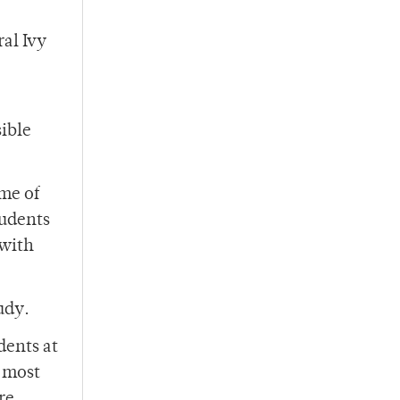
al Ivy
sible
me of
tudents
 with
udy.
dents at
e most
re