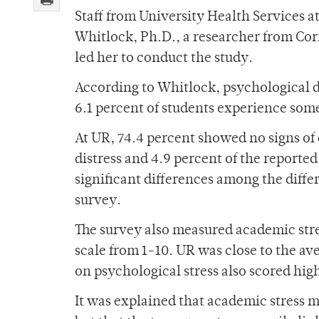
Staff from University Health Services 
Whitlock, Ph.D., a researcher from Corn
led her to conduct the study.
According to Whitlock, psychological d
6.1 percent of students experience some
At UR, 74.4 percent showed no signs of
distress and 4.9 percent of the reporte
significant differences among the diffe
survey.
The survey also measured academic stres
scale from 1-10. UR was close to the ave
on psychological stress also scored hig
It was explained that academic stress m