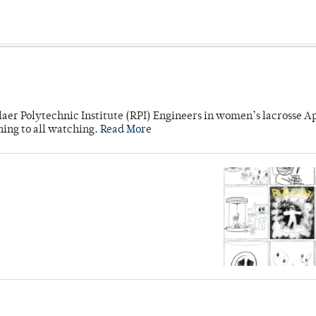
laer Polytechnic Institute (RPI) Engineers in women’s lacrosse Ap
ning to all watching.
Read More