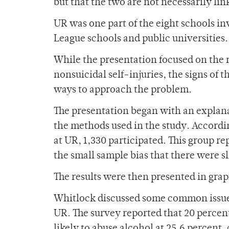
but that the two are not necessarily lin
UR was one part of the eight schools in
League schools and public universities.
While the presentation focused on the r
nonsuicidal self-injuries, the signs of
ways to approach the problem.
The presentation began with an explana
the methods used in the study. Accordi
at UR, 1,330 participated. This group re
the small sample bias that there were
The results were then presented in grap
Whitlock discussed some common issues 
UR. The survey reported that 20 percen
likely to abuse alcohol at 25.6 percent