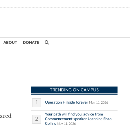
ABOUT
DONATE
TRENDING ON CAMPUS
1
Operation Hillside forever
May 11, 2026
Your path will find you: advice from
pared
2
Commencement speaker Jeannine Shao
Collins
May 11, 2026