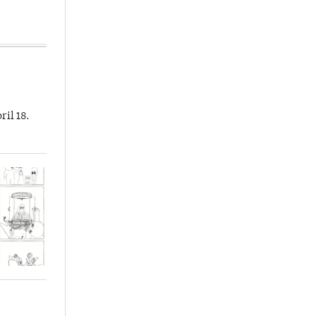
ril 18.