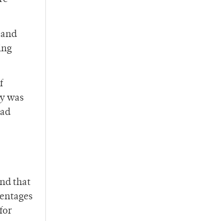
 and
ing
f
ry was
had
und that
centages
for