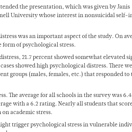
attended the presentation, which was given by Janis
ell University whose interest in nonsuicidal self-i
istress was an important aspect of the study. On av
 form of psychological stress.
 distress, 21.7 percent showed somewhat elevated si
d cases showed high psychological distress. There w
rent groups (males, females, etc.) that responded to 
s. The average for all schools in the survey was 6.4
rage with a 6.2 rating. Nearly all students that scor
h on academic stress.
ight trigger psychological stress in vulnerable indiv