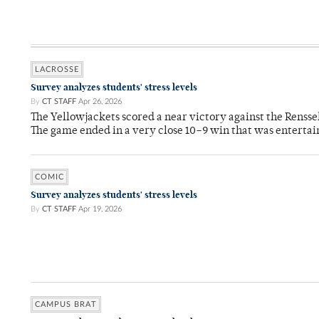
LACROSSE
Survey analyzes students' stress levels
By
CT STAFF
Apr 26, 2026
The Yellowjackets scored a near victory against the Rensse
The game ended in a very close 10–9 win that was entertai
COMIC
Survey analyzes students' stress levels
By
CT STAFF
Apr 19, 2026
CAMPUS BRAT