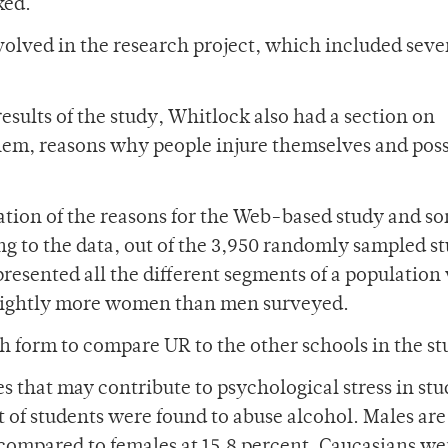
ked.
volved in the research project, which included sever
esults of the study, Whitlock also had a section on
 them, reasons why people injure themselves and pos
tion of the reasons for the Web-based study and so
ng to the data, out of the 3,950 randomly sampled s
presented all the different segments of a population
 slightly more women than men surveyed.
h form to compare UR to the other schools in the st
that may contribute to psychological stress in stu
t of students were found to abuse alcohol. Males ar
, compared to females at 15.8 percent. Caucasians we