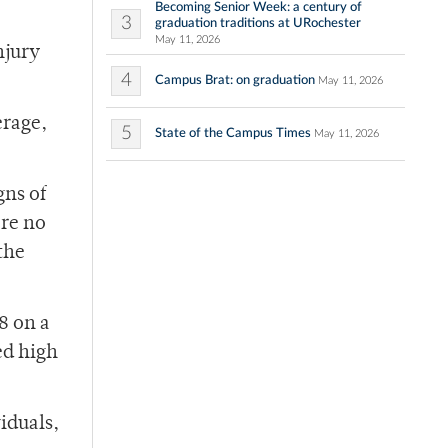
Becoming Senior Week: a century of
3
graduation traditions at URochester
May 11, 2026
njury
4
Campus Brat: on graduation
May 11, 2026
erage,
5
State of the Campus Times
May 11, 2026
gns of
ere no
the
8 on a
ed high
iduals,