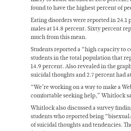
found to have the highest percent of pe
Eating disorders were reported in 24.1 
males at 14.8 percent. Sixty percent re
much from this mean.
Students reported a “high capacity to c
students in the total population that re
14.9 percent. Also revealed in the grap
suicidal thoughts and 2.7 percent had a
“We’re working on a way to make a Web
comfortable seeking help,” Whitlock sa
Whitlock also discussed a survey findin
students who reported being “bisexual
of suicidal thoughts and tendencies. Th