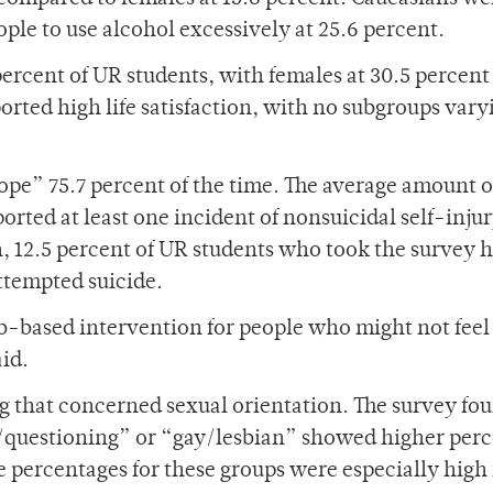
ople to use alcohol excessively at 25.6 percent.
percent of UR students, with females at 30.5 percent
ported high life satisfaction, with no subgroups vary
ope” 75.7 percent of the time. The average amount o
ported at least one incident of nonsuicidal self-inju
h, 12.5 percent of UR students who took the survey 
ttempted suicide.
-based intervention for people who might not feel
id.
g that concerned sexual orientation. The survey fo
/questioning” or “gay/lesbian” showed higher per
e percentages for these groups were especially high 