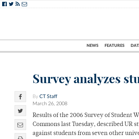
NEWS
FEATURES
DAT
Survey analyzes stu
By
CT Staff
March 26, 2008
Results of the 2006 Survey of Student 
Commons last Tuesday, described UR stu
against students from seven other unive