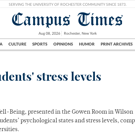
SERVING THE UNIVERSITY OF ROCHESTER COMMUNITY SINCE 1873.
Campus Times
Aug 08, 2026
Rochester, New York
A
CULTURE
SPORTS
OPINIONS
HUMOR
PRINT ARCHIVES
Campus
City
UR Politics
Science & Research
Crime
dents' stress levels
Well-Being, presented in the Gowen Room in Wilson
dents’ psychological states and stress levels, com
rsities.