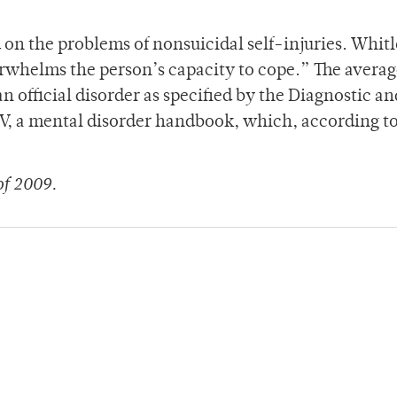
 on the problems of nonsuicidal self-injuries. Whit
whelms the person’s capacity to cope.” The averag
 an official disorder as specified by the Diagnostic an
 IV, a mental disorder handbook, which, according t
of 2009.