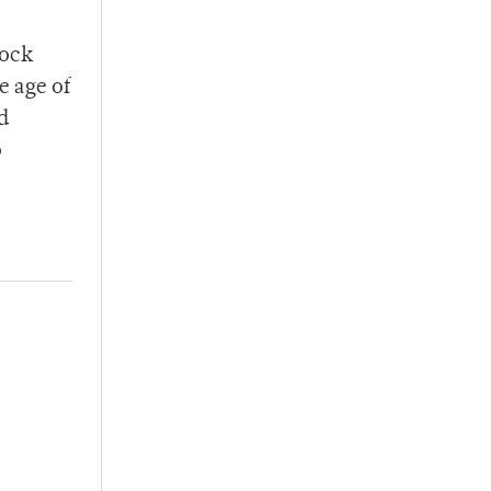
lock
e age of
d
o