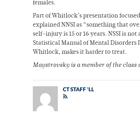
females.
Part of Whitlock’s presentation focused
explained NNSI as “something that over
self-injury is 15 or 16 years. NSSI is not
Statistical Manual of Mental Disorders
Whitlock, makes it harder to treat.
Maystrovsky is a member of the class 
CT STAFF 'LL