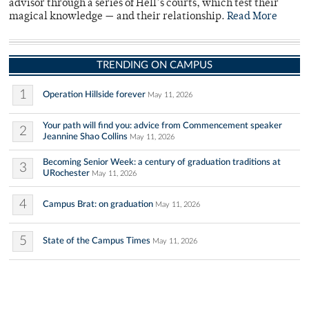
advisor through a series of Hell’s courts, which test their
magical knowledge — and their relationship.
Read More
TRENDING ON CAMPUS
1
Operation Hillside forever
May 11, 2026
Your path will find you: advice from Commencement speaker
2
Jeannine Shao Collins
May 11, 2026
Becoming Senior Week: a century of graduation traditions at
3
URochester
May 11, 2026
4
Campus Brat: on graduation
May 11, 2026
5
State of the Campus Times
May 11, 2026