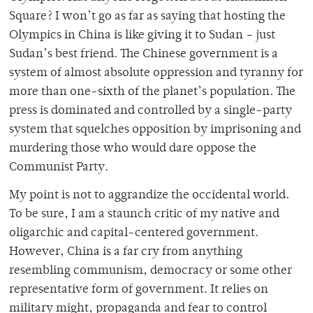
Square? I won’t go as far as saying that hosting the
Olympics in China is like giving it to Sudan – just
Sudan’s best friend. The Chinese government is a
system of almost absolute oppression and tyranny for
more than one-sixth of the planet’s population. The
press is dominated and controlled by a single-party
system that squelches opposition by imprisoning and
murdering those who would dare oppose the
Communist Party.
My point is not to aggrandize the occidental world.
To be sure, I am a staunch critic of my native and
oligarchic and capital-centered government.
However, China is a far cry from anything
resembling communism, democracy or some other
representative form of government. It relies on
military might, propaganda and fear to control