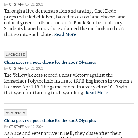
By
CT STAFF
Apr 26, 2026
Through a live demonstration and tasting, Chef Dede
prepared fried chicken, baked macaroni and cheese, and
collard greens – dishes rooted in Black Southern history.
Students leaned in as she explained the methods and care
that go into each plate.
Read More
LACROSSE
China proves a poor choice for the 2008 Olympics
By
CT STAFF
Apr 26, 2026
The Yellowjackets scored a near victory against the
Rensselaer Polytechnic Institute (RPI) Engineers in women’s
lacrosse April 18. The game ended in a very close 10–9 win
that was entertaining to all watching.
Read More
ACADEMIA
China proves a poor choice for the 2008 Olympics
By
CT STAFF
Apr 19, 2026
As Alice and Peter arrive in Hell, they chase after their