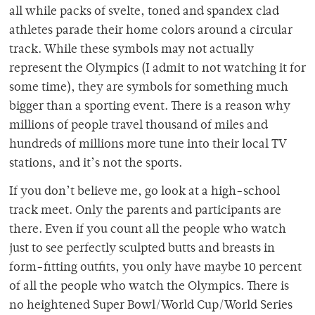
all while packs of svelte, toned and spandex clad
athletes parade their home colors around a circular
track. While these symbols may not actually
represent the Olympics (I admit to not watching it for
some time), they are symbols for something much
bigger than a sporting event. There is a reason why
millions of people travel thousand of miles and
hundreds of millions more tune into their local TV
stations, and it’s not the sports.
If you don’t believe me, go look at a high-school
track meet. Only the parents and participants are
there. Even if you count all the people who watch
just to see perfectly sculpted butts and breasts in
form-fitting outfits, you only have maybe 10 percent
of all the people who watch the Olympics. There is
no heightened Super Bowl/World Cup/World Series