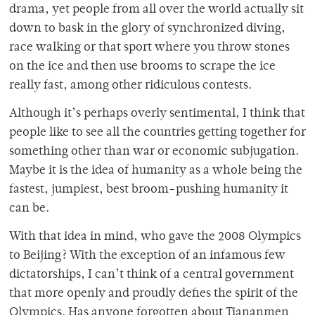
drama, yet people from all over the world actually sit
down to bask in the glory of synchronized diving,
race walking or that sport where you throw stones
on the ice and then use brooms to scrape the ice
really fast, among other ridiculous contests.
Although it’s perhaps overly sentimental, I think that
people like to see all the countries getting together for
something other than war or economic subjugation.
Maybe it is the idea of humanity as a whole being the
fastest, jumpiest, best broom-pushing humanity it
can be.
With that idea in mind, who gave the 2008 Olympics
to Beijing? With the exception of an infamous few
dictatorships, I can’t think of a central government
that more openly and proudly defies the spirit of the
Olympics. Has anyone forgotten about Tiananmen