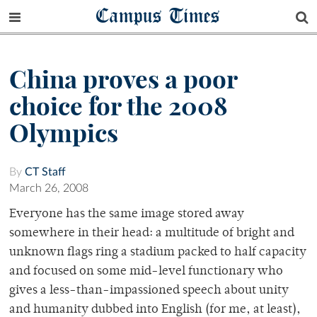
Campus Times
China proves a poor
choice for the 2008
Olympics
By
CT Staff
March 26, 2008
Everyone has the same image stored away
somewhere in their head: a multitude of bright and
unknown flags ring a stadium packed to half capacity
and focused on some mid-level functionary who
gives a less-than-impassioned speech about unity
and humanity dubbed into English (for me, at least),