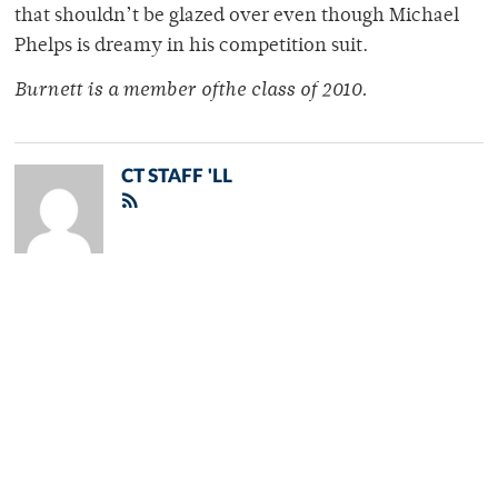
that shouldn’t be glazed over even though Michael
Phelps is dreamy in his competition suit.
Burnett is a member ofthe class of 2010.
CT STAFF 'LL