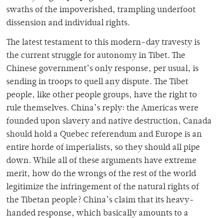
swaths of the impoverished, trampling underfoot
dissension and individual rights.
The latest testament to this modern-day travesty is
the current struggle for autonomy in Tibet. The
Chinese government’s only response, per usual, is
sending in troops to quell any dispute. The Tibet
people, like other people groups, have the right to
rule themselves. China’s reply: the Americas were
founded upon slavery and native destruction, Canada
should hold a Quebec referendum and Europe is an
entire horde of imperialists, so they should all pipe
down. While all of these arguments have extreme
merit, how do the wrongs of the rest of the world
legitimize the infringement of the natural rights of
the Tibetan people? China’s claim that its heavy-
handed response, which basically amounts to a