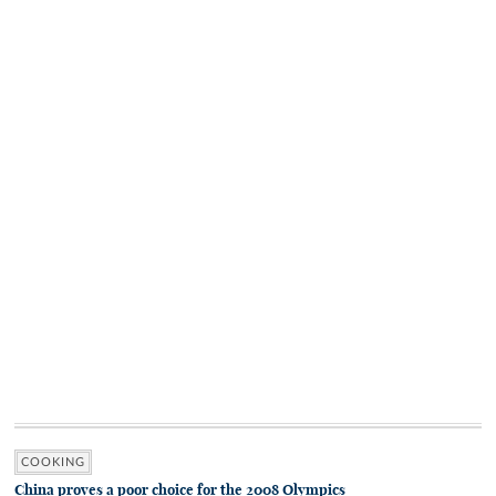
COOKING
China proves a poor choice for the 2008 Olympics