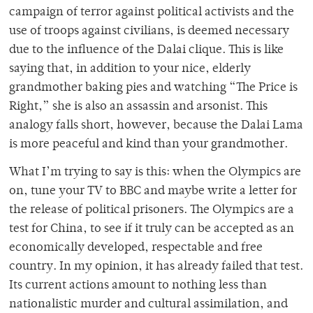
campaign of terror against political activists and the
use of troops against civilians, is deemed necessary
due to the influence of the Dalai clique. This is like
saying that, in addition to your nice, elderly
grandmother baking pies and watching “The Price is
Right,” she is also an assassin and arsonist. This
analogy falls short, however, because the Dalai Lama
is more peaceful and kind than your grandmother.
What I’m trying to say is this: when the Olympics are
on, tune your TV to BBC and maybe write a letter for
the release of political prisoners. The Olympics are a
test for China, to see if it truly can be accepted as an
economically developed, respectable and free
country. In my opinion, it has already failed that test.
Its current actions amount to nothing less than
nationalistic murder and cultural assimilation, and