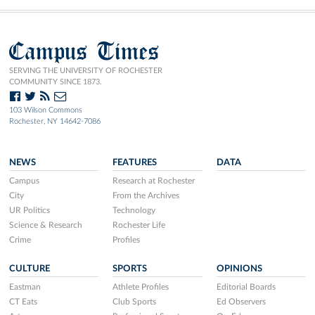
Campus Times
SERVING THE UNIVERSITY OF ROCHESTER
COMMUNITY SINCE 1873.
103 Wilson Commons
Rochester, NY 14642-7086
NEWS
FEATURES
DATA
Campus
Research at Rochester
City
From the Archives
UR Politics
Technology
Science & Research
Rochester Life
Crime
Profiles
CULTURE
SPORTS
OPINIONS
Eastman
Athlete Profiles
Editorial Boards
CT Eats
Club Sports
Ed Observers