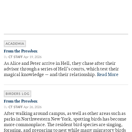
ACADEMIA
From the Pressbox
By
CT STAFF
Apr 19, 2026
As Alice and Peter arrive in Hell, they chase after their
advisor through a series of Hell’s courts, which test their
magical knowledge — and their relationship.
Read More
BIRDERS LOG
From the Pressbox
By
CT STAFF
Apr 26, 2026
After walking around campus, as well as other areas such as
parks in Northwestern New York, spotting birds has become
more commonplace. The resident bird species are singing,
foraging, and preparing to nest while many migratory birds