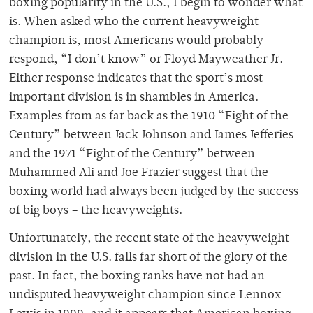
boxing popularity in the U.S., I begin to wonder what
is. When asked who the current heavyweight
champion is, most Americans would probably
respond, “I don’t know” or Floyd Mayweather Jr.
Either response indicates that the sport’s most
important division is in shambles in America.
Examples from as far back as the 1910 “Fight of the
Century” between Jack Johnson and James Jefferies
and the 1971 “Fight of the Century” between
Muhammed Ali and Joe Frazier suggest that the
boxing world had always been judged by the success
of big boys – the heavyweights.
Unfortunately, the recent state of the heavyweight
division in the U.S. falls far short of the glory of the
past. In fact, the boxing ranks have not had an
undisputed heavyweight champion since Lennox