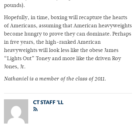
pounds).
Hopefully, in time, boxing will recapture the hearts
of Americans, assuming that American heavyweights
become hungry to prove they can dominate. Perhaps
in five years, the high-ranked American
heavyweights will look less like the obese James
“Lights Out” Toney and more like the driven Roy
Jones, Jr.
Nathaniel is a member of the class of 2011.
CT STAFF 'LL