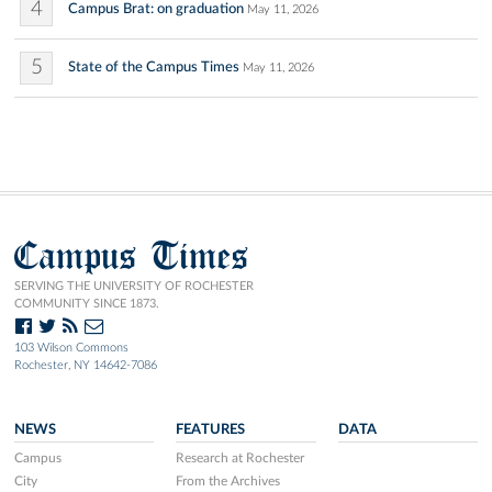
4
Campus Brat: on graduation
May 11, 2026
5
State of the Campus Times
May 11, 2026
Campus Times
SERVING THE UNIVERSITY OF ROCHESTER
COMMUNITY SINCE 1873.
103 Wilson Commons
Rochester, NY 14642-7086
NEWS
FEATURES
DATA
Campus
Research at Rochester
City
From the Archives