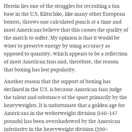
Herein lies one of the struggles for recruiting a fan
base in the U.S. Klitschko, like many other European
boxers, throws one calculated punch at a time and
most Americans believe that this causes the quality of
the match to suffer. My opinion is that it would be
wiser to preserve energy by using accuracy as
opposed to quantity, which appears to be a reflection
of most American fans and, therefore, the reason
that boxing has lost popularity.
Another reason that the support of boxing has
declined in the U.S. is because American fans judge
the talent and substance of the sport primarily by the
heavyweights. It is unfortunate that a golden age for
Americans in the welterweight division (140-147
pounds) has been overshadowed by the American
inferiority in the heavyweight division (200+