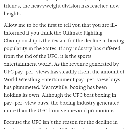
friends, the heavyweight division has reached new
heights.
Allow me to be the first to tell you that you are ill-
informed if you think the Ultimate Fighting
Championship is the reason for the decline in boxing
popularity in the States. If any industry has suffered
from the fad of the UFC, it is the sports
entertainment world. As the revenue generated by
UFC pay-per-views has steadily risen, the amount of
World Wrestling Entertainment pay-per-view buys
has plummeted. Meanwhile, boxing has been
holding its own. Although the UFC beat boxing in
pay-per-view buys, the boxing industry generated
more than the UFC from venues and promotions.
Because the UFC isn’t the reason for the decline in