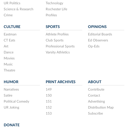
UR Politics
Technology
Science & Research
Rochester Life
Crime
Profiles
CULTURE
SPORTS
OPINIONS
Eastman
Athlete Profiles
Editorial Boards
CT Eats
Club Sports
Ed Observers
Art
Professional Sports
Op-Eds
Dance
Varsity Athletics
Movies
Music
Theatre
HUMOR
PRINT ARCHIVES
ABOUT
Narratives
149
Contribute
Satire
150
Contact
Political Comedy
151
Advertising
UR Joking
152
Distribution Map
153
Subscribe
DONATE