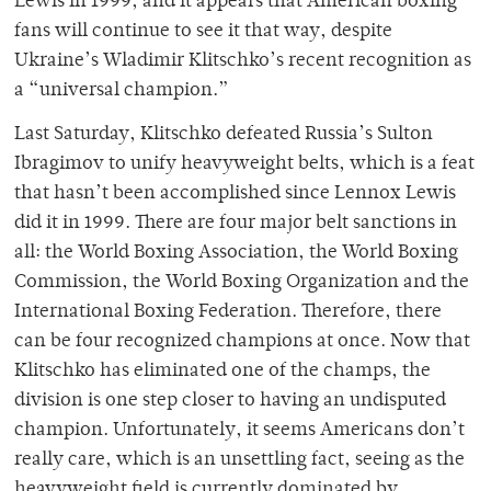
Lewis in 1999, and it appears that American boxing
fans will continue to see it that way, despite
Ukraine’s Wladimir Klitschko’s recent recognition as
a “universal champion.”
Last Saturday, Klitschko defeated Russia’s Sulton
Ibragimov to unify heavyweight belts, which is a feat
that hasn’t been accomplished since Lennox Lewis
did it in 1999. There are four major belt sanctions in
all: the World Boxing Association, the World Boxing
Commission, the World Boxing Organization and the
International Boxing Federation. Therefore, there
can be four recognized champions at once. Now that
Klitschko has eliminated one of the champs, the
division is one step closer to having an undisputed
champion. Unfortunately, it seems Americans don’t
really care, which is an unsettling fact, seeing as the
heavyweight field is currently dominated by