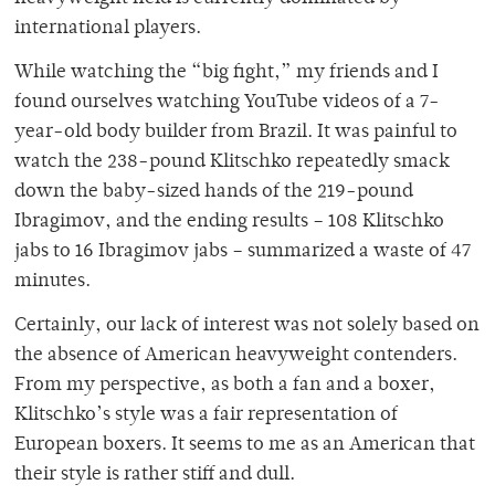
international players.
While watching the “big fight,” my friends and I
found ourselves watching YouTube videos of a 7-
year-old body builder from Brazil. It was painful to
watch the 238-pound Klitschko repeatedly smack
down the baby-sized hands of the 219-pound
Ibragimov, and the ending results – 108 Klitschko
jabs to 16 Ibragimov jabs – summarized a waste of 47
minutes.
Certainly, our lack of interest was not solely based on
the absence of American heavyweight contenders.
From my perspective, as both a fan and a boxer,
Klitschko’s style was a fair representation of
European boxers. It seems to me as an American that
their style is rather stiff and dull.