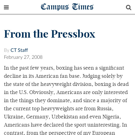
Campus Times
From the Pressbox
By
CT Staff
February 27, 2008
In the past few years, boxing has seen a significant
decline in its American fan base. Judging solely by
the state of the heavyweight division, boxing is dead
in the U.S. Obviously, Americans are only interested
in the things they dominate, and since a majority of
the current top heavyweights are from Russia,
Ukraine, Germany, Uzbekistan and even Nigeria,
Americans have declared the sport uninteresting. In
contrast, from the perspective of my European