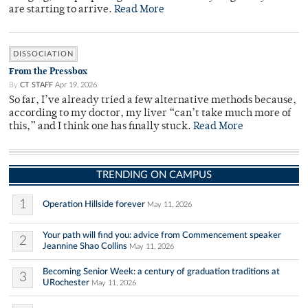
are starting to arrive.
Read More
DISSOCIATION
From the Pressbox
By
CT STAFF
Apr 19, 2026
So far, I’ve already tried a few alternative methods because,
according to my doctor, my liver “can’t take much more of
this,” and I think one has finally stuck.
Read More
TRENDING ON CAMPUS
1
Operation Hillside forever
May 11, 2026
Your path will find you: advice from Commencement speaker
2
Jeannine Shao Collins
May 11, 2026
Becoming Senior Week: a century of graduation traditions at
3
URochester
May 11, 2026