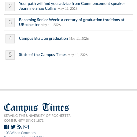
Your path will find you: advice from Commencement speaker
2
Jeannine Shao Collins
May 11, 2026
Becoming Senior Week: a century of graduation traditions at
3
URochester
May 11, 2026
4
Campus Brat: on graduation
May 11, 2026
5
State of the Campus Times
May 11, 2026
Campus Times
SERVING THE UNIVERSITY OF ROCHESTER
COMMUNITY SINCE 1873.
103 Wilson Commons