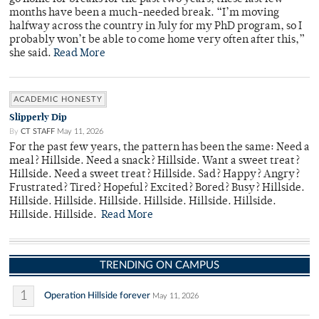
months have been a much-needed break. “I’m moving
halfway across the country in July for my PhD program, so I
probably won’t be able to come home very often after this,”
she said.
Read More
ACADEMIC HONESTY
Slipperly Dip
By
CT STAFF
May 11, 2026
For the past few years, the pattern has been the same: Need a
meal? Hillside. Need a snack? Hillside. Want a sweet treat?
Hillside. Need a sweet treat? Hillside. Sad? Happy? Angry?
Frustrated? Tired? Hopeful? Excited? Bored? Busy? Hillside.
Hillside. Hillside. Hillside. Hillside. Hillside. Hillside.
Hillside. Hillside.
Read More
TRENDING ON CAMPUS
1
Operation Hillside forever
May 11, 2026