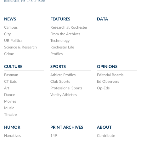
Rochester, NY 14642-7086
NEWS
FEATURES
DATA
Campus
Research at Rochester
City
From the Archives
UR Politics
Technology
Science & Research
Rochester Life
Crime
Profiles
CULTURE
SPORTS
OPINIONS
Eastman
Athlete Profiles
Editorial Boards
CT Eats
Club Sports
Ed Observers
Art
Professional Sports
Op-Eds
Dance
Varsity Athletics
Movies
Music
Theatre
HUMOR
PRINT ARCHIVES
ABOUT
Narratives
149
Contribute