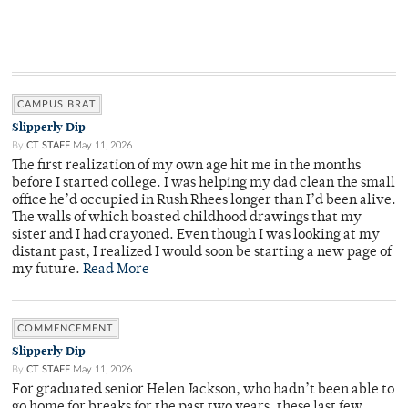
CAMPUS BRAT
Slipperly Dip
By
CT STAFF
May 11, 2026
The first realization of my own age hit me in the months
before I started college. I was helping my dad clean the small
office he’d occupied in Rush Rhees longer than I’d been alive.
The walls of which boasted childhood drawings that my
sister and I had crayoned. Even though I was looking at my
distant past, I realized I would soon be starting a new page of
my future.
Read More
COMMENCEMENT
Slipperly Dip
By
CT STAFF
May 11, 2026
For graduated senior Helen Jackson, who hadn’t been able to
go home for breaks for the past two years, these last few