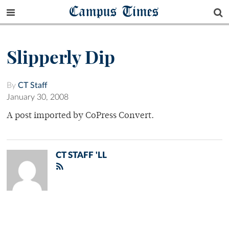
Campus Times
Slipperly Dip
By
CT Staff
January 30, 2008
A post imported by CoPress Convert.
CT STAFF 'LL