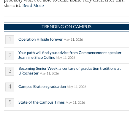
probably won’t be able to come home very often after this,”
she said.
Read More
TRENDING ON CAMPUS
1
Operation Hillside forever
May 11, 2026
Your path will find you: advice from Commencement speaker
2
Jeannine Shao Collins
May 11, 2026
Becoming Senior Week: a century of graduation traditions at
3
URochester
May 11, 2026
4
Campus Brat: on graduation
May 11, 2026
5
State of the Campus Times
May 11, 2026