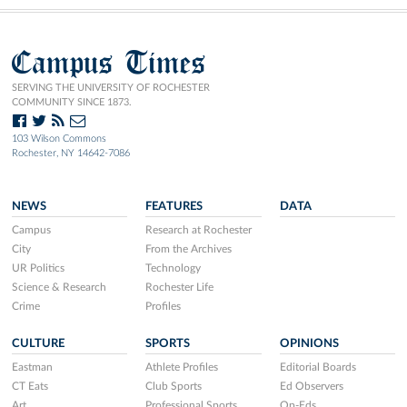
Campus Times
SERVING THE UNIVERSITY OF ROCHESTER
COMMUNITY SINCE 1873.
103 Wilson Commons
Rochester, NY 14642-7086
NEWS
FEATURES
DATA
Campus
Research at Rochester
City
From the Archives
UR Politics
Technology
Science & Research
Rochester Life
Crime
Profiles
CULTURE
SPORTS
OPINIONS
Eastman
Athlete Profiles
Editorial Boards
CT Eats
Club Sports
Ed Observers
Art
Professional Sports
Op-Eds