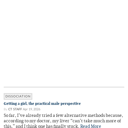
DISSOCIATION
Getting a girl, the practical male perspective
By
CT STAFF
Apr 19, 2026
So far, I’ve already tried a few alternative methods because,
according to my doctor, my liver “can’t take much more of
this,” and I think one has finally stuck.
Read More