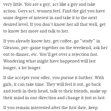
very little. You are a guy, act like a guy and take
action. Guys act, women feel. Find the girl you have
some degree of interest in and take it to the next
desired level. If you don’t know her all that well, get
to know her more and talk to her.
If you already know her, get coffee, go “study” in
Gleason, pre-game together on the weekend, ask her
out to dinner, etc. You’ll get over a rejection fast.
Wondering what might have happened will last
longer, a lot longer.
If she accepts your offer, you pursue it further. With
girls, it can take time. They will feel it out, go back
and forth in their head, talk to their friends, make up
their mind in one direction and change it just as fast.
If you remain interested after the first date, keep