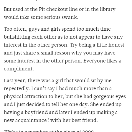
But used at the Pit checkout line or in the library
would take some serious swank.
Too often, guys and girls spend too much time
bullshitting each other as to not appear to have any
interest in the other person. Try being a little honest
and just share a small reason why you may have
some interest in the other person. Everyone likes a
compliment.
Last year, there was a girl that would sit by me
repeatedly. I can’t say I had much more than a
physical attraction to her, but she had gorgeous eyes
and I just decided to tell her one day. She ended up
having a boyfriend and later I ended up making a
new acquaintance? with her best friend.