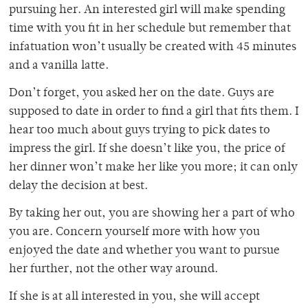
pursuing her. An interested girl will make spending
time with you fit in her schedule but remember that
infatuation won’t usually be created with 45 minutes
and a vanilla latte.
Don’t forget, you asked her on the date. Guys are
supposed to date in order to find a girl that fits them. I
hear too much about guys trying to pick dates to
impress the girl. If she doesn’t like you, the price of
her dinner won’t make her like you more; it can only
delay the decision at best.
By taking her out, you are showing her a part of who
you are. Concern yourself more with how you
enjoyed the date and whether you want to pursue
her further, not the other way around.
If she is at all interested in you, she will accept