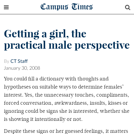
Campus Times
Getting a girl, the
practical male perspective
By
CT Staff
January 30, 2008
You could fill a dictionary with thoughts and
hypotheses on suitable ways to determine females’
interest. Yes, the unnecessary touches, compliments,
forced conversation, awkwardness, insults, kisses or
ignoring could be signs she is interested, whether she
is showing it intentionally or not.
Despite these signs or her guessed feelings, it matters