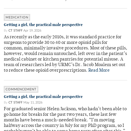
MEDICATION
Getting a girl, the practical male perspective
By
CT STAFF
Apr 19, 2026
As recently as the early 2010s, it was standard practice for
surgeons to provide 30 to 40 or more opioid pills for
common, minimally invasive procedures. Most of these pills,
however, would remain untouched, left over in the patient’s
medical cabinet or kitchen pantries for potential misuse. A
team of researchers led by URMC’s Dr. Jacob Moalem set out
to reduce these opioid overprescriptions.
Read More
COMMENCEMENT
Getting a girl, the practical male perspective
By
CT STAFF
May 11, 2026
For graduated senior Helen Jackson, who hadn’t been able to
go home for breaks for the past two years, these last few
months have been a much-needed break. “I’m moving
halfway across the country in July for my PhD program, so I