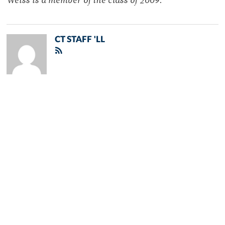
Weiss is a member of the class of 2009.
CT STAFF 'LL