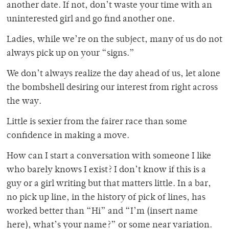
another date. If not, don’t waste your time with an
uninterested girl and go find another one.
Ladies, while we’re on the subject, many of us do not
always pick up on your “signs.”
We don’t always realize the day ahead of us, let alone
the bombshell desiring our interest from right across
the way.
Little is sexier from the fairer race than some
confidence in making a move.
How can I start a conversation with someone I like
who barely knows I exist? I don’t know if this is a
guy or a girl writing but that matters little. In a bar,
no pick up line, in the history of pick of lines, has
worked better than “Hi” and “I’m (insert name
here), what’s your name?” or some near variation.