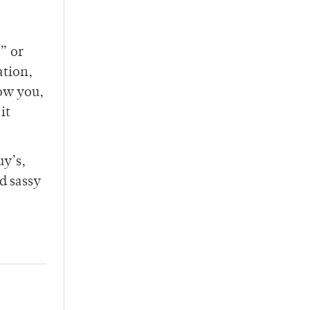
d” or
ation,
ow you,
it
uy’s,
d sassy