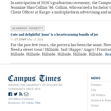
In anticipation of 2026’s graduation ceremony, the Ca
Jeannine Shao Collins ’86. Collins, who earned a bachelor
Client Officer at Kargo: a multiplatform advertising and
ACADEMIC HONESTY
Cute and delightful "Juno" is a heartwarming bundle of joy
By
CT STAFF
May 11, 2026
For the past few years, the pattern has been the same: Need
Need a sweet treat? Hillside. Sad? Happy? Angry? Frustrate
Hillside. Hillside. Hillside. Hillside. Hillside. Hillside.
Re
Campus Times
NEWS
Campus
SERVING THE UNIVERSITY OF ROCHESTER
COMMUNITY SINCE 1873.
City
UR Politics
103 Wilson Commons
Science & Rese
Rochester, NY 14642-7086
Crime