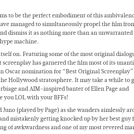
ms to be the perfect embodiment of this ambivalenc
 have managed to simultaneously propel the film fro
 and dismiss it as nothing more than an unwarranted
a-hype machine.
tself on. Featuring some of the most original dialog
t screenplay has garnered the film most of its unant
 an Oscar nomination for “Best Original Screenplay”
the Hollywood stratosphere. It may take a while to 
verbiage and AIM-inspired banter of Ellen Page and
ke you LOL with your BFFs!
d Juno (played by Page) as she wanders aimlessly a
 and mistakenly getting knocked up by her best guy 
 king of awkwardness and one of my most revered ma