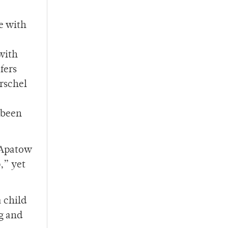
e with
 with
fers
erschel
s been
d Apatow
,” yet
 child
ng and