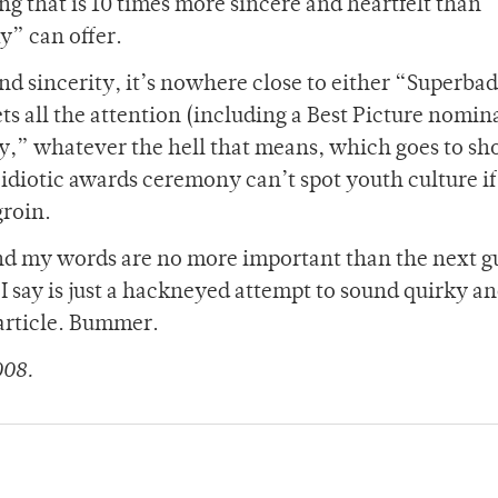
g that is 10 times more sincere and heartfelt than
y” can offer.
y and sincerity, it’s nowhere close to either “Superba
gets all the attention (including a Best Picture nomin
,” whatever the hell that means, which goes to sh
idiotic awards ceremony can’t spot youth culture if 
groin.
 and my words are no more important than the next g
 I say is just a hackneyed attempt to sound quirky an
 article. Bummer.
008.