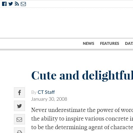
NEWS
FEATURES
DAT
Cute and delightful
By
CT Staff
January 30, 2008
Never underestimate the power of word
the ability to inspire various concrete
to be the determining agent of charact