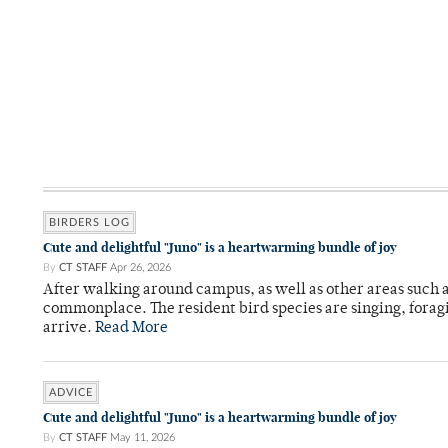
BIRDERS LOG
Cute and delightful "Juno" is a heartwarming bundle of joy
By
CT STAFF
Apr 26, 2026
After walking around campus, as well as other areas such
commonplace. The resident bird species are singing, forag
arrive.
Read More
ADVICE
Cute and delightful "Juno" is a heartwarming bundle of joy
By
CT STAFF
May 11, 2026