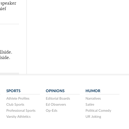
 speaker
hief
llside.
lside.
SPORTS
OPINIONS
HUMOR
Athlete Profiles
Editorial Boards
Narratives
Club Sports
Ed Observers
Satire
Professional Sports
Op-Eds
Political Comedy
Varsity Athletics
UR Joking