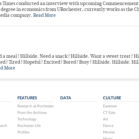
mpus Times conducted an interview with upcoming Commencement
's degree in economics from URochester, currently works as the C
 media company.
Read More
 a meal? Hillside. Need a snack? Hillside. Want a sweet treat? Hi
d? Tired? Hopeful? Excited? Bored? Busy? Hillside. Hillside. Hil
ad More
FEATURES
DATA
CULTURE
Research at Rochester
Eastman
From the Archives
CT Eats
Technology
Art
arch
Rochester Life
Dance
Profiles
Movies
Music