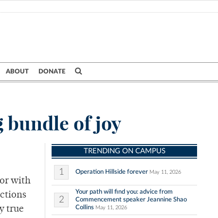
ABOUT
DONATE
 bundle of joy
TRENDING ON CAMPUS
1
Operation Hillside forever
May 11, 2026
or with
Your path will find you: advice from
actions
2
Commencement speaker Jeannine Shao
Collins
y true
May 11, 2026