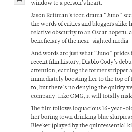
window to a person’s heart.
Jason Reitman’s teen drama “Juno” see
the words of critics and bloggers alike
relative obscurity to an Oscar hopeful
beneficiary of the near-sighted medi
And words are just what “Juno” prides i
recent film history, Diablo Cody’s debu
attention, earning the former stripper
immediately boosting her to the top of 
to, but there’s no denying the quirky 
company. Like OMG, it will totally ma
The film follows loquacious 16-year-ol
her boring town drinking blue slurpies
Bleeker (played by the quintessential