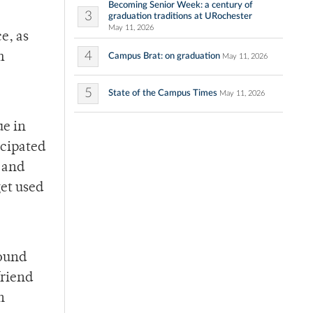
Becoming Senior Week: a century of
3
graduation traditions at URochester
May 11, 2026
e, as
4
m
Campus Brat: on graduation
May 11, 2026
5
State of the Campus Times
May 11, 2026
ue in
icipated
 and
get used
round
friend
n