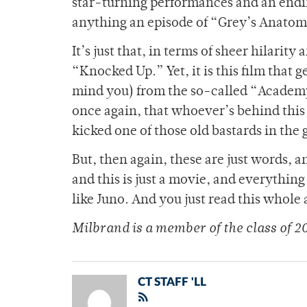
star-turning performances and an endin
anything an episode of “Grey’s Anatom
It’s just that, in terms of sheer hilarit
“Knocked Up.” Yet, it is this film that 
mind you) from the so-called “Academy
once again, that whoever’s behind this 
kicked one of those old bastards in the 
But, then again, these are just words,
and this is just a movie, and everything
like Juno. And you just read this whole
Milbrand is a member of the class of 2
CT STAFF 'LL