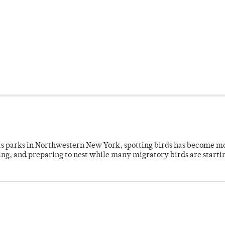
 as parks in Northwestern New York, spotting birds has become m
ing, and preparing to nest while many migratory birds are starti