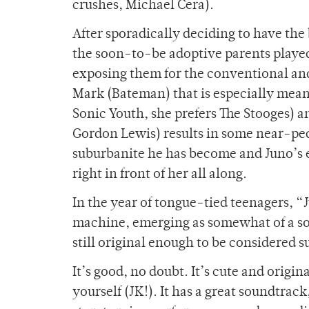
crushes, Michael Cera).
After sporadically deciding to have the
the soon-to-be adoptive parents playe
exposing them for the conventional and 
Mark (Bateman) that is especially meani
Sonic Youth, she prefers The Stooges) an
Gordon Lewis) results in some near-ped
suburbanite he has become and Juno’s ey
right in front of her all along.
In the year of tongue-tied teenagers, 
machine, emerging as somewhat of a s
still original enough to be considered s
It’s good, no doubt. It’s cute and orig
yourself (JK!). It has a great soundtra