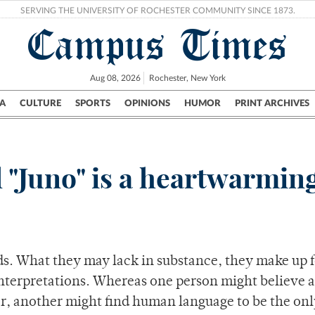
SERVING THE UNIVERSITY OF ROCHESTER COMMUNITY SINCE 1873.
Campus Times
Aug 08, 2026
Rochester, New York
A
CULTURE
SPORTS
OPINIONS
HUMOR
PRINT ARCHIVES
Campus
City
UR Politics
Science & Research
Crime
 "Juno" is a heartwarming
s. What they may lack in substance, they make up f
 interpretations. Whereas one person might believe 
er, another might find human language to be the onl