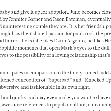
 baby and give it up for adoption, Juno becomes clos
d by Jennifer Garner and Jason Bateman, eventually
uninteresting couple they are. It is her friendship
ngful, as their shared passion for punk rock (he pre
d horror flicks (she likes Dario Argento, he likes H
ophilic moments that open Mark’s eyes to the dull
es to the possibility of a loving relationship that’
“Juno” pales in comparison to the finely-tuned Jud
oftened concoction of “Superbad” and “Knocked Up
ubversive and fashionable in its own right.
inal and quirky and may even make you want to have a
ck, awesome references to popular culture, convinci