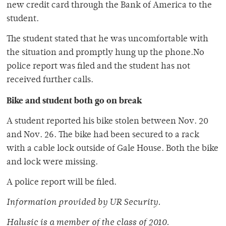
new credit card through the Bank of America to the
student.
The student stated that he was uncomfortable with
the situation and promptly hung up the phone.No
police report was filed and the student has not
received further calls.
Bike and student both go on break
A student reported his bike stolen between Nov. 20
and Nov. 26. The bike had been secured to a rack
with a cable lock outside of Gale House. Both the bike
and lock were missing.
A police report will be filed.
Information provided by UR Security.
Halusic is a member of the class of 2010.