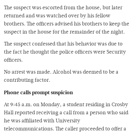
The suspect was escorted from the house, but later
returned and was watched over by his fellow
brothers. The officers advised his brothers to keep the
suspect in the house for the remainder of the night.
The suspect confessed that his behavior was due to
the fact he thought the police officers were Security
officers.
No arrest was made. Alcohol was deemed to be a
contributing factor.
Phone calls prompt suspicion
At 9:45 a.m. on Monday, a student residing in Crosby
Hall reported receiving a call from a person who said
he was affiliated with University
telecommunications. The caller proceeded to offer a