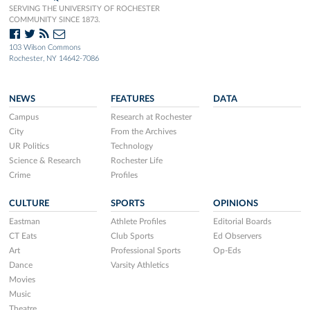
SERVING THE UNIVERSITY OF ROCHESTER
COMMUNITY SINCE 1873.
103 Wilson Commons
Rochester, NY 14642-7086
NEWS
FEATURES
DATA
Campus
Research at Rochester
City
From the Archives
UR Politics
Technology
Science & Research
Rochester Life
Crime
Profiles
CULTURE
SPORTS
OPINIONS
Eastman
Athlete Profiles
Editorial Boards
CT Eats
Club Sports
Ed Observers
Art
Professional Sports
Op-Eds
Dance
Varsity Athletics
Movies
Music
Theatre