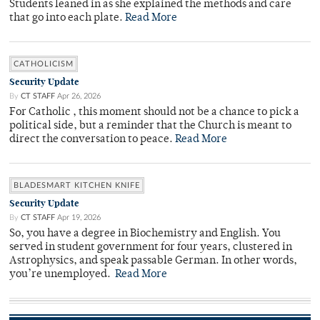
Students leaned in as she explained the methods and care
that go into each plate.
Read More
CATHOLICISM
Security Update
By
CT STAFF
Apr 26, 2026
For Catholic , this moment should not be a chance to pick a
political side, but a reminder that the Church is meant to
direct the conversation to peace.
Read More
BLADESMART KITCHEN KNIFE
Security Update
By
CT STAFF
Apr 19, 2026
So, you have a degree in Biochemistry and English. You
served in student government for four years, clustered in
Astrophysics, and speak passable German. In other words,
you’re unemployed.
Read More