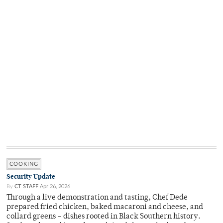
COOKING
Security Update
By
CT STAFF
Apr 26, 2026
Through a live demonstration and tasting, Chef Dede
prepared fried chicken, baked macaroni and cheese, and
collard greens – dishes rooted in Black Southern history.