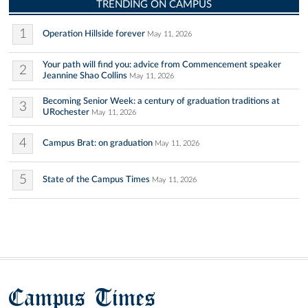
TRENDING ON CAMPUS
1
Operation Hillside forever
May 11, 2026
Your path will find you: advice from Commencement speaker
2
Jeannine Shao Collins
May 11, 2026
Becoming Senior Week: a century of graduation traditions at
3
URochester
May 11, 2026
4
Campus Brat: on graduation
May 11, 2026
5
State of the Campus Times
May 11, 2026
Campus Times