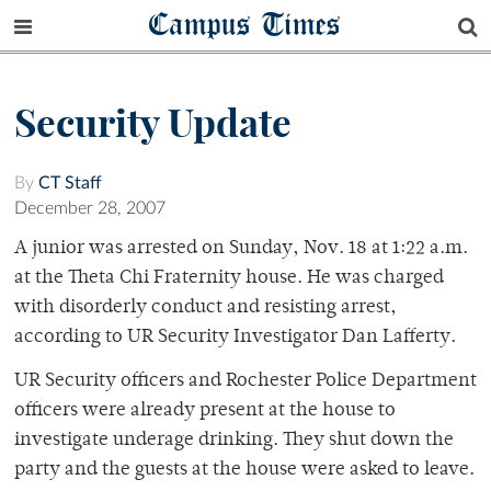
Campus Times
Security Update
By
CT Staff
December 28, 2007
A junior was arrested on Sunday, Nov. 18 at 1:22 a.m.
at the Theta Chi Fraternity house. He was charged
with disorderly conduct and resisting arrest,
according to UR Security Investigator Dan Lafferty.
UR Security officers and Rochester Police Department
officers were already present at the house to
investigate underage drinking. They shut down the
party and the guests at the house were asked to leave.