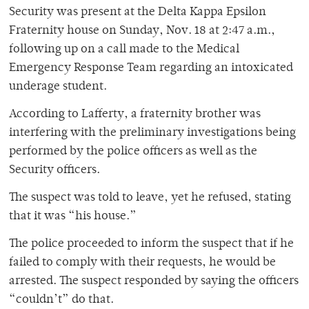
Security was present at the Delta Kappa Epsilon
Fraternity house on Sunday, Nov. 18 at 2:47 a.m.,
following up on a call made to the Medical
Emergency Response Team regarding an intoxicated
underage student.
According to Lafferty, a fraternity brother was
interfering with the preliminary investigations being
performed by the police officers as well as the
Security officers.
The suspect was told to leave, yet he refused, stating
that it was “his house.”
The police proceeded to inform the suspect that if he
failed to comply with their requests, he would be
arrested. The suspect responded by saying the officers
“couldn’t” do that.