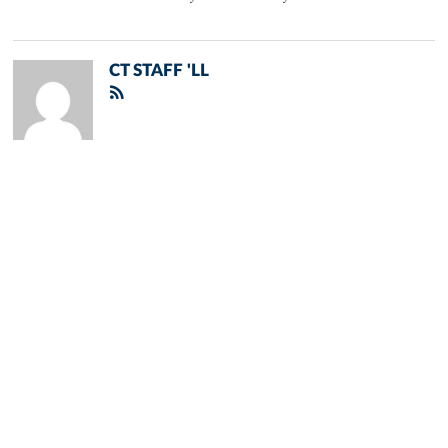
CT STAFF 'LL