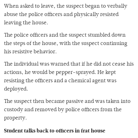
When asked to leave, the suspect began to verbally
abuse the police officers and physically resisted
leaving the house.
The police officers and the suspect stumbled down
the steps of the house, with the suspect continuing
his resistive behavior.
The individual was warned that if he did not cease his
actions, he would be pepper-sprayed. He kept
resisting the officers and a chemical agent was
deployed.
The suspect then became passive and was taken into
custody and removed by police officers from the
property.
Student talks back to officers in frat house