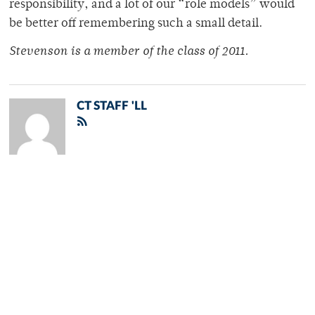
responsibility, and a lot of our “role models” would
be better off remembering such a small detail.
Stevenson is a member of the class of 2011.
CT STAFF 'LL