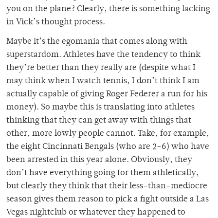
you on the plane? Clearly, there is something lacking
in Vick’s thought process.
Maybe it’s the egomania that comes along with
superstardom. Athletes have the tendency to think
they’re better than they really are (despite what I
may think when I watch tennis, I don’t think I am
actually capable of giving Roger Federer a run for his
money). So maybe this is translating into athletes
thinking that they can get away with things that
other, more lowly people cannot. Take, for example,
the eight Cincinnati Bengals (who are 2-6) who have
been arrested in this year alone. Obviously, they
don’t have everything going for them athletically,
but clearly they think that their less-than-mediocre
season gives them reason to pick a fight outside a Las
Vegas nightclub or whatever they happened to