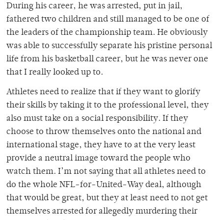
During his career, he was arrested, put in jail,
fathered two children and still managed to be one of
the leaders of the championship team. He obviously
was able to successfully separate his pristine personal
life from his basketball career, but he was never one
that I really looked up to.
Athletes need to realize that if they want to glorify
their skills by taking it to the professional level, they
also must take on a social responsibility. If they
choose to throw themselves onto the national and
international stage, they have to at the very least
provide a neutral image toward the people who
watch them. I’m not saying that all athletes need to
do the whole NFL-for-United-Way deal, although
that would be great, but they at least need to not get
themselves arrested for allegedly murdering their