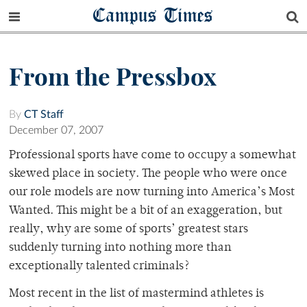
Campus Times
From the Pressbox
By
CT Staff
December 07, 2007
Professional sports have come to occupy a somewhat
skewed place in society. The people who were once
our role models are now turning into America’s Most
Wanted. This might be a bit of an exaggeration, but
really, why are some of sports’ greatest stars
suddenly turning into nothing more than
exceptionally talented criminals?
Most recent in the list of mastermind athletes is