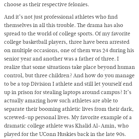
choose as their respective felonies.
And it’s not just professional athletes who find
themselves in all this trouble. The drama has also
spread to the world of college sports. Of my favorite
college basketball players, three have been arrested
on multiple occasions, one of them was 24 during his
senior year and another was a father of three. I
realize that some situations take place beyond human
control, but three children? And how do you manage
to be a top Division I athlete and still let yourself end
up in prison for stealing laptops around campus? It’s
actually amazing how such athletes are able to
separate their booming athletic lives from their dark,
screwed-up personal lives. My favorite example of a
dramatic college athlete was Khalid Al-Amin, who
played for the UConn Huskies back in the late 90s.