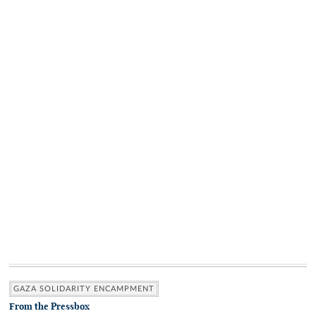
GAZA SOLIDARITY ENCAMPMENT
From the Pressbox