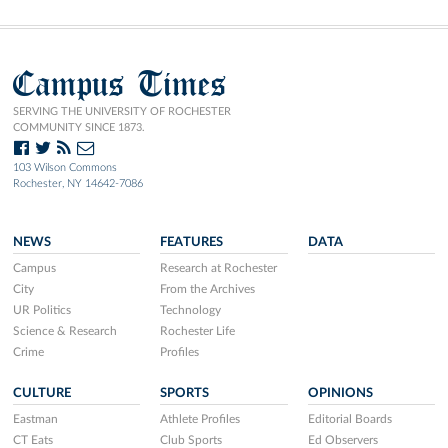
Campus Times
SERVING THE UNIVERSITY OF ROCHESTER
COMMUNITY SINCE 1873.
103 Wilson Commons
Rochester, NY 14642-7086
NEWS
FEATURES
DATA
Campus
Research at Rochester
City
From the Archives
UR Politics
Technology
Science & Research
Rochester Life
Crime
Profiles
CULTURE
SPORTS
OPINIONS
Eastman
Athlete Profiles
Editorial Boards
CT Eats
Club Sports
Ed Observers