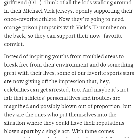
girlfriend (OJ…). Think of all the kids walking around
in their Michael Vick jerseys, openly supporting their
once-favorite athlete. Now they’re going to need
orange prison jumpsuits with Vick’s ID number on
the back, so they can support their now-favorite
convict.
Instead of inspiring youths from troubled areas to
break free from their environment and do something
great with their lives, some of our favorite sports stars
are now giving off the impression that, hey,
celebrities can get arrested, too. And maybe it’s not
fair that athletes’ personal lives and troubles are
magnified and possibly blown out of proportion, but
they are the ones who put themselves into the
situation where they could have their reputations
blown apart by a single act. With fame comes