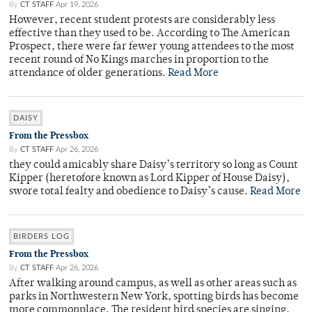
By
CT STAFF
Apr 19, 2026
However, recent student protests are considerably less
effective than they used to be. According to The American
Prospect, there were far fewer young attendees to the most
recent round of No Kings marches in proportion to the
attendance of older generations.
Read More
DAISY
From the Pressbox
By
CT STAFF
Apr 26, 2026
they could amicably share Daisy’s territory so long as Count
Kipper (heretofore known as Lord Kipper of House Daisy),
swore total fealty and obedience to Daisy’s cause.
Read More
BIRDERS LOG
From the Pressbox
By
CT STAFF
Apr 26, 2026
After walking around campus, as well as other areas such as
parks in Northwestern New York, spotting birds has become
more commonplace. The resident bird species are singing,