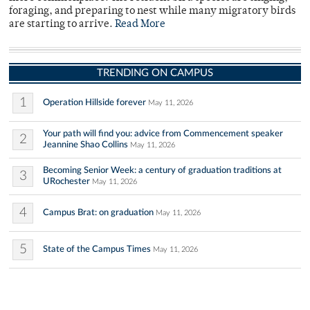
foraging, and preparing to nest while many migratory birds
are starting to arrive.
Read More
TRENDING ON CAMPUS
1
Operation Hillside forever
May 11, 2026
Your path will find you: advice from Commencement speaker
2
Jeannine Shao Collins
May 11, 2026
Becoming Senior Week: a century of graduation traditions at
3
URochester
May 11, 2026
4
Campus Brat: on graduation
May 11, 2026
5
State of the Campus Times
May 11, 2026