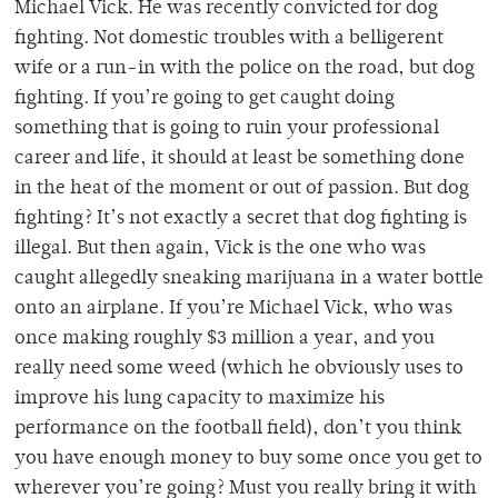
Michael Vick. He was recently convicted for dog
fighting. Not domestic troubles with a belligerent
wife or a run-in with the police on the road, but dog
fighting. If you’re going to get caught doing
something that is going to ruin your professional
career and life, it should at least be something done
in the heat of the moment or out of passion. But dog
fighting? It’s not exactly a secret that dog fighting is
illegal. But then again, Vick is the one who was
caught allegedly sneaking marijuana in a water bottle
onto an airplane. If you’re Michael Vick, who was
once making roughly $3 million a year, and you
really need some weed (which he obviously uses to
improve his lung capacity to maximize his
performance on the football field), don’t you think
you have enough money to buy some once you get to
wherever you’re going? Must you really bring it with