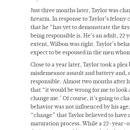
Just three months later, Taylor was cha
firearm. In response to Taylor’s felon
that he “has yet to demonstrate the firs
being responsible is. He’s an adult, 22 
extent, Wilbon was right. Taylor’s beha
expect to be espoused in the men whom 
Close to a year later, Taylor took a ple
misdemeanor assault and battery and, o
responsible. Almost two months after hi
that “it would be wrong for me to look a
change me.’ Of course, it’s going to ch
behavior was not influenced by his ag
“change” that Taylor believed to have c
maturation process. While a 22-year-old