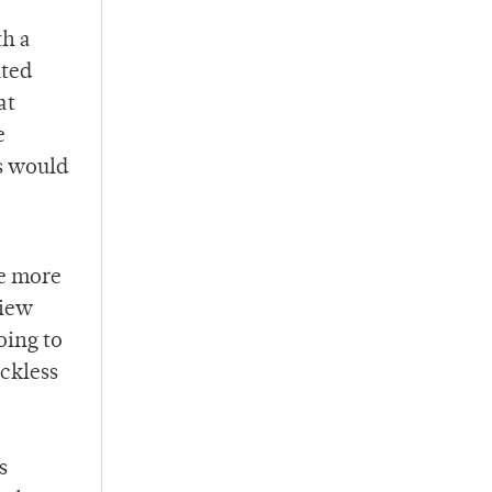
th a
ited
at
e
ts would
me more
view
oing to
eckless
s