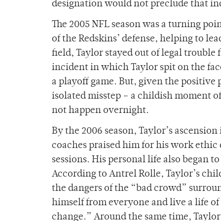
designation would not preclude that in
The 2005 NFL season was a turning point
of the Redskins’ defense, helping to lead
field, Taylor stayed out of legal trouble 
incident in which Taylor spit on the fac
a playoff game. But, given the positive
isolated misstep – a childish moment of
not happen overnight.
By the 2006 season, Taylor’s ascensio
coaches praised him for his work ethic 
sessions. His personal life also began 
According to Antrel Rolle, Taylor’s chi
the dangers of the “bad crowd” surroun
himself from everyone and live a life 
change.” Around the same time, Taylor a