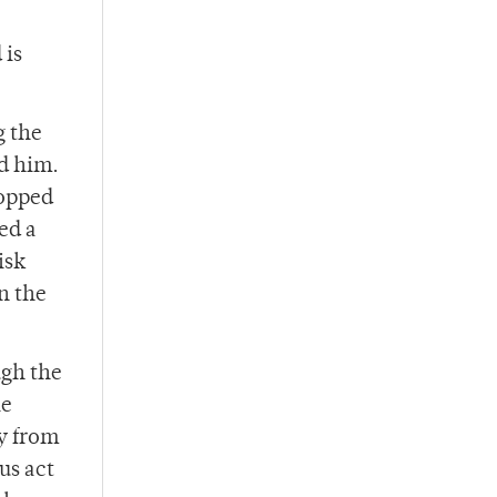
 is
g the
d him.
topped
ed a
isk
n the
ugh the
le
ly from
us act