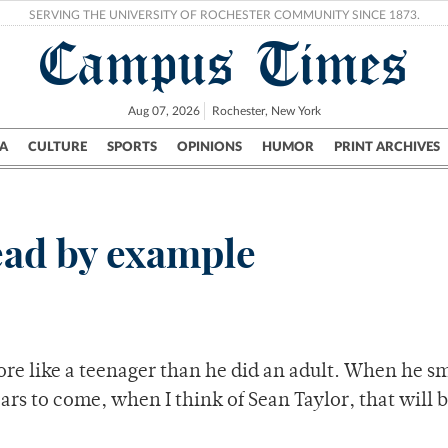
SERVING THE UNIVERSITY OF ROCHESTER COMMUNITY SINCE 1873.
Campus Times
Aug 07, 2026
Rochester, New York
A
CULTURE
SPORTS
OPINIONS
HUMOR
PRINT ARCHIVES
Campus
City
UR Politics
Science & Research
Crime
lead by example
e like a teenager than he did an adult. When he sm
rs to come, when I think of Sean Taylor, that will b