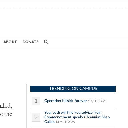
ABOUT
DONATE
TRENDING ON CAMPUS
1
Operation Hillside forever
May 11, 2026
iled,
Your path will find you: advice from
e the
2
Commencement speaker Jeannine Shao
Collins
May 11, 2026