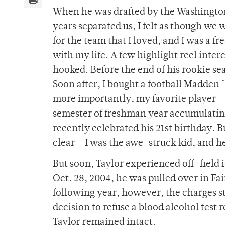
When he was drafted by the Washington
years separated us, I felt as though we 
for the team that I loved, and I was a 
with my life. A few highlight reel inte
hooked. Before the end of his rookie sea
Soon after, I bought a football Madden ’
more importantly, my favorite player – 
semester of freshman year accumulating s
recently celebrated his 21st birthday. 
clear – I was the awe-struck kid, and 
But soon, Taylor experienced off-field 
Oct. 28, 2004, he was pulled over in Fa
following year, however, the charges 
decision to refuse a blood alcohol test
Taylor remained intact.