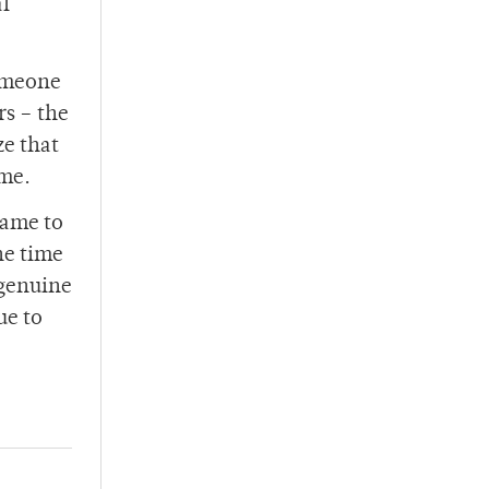
al
someone
rs – the
ze that
ome.
came to
he time
 genuine
ue to