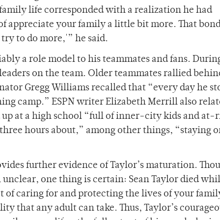
family life corresponded with a realization he had
f appreciate your family a little bit more. That bond
 try to do more,'” he said.
bly a role model to his teammates and fans. Durin
leaders on the team. Older teammates rallied behin
ator Gregg Williams recalled that “every day he s
ining camp.” ESPN writer Elizabeth Merrill also relat
p at a high school “full of inner-city kids and at-r
 three hours about,” among other things, “staying o
ovides further evidence of Taylor’s maturation. Tho
ill unclear, one thing is certain: Sean Taylor died whi
 of caring for and protecting the lives of your fami
lity that any adult can take. Thus, Taylor’s courageo