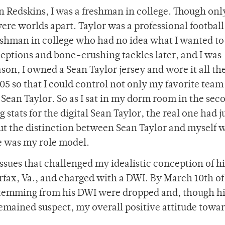
 Redskins, I was a freshman in college. Though onl
were worlds apart. Taylor was a professional football
freshman in college who had no idea what I wanted to
rceptions and bone-crushing tackles later, and I was
son, I owned a Sean Taylor jersey and wore it all th
05 so that I could control not only my favorite team
Sean Taylor. So as I sat in my dorm room in the sec
tats for the digital Sean Taylor, the real one had j
But the distinction between Sean Taylor and myself 
he was my role model.
issues that challenged my idealistic conception of 
irfax, Va., and charged with a DWI. By March 10th of
stemming from his DWI were dropped and, though hi
 remained suspect, my overall positive attitude towa