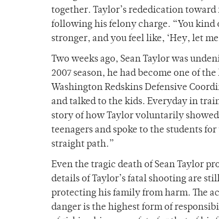
together. Taylor’s rededication toward 
following his felony charge. “You kind o
stronger, and you feel like, ‘Hey, let me
Two weeks ago, Sean Taylor was undenia
2007 season, he had become one of the 
Washington Redskins Defensive Coordin
and talked to the kids. Everyday in tra
story of how Taylor voluntarily showed u
teenagers and spoke to the students for
straight path.”
Even the tragic death of Sean Taylor pr
details of Taylor’s fatal shooting are st
protecting his family from harm. The act
danger is the highest form of responsibi