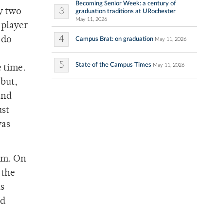
Becoming Senior Week: a century of
3
y two
graduation traditions at URochester
May 11, 2026
 player
4
 do
Campus Brat: on graduation
May 11, 2026
5
State of the Campus Times
May 11, 2026
e time.
 but,
ond
ust
was
him. On
 the
s
rd