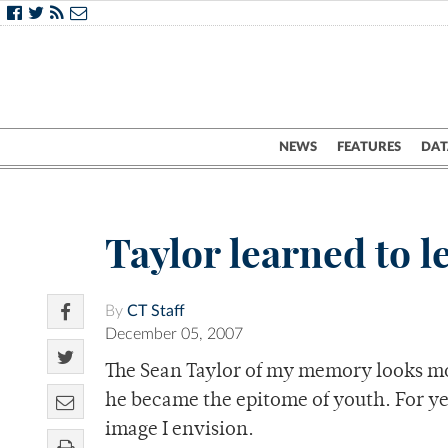
NEWS
FEATURES
DAT
Taylor learned to 
By
CT Staff
December 05, 2007
The Sean Taylor of my memory looks mor
he became the epitome of youth. For yea
image I envision.