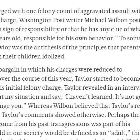
rged with one felony count of aggravated assault wi
y charge, Washington Post writer Michael Wilbon pos
t sign of responsibility or that he has any clue of wh
years old, responsible for his own behavior.” To som
vior was the antithesis of the principles that paren
their children idolized.
a bargain in which his charges were reduced to
ver the course of this year, Taylor started to beco
s initial felony charge, Taylor revealed in an inter
t my situation and say, ‘I haven’t learned. It’s not g
ange you.” Whereas Wilbon believed that Taylor’s r
e, Taylor’s comments showed otherwise. Perhaps the
ome from his past transgressions was part of his
 in our society would be defined as an “adult,” thi