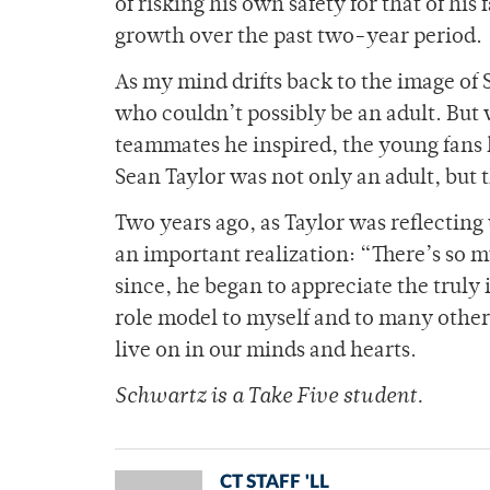
of risking his own safety for that of his
growth over the past two-year period.
As my mind drifts back to the image of 
who couldn’t possibly be an adult. But w
teammates he inspired, the young fans he
Sean Taylor was not only an adult, but t
Two years ago, as Taylor was reflecting
an important realization: “There’s so mu
since, he began to appreciate the truly 
role model to myself and to many others.
live on in our minds and hearts.
Schwartz is a Take Five student.
CT STAFF 'LL