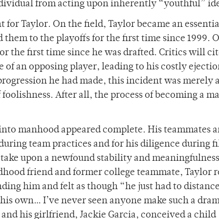
dividual from acting upon inherently “youthful” ide
 for Taylor. On the field, Taylor became an essentia
 them to the playoffs for the first time since 1999. O
for the first time since he was drafted. Critics will ci
e of an opposing player, leading to his costly ejecti
 progression he had made, this incident was merely 
 foolishness. After all, the process of becoming a m
n into manhood appeared complete. His teammates 
during team practices and for his diligence during f
to take upon a newfound stability and meaningfulness
ldhood friend and former college teammate, Taylor r
ding him and felt as though “he just had to distanc
of his own… I’ve never seen anyone make such a dram
nd his girlfriend, Jackie Garcia, conceived a child