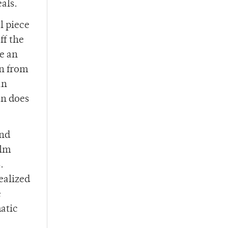
als.
l piece
ff the
te an
on from
an
an does
and
ilm
.
ealized
e
atic