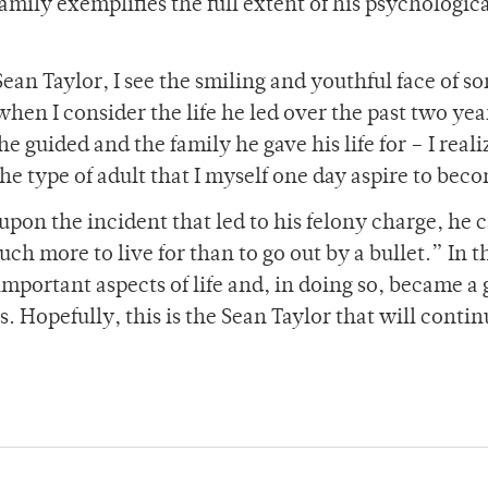
 family exemplifies the full extent of his psychologic
Sean Taylor, I see the smiling and youthful face of 
hen I consider the life he led over the past two yea
 guided and the family he gave his life for – I reali
he type of adult that I myself one day aspire to bec
 upon the incident that led to his felony charge, he 
ch more to live for than to go out by a bullet.” In t
important aspects of life and, in doing so, became a
 Hopefully, this is the Sean Taylor that will contin