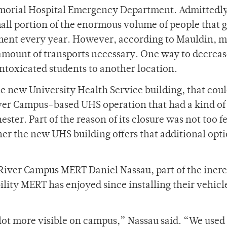
Memorial Hospital Emergency Department. Admittedly
all portion of the enormous volume of people that 
ent every year. However, according to Mauldin, 
he amount of transports necessary. One way to decrea
intoxicated students to another location.
 the new University Health Service building, that cou
iver Campus-based UHS operation that had a kind of
ster. Part of the reason of its closure was not too f
er the new UHS building offers that additional opti
 River Campus MERT Daniel Nassau, part of the incre
bility MERT has enjoyed since installing their vehicl
lot more visible on campus,” Nassau said. “We used 