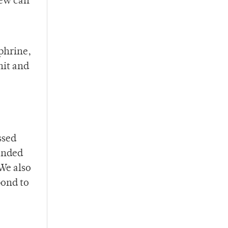
rew can
ephrine,
nit and
ssed
panded
We also
pond to