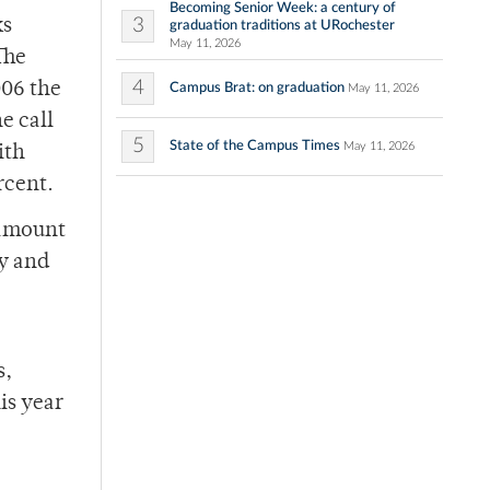
Becoming Senior Week: a century of
3
ks
graduation traditions at URochester
May 11, 2026
The
4
006 the
Campus Brat: on graduation
May 11, 2026
e call
5
State of the Campus Times
May 11, 2026
ith
rcent.
 amount
ay and
s,
is year