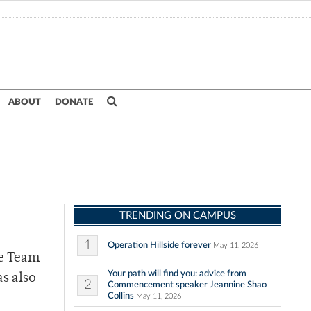
ABOUT
DONATE
TRENDING ON CAMPUS
1
Operation Hillside forever
May 11, 2026
se Team
Your path will find you: advice from
as also
2
Commencement speaker Jeannine Shao
Collins
May 11, 2026