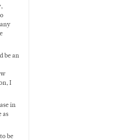
,
go
many
se
ld be an
ew
on, I
ase in
e as
to be