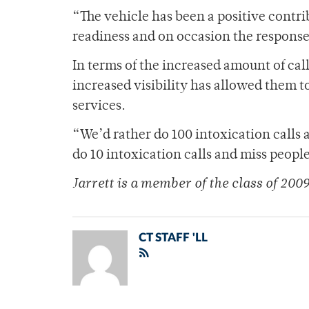
“The vehicle has been a positive contrib
readiness and on occasion the response 
In terms of the increased amount of cal
increased visibility has allowed them 
services.
“We’d rather do 100 intoxication calls 
do 10 intoxication calls and miss people
Jarrett is a member of the class of 2009
CT STAFF 'LL