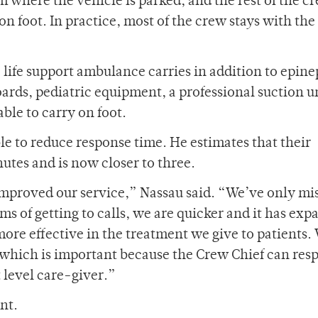
om where the vehicle is parked, and the rest of the c
on foot. In practice, most of the crew stays with the
 life support ambulance carries in addition to epin
oards, pediatric equipment, a professional suction u
ble to carry on foot.
e to reduce response time. He estimates that their
utes and is now closer to three.
improved our service,” Nassau said. “We’ve only mi
rms of getting to calls, we are quicker and it has ex
re effective in the treatment we give to patients. 
which is important because the Crew Chief can res
t level care-giver.”
nt.