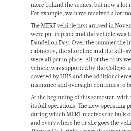
more behind the scenes, but now a lot 
For example, we have received a lot mor
The MERT vehicle first arrived in Novem
were put in place and the vehicle was f
Dandelion Day. Over the summer the ins
cabinetry, the shoreline and the kill-s
were all put in place. All of the costs w
vehicle was supported by the College, a
covered by UHS and the additional em
insurance and oversight continues to b
At the beginning of this semester, with
its full operations. The new operating p
during which MERT receives the bulk of 
and everywhere he or she goes the vehi