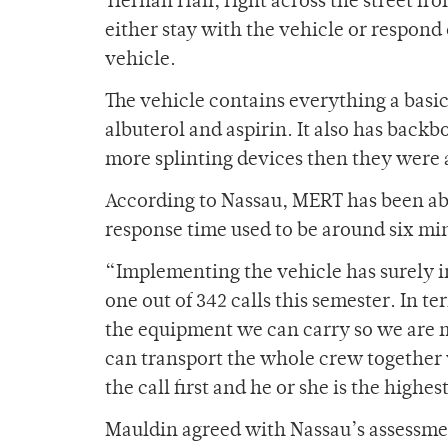
Tiernan Hall, right across the street fr
either stay with the vehicle or respond 
vehicle.
The vehicle contains everything a basic
albuterol and aspirin. It also has backb
more splinting devices then they were a
According to Nassau, MERT has been abl
response time used to be around six min
“Implementing the vehicle has surely 
one out of 342 calls this semester. In te
the equipment we can carry so we are mo
can transport the whole crew together 
the call first and he or she is the highes
Mauldin agreed with Nassau’s assessme