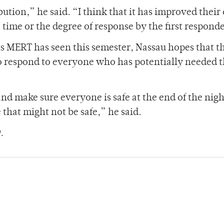
ution,” he said. “I think that it has improved their 
time or the degree of response by the first respond
ls MERT has seen this semester, Nassau hopes that t
to respond to everyone who has potentially needed t
and make sure everyone is safe at the end of the nig
 that might not be safe,” he said.
.