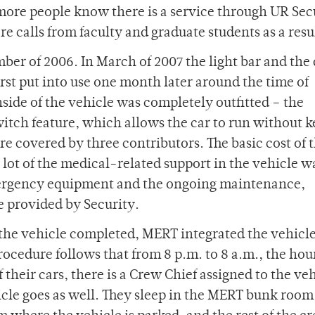
more people know there is a service through UR Sec
e calls from faculty and graduate students as a resu
ber of 2006. In March of 2007 the light bar and the 
irst put into use one month later around the time of
ide of the vehicle was completely outfitted – the
witch feature, which allows the car to run without k
ere covered by three contributors. The basic cost of 
 lot of the medical-related support in the vehicle w
ergency equipment and the ongoing maintenance,
e provided by Security.
 the vehicle completed, MERT integrated the vehicle
rocedure follows that from 8 p.m. to 8 a.m., the hou
their cars, there is a Crew Chief assigned to the ve
cle goes as well. They sleep in the MERT bunk room