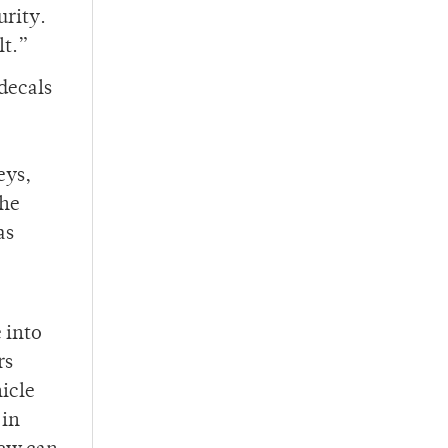
urity.
lt.”
decals
eys,
the
as
 into
rs
hicle
 in