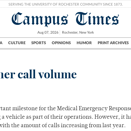
SERVING THE UNIVERSITY OF ROCHESTER COMMUNITY SINCE 1873.
Campus Times
Aug 07, 2026
Rochester, New York
A
CULTURE
SPORTS
OPINIONS
HUMOR
PRINT ARCHIVES
Campus
City
UR Politics
Science & Research
Crime
er call volume
rtant milestone for the Medical Emergency Respon
ng a vehicle as part of their operations. However, it h
with the amount of calls increasing from last year.