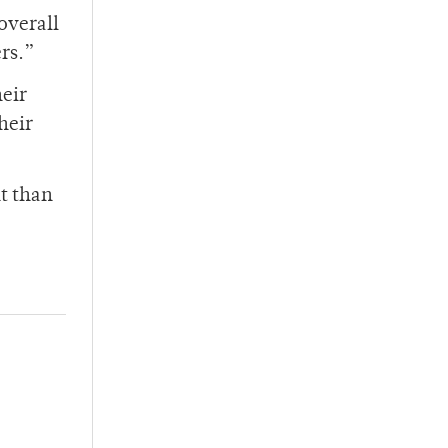
overall
ers.”
heir
heir
ht than