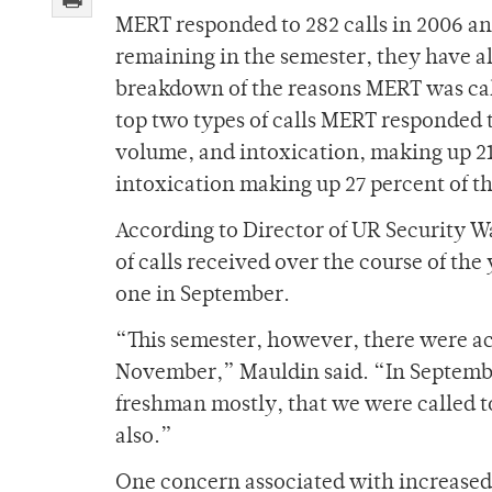
MERT responded to 282 calls in 2006 an
remaining in the semester, they have al
breakdown of the reasons MERT was call
top two types of calls MERT responded t
volume, and intoxication, making up 21
intoxication making up 27 percent of t
According to Director of UR Security Wa
of calls received over the course of th
one in September.
“This semester, however, there were ac
November,” Mauldin said. “In September
freshman mostly, that we were called t
also.”
One concern associated with increased 