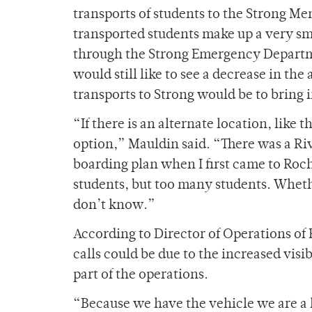
transports of students to the Strong 
transported students make up a very sm
through the Strong Emergency Departm
would still like to see a decrease in t
transports to Strong would be to bring 
“If there is an alternate location, like
option,” Mauldin said. “There was a R
boarding plan when I first came to Roche
students, but too many students. Wheth
don’t know.”
According to Director of Operations of
calls could be due to the increased visi
part of the operations.
“Because we have the vehicle we are a 