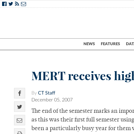
NEWS
FEATURES
DAT
MERT receives high
By
CT Staff
December 05, 2007
The end of the semester marks an impo
as this was their first full semester usi
been a particularly busy year for them 