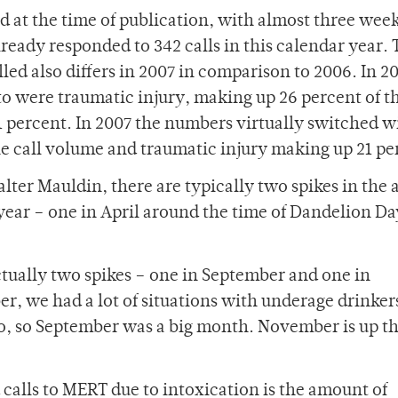
d at the time of publication, with almost three wee
ready responded to 342 calls in this calendar year. 
ed also differs in 2007 in comparison to 2006. In 2
o were traumatic injury, making up 26 percent of th
 percent. In 2007 the numbers virtually switched w
he call volume and traumatic injury making up 21 pe
lter Mauldin, there are typically two spikes in the
e year – one in April around the time of Dandelion D
tually two spikes – one in September and one in
, we had a lot of situations with underage drinker
o, so September was a big month. November is up th
calls to MERT due to intoxication is the amount of