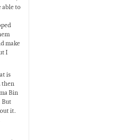
 able to
oped
them
uld make
t I
at is
d then
ama Bin
. But
ut it.
.