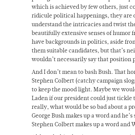
which is achieved by few others, just com
ridicule political happenings, they are
understand the intricacies and twist t
beautifully extensive senses of humor fr
have backgrounds in politics, aside fro
them suitable candidates, but that’s ne
wouldn’t necessarily say that position 
And I don’t mean to bash Bush. That hors
Stephen Colbert (catchy campaign slog
to keep the mood light. Maybe we woul
Laden if our president could just tickl
really, what would be so bad about a p
George Bush makes up a word and he’s s
Stephen Colbert makes up a word and We