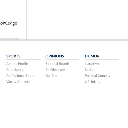
knowledge
SPORTS
OPINIONS
HUMOR
Athlete Profiles
Editorial Boards
Narratives
Club Sports
Ed Observers
Satire
Professional Sports
Op-Eds
Political Comedy
Varsity Athletics
UR Joking