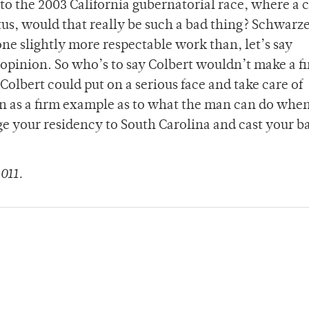
o the 2003 California gubernatorial race, where a 
atus, would that really be such a bad thing? Schwar
ne slightly more respectable work than, let’s say
 opinion. So who’s to say Colbert wouldn’t make a f
lbert could put on a serious face and take care of
n as a firm example as to what the man can do whe
e your residency to South Carolina and cast your ba
011.