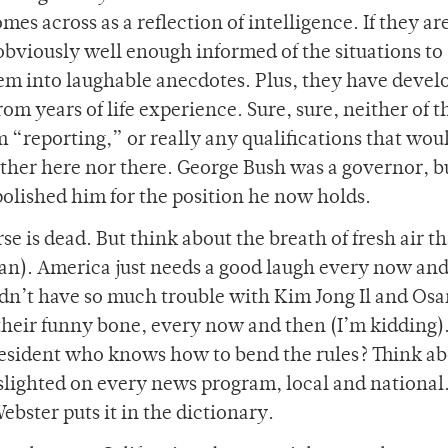
es across as a reflection of intelligence. If they are
 obviously well enough informed of the situations to
hem into laughable anecdotes. Plus, they have devel
om years of life experience. Sure, sure, neither of 
m “reporting,” or really any qualifications that wo
ither here nor there. George Bush was a governor, bu
polished him for the position he now holds.
e is dead. But think about the breath of fresh air th
an). America just needs a good laugh every now an
dn’t have so much trouble with Kim Jong Il and Os
e their funny bone, every now and then (I’m kidding)
resident who knows how to bend the rules? Think abo
lighted on every news program, local and national
bster puts it in the dictionary.