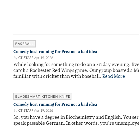
BASEBALL
Comedy host running for Prez not a bad idea
By
CT STAFF
Apr 19, 2026
While looking for something to do on a Friday evening, fiv
catch a Rochester Red Wings game. Our group boasted a Met
familiar with cricket than with baseball.
Read More
BLADESMART KITCHEN KNIFE
Comedy host running for Prez not a bad idea
By
CT STAFF
Apr 19, 2026
So, you have a degree in Biochemistry and English. You ser
speak passable German. In other words, you’re unemploy