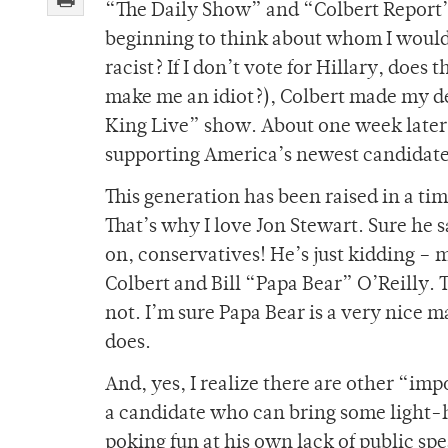
“The Daily Show” and “Colbert Report” t
beginning to think about whom I would 
racist? If I don’t vote for Hillary, does
make me an idiot?), Colbert made my de
King Live” show. About one week later
supporting America’s newest candidate. 
This generation has been raised in a ti
That’s why I love Jon Stewart. Sure he 
on, conservatives! He’s just kidding – m
Colbert and Bill “Papa Bear” O’Reilly. 
not. I’m sure Papa Bear is a very nice
does.
And, yes, I realize there are other “impo
a candidate who can bring some light-h
poking fun at his own lack of public spe