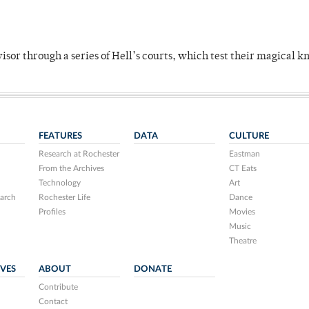
dvisor through a series of Hell’s courts, which test their magical 
FEATURES
DATA
CULTURE
Research at Rochester
Eastman
From the Archives
CT Eats
Technology
Art
arch
Rochester Life
Dance
Profiles
Movies
Music
Theatre
IVES
ABOUT
DONATE
Contribute
Contact