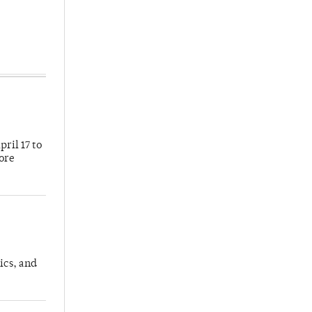
ril 17 to
more
ics, and