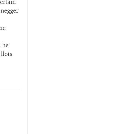
certain
zenegger
ine
n he
llots