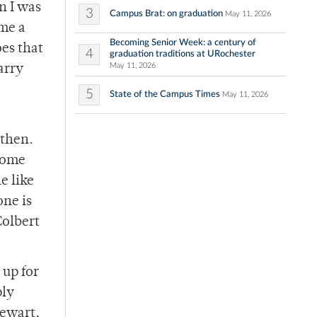
n I was
3
Campus Brat: on graduation
May 11, 2026
 me a
Becoming Senior Week: a century of
oes that
4
graduation traditions at URochester
May 11, 2026
arry
5
State of the Campus Times
May 11, 2026
 then.
 come
e like
one is
Colbert
 up for
ply
tewart,