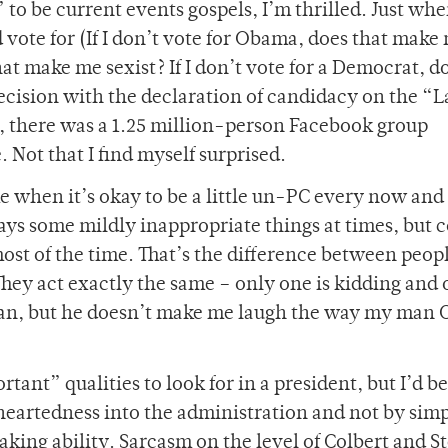
o be current events gospels, I’m thrilled. Just whe
vote for (If I don’t vote for Obama, does that make
 that make me sexist? If I don’t vote for a Democrat, d
cision with the declaration of candidacy on the “L
, there was a 1.25 million-person Facebook group
Not that I find myself surprised.
me when it’s okay to be a little un-PC every now and
says some mildly inappropriate things at times, but
ost of the time. That’s the difference between peopl
They act exactly the same – only one is kidding and 
 man, but he doesn’t make me laugh the way my man 
rtant” qualities to look for in a president, but I’d be
eartedness into the administration and not by sim
aking ability. Sarcasm on the level of Colbert and S