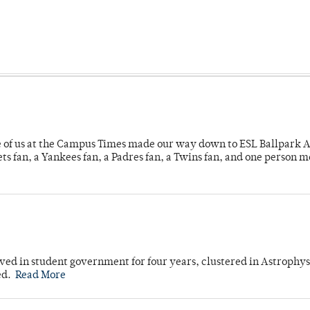
e of us at the Campus Times made our way down to ESL Ballpark Ap
s fan, a Yankees fan, a Padres fan, a Twins fan, and one person 
ved in student government for four years, clustered in Astrophys
ed.
Read More