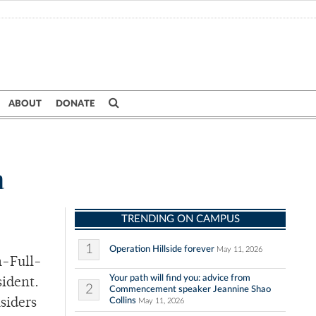
ABOUT
DONATE
a
TRENDING ON CAMPUS
1
Operation Hillside forever
May 11, 2026
n-Full-
Your path will find you: advice from
sident.
2
Commencement speaker Jeannine Shao
Collins
siders
May 11, 2026