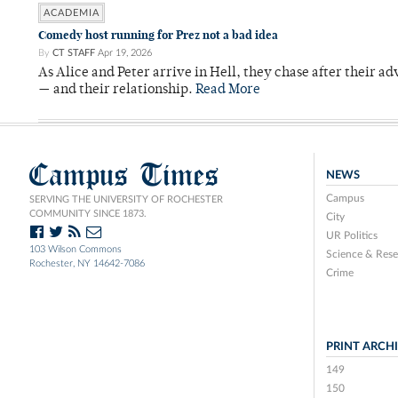
ACADEMIA
Comedy host running for Prez not a bad idea
By
CT STAFF
Apr 19, 2026
As Alice and Peter arrive in Hell, they chase after their a
— and their relationship.
Read More
Campus Times
NEWS
Campus
SERVING THE UNIVERSITY OF ROCHESTER
COMMUNITY SINCE 1873.
City
UR Politics
103 Wilson Commons
Science & Rese
Rochester, NY 14642-7086
Crime
PRINT ARCH
149
150