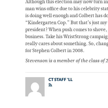
Although this election may now turn int
man wins office due to his celebrity st
is doing well enough and Colbert has do
“Kindergarten Cop.” But that’s just my
president? When push comes to shove, Co
business. Take his WristStrong campaig
really cares about something. So, chang
for Stephen Colbert in 2008.
Stevenson is a member of the class of 2
CT STAFF 'LL