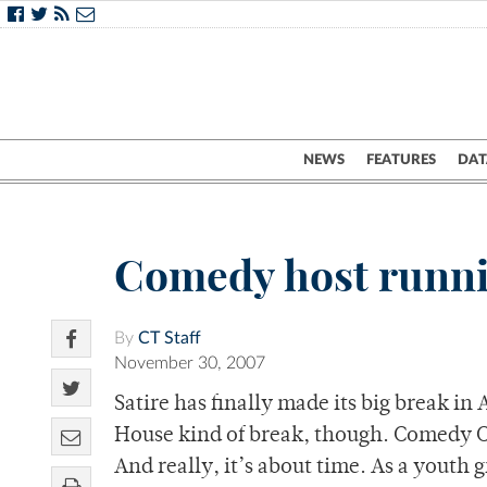
NEWS
FEATURES
DAT
Comedy host runnin
By
CT Staff
November 30, 2007
Satire has finally made its big break 
House kind of break, though. Comedy Ce
And really, it’s about time. As a youth