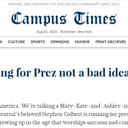
SERVING THE UNIVERSITY OF ROCHESTER COMMUNITY SINCE 1873.
Campus Times
Aug 05, 2026
Rochester, New York
A
CULTURE
SPORTS
OPINIONS
HUMOR
PRINT ARCHIVES
Campus
City
UR Politics
Science & Research
Crime
g for Prez not a bad ide
in America. We’re talking a Mary-Kate-and-Ashley-i
ntral’s beloved Stephen Colbert is running for pre
 growing up in the age that worships sarcasm and con