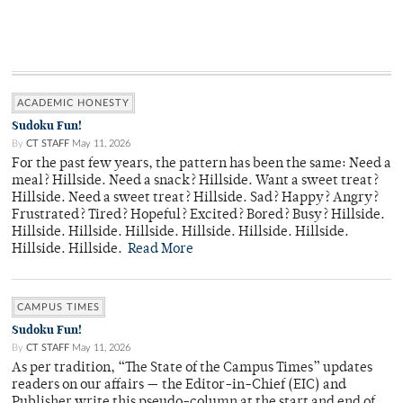
ACADEMIC HONESTY
Sudoku Fun!
By
CT STAFF
May 11, 2026
For the past few years, the pattern has been the same: Need a
meal? Hillside. Need a snack? Hillside. Want a sweet treat?
Hillside. Need a sweet treat? Hillside. Sad? Happy? Angry?
Frustrated? Tired? Hopeful? Excited? Bored? Busy? Hillside.
Hillside. Hillside. Hillside. Hillside. Hillside. Hillside.
Hillside. Hillside.
Read More
CAMPUS TIMES
Sudoku Fun!
By
CT STAFF
May 11, 2026
As per tradition, “The State of the Campus Times” updates
readers on our affairs — the Editor-in-Chief (EIC) and
Publisher write this pseudo-column at the start and end of