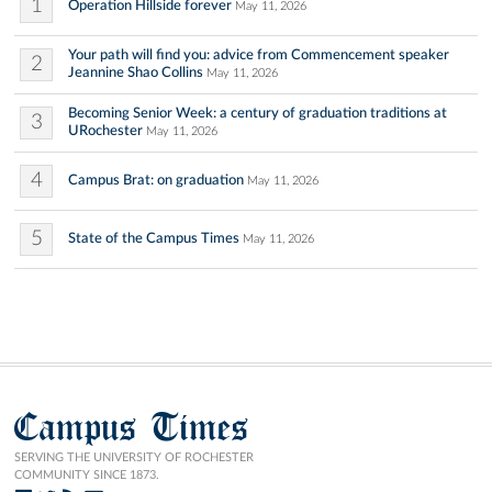
1
Operation Hillside forever
May 11, 2026
Your path will find you: advice from Commencement speaker
2
Jeannine Shao Collins
May 11, 2026
Becoming Senior Week: a century of graduation traditions at
3
URochester
May 11, 2026
4
Campus Brat: on graduation
May 11, 2026
5
State of the Campus Times
May 11, 2026
Campus Times
SERVING THE UNIVERSITY OF ROCHESTER
COMMUNITY SINCE 1873.