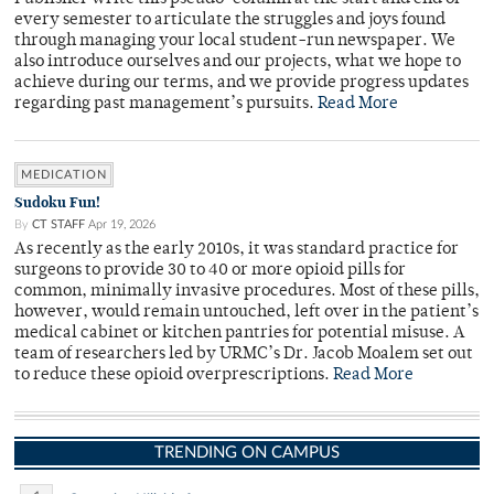
every semester to articulate the struggles and joys found
through managing your local student-run newspaper. We
also introduce ourselves and our projects, what we hope to
achieve during our terms, and we provide progress updates
regarding past management’s pursuits.
Read More
MEDICATION
Sudoku Fun!
By
CT STAFF
Apr 19, 2026
As recently as the early 2010s, it was standard practice for
surgeons to provide 30 to 40 or more opioid pills for
common, minimally invasive procedures. Most of these pills,
however, would remain untouched, left over in the patient’s
medical cabinet or kitchen pantries for potential misuse. A
team of researchers led by URMC’s Dr. Jacob Moalem set out
to reduce these opioid overprescriptions.
Read More
TRENDING ON CAMPUS