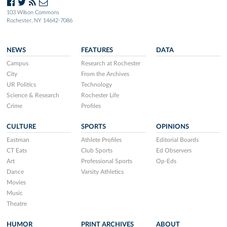
103 Wilson Commons
Rochester, NY 14642-7086
NEWS
FEATURES
DATA
Campus
Research at Rochester
City
From the Archives
UR Politics
Technology
Science & Research
Rochester Life
Crime
Profiles
CULTURE
SPORTS
OPINIONS
Eastman
Athlete Profiles
Editorial Boards
CT Eats
Club Sports
Ed Observers
Art
Professional Sports
Op-Eds
Dance
Varsity Athletics
Movies
Music
Theatre
HUMOR
PRINT ARCHIVES
ABOUT