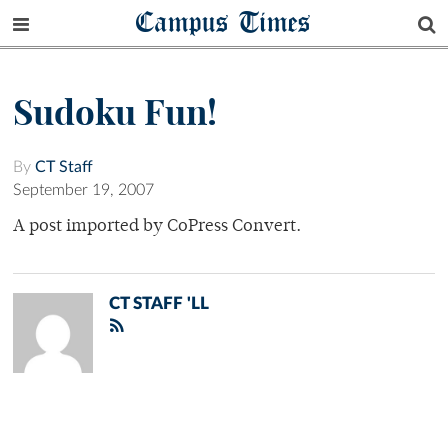
Campus Times
Sudoku Fun!
By
CT Staff
September 19, 2007
A post imported by CoPress Convert.
CT STAFF 'LL