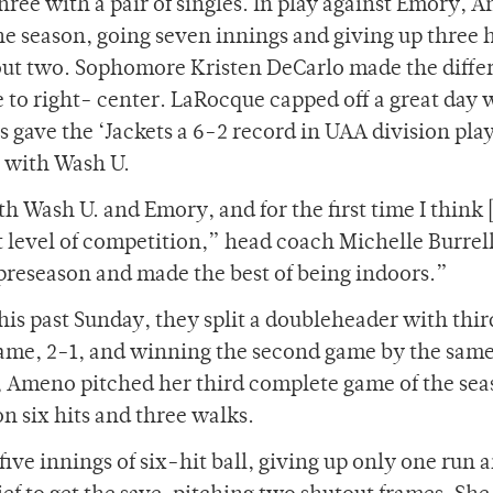
ree with a pair of singles. In play against Emory, 
e season, going seven innings and giving up three h
out two. Sophomore Kristen DeCarlo made the diffe
 to right- center. LaRocque capped off a great day 
 gave the ‘Jackets a 6-2 record in UAA division pla
e with Wash U.
 Wash U. and Emory, and for the first time I think 
 level of competition,” head coach Michelle Burrell
preseason and made the best of being indoors.”
this past Sunday, they split a doubleheader with thi
 game, 2-1, and winning the second game by the same
s, Ameno pitched her third complete game of the sea
n six hits and three walks.
ive innings of six-hit ball, giving up only one run 