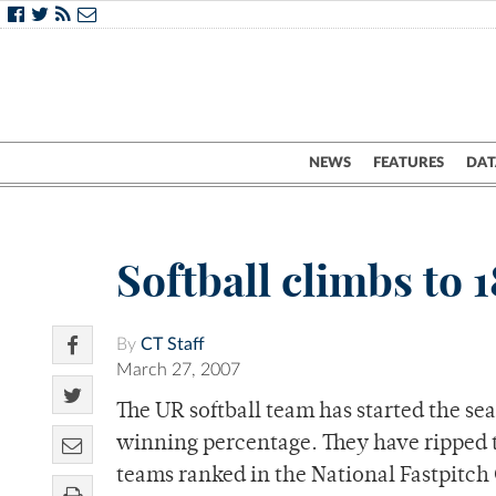
NEWS
FEATURES
DAT
Softball climbs to 1
By
CT Staff
March 27, 2007
The UR softball team has started the se
winning percentage. They have ripped 
teams ranked in the National Fastpitch C