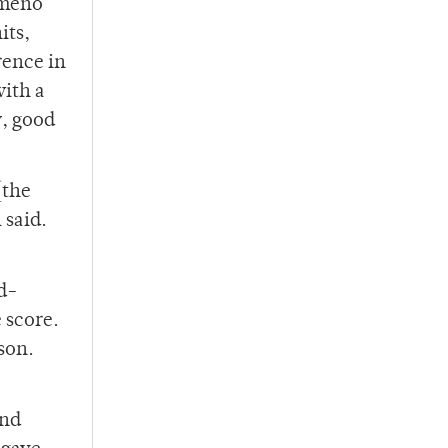
Ameno
its,
rence in
with a
y, good
[the
 said.
rd-
 score.
son.
and