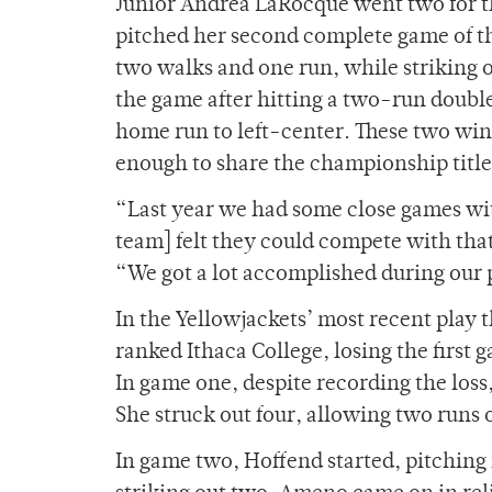
Junior Andrea LaRocque went two for th
pitched her second complete game of th
two walks and one run, while striking 
the game after hitting a two-run double
home run to left-center. These two wins
enough to share the championship titl
“Last year we had some close games with
team] felt they could compete with that
“We got a lot accomplished during our 
In the Yellowjackets’ most recent play 
ranked Ithaca College, losing the first
In game one, despite recording the los
She struck out four, allowing two runs o
In game two, Hoffend started, pitching f