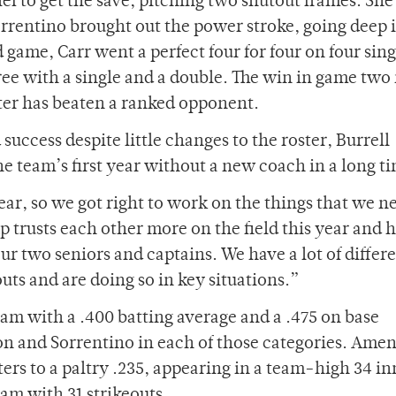
ef to get the save, pitching two shutout frames. She
Sorrentino brought out the power stroke, going deep 
 game, Carr went a perfect four for four on four sing
ee with a single and a double. The win in game two
ster has beaten a ranked opponent.
uccess despite little changes to the roster, Burrell
the team’s first year without a new coach in a long t
ar, so we got right to work on the things that we n
oup trusts each other more on the field this year and 
ur two seniors and captains. We have a lot of differ
outs and are doing so in key situations.”
team with a .400 batting average and a .475 on base
on and Sorrentino in each of those categories. Ame
ters to a paltry .235, appearing in a team-high 34 i
am with 31 strikeouts.