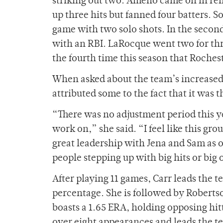
striking out two. Ameno came on in reli
up three hits but fanned four batters. 
game with two solo shots. In the second
with an RBI. LaRocque went two for thr
the fourth time this season that Roche
When asked about the team’s increased s
attributed some to the fact that it was 
“There was no adjustment period this ye
work on,” she said. “I feel like this gr
great leadership with Jena and Sam as o
people stepping up with big hits or big 
After playing 11 games, Carr leads the 
percentage. She is followed by Roberts
boasts a 1.65 ERA, holding opposing hit
over eight appearances and leads the te