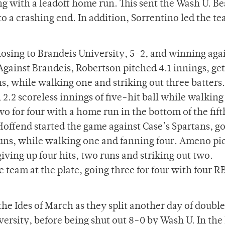
 with a leadoff home run. This sent the Wash U. Be
a crashing end. In addition, Sorrentino led the t
losing to Brandeis University, 5-2, and winning aga
gainst Brandeis, Robertson pitched 4.1 innings, get
ns, while walking one and striking out three batters.
 2.2 scoreless innings of five-hit ball while walking
o for four with a home run in the bottom of the fift
offend started the game against Case’s Spartans, go
 runs, while walking one and fanning four. Ameno pi
giving up four hits, two runs and striking out two.
eam at the plate, going three for four with four RB
the Ides of March as they split another day of doub
ersity, before being shut out 8-0 by Wash U. In th