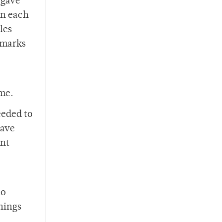
 gave
in each
les
 marks
ime.
eeded to
have
ent
no
nnings