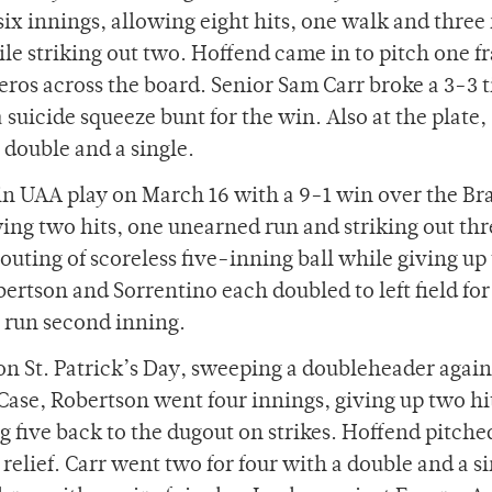
x innings, allowing eight hits, one walk and three
le striking out two. Hoffend came in to pitch one f
zeros across the board. Senior Sam Carr broke a 3-3 t
suicide squeeze bunt for the win. Also at the plate,
double and a single.
 in UAA play on March 16 with a 9-1 win over the Br
ng two hits, one unearned run and striking out thr
uting of scoreless five-inning ball while giving up
bertson and Sorrentino each doubled to left field fo
r run second inning.
n St. Patrick’s Day, sweeping a doubleheader again
Case, Robertson went four innings, giving up two hi
 five back to the dugout on strikes. Hoffend pitche
 relief. Carr went two for four with a double and a si