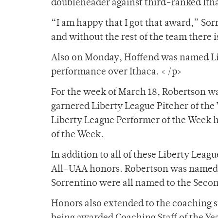
doubleheader against third-ranked Ith
“I am happy that I got that award,” Sor
and without the rest of the team there 
Also on Monday, Hoffend was named Lib
performance over Ithaca. < /p>
For the week of March 18, Robertson 
garnered Liberty League Pitcher of the
Liberty League Performer of the Week 
of the Week.
In addition to all of these Liberty Leag
All-UAA honors. Robertson was named t
Sorrentino were all named to the Seco
Honors also extended to the coaching s