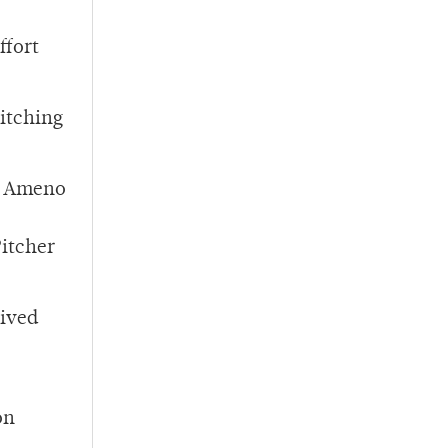
ffort
itching
nd Ameno
itcher
eived
on