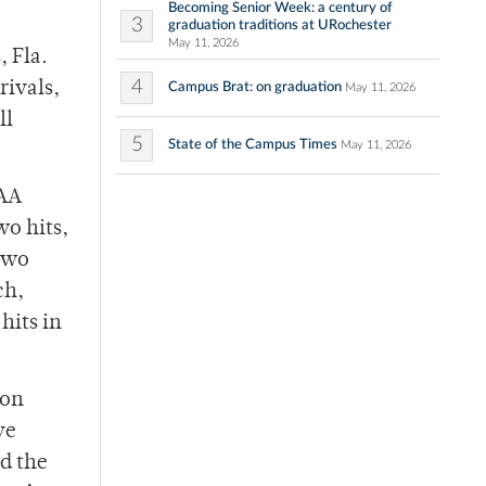
Becoming Senior Week: a century of
3
graduation traditions at URochester
May 11, 2026
, Fla.
4
rivals,
Campus Brat: on graduation
May 11, 2026
ll
5
State of the Campus Times
May 11, 2026
UAA
wo hits,
 two
ch,
hits in
ton
ve
ed the