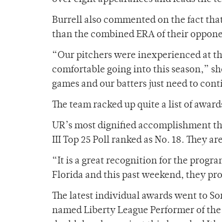
Burrell also commented on the fact that
than the combined ERA of their oppone
“Our pitchers were inexperienced at the
comfortable going into this season,” she
games and our batters just need to con
The team racked up quite a list of awards
UR’s most dignified accomplishment thus
III Top 25 Poll ranked as No. 18. They 
“It is a great recognition for the progra
Florida and this past weekend, they pr
The latest individual awards went to S
named Liberty League Performer of the 