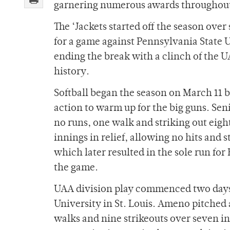
garnering numerous awards throughout t
The ‘Jackets started off the season ove
for a game against Pennsylvania State U
ending the break with a clinch of the UA
history.
Softball began the season on March 11 b
action to warm up for the big guns. Sen
no runs, one walk and striking out eig
innings in relief, allowing no hits and s
which later resulted in the sole run for
the game.
UAA division play commenced two days 
University in St. Louis. Ameno pitched a
walks and nine strikeouts over seven in