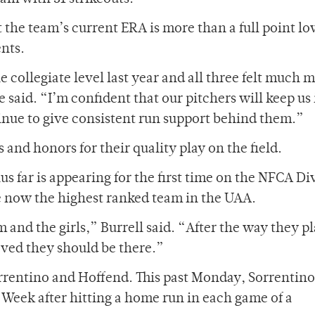
 the team’s current ERA is more than a full point l
nts.
 collegiate level last year and all three felt much 
 said. “I’m confident that our pitchers will keep us 
tinue to give consistent run support behind them.”
 and honors for their quality play on the field.
 far is appearing for the first time on the NFCA Di
are now the highest ranked team in the UAA.
m and the girls,” Burrell said. “After the way they p
oved they should be there.”
orrentino and Hoffend. This past Monday, Sorrentin
Week after hitting a home run in each game of a