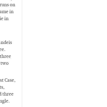
 runs on
rame in
ie in
andeis
ee.
 three
r two
st Case,
ts,
d three
ngle.