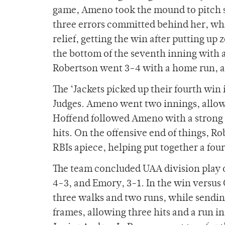
game, Ameno took the mound to pitch si
three errors committed behind her, whi
relief, getting the win after putting up 
the bottom of the seventh inning with a 
Robertson went 3-4 with a home run, a 
The ‘Jackets picked up their fourth win
Judges. Ameno went two innings, allowi
Hoffend followed Ameno with a strong o
hits. On the offensive end of things, Ro
RBIs apiece, helping put together a fou
The team concluded UAA division play o
4-3, and Emory, 3-1. In the win versus 
three walks and two runs, while sending
frames, allowing three hits and a run in