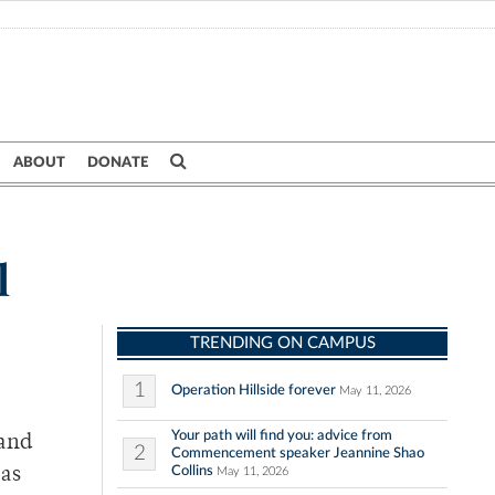
ABOUT
DONATE
l
TRENDING ON CAMPUS
1
Operation Hillside forever
May 11, 2026
Your path will find you: advice from
 and
2
Commencement speaker Jeannine Shao
Collins
 as
May 11, 2026