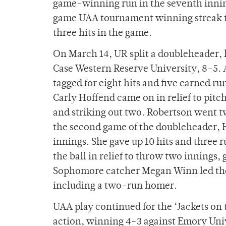
game-winning run in the seventh inning
game UAA tournament winning streak to 
three hits in the game.
On March 14, UR split a doubleheader, 
Case Western Reserve University, 8-5. A
tagged for eight hits and five earned ru
Carly Hoffend came on in relief to pitch
and striking out two. Robertson went tw
the second game of the doubleheader, H
innings. She gave up 10 hits and three
the ball in relief to throw two innings, 
Sophomore catcher Megan Winn led the t
including a two-run homer.
UAA play continued for the ‘Jackets on 
action, winning 4-3 against Emory Univ