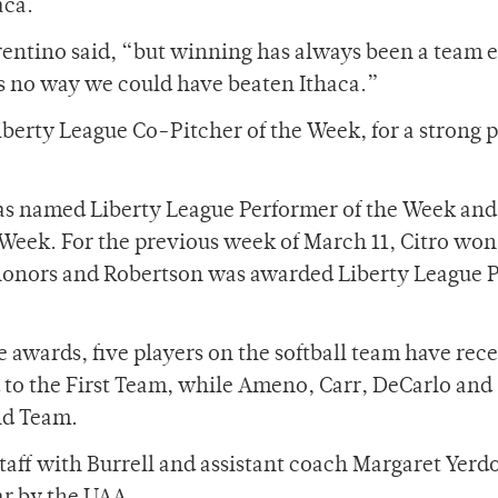
aca.
rentino said, “but winning has always been a team e
is no way we could have beaten Ithaca.”
erty League Co-Pitcher of the Week, for a strong p
was named Liberty League Performer of the Week a
 Week. For the previous week of March 11, Citro won
honors and Robertson was awarded Liberty League P
ue awards, five players on the softball team have rec
o the First Team, while Ameno, Carr, DeCarlo and
nd Team.
taff with Burrell and assistant coach Margaret Yerd