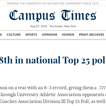
SERVING THE UNIVERSITY OF ROCHESTER COMMUNITY SINCE 1873.
Campus Times
Aug 07, 2026
Rochester, New York
A
CULTURE
SPORTS
OPINIONS
HUMOR
PRINT ARCHIVES
Campus
City
UR Politics
Science & Research
Crime
8th in national Top 25 pol
ason on a tear with an 8-3 record, giving them a .727
through University Athletic Association opponents
oaches Association Division III Top 25 Poll, as well