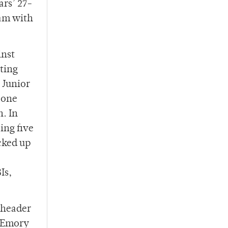
ars’ 27-
eam with
inst
ting
 Junior
 one
h. In
ing five
cked up
Is,
leheader
e Emory