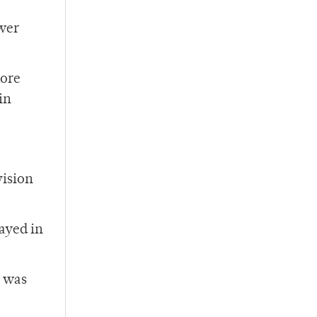
ower
more
in
vision
layed in
o was