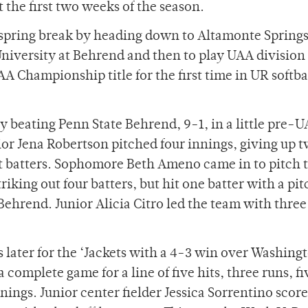
he first two weeks of the season.
r spring break by heading down to Altamonte Springs
niversity at Behrend and then to play UAA division 
A Championship title for the first time in UR softba
y beating Penn State Behrend, 9-1, in a little pre-
ior Jena Robertson pitched four innings, giving up t
ht batters. Sophomore Beth Ameno came in to pitch
triking out four batters, but hit one batter with a pit
 Behrend. Junior Alicia Citro led the team with three 
later for the ‘Jackets with a 4-3 win over Washing
 complete game for a line of five hits, three runs, fi
nings. Junior center fielder Jessica Sorrentino scor