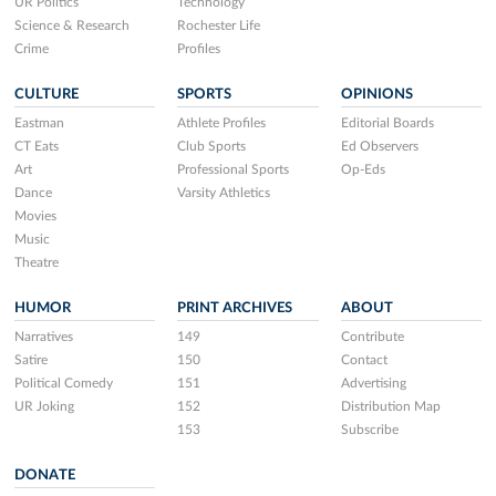
UR Politics
Technology
Science & Research
Rochester Life
Crime
Profiles
CULTURE
SPORTS
OPINIONS
Eastman
Athlete Profiles
Editorial Boards
CT Eats
Club Sports
Ed Observers
Art
Professional Sports
Op-Eds
Dance
Varsity Athletics
Movies
Music
Theatre
HUMOR
PRINT ARCHIVES
ABOUT
Narratives
149
Contribute
Satire
150
Contact
Political Comedy
151
Advertising
UR Joking
152
Distribution Map
153
Subscribe
DONATE