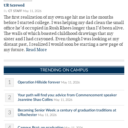
UR Screwed
By
CT STAFF
May 11, 2026
The first realization of my own age hit me in the months
before I started college. I was helping my dad clean the small
office he’d occupied in Rush Rhees longer than I’d been alive.
The walls of which boasted childhood drawings that my
sister and I had crayoned. Even though I was looking at my
distant past, I realized I would soon be starting a new page of
my future.
Read More
TRENDING ON CAMPUS
1
Operation Hillside forever
May 11, 2026
Your path will find you: advice from Commencement speaker
2
Jeannine Shao Collins
May 11, 2026
Becoming Senior Week: a century of graduation traditions at
3
URochester
May 11, 2026
4
Campus Brat: on graduation
May 11, 2026