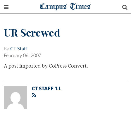
Campus Times
UR Screwed
By
CT Staff
February 06, 2007
A post imported by CoPress Convert.
CT STAFF 'LL