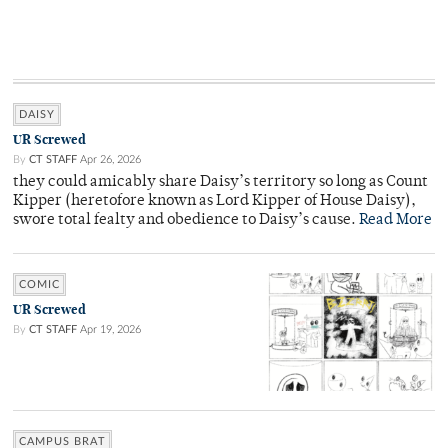
DAISY
UR Screwed
By
CT STAFF
Apr 26, 2026
they could amicably share Daisy’s territory so long as Count
Kipper (heretofore known as Lord Kipper of House Daisy),
swore total fealty and obedience to Daisy’s cause.
Read More
COMIC
UR Screwed
By
CT STAFF
Apr 19, 2026
CAMPUS BRAT