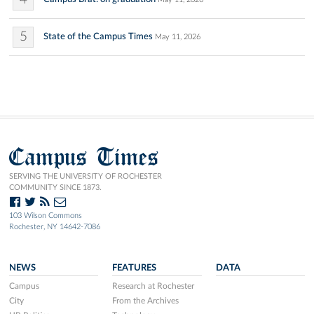
5
State of the Campus Times
May 11, 2026
Campus Times
SERVING THE UNIVERSITY OF ROCHESTER
COMMUNITY SINCE 1873.
103 Wilson Commons
Rochester, NY 14642-7086
NEWS
FEATURES
DATA
Campus
Research at Rochester
City
From the Archives