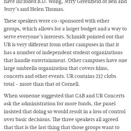
have included B.D. Wong, Jerry Greenfield of Ben and
Jerry’s and Helen Thomas.
These speakers were co-sponsored with other
groups, which allows for a larger budget and a way to
serve everyone’s interests. Schmidt pointed out that
UR is very different from other campuses in that it
has a number of independent student organizations
that handle entertainment. Other campuses have one
large umbrella organization that covers films,
concerts and other events. UR contains 212 clubs
total – more than that of Cornell.
When someone suggested that CAB and UR Concerts
ask the administration for more funds, the panel
insisted that doing so would result in a loss of control
over basic decisions. The three speakers all agreed
that that is the last thing that those groups want to