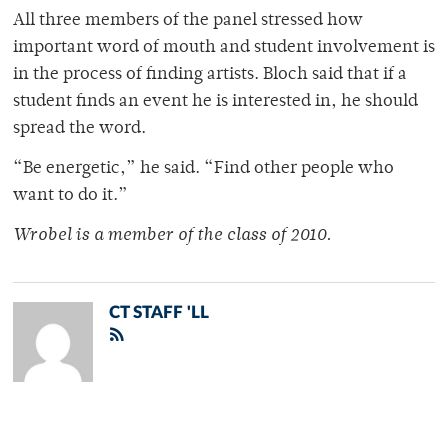
All three members of the panel stressed how
important word of mouth and student involvement is
in the process of finding artists. Bloch said that if a
student finds an event he is interested in, he should
spread the word.
“Be energetic,” he said. “Find other people who
want to do it.”
Wrobel is a member of the class of 2010.
CT STAFF 'LL