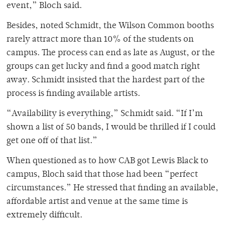
event,” Bloch said.
Besides, noted Schmidt, the Wilson Common booths
rarely attract more than 10% of the students on
campus. The process can end as late as August, or the
groups can get lucky and find a good match right
away. Schmidt insisted that the hardest part of the
process is finding available artists.
“Availability is everything,” Schmidt said. “If I’m
shown a list of 50 bands, I would be thrilled if I could
get one off of that list.”
When questioned as to how CAB got Lewis Black to
campus, Bloch said that those had been “perfect
circumstances.” He stressed that finding an available,
affordable artist and venue at the same time is
extremely difficult.