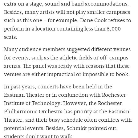
extra on a stage, sound and band accommodations.
Besides, many artists will not play smaller campuses
such as this one – for example, Dane Cook refuses to
perform in a location containing less than 5,000
seats.
Many audience members suggested different venues
for events, such as the athletic fields or off-campus
arenas. The panel was ready with reasons that these
venues are either impractical or impossible to book.
In past years, concerts have been held in the
Eastman Theater or in conjunction with Rochester
Institute of Technology. However, the Rochester
Philharmonic Orchestra has priority at the Eastman
Theater, and their busy schedule often conflicts with
potential events. Besides, Schmidt pointed out,
students don’t want to walk.