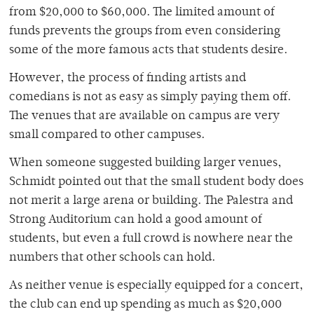
from $20,000 to $60,000. The limited amount of
funds prevents the groups from even considering
some of the more famous acts that students desire.
However, the process of finding artists and
comedians is not as easy as simply paying them off.
The venues that are available on campus are very
small compared to other campuses.
When someone suggested building larger venues,
Schmidt pointed out that the small student body does
not merit a large arena or building. The Palestra and
Strong Auditorium can hold a good amount of
students, but even a full crowd is nowhere near the
numbers that other schools can hold.
As neither venue is especially equipped for a concert,
the club can end up spending as much as $20,000