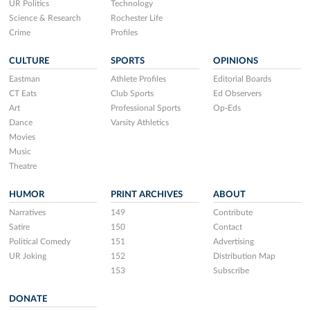
UR Politics
Technology
Science & Research
Rochester Life
Crime
Profiles
CULTURE
SPORTS
OPINIONS
Eastman
Athlete Profiles
Editorial Boards
CT Eats
Club Sports
Ed Observers
Art
Professional Sports
Op-Eds
Dance
Varsity Athletics
Movies
Music
Theatre
HUMOR
PRINT ARCHIVES
ABOUT
Narratives
149
Contribute
Satire
150
Contact
Political Comedy
151
Advertising
UR Joking
152
Distribution Map
153
Subscribe
DONATE