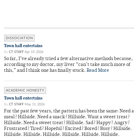
DISSOCIATION
Town hall entertains
By
CT STAFF
Apr 19, 2026
So far, I’ve already tried a few alternative methods because,
according to my doctor, my liver “can’t take much more of
this,” and I think one has finally stuck.
Read More
ACADEMIC HONESTY
Town hall entertains
By
CT STAFF
May 11, 2026
For the past few years, the pattern has been the same: Need a
meal? Hillside. Need a snack? Hillside. Want a sweet treat?
Hillside. Need a sweet treat? Hillside. Sad? Happy? Angry?
Frustrated? Tired? Hopeful? Excited? Bored? Busy? Hillside.
Hillside. Hillside. Hillside. Hillside. Hillside. Hillside.