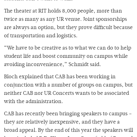
The theater at RIT holds 8,000 people, more than
twice as many as any UR venue. Joint sponsorships
are always an option, but they prove difficult because
of transportation and logistics.
“We have to be creative as to what we can do to help
student life and boost community on campus while
avoiding inconvenience,” Schmidt said.
Bloch explained that CAB has been working in
conjunction with a number of groups on campus, but
neither CAB nor UR Concerts wants to be associated
with the administration.
CAB has recently been bringing speakers to campus –
they are relatively inexpensive, and they have a
broad appeal. By the end of this year the speakers will