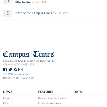
4
URochester
May 11, 2026
5
State of the Campus Times
May 11, 2026
Campus Times
SERVING THE UNIVERSITY OF ROCHESTER
COMMUNITY SINCE 1873.
103 Wilson Commons
Rochester, NY 14642-7086
NEWS
FEATURES
DATA
Campus
Research at Rochester
City
From the Archives