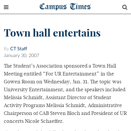
Campus Times
Town hall entertains
By
CT Staff
January 30, 2007
The Student’s Association sponsored a Town Hall
Meeting entitled “For UR Entertainment” in the
Gowen Room on Wednesday, Jan. 31. The topic was
University Entertainment, and the speakers included
Melissia Schmidt, Assistant Director of Student
Activity Programs Melissia Schmidt, Administrative
Chairperson of CAB Steven Bloch and President of UR
concerts Nicole Schaeffer.