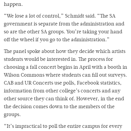
happen.
“We lose a lot of control,” Schmidt said. “The SA
government is separate from the administration and
so are the other SA groups. You’re taking your hand
off the wheel if you go to the administration.”
The panel spoke about how they decide which artists
students would be interested in. The process for
choosing a fall concert begins in April with a booth in
Wilson Commons where students can fill out surveys.
CAB and UR Concerts use polls, Facebook statistics,
information from other college’s concerts and any
other source they can think of. However, in the end
the decision comes down to the members of the
groups.
“It’s impractical to poll the entire campus for every