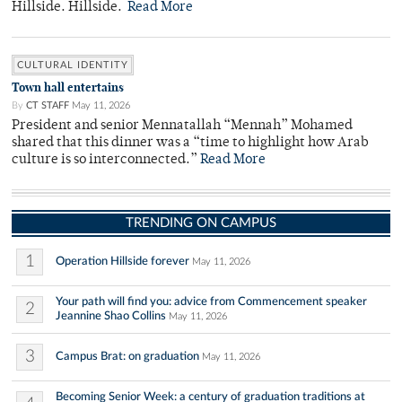
Hillside. Hillside.
Read More
CULTURAL IDENTITY
Town hall entertains
By
CT STAFF
May 11, 2026
President and senior Mennatallah “Mennah” Mohamed
shared that this dinner was a “time to highlight how Arab
culture is so interconnected.”
Read More
TRENDING ON CAMPUS
1
Operation Hillside forever
May 11, 2026
Your path will find you: advice from Commencement speaker
2
Jeannine Shao Collins
May 11, 2026
3
Campus Brat: on graduation
May 11, 2026
Becoming Senior Week: a century of graduation traditions at