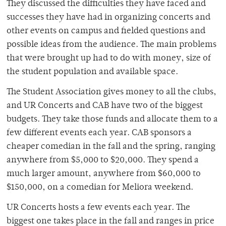
They discussed the difficulties they have faced and
successes they have had in organizing concerts and
other events on campus and fielded questions and
possible ideas from the audience. The main problems
that were brought up had to do with money, size of
the student population and available space.
The Student Association gives money to all the clubs,
and UR Concerts and CAB have two of the biggest
budgets. They take those funds and allocate them to a
few different events each year. CAB sponsors a
cheaper comedian in the fall and the spring, ranging
anywhere from $5,000 to $20,000. They spend a
much larger amount, anywhere from $60,000 to
$150,000, on a comedian for Meliora weekend.
UR Concerts hosts a few events each year. The
biggest one takes place in the fall and ranges in price