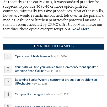
As recently as the early 2010s, it was standard practice for
surgeons to provide 30 to 40 or more opioid pills for
common, minimally invasive procedures. Most of these pills,
however, would remain untouched, left over in the patient’s
medical cabinet or kitchen pantries for potential misuse. A
team of researchers led by URMC’s Dr. Jacob Moalem set out
to reduce these opioid overprescriptions.
Read More
TRENDING ON CAMPUS
1
Operation Hillside forever
May 11, 2026
Your path will find you: advice from Commencement speaker
2
Jeannine Shao Collins
May 11, 2026
Becoming Senior Week: a century of graduation traditions at
3
URochester
May 11, 2026
4
Campus Brat: on graduation
May 11, 2026