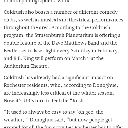
of local photographers’ work.
Coldrush also boasts a number of different comedy
clubs, as well as musical and theatrical performances
throughout the area. According to the Coldrush
program, the Strasenburgh Planetarium is offering a
double feature of the Dave Matthews Band and the
Beatles set to laser light every Saturday in February,
and B.B. King will perform on March 2 at the
Auditorium Theatre.
Coldrush has already had a significant impact on
Rochester residents, who, according to Donoghue,
are increasingly less critical of the winter season.
Now it’s UR’s turn to feel the “Rush.”
“It used to always be easy to say ‘oh gee, the
weather,'” Donoghue said, “but now people get