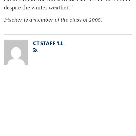
excited for all the fun activities Rochester has to offer
despite the winter weather.”
Fischer is a member of the class of 2008.
CT STAFF 'LL