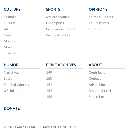
CULTURE
SPORTS
OPINIONS
Eastman
Athlete Profiles
Editorial Boards
CT Eats
Club Sports
Ed Observers
Art
Professional Sports
Op-Eds
Dance
Varsity Athletics
Movies
Music
Theatre
HUMOR
PRINT ARCHIVES
ABOUT
Narratives
149
Contribute
Satire
150
Contact
Political Comedy
151
Advertising
UR Joking
152
Distribution Map
153
Subscribe
DONATE
© 2026 CAMPUS TIMES
TERMS AND CONDITIONS