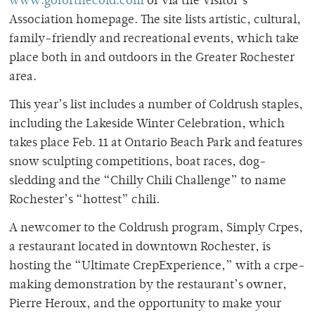
www.goforthecold.com
or via the Visitor’s
Association homepage. The site lists artistic, cultural,
family-friendly and recreational events, which take
place both in and outdoors in the Greater Rochester
area.
This year’s list includes a number of Coldrush staples,
including the Lakeside Winter Celebration, which
takes place Feb. 11 at Ontario Beach Park and features
snow sculpting competitions, boat races, dog-
sledding and the “Chilly Chili Challenge” to name
Rochester’s “hottest” chili.
A newcomer to the Coldrush program, Simply Crpes,
a restaurant located in downtown Rochester, is
hosting the “Ultimate CrepExperience,” with a crpe-
making demonstration by the restaurant’s owner,
Pierre Heroux, and the opportunity to make your