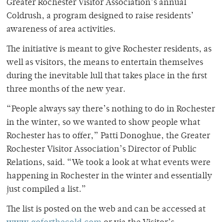
Greater Rochester Visitor Association’s annual
Coldrush, a program designed to raise residents’
awareness of area activities.
The initiative is meant to give Rochester residents, as
well as visitors, the means to entertain themselves
during the inevitable lull that takes place in the first
three months of the new year.
“People always say there’s nothing to do in Rochester
in the winter, so we wanted to show people what
Rochester has to offer,” Patti Donoghue, the Greater
Rochester Visitor Association’s Director of Public
Relations, said. “We took a look at what events were
happening in Rochester in the winter and essentially
just compiled a list.”
The list is posted on the web and can be accessed at