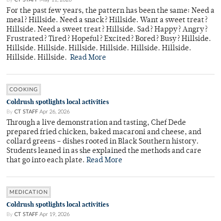
For the past few years, the pattern has been the same: Need a
meal? Hillside. Need a snack? Hillside. Want a sweet treat?
Hillside. Need a sweet treat? Hillside. Sad? Happy? Angry?
Frustrated? Tired? Hopeful? Excited? Bored? Busy? Hillside.
Hillside. Hillside. Hillside. Hillside. Hillside. Hillside.
Hillside. Hillside.
Read More
COOKING
Coldrush spotlights local activities
By
CT STAFF
Apr 26, 2026
Through a live demonstration and tasting, Chef Dede
prepared fried chicken, baked macaroni and cheese, and
collard greens – dishes rooted in Black Southern history.
Students leaned in as she explained the methods and care
that go into each plate.
Read More
MEDICATION
Coldrush spotlights local activities
By
CT STAFF
Apr 19, 2026