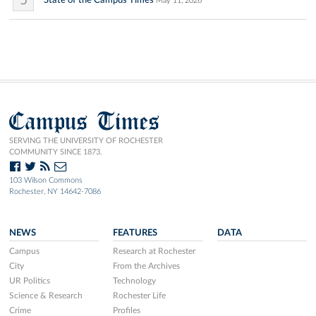
5
State of the Campus Times
May 11, 2026
Campus Times
SERVING THE UNIVERSITY OF ROCHESTER
COMMUNITY SINCE 1873.
103 Wilson Commons
Rochester, NY 14642-7086
NEWS
FEATURES
DATA
Campus
Research at Rochester
City
From the Archives
UR Politics
Technology
Science & Research
Rochester Life
Crime
Profiles