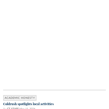
ACADEMIC HONESTY
Coldrush spotlights local activities
By
CT STAFF
May 11, 2026