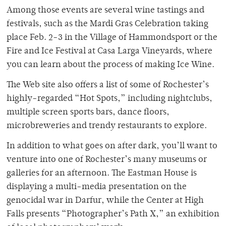
Among those events are several wine tastings and
festivals, such as the Mardi Gras Celebration taking
place Feb. 2-3 in the Village of Hammondsport or the
Fire and Ice Festival at Casa Larga Vineyards, where
you can learn about the process of making Ice Wine.
The Web site also offers a list of some of Rochester’s
highly-regarded “Hot Spots,” including nightclubs,
multiple screen sports bars, dance floors,
microbreweries and trendy restaurants to explore.
In addition to what goes on after dark, you’ll want to
venture into one of Rochester’s many museums or
galleries for an afternoon. The Eastman House is
displaying a multi-media presentation on the
genocidal war in Darfur, while the Center at High
Falls presents “Photographer’s Path X,” an exhibition