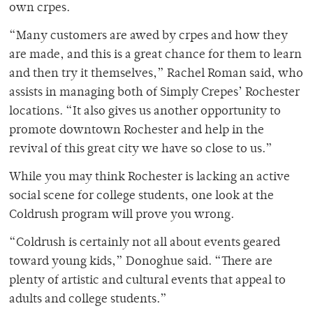
own crpes.
“Many customers are awed by crpes and how they
are made, and this is a great chance for them to learn
and then try it themselves,” Rachel Roman said, who
assists in managing both of Simply Crepes’ Rochester
locations. “It also gives us another opportunity to
promote downtown Rochester and help in the
revival of this great city we have so close to us.”
While you may think Rochester is lacking an active
social scene for college students, one look at the
Coldrush program will prove you wrong.
“Coldrush is certainly not all about events geared
toward young kids,” Donoghue said. “There are
plenty of artistic and cultural events that appeal to
adults and college students.”