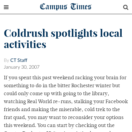
Campus Times
Coldrush spotlights local
activities
By
CT Staff
January 30, 2007
If you spent this past weekend racking your brain for
something to do in the bitter Rochester winter but
could only come up with going to the library,
watching Real World re-runs, stalking your Facebook
friends and making the miserable, cold trek to the
frat quad, you may want to reconsider your options
this weekend. You can start by checking out the