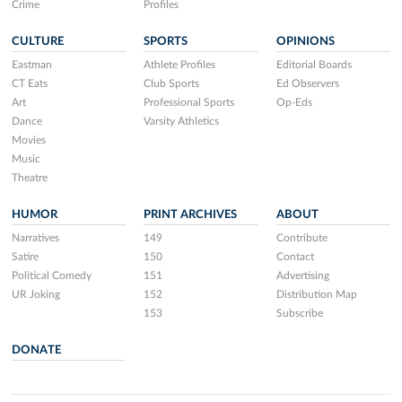
Crime
Profiles
CULTURE
SPORTS
OPINIONS
Eastman
Athlete Profiles
Editorial Boards
CT Eats
Club Sports
Ed Observers
Art
Professional Sports
Op-Eds
Dance
Varsity Athletics
Movies
Music
Theatre
HUMOR
PRINT ARCHIVES
ABOUT
Narratives
149
Contribute
Satire
150
Contact
Political Comedy
151
Advertising
UR Joking
152
Distribution Map
153
Subscribe
DONATE