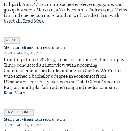
Ballpark April 17 to catch a Rochester Red Wings game. Our
group boasted a Mets fan, a Yankees fan, a Padres fan, a Twins
fan, and one person more familiar with cricket than with
baseball.
Read More
ADVICE
Men start strong, run record to 4-1
By
CT STAFF
May 11, 2026
In anticipation of 2026’s graduation ceremony, the Campus
Times conducted an interview with upcoming
Commencement speaker Jeannine Shao Collins ’86. Collins,
who earned a bachelor's degree in economics from
URochester, currently works as the Chief Client Officer at
Kargo: a multiplatform advertising and media company.
Read More
CAMPUS TIMES
Men start strong, run record to 4-1
By
CT STAFF
May 11, 2026