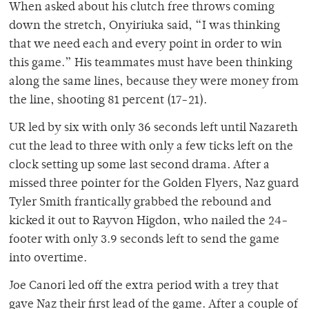
When asked about his clutch free throws coming
down the stretch, Onyiriuka said, “I was thinking
that we need each and every point in order to win
this game.” His teammates must have been thinking
along the same lines, because they were money from
the line, shooting 81 percent (17-21).
UR led by six with only 36 seconds left until Nazareth
cut the lead to three with only a few ticks left on the
clock setting up some last second drama. After a
missed three pointer for the Golden Flyers, Naz guard
Tyler Smith frantically grabbed the rebound and
kicked it out to Rayvon Higdon, who nailed the 24-
footer with only 3.9 seconds left to send the game
into overtime.
Joe Canori led off the extra period with a trey that
gave Naz their first lead of the game. After a couple of