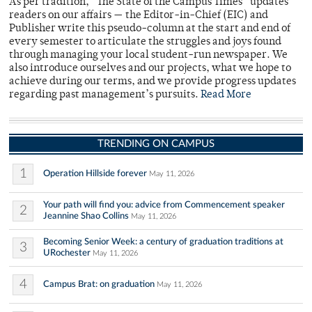
As per tradition, “The State of the Campus Times” updates
readers on our affairs — the Editor-in-Chief (EIC) and
Publisher write this pseudo-column at the start and end of
every semester to articulate the struggles and joys found
through managing your local student-run newspaper. We
also introduce ourselves and our projects, what we hope to
achieve during our terms, and we provide progress updates
regarding past management’s pursuits.
Read More
TRENDING ON CAMPUS
1
Operation Hillside forever
May 11, 2026
Your path will find you: advice from Commencement speaker
2
Jeannine Shao Collins
May 11, 2026
Becoming Senior Week: a century of graduation traditions at
3
URochester
May 11, 2026
4
Campus Brat: on graduation
May 11, 2026