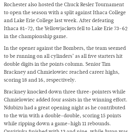
Rochester also hosted the Chuck Resler Tournament
to open the season with a split against Ithaca College
and Lake Erie College last week. After defeating
Ithaca 81-72, the Yellowjackets fell to Lake Erie 73-62
in the championship game.
In the opener against the Bombers, the team seemed
to be running on all cylinders’ as all five starters hit
double digits in the points column. Senior Tim
Brackney and Chmielowiec reached career highs,
scoring 18 and 16, respectively.
Brackney knocked down three three-pointers while
Chmielowiec added four assists in the winning effort.
Ndubizu had a great opening night as he contributed
to the win with a double-double, scoring 15 points
while ripping down a game-high 11 rebounds.