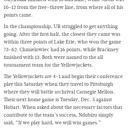
Onyiriuka finished with 13 and nine, while Juron was
10-12 from the free-throw line, from where all of his
points came.
In the championship, UR struggled to get anything
going. After the first half, the closest they came was
within three points of Lake Erie, who won the game
73-62. Chmielowiec had 16 points, while Brackney
finished with 13. Both were named to the all
tournament team for the Yellowjackets.
The Yellowjackets are 4-1 and begin their conference
play this Saturday when they travel to Pittsburgh
where they will battle archrival Carnegie Mellon.
Their next home game is Tuesday, Dec. 5 against
Hobart. When asked about the necessary factors that
contribute to the team’s success, Ndubizu simply
said, “If we play hard, we will win games.”