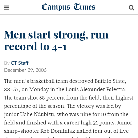
Campus Times
Men start strong, run
record to 4-1
By
CT Staff
December 29, 2006
The men’s basketball team destroyed Buffalo State,
88-57, on Monday in the Louis Alexander Palestra.
The team shot 58 percent from the field, their highest
percentage of the season. The victory was led by
junior Uche Ndubizu, who was nine for 10 from the
field and finished with a career high 21 points. Junior
sharp-shooter Rob Dominiak nailed four out of five