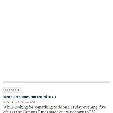
BASEBALL
Men start strong, run record to 4-1
By
CT STAFF
Apr 19, 2026
While looking for something to do on a Friday evening, five
of us at the Campus Times made our way down to ESL