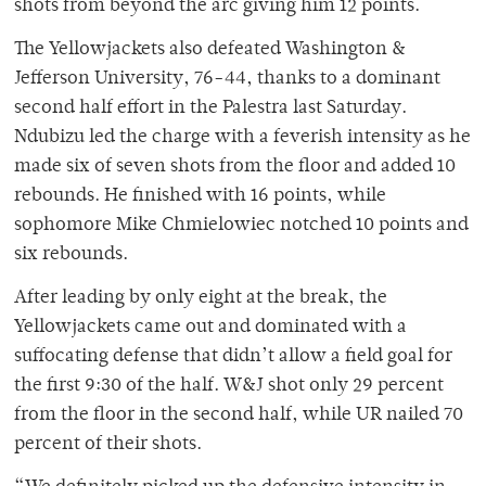
shots from beyond the arc giving him 12 points.
The Yellowjackets also defeated Washington &
Jefferson University, 76-44, thanks to a dominant
second half effort in the Palestra last Saturday.
Ndubizu led the charge with a feverish intensity as he
made six of seven shots from the floor and added 10
rebounds. He finished with 16 points, while
sophomore Mike Chmielowiec notched 10 points and
six rebounds.
After leading by only eight at the break, the
Yellowjackets came out and dominated with a
suffocating defense that didn’t allow a field goal for
the first 9:30 of the half. W&J shot only 29 percent
from the floor in the second half, while UR nailed 70
percent of their shots.