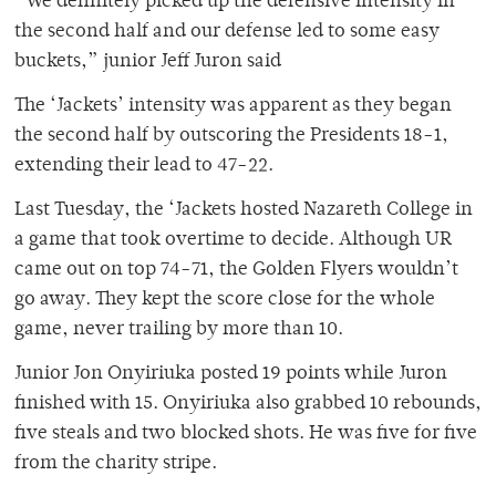
“We definitely picked up the defensive intensity in
the second half and our defense led to some easy
buckets,” junior Jeff Juron said
The ‘Jackets’ intensity was apparent as they began
the second half by outscoring the Presidents 18-1,
extending their lead to 47-22.
Last Tuesday, the ‘Jackets hosted Nazareth College in
a game that took overtime to decide. Although UR
came out on top 74-71, the Golden Flyers wouldn’t
go away. They kept the score close for the whole
game, never trailing by more than 10.
Junior Jon Onyiriuka posted 19 points while Juron
finished with 15. Onyiriuka also grabbed 10 rebounds,
five steals and two blocked shots. He was five for five
from the charity stripe.