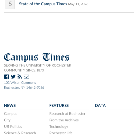
5
State of the Campus Times
May 11, 2026
Campus Times
SERVING THE UNIVERSITY OF ROCHESTER
COMMUNITY SINCE 1873.
103 Wilson Commons
Rochester, NY 14642-7086
NEWS
FEATURES
DATA
Campus
Research at Rochester
City
From the Archives
UR Politics
Technology
Science & Research
Rochester Life