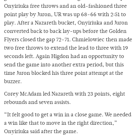
Onyiriuka free throws and an old-fashioned three
point play by Juron, UR was up 68-66 with 2:51 to
play. After a Nazareth bucket, Onyiriuka and Juron
converted back to back lay-ups before the Golden
Flyers closed the gap 72-71. Chmielowiec then made
two free throws to extend the lead to three with 19
seconds left. Again Higdon had an opportunity to
send the game into another extra period, but this
time Juron blocked his three point attempt at the
buzzer.
Corey McAdam led Nazareth with 23 points, eight
rebounds and seven assists.
“It felt good to get a win in a close game. We needed
a win like that to move in the right direction,”
Onyiriuka said after the game.