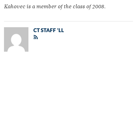
Kahovec is a member of the class of 2008.
CT STAFF 'LL