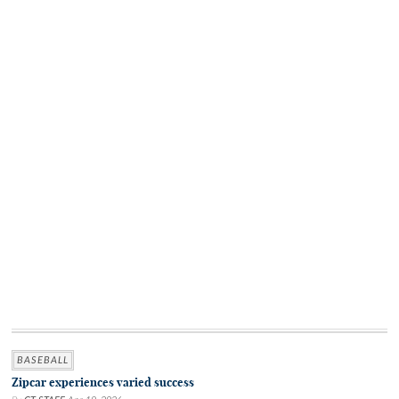
BASEBALL
Zipcar experiences varied success