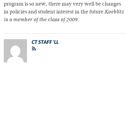
program is so new, there may very well be changes
in policies and student interest in the future.
Koeblitz
is a member of the class of 2009.
CT STAFF 'LL