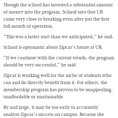
Though the school has invested a substantial amount
of money into the program, Schauf says that UR
came very close to breaking even after just the first
full month of operation.
“This was a faster start than we anticipated,” he said.
Schauf is optomistic about Zipcar’s future at UR.
“If we continue with the current trends, the program
should be very successful,” he said.
Zipcar is working well for the niche of students who
can and do directly benefit from it. For others, the
membership program has proven to be unappealing,
unaffordable or unattainable.
By and large, it may be too early to accurately
analyze Zipcar’s success on campus. Because the