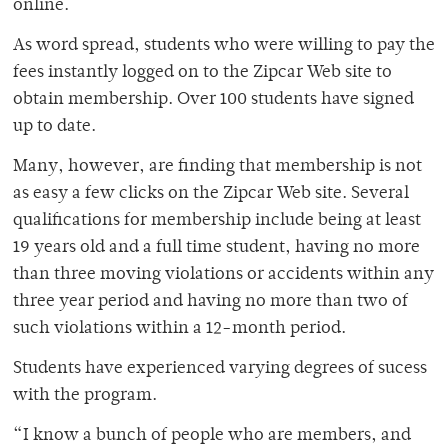
online.
As word spread, students who were willing to pay the
fees instantly logged on to the Zipcar Web site to
obtain membership. Over 100 students have signed
up to date.
Many, however, are finding that membership is not
as easy a few clicks on the Zipcar Web site. Several
qualifications for membership include being at least
19 years old and a full time student, having no more
than three moving violations or accidents within any
three year period and having no more than two of
such violations within a 12-month period.
Students have experienced varying degrees of sucess
with the program.
“I know a bunch of people who are members, and