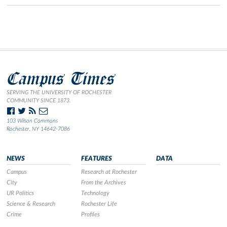
Campus Times
SERVING THE UNIVERSITY OF ROCHESTER
COMMUNITY SINCE 1873.
103 Wilson Commons
Rochester, NY 14642-7086
NEWS
FEATURES
DATA
Campus
Research at Rochester
City
From the Archives
UR Politics
Technology
Science & Research
Rochester Life
Crime
Profiles