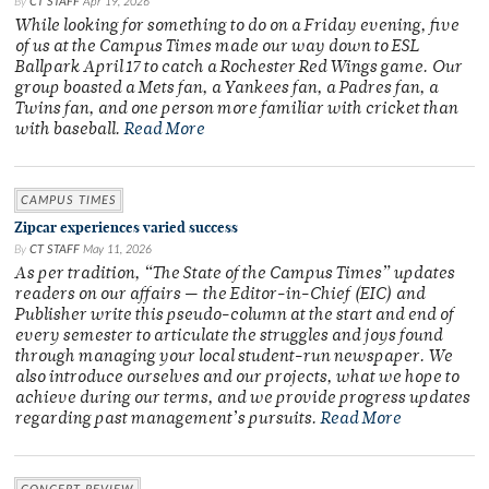
By
CT STAFF
Apr 19, 2026
While looking for something to do on a Friday evening, five
of us at the Campus Times made our way down to ESL
Ballpark April 17 to catch a Rochester Red Wings game. Our
group boasted a Mets fan, a Yankees fan, a Padres fan, a
Twins fan, and one person more familiar with cricket than
with baseball.
Read More
CAMPUS TIMES
Zipcar experiences varied success
By
CT STAFF
May 11, 2026
As per tradition, “The State of the Campus Times” updates
readers on our affairs — the Editor-in-Chief (EIC) and
Publisher write this pseudo-column at the start and end of
every semester to articulate the struggles and joys found
through managing your local student-run newspaper. We
also introduce ourselves and our projects, what we hope to
achieve during our terms, and we provide progress updates
regarding past management’s pursuits.
Read More