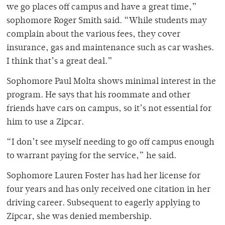
we go places off campus and have a great time,”
sophomore Roger Smith said. “While students may
complain about the various fees, they cover
insurance, gas and maintenance such as car washes.
I think that’s a great deal.”
Sophomore Paul Molta shows minimal interest in the
program. He says that his roommate and other
friends have cars on campus, so it’s not essential for
him to use a Zipcar.
“I don’t see myself needing to go off campus enough
to warrant paying for the service,” he said.
Sophomore Lauren Foster has had her license for
four years and has only received one citation in her
driving career. Subsequent to eagerly applying to
Zipcar, she was denied membership.