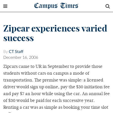
Campus Times
Zipcar experiences varied
success
By
CT Staff
December 16, 2006
Zipcars came to UR in September to provide those
students without cars on campus a mode of
transportation. The premise was simple: a licensed
driver would sign up online, pay the $30 initiation fee
and pay $7 an hour while using the car. An annual fee
of $30 would be paid for each successive year.
Renting a car was as simple as booking your time slot