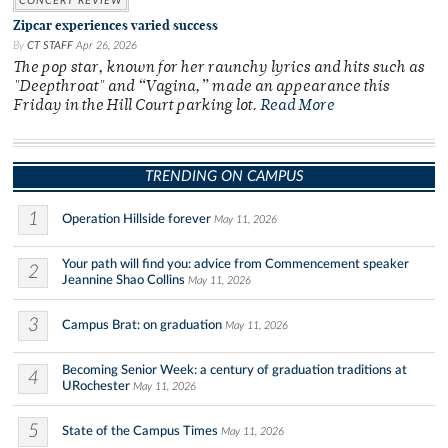
CONCERT REVIEW
Zipcar experiences varied success
By
CT STAFF
Apr 26, 2026
The pop star, known for her raunchy lyrics and hits such as
"Deepthroat" and “Vagina,” made an appearance this
Friday in the Hill Court parking lot.
Read More
TRENDING ON CAMPUS
1
Operation Hillside forever
May 11, 2026
Your path will find you: advice from Commencement speaker
2
Jeannine Shao Collins
May 11, 2026
3
Campus Brat: on graduation
May 11, 2026
Becoming Senior Week: a century of graduation traditions at
4
URochester
May 11, 2026
5
State of the Campus Times
May 11, 2026