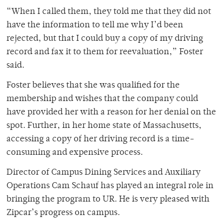
“When I called them, they told me that they did not
have the information to tell me why I’d been
rejected, but that I could buy a copy of my driving
record and fax it to them for reevaluation,” Foster
said.
Foster believes that she was qualified for the
membership and wishes that the company could
have provided her with a reason for her denial on the
spot. Further, in her home state of Massachusetts,
accessing a copy of her driving record is a time-
consuming and expensive process.
Director of Campus Dining Services and Auxiliary
Operations Cam Schauf has played an integral role in
bringing the program to UR. He is very pleased with
Zipcar’s progress on campus.