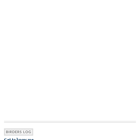
BIRDERS LOG
Get to know me