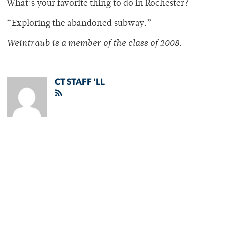
What’s your favorite thing to do in Rochester?
“Exploring the abandoned subway.”
Weintraub is a member of the class of 2008.
CT STAFF 'LL