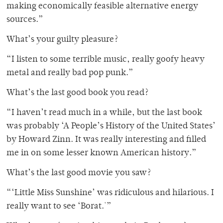
making economically feasible alternative energy
sources.”
What’s your guilty pleasure?
“I listen to some terrible music, really goofy heavy
metal and really bad pop punk.”
What’s the last good book you read?
“I haven’t read much in a while, but the last book
was probably ‘A People’s History of the United States’
by Howard Zinn. It was really interesting and filled
me in on some lesser known American history.”
What’s the last good movie you saw?
“‘Little Miss Sunshine’ was ridiculous and hilarious. I
really want to see ‘Borat.'”