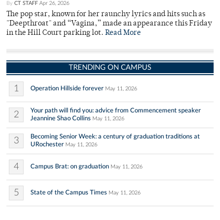
By
CT STAFF
Apr 26, 2026
The pop star, known for her raunchy lyrics and hits such as
"Deepthroat" and “Vagina,” made an appearance this Friday
in the Hill Court parking lot.
Read More
TRENDING ON CAMPUS
1
Operation Hillside forever
May 11, 2026
Your path will find you: advice from Commencement speaker
2
Jeannine Shao Collins
May 11, 2026
Becoming Senior Week: a century of graduation traditions at
3
URochester
May 11, 2026
4
Campus Brat: on graduation
May 11, 2026
5
State of the Campus Times
May 11, 2026