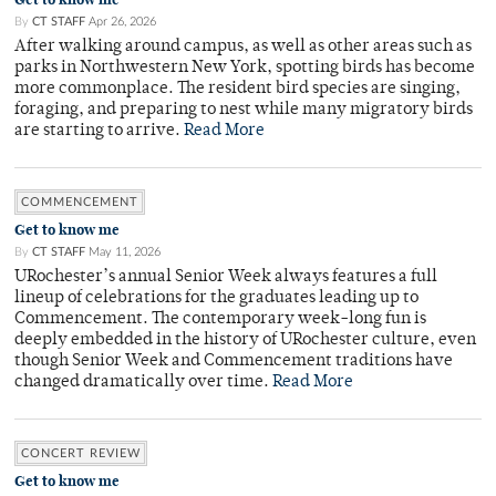
By
CT STAFF
Apr 26, 2026
After walking around campus, as well as other areas such as
parks in Northwestern New York, spotting birds has become
more commonplace. The resident bird species are singing,
foraging, and preparing to nest while many migratory birds
are starting to arrive.
Read More
COMMENCEMENT
Get to know me
By
CT STAFF
May 11, 2026
URochester’s annual Senior Week always features a full
lineup of celebrations for the graduates leading up to
Commencement. The contemporary week-long fun is
deeply embedded in the history of URochester culture, even
though Senior Week and Commencement traditions have
changed dramatically over time.
Read More
CONCERT REVIEW
Get to know me