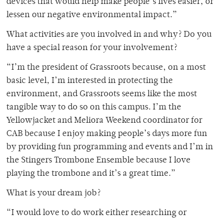
devices that would help make people’s lives easier, or
lessen our negative environmental impact.”
What activities are you involved in and why? Do you
have a special reason for your involvement?
“I’m the president of Grassroots because, on a most
basic level, I’m interested in protecting the
environment, and Grassroots seems like the most
tangible way to do so on this campus. I’m the
Yellowjacket and Meliora Weekend coordinator for
CAB because I enjoy making people’s days more fun
by providing fun programming and events and I’m in
the Stingers Trombone Ensemble because I love
playing the trombone and it’s a great time.”
What is your dream job?
“I would love to do work either researching or