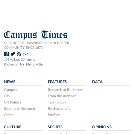
Campus Times
SERVING THE UNIVERSITY OF ROCHESTER
COMMUNITY SINCE 1873.
103 Wilson Commons
Rochester, NY 14642-7086
NEWS
FEATURES
DATA
Campus
Research at Rochester
City
From the Archives
UR Politics
Technology
Science & Research
Rochester Life
Crime
Profiles
CULTURE
SPORTS
OPINIONS