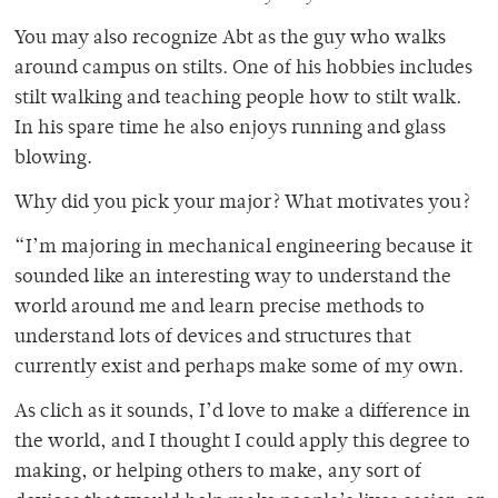
You may also recognize Abt as the guy who walks
around campus on stilts. One of his hobbies includes
stilt walking and teaching people how to stilt walk.
In his spare time he also enjoys running and glass
blowing.
Why did you pick your major? What motivates you?
“I’m majoring in mechanical engineering because it
sounded like an interesting way to understand the
world around me and learn precise methods to
understand lots of devices and structures that
currently exist and perhaps make some of my own.
As clich as it sounds, I’d love to make a difference in
the world, and I thought I could apply this degree to
making, or helping others to make, any sort of