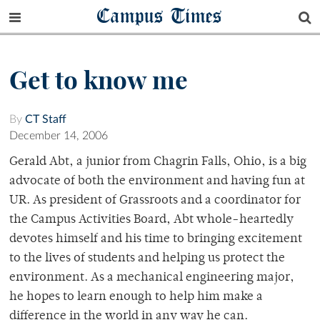
Campus Times
Get to know me
By
CT Staff
December 14, 2006
Gerald Abt, a junior from Chagrin Falls, Ohio, is a big
advocate of both the environment and having fun at
UR. As president of Grassroots and a coordinator for
the Campus Activities Board, Abt whole-heartedly
devotes himself and his time to bringing excitement
to the lives of students and helping us protect the
environment. As a mechanical engineering major,
he hopes to learn enough to help him make a
difference in the world in any way he can.